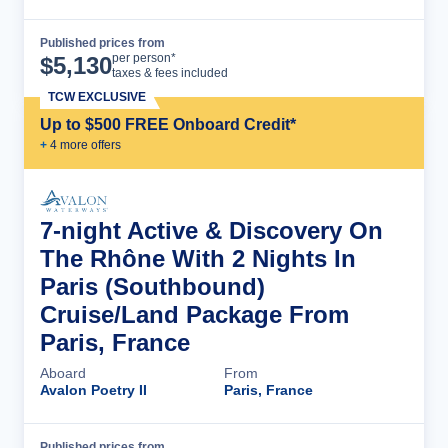
Published prices from
Cruise Details
per person*
$
5,130
taxes & fees included
TCW EXCLUSIVE
Up to $500 FREE Onboard Credit*
+
4
more offer
s
7-night Active & Discovery On
The Rhône With 2 Nights In
Paris (Southbound)
Cruise/Land Package From
Paris, France
Aboard
From
Avalon Poetry II
Paris, France
Published prices from