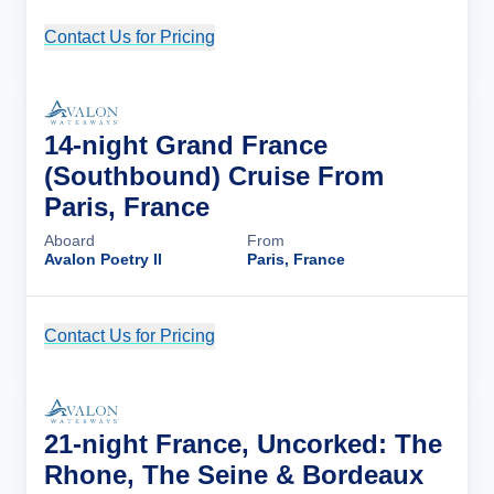
Contact Us for Pricing
Cruise Details
14-night Grand France
(Southbound) Cruise From
Paris, France
Aboard
From
Avalon Poetry II
Paris, France
Contact Us for Pricing
Cruise Details
21-night France, Uncorked: The
Rhone, The Seine & Bordeaux