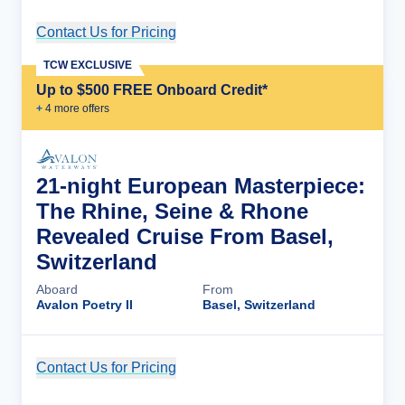
Contact Us for Pricing
Cruise Details
TCW EXCLUSIVE
Up to $500 FREE Onboard Credit*
+
4
more offer
s
21-night European Masterpiece:
The Rhine, Seine & Rhone
Revealed Cruise From Basel,
Switzerland
Aboard
From
Avalon Poetry II
Basel, Switzerland
Contact Us for Pricing
Cruise Details