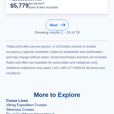
Cruise Details
per person*
$
5,779
taxes & fees included
Next
Showing results
1
-
24
of
76
*Rates and offers are per person, in US Dollars, based on double
occupancy, capacity controlled, subject to availability and confirmation,
and may change without notice. Government taxes and fees are included.
Rates and offers are available for select dates and categories only.
Additional restrictions may apply. Call 1-800-377-9383 for full terms and
conditions.
More to Explore
Cruise Lines
Viking Expedition Cruises
Silversea Cruises