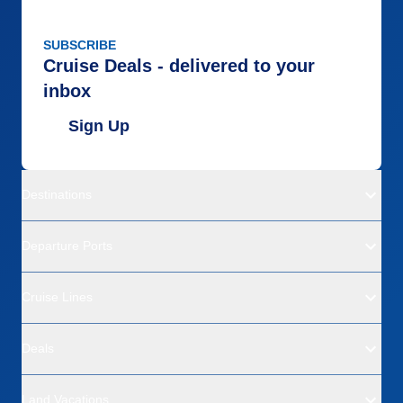
SUBSCRIBE
Cruise Deals - delivered to your
inbox
Sign Up
Destinations
Departure Ports
Cruise Lines
Deals
Land Vacations