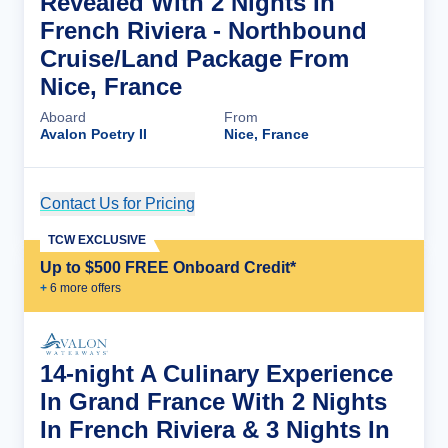
Revealed With 2 Nights In
French Riviera - Northbound
Cruise/Land Package From
Nice, France
Aboard
From
Avalon Poetry II
Nice, France
Contact Us for Pricing
Cruise Details
TCW EXCLUSIVE
Up to $500 FREE Onboard Credit*
+
6
more offer
s
14-night A Culinary Experience
In Grand France With 2 Nights
In French Riviera & 3 Nights In