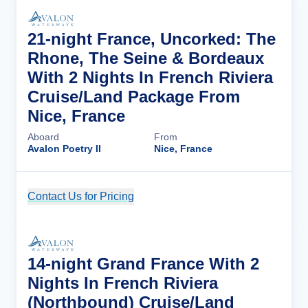
21-night France, Uncorked: The
Rhone, The Seine & Bordeaux
With 2 Nights In French Riviera
Cruise/Land Package From
Nice, France
Aboard
From
Avalon Poetry II
Nice, France
Contact Us for Pricing
Cruise Details
14-night Grand France With 2
Nights In French Riviera
(Northbound) Cruise/Land