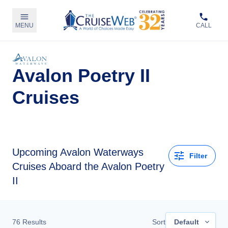
MENU
CALL
Avalon Poetry II
Cruises
Upcoming
Avalon Waterways
Filter
Cruises Aboard the Avalon Poetry
II
76
Results
Sort
Default