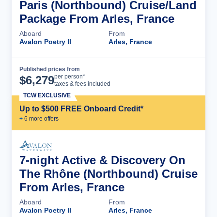
Paris (Northbound) Cruise/Land
Package From Arles, France
Aboard
From
Avalon Poetry II
Arles, France
Published prices from
Cruise Details
per person*
$
6,279
taxes & fees included
TCW EXCLUSIVE
Up to $500 FREE Onboard Credit*
+
6
more offer
s
7-night Active & Discovery On
The Rhône (Northbound) Cruise
From Arles, France
Aboard
From
Avalon Poetry II
Arles, France