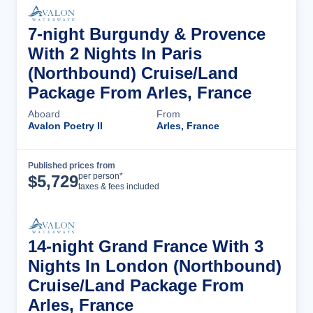
7-night Burgundy & Provence
With 2 Nights In Paris
(Northbound) Cruise/Land
Package From Arles, France
Aboard
From
Avalon Poetry II
Arles, France
Published prices from
Cruise Details
per person*
$
5,729
taxes & fees included
14-night Grand France With 3
Nights In London (Northbound)
Cruise/Land Package From
Arles, France