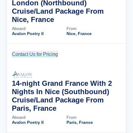
London (Northbound)
Cruise/Land Package From
Nice, France
Aboard
From
Avalon Poetry II
Nice, France
Contact Us for Pricing
Cruise Details
14-night Grand France With 2
Nights In Nice (Southbound)
Cruise/Land Package From
Paris, France
Aboard
From
Avalon Poetry II
Paris, France