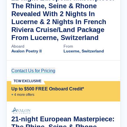
The Rhine, Seine & Rhone
Revealed With 2 Nights In
Lucerne & 2 Nights In French
Riviera Cruise/Land Package
From Lucerne, Switzerland
Aboard
From
Avalon Poetry II
Lucerne, Switzerland
Contact Us for Pricing
Cruise Details
TCW EXCLUSIVE
Up to $500 FREE Onboard Credit*
+
4
more offer
s
21-night European Masterpiece:
The Rhine, Seine & Rhone