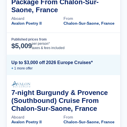
Package From Chalon-Sur-
Saone, France
Aboard
From
Avalon Poetry II
Chalon-Sur-Saone, France
Published prices from
Cruise Details
per person*
$
5,009
taxes & fees included
Up to $3,000 off 2026 Europe Cruises*
+
1
more offer
7-night Burgundy & Provence
(Southbound) Cruise From
Chalon-Sur-Saone, France
Aboard
From
Avalon Poetry II
Chalon-Sur-Saone, France