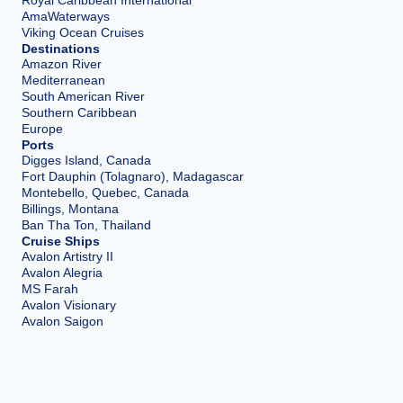
Royal Caribbean International
AmaWaterways
Viking Ocean Cruises
Destinations
Amazon River
Mediterranean
South American River
Southern Caribbean
Europe
Ports
Digges Island, Canada
Fort Dauphin (Tolagnaro), Madagascar
Montebello, Quebec, Canada
Billings, Montana
Ban Tha Ton, Thailand
Cruise Ships
Avalon Artistry II
Avalon Alegria
MS Farah
Avalon Visionary
Avalon Saigon