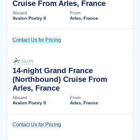
Cruise From Arles, France
Aboard
From
Avalon Poetry II
Arles, France
Contact Us for Pricing
Cruise Details
14-night Grand France
(Northbound) Cruise From
Arles, France
Aboard
From
Avalon Poetry II
Arles, France
Contact Us for Pricing
Cruise Details