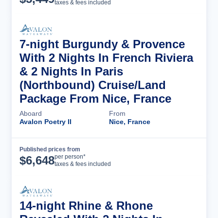
taxes & fees included
7-night Burgundy & Provence
With 2 Nights In French Riviera
& 2 Nights In Paris
(Northbound) Cruise/Land
Package From Nice, France
Aboard
From
Avalon Poetry II
Nice, France
Published prices from
Cruise Details
per person*
$
6,648
taxes & fees included
14-night Rhine & Rhone