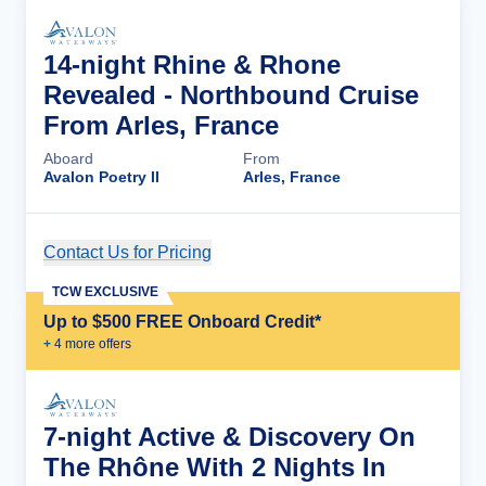
14-night Rhine & Rhone
Revealed - Northbound Cruise
From Arles, France
Aboard
From
Avalon Poetry II
Arles, France
Contact Us for Pricing
Cruise Details
TCW EXCLUSIVE
Up to $500 FREE Onboard Credit*
+
4
more offer
s
7-night Active & Discovery On
The Rhône With 2 Nights In