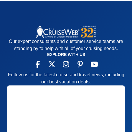
Our expert consultants and customer service teams are
standing by to help with all of your cruising needs.
EXPLORE WITH US
Follow us for the latest cruise and travel news, including
our best vacation deals.