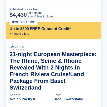
Published prices from
Cruise Details
per person*
$
4,430
taxes & fees included
TCW EXCLUSIVE
Up to $500 FREE Onboard Credit*
+
4
more offer
s
21-night European Masterpiece:
The Rhine, Seine & Rhone
Revealed With 2 Nights In
French Riviera Cruise/Land
Package From Basel,
Switzerland
Aboard
From
Avalon Poetry II
Basel, Switzerland