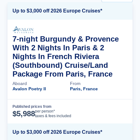
Up to $3,000 off 2026 Europe Cruises*
7-night Burgundy & Provence
With 2 Nights In Paris & 2
Nights In French Riviera
(Southbound) Cruise/Land
Package From Paris, France
Aboard
From
Avalon Poetry II
Paris, France
Published prices from
Cruise Details
per person*
$
5,988
taxes & fees included
Up to $3,000 off 2026 Europe Cruises*