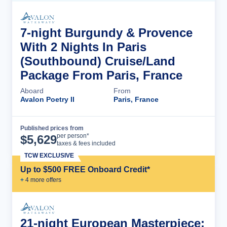
7-night Burgundy & Provence
With 2 Nights In Paris
(Southbound) Cruise/Land
Package From Paris, France
Aboard
From
Avalon Poetry II
Paris, France
Published prices from
Cruise Details
per person*
$
5,629
taxes & fees included
TCW EXCLUSIVE
Up to $500 FREE Onboard Credit*
+
4
more offer
s
21-night European Masterpiece: