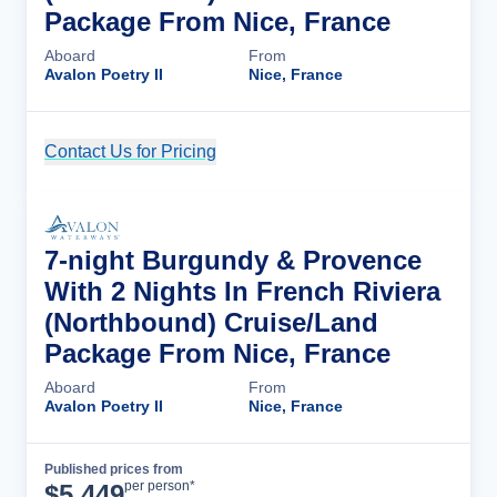
Package From Nice, France
Aboard
From
Avalon Poetry II
Nice, France
Contact Us for Pricing
Cruise Details
7-night Burgundy & Provence
With 2 Nights In French Riviera
(Northbound) Cruise/Land
Package From Nice, France
Aboard
From
Avalon Poetry II
Nice, France
Published prices from
Cruise Details
per person*
$
5,449