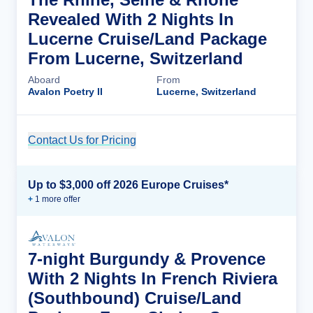
Revealed With 2 Nights In
Lucerne Cruise/Land Package
From Lucerne, Switzerland
Aboard
From
Avalon Poetry II
Lucerne, Switzerland
Contact Us for Pricing
Cruise Details
Up to $3,000 off 2026 Europe Cruises*
+
1
more offer
7-night Burgundy & Provence
With 2 Nights In French Riviera
(Southbound) Cruise/Land