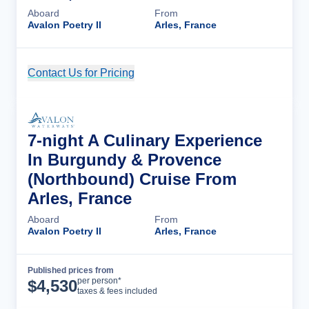
Aboard
From
Avalon Poetry II
Arles, France
Contact Us for Pricing
Cruise Details
7-night A Culinary Experience
In Burgundy & Provence
(Northbound) Cruise From
Arles, France
Aboard
From
Avalon Poetry II
Arles, France
Published prices from
Cruise Details
per person*
$
4,530
taxes & fees included