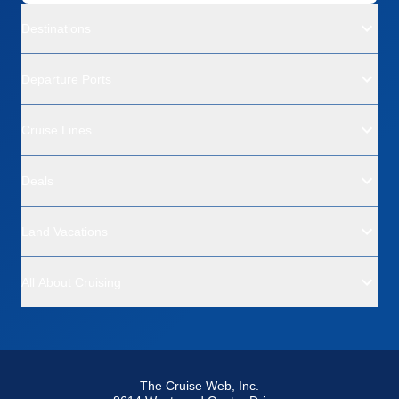
Destinations
Departure Ports
Cruise Lines
Deals
Land Vacations
All About Cruising
The Cruise Web, Inc.