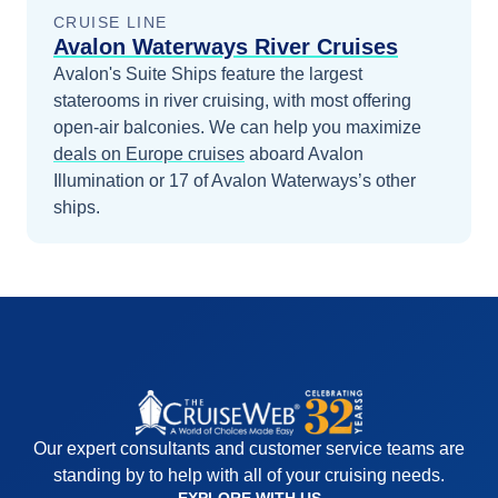
CRUISE LINE
Avalon Waterways River Cruises
Avalon's Suite Ships feature the largest
staterooms in river cruising, with most offering
open-air balconies.
We can help you maximize
deals on
Europe
cruises
aboard
Avalon
Illumination
or 17 of Avalon Waterways’s other
ships
.
Our expert consultants and customer service teams are
standing by to help with all of your cruising needs.