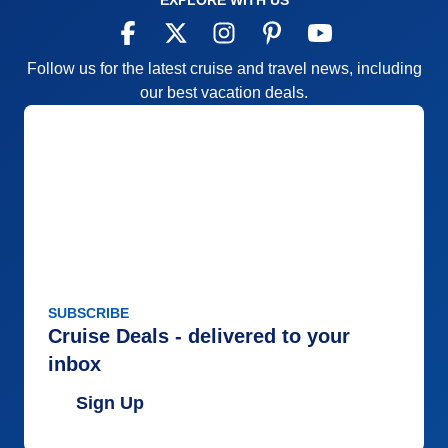
EXPLORE WITH US
Follow us for the latest cruise and travel news, including
our best vacation deals.
SUBSCRIBE
Cruise Deals - delivered to your
inbox
Sign Up