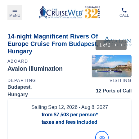
MENU
CALL
14-night Magnificent Rivers Of
Europe Cruise From Budapest,
1
of
2
Hungary
ABOARD
Avalon Illumination
DEPARTING
VISITING
Budapest,
12 Ports of Call
Hungary
Sailing
Sep 12, 2026
- Aug 8, 2027
from
$7,503
per person*
taxes and fees included
View Dates and Prices