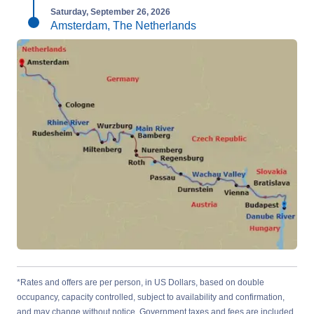
Saturday, September 26, 2026
Amsterdam, The Netherlands
*Rates and offers are per person, in US Dollars, based on double
occupancy, capacity controlled, subject to availability and confirmation,
and may change without notice. Government taxes and fees are included.