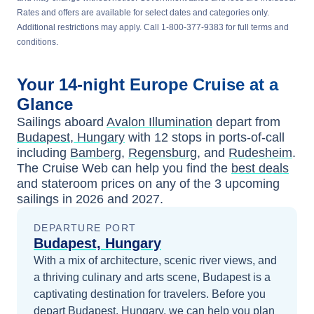
Rates and offers are available for select dates and categories only.
Additional restrictions may apply. Call 1-800-377-9383 for full terms and
conditions.
Your
14-night
Europe
Cruise at a
Glance
Sailings aboard
Avalon Illumination
depart from
Budapest, Hungary
with
12
stops in ports-of-call
including
Bamberg
,
Regensburg
, and
Rudesheim
.
The Cruise Web can help you find the
best deals
and stateroom prices
on any of the
3
upcoming
sailings in
2026 and 2027
.
DEPARTURE PORT
Budapest, Hungary
With a mix of architecture, scenic river views, and
a thriving culinary and arts scene, Budapest is a
captivating destination for travelers.
Before you
depart
Budapest, Hungary
, we can help you plan