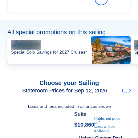
All special promotions on this sailing
Special Solo Savings for 2027 Cruises*
S
Choose your Sailing
Stateroom Prices for Sep 12, 2026
Taxes and fees included in all prices shown
Suite
Published price
pp*
$10,860
taxes & fees
included
Unlock Custom Deal