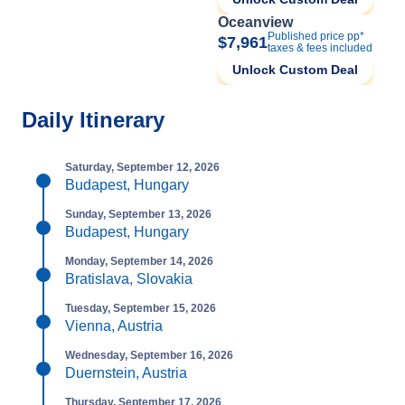
Oceanview
Published price pp*
$7,961
taxes & fees included
Unlock Custom Deal
Daily Itinerary
Saturday, September 12, 2026
Budapest, Hungary
Sunday, September 13, 2026
Budapest, Hungary
Monday, September 14, 2026
Bratislava, Slovakia
Tuesday, September 15, 2026
Vienna, Austria
Wednesday, September 16, 2026
Duernstein, Austria
Thursday, September 17, 2026