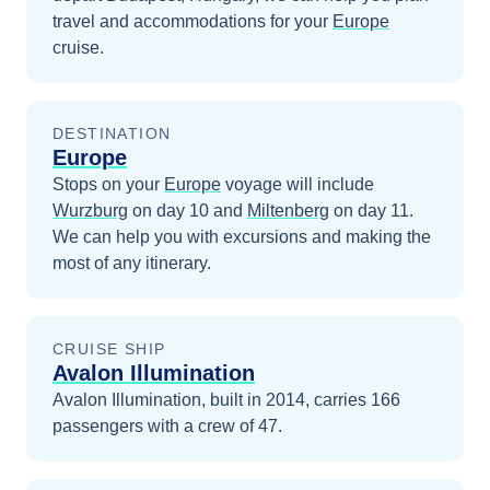
travel and accommodations for your
Europe
cruise.
DESTINATION
Europe
Stops on your
Europe
voyage will include
Wurzburg
on day 10
and
Miltenberg
on day 11
.
We can help you with excursions and making the
most of any itinerary.
CRUISE SHIP
Avalon Illumination
Avalon Illumination, built in 2014, carries 166
passengers with a crew of 47.