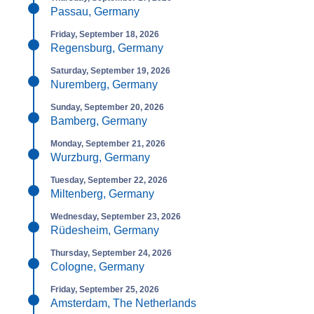
Passau, Germany
Friday, September 18, 2026
Regensburg, Germany
Saturday, September 19, 2026
Nuremberg, Germany
Sunday, September 20, 2026
Bamberg, Germany
Monday, September 21, 2026
Wurzburg, Germany
Tuesday, September 22, 2026
Miltenberg, Germany
Wednesday, September 23, 2026
Rüdesheim, Germany
Thursday, September 24, 2026
Cologne, Germany
Friday, September 25, 2026
Amsterdam, The Netherlands