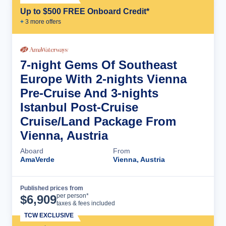
Up to $500 FREE Onboard Credit*
+
3
more offer
s
7-night Gems Of Southeast
Europe With 2-nights Vienna
Pre-Cruise And 3-nights
Istanbul Post-Cruise
Cruise/Land Package From
Vienna, Austria
Aboard
From
AmaVerde
Vienna, Austria
Published prices from
Cruise Details
per person*
$
6,909
taxes & fees included
TCW EXCLUSIVE