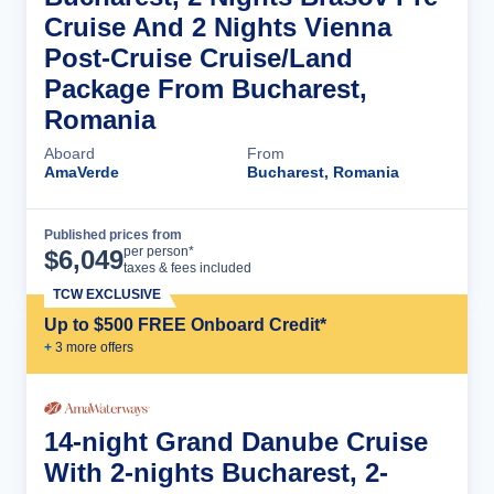
Cruise And 2 Nights Vienna
Post-Cruise Cruise/Land
Package From Bucharest,
Romania
Aboard
From
AmaVerde
Bucharest, Romania
Published prices from
Cruise Details
per person*
$
6,049
taxes & fees included
TCW EXCLUSIVE
Up to $500 FREE Onboard Credit*
+
3
more offer
s
14-night Grand Danube Cruise
With 2-nights Bucharest, 2-