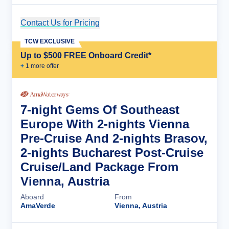
Contact Us for Pricing
Cruise Details
TCW EXCLUSIVE
Up to $500 FREE Onboard Credit*
+
1
more offer
7-night Gems Of Southeast
Europe With 2-nights Vienna
Pre-Cruise And 2-nights Brasov,
2-nights Bucharest Post-Cruise
Cruise/Land Package From
Vienna, Austria
Aboard
From
AmaVerde
Vienna, Austria