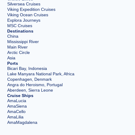
Silversea Cruises
Viking Expedition Cruises
Viking Ocean Cruises
Explora Journeys
MSC Cruises
Destinations
China
Mississippi River
Main River
Arctic Circle
Asia
Ports
Bicari Bay, Indonesia
Lake Manyara National Park, Africa
Copenhagen, Denmark
Angra do Heroismo, Portugal
Aberdeen, Sierra Leone
Cruise Ships
AmaLucia
AmaSiena
AmaCello
AmaLilia
AmaMagdalena