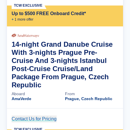
TCW EXCLUSIVE
Up to $500 FREE Onboard Credit*
+
1
more offer
14-night Grand Danube Cruise
With 3-nights Prague Pre-
Cruise And 3-nights Istanbul
Post-Cruise Cruise/Land
Package From Prague, Czech
Republic
Aboard
From
AmaVerde
Prague, Czech Republic
Contact Us for Pricing
Cruise Details
TCW EXCLUSIVE