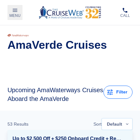
MENU
CALL
AmaVerde Cruises
Upcoming
AmaWaterways Cruises
Filter
Aboard the AmaVerde
53
Results
Sort
Default
Up to $2,500 Off + $250 Onboard Credit + Reduced Airfare*