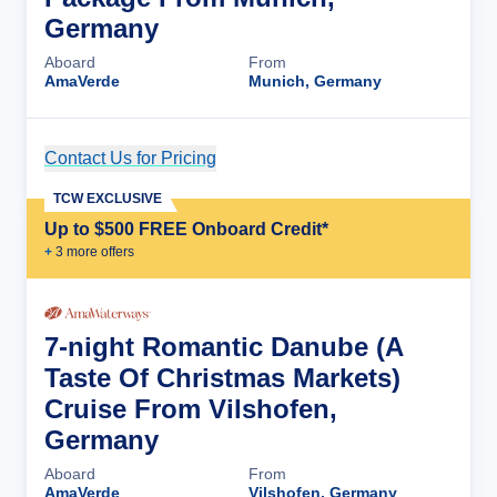
Germany
Aboard
From
AmaVerde
Munich, Germany
Contact Us for Pricing
Cruise Details
TCW EXCLUSIVE
Up to $500 FREE Onboard Credit*
+
3
more offer
s
7-night Romantic Danube (A
Taste Of Christmas Markets)
Cruise From Vilshofen,
Germany
Aboard
From
AmaVerde
Vilshofen, Germany