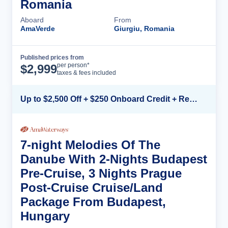
Romania
Aboard
From
AmaVerde
Giurgiu, Romania
Published prices from
Cruise Details
per person*
$
2,999
taxes & fees included
Up to $2,500 Off + $250 Onboard Credit + Reduced Airfare*
7-night Melodies Of The
Danube With 2-Nights Budapest
Pre-Cruise, 3 Nights Prague
Post-Cruise Cruise/Land
Package From Budapest,
Hungary