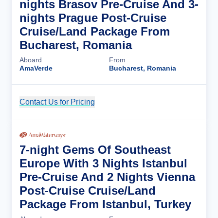
nights Brasov Pre-Cruise And 3-
nights Prague Post-Cruise
Cruise/Land Package From
Bucharest, Romania
Aboard
From
AmaVerde
Bucharest, Romania
Contact Us for Pricing
Cruise Details
7-night Gems Of Southeast
Europe With 3 Nights Istanbul
Pre-Cruise And 2 Nights Vienna
Post-Cruise Cruise/Land
Package From Istanbul, Turkey