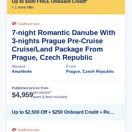
Up to $500 FREE Onboard Credit*
+
1
more offer
7-night Romantic Danube With
3-nights Prague Pre-Cruise
Cruise/Land Package From
Prague, Czech Republic
Aboard
From
AmaVerde
Prague, Czech Republic
Published prices from
Cruise Details
per person*
$
4,959
taxes & fees included
Up to $2,500 Off + $250 Onboard Credit + Reduced Airfare*