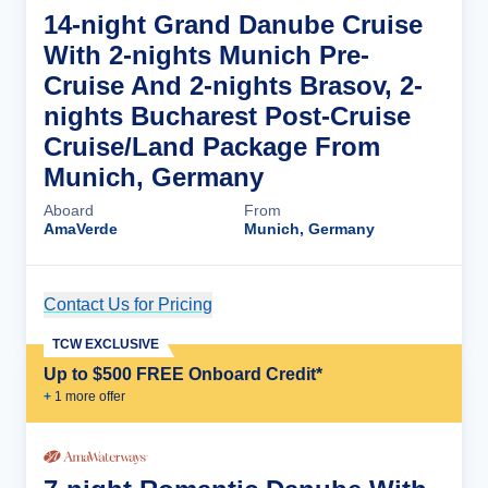
14-night Grand Danube Cruise
With 2-nights Munich Pre-
Cruise And 2-nights Brasov, 2-
nights Bucharest Post-Cruise
Cruise/Land Package From
Munich, Germany
Aboard
From
AmaVerde
Munich, Germany
Contact Us for Pricing
Cruise Details
TCW EXCLUSIVE
Up to $500 FREE Onboard Credit*
+
1
more offer