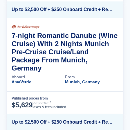
Up to $2,500 Off + $250 Onboard Credit + Reduced Airfare*
7-night Romantic Danube (Wine
Cruise) With 2 Nights Munich
Pre-Cruise Cruise/Land
Package From Munich,
Germany
Aboard
From
AmaVerde
Munich, Germany
Published prices from
Cruise Details
per person*
$
5,629
taxes & fees included
Up to $2,500 Off + $250 Onboard Credit + Reduced Airfare*