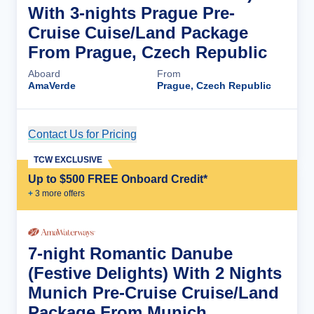
With 3-nights Prague Pre-
Cruise Cuise/Land Package
From Prague, Czech Republic
Aboard
From
AmaVerde
Prague, Czech Republic
Contact Us for Pricing
Cruise Details
TCW EXCLUSIVE
Up to $500 FREE Onboard Credit*
+
3
more offer
s
7-night Romantic Danube
(Festive Delights) With 2 Nights
Munich Pre-Cruise Cruise/Land
Package From Munich,