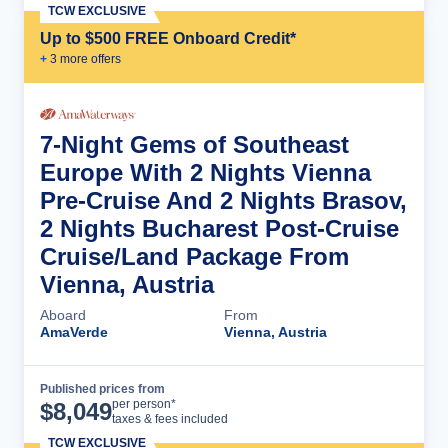
TCW EXCLUSIVE
Up to $500 FREE Onboard Credit*
+
3
more offer
s
7-Night Gems of Southeast
Europe With 2 Nights Vienna
Pre-Cruise And 2 Nights Brasov,
2 Nights Bucharest Post-Cruise
Cruise/Land Package From
Vienna, Austria
Aboard
From
AmaVerde
Vienna, Austria
Published prices from
Cruise Details
per person*
$
8,049
taxes & fees included
TCW EXCLUSIVE