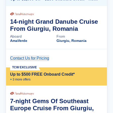
14-night Grand Danube Cruise
From Giurgiu, Romania
Aboard
From
AmaVerde
Giurgiu, Romania
Contact Us for Pricing
Cruise Details
TCW EXCLUSIVE
Up to $500 FREE Onboard Credit*
+
3
more offer
s
7-night Gems Of Southeast
Europe Cruise From Giurgiu,