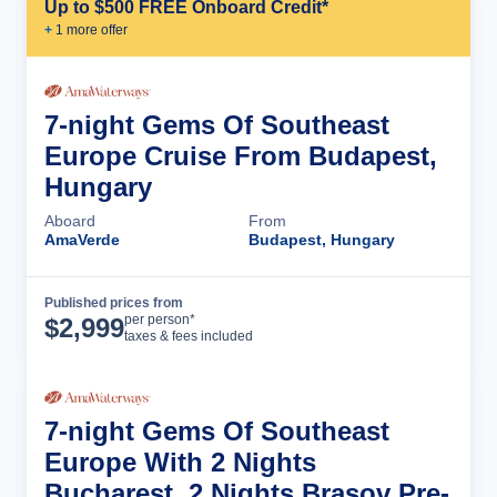
Up to $500 FREE Onboard Credit*
+
1
more offer
7-night Gems Of Southeast
Europe Cruise From Budapest,
Hungary
Aboard
From
AmaVerde
Budapest, Hungary
Published prices from
Cruise Details
per person*
$
2,999
taxes & fees included
7-night Gems Of Southeast
Europe With 2 Nights
Bucharest, 2 Nights Brasov Pre-