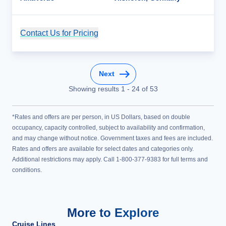
Contact Us for Pricing
Cruise Details
Next
Showing results
1
-
24
of
53
*Rates and offers are per person, in US Dollars, based on double
occupancy, capacity controlled, subject to availability and confirmation,
and may change without notice. Government taxes and fees are included.
Rates and offers are available for select dates and categories only.
Additional restrictions may apply. Call 1-800-377-9383 for full terms and
conditions.
More to Explore
Cruise Lines