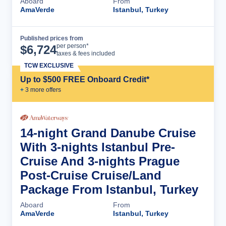
Aboard
From
AmaVerde
Istanbul, Turkey
Published prices from
Cruise Details
per person*
$
6,724
taxes & fees included
TCW EXCLUSIVE
Up to $500 FREE Onboard Credit*
+
3
more offer
s
14-night Grand Danube Cruise
With 3-nights Istanbul Pre-
Cruise And 3-nights Prague
Post-Cruise Cruise/Land
Package From Istanbul, Turkey
Aboard
From
AmaVerde
Istanbul, Turkey