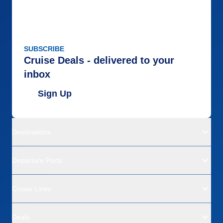
SUBSCRIBE
Cruise Deals - delivered to your
inbox
Sign Up
Destinations
Departure Ports
Cruise Lines
Deals