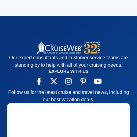
Our expert consultants and customer service teams are
standing by to help with all of your cruising needs.
EXPLORE WITH US
Follow us for the latest cruise and travel news, including
our best vacation deals.