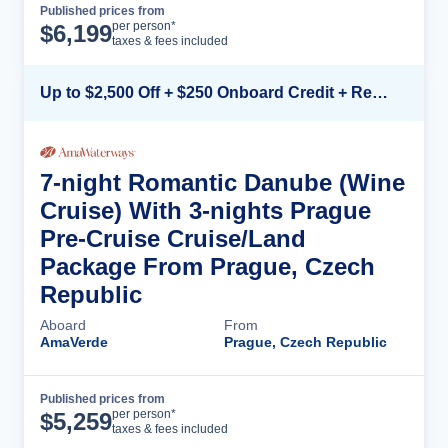
Published prices from
Cruise Details
per person*
$
6,199
taxes & fees included
Up to $2,500 Off + $250 Onboard Credit + Reduced Airfare*
7-night Romantic Danube (Wine
Cruise) With 3-nights Prague
Pre-Cruise Cruise/Land
Package From Prague, Czech
Republic
Aboard
From
AmaVerde
Prague, Czech Republic
Published prices from
Cruise Details
per person*
$
5,259
taxes & fees included