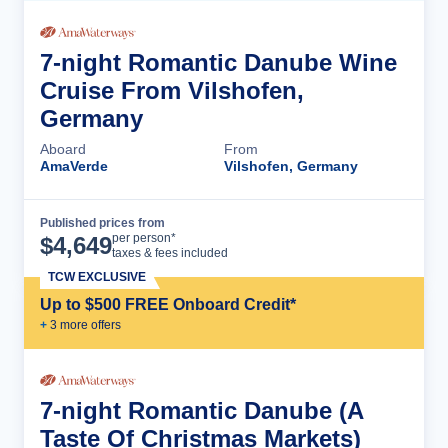
7-night Romantic Danube Wine
Cruise From Vilshofen,
Germany
Aboard
From
AmaVerde
Vilshofen, Germany
Published prices from
Cruise Details
per person*
$
4,649
taxes & fees included
TCW EXCLUSIVE
Up to $500 FREE Onboard Credit*
+
3
more offer
s
7-night Romantic Danube (A
Taste Of Christmas Markets)