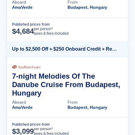
Aboard
From
AmaVerde
Budapest, Hungary
Published prices from
Cruise Details
per person*
$
4,684
taxes & fees included
Up to $2,500 Off + $250 Onboard Credit + Reduced Airfare*
7-night Melodies Of The
Danube Cruise From Budapest,
Hungary
Aboard
From
AmaVerde
Budapest, Hungary
Published prices from
Cruise Details
per person*
$
3,099
taxes & fees included