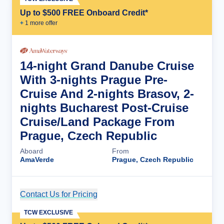
Up to $500 FREE Onboard Credit*
+
1
more offer
14-night Grand Danube Cruise
With 3-nights Prague Pre-
Cruise And 2-nights Brasov, 2-
nights Bucharest Post-Cruise
Cruise/Land Package From
Prague, Czech Republic
Aboard
From
AmaVerde
Prague, Czech Republic
Contact Us for Pricing
Cruise Details
TCW EXCLUSIVE