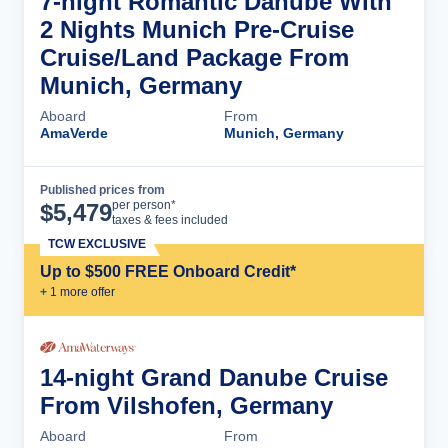
7-night Romantic Danube With
2 Nights Munich Pre-Cruise
Cruise/Land Package From
Munich, Germany
Aboard
From
AmaVerde
Munich, Germany
Published prices from
Cruise Details
per person*
$
5,479
taxes & fees included
TCW EXCLUSIVE
Up to $500 FREE Onboard Credit*
+
1
more offer
14-night Grand Danube Cruise
From Vilshofen, Germany
Aboard
From