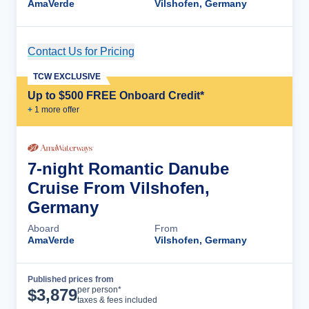
AmaVerde
Vilshofen, Germany
Contact Us for Pricing
Cruise Details
TCW EXCLUSIVE
Up to $500 FREE Onboard Credit*
+
1
more offer
7-night Romantic Danube
Cruise From Vilshofen,
Germany
Aboard
From
AmaVerde
Vilshofen, Germany
Published prices from
Cruise Details
per person*
$
3,879
taxes & fees included