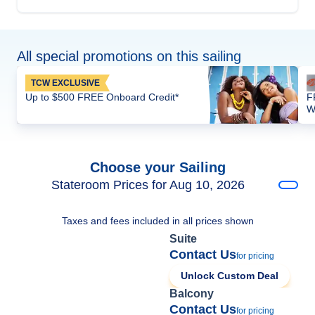
All special promotions on this sailing
TCW EXCLUSIVE
Up to $500 FREE Onboard Credit*
F
W
Choose your Sailing
Stateroom Prices for Aug 10, 2026
Taxes and fees included in all prices shown
Suite
Contact Us
for pricing
Unlock Custom Deal
Balcony
Contact Us
for pricing