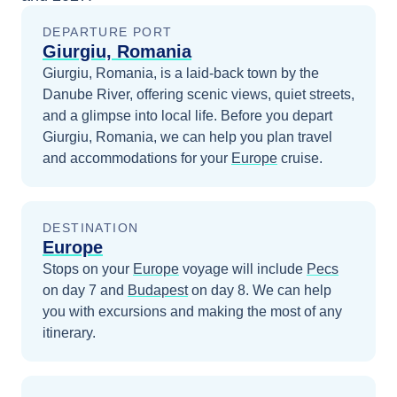
DEPARTURE PORT
Giurgiu, Romania
Giurgiu, Romania, is a laid-back town by the
Danube River, offering scenic views, quiet streets,
and a glimpse into local life.
Before you depart
Giurgiu, Romania
, we can help you plan travel
and accommodations for your
Europe
cruise.
DESTINATION
Europe
Stops on your
Europe
voyage will include
Pecs
on day 7
and
Budapest
on day 8
. We can help
you with excursions and making the most of any
itinerary.