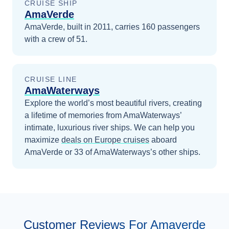
CRUISE SHIP
AmaVerde
AmaVerde, built in 2011, carries 160 passengers
with a crew of 51.
CRUISE LINE
AmaWaterways
Explore the world’s most beautiful rivers, creating
a lifetime of memories from AmaWaterways’
intimate, luxurious river ships.
We can help you
maximize
deals on
Europe
cruises
aboard
AmaVerde
or 33 of AmaWaterways’s other ships
.
Customer Reviews For Amaverde