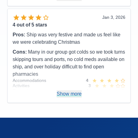
Accommodations
5
Activities
5
Entertainment
5
Jan 3, 2026
Food
5
4
out of 5 stars
Staff
5
Itinerary
5
Pros:
Ship was very festive and made us feel like
Value
0
we were celebrating Christmas
Overall
5
Recommend
Yes
Cons:
Many in our group got colds so we took turns
skipping tours and ports, no cold meds available on
ship, and over holiday difficult to find open
pharmacies
Accommodations
4
Activities
3
Entertainment
4
Show more
Food
4
Staff
4
Itinerary
5
Value
0
Overall
4
Recommend
Yes