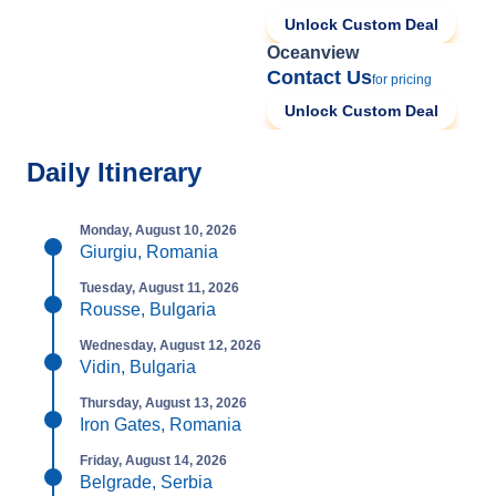
Unlock Custom Deal
Oceanview
Contact Us
for pricing
Unlock Custom Deal
Daily Itinerary
Monday, August 10, 2026
Giurgiu, Romania
Tuesday, August 11, 2026
Rousse, Bulgaria
Wednesday, August 12, 2026
Vidin, Bulgaria
Thursday, August 13, 2026
Iron Gates, Romania
Friday, August 14, 2026
Belgrade, Serbia