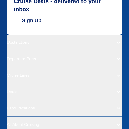
Cruise Deals - delivered to your
inbox
Sign Up
Destinations
Departure Ports
Cruise Lines
Deals
Land Vacations
All About Cruising