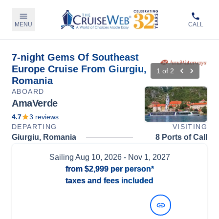
MENU
CALL
7-night Gems Of Southeast
Europe Cruise From Giurgiu,
1
of
2
Romania
ABOARD
AmaVerde
4.7
3
reviews
DEPARTING
VISITING
Giurgiu, Romania
8 Ports of Call
Sailing
Aug 10, 2026
- Nov 1, 2027
from
$2,999
per person*
taxes and fees included
View Dates and Prices