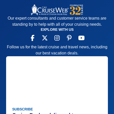
Our expert consultants and customer service teams are
standing by to help with all of your cruising needs.
EXPLORE WITH US
Follow us for the latest cruise and travel news, including
our best vacation deals.
SUBSCRIBE