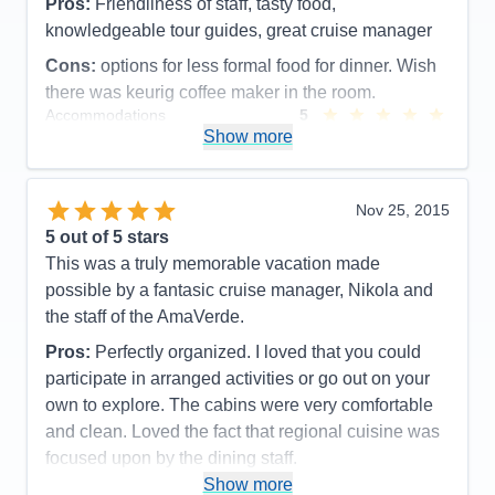
Pros:
Friendliness of staff, tasty food,
knowledgeable tour guides, great cruise manager
Cons:
options for less formal food for dinner. Wish
there was keurig coffee maker in the room.
Accommodations
5
Activities
5
Show more
Entertainment
5
Food
5
Staff
5
Itinerary
5
Nov 25, 2015
Value
0
5
out of 5 stars
Overall
5
This was a truly memorable vacation made
Recommend
Yes
possible by a fantasic cruise manager, Nikola and
the staff of the AmaVerde.
Pros:
Perfectly organized. I loved that you could
participate in arranged activities or go out on your
own to explore. The cabins were very comfortable
and clean. Loved the fact that regional cuisine was
focused upon by the dining staff.
Show more
Cons:
None