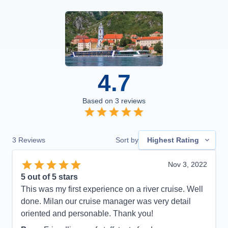
4.7
Based on
3
reviews
3
Reviews
Sort by
Highest Rating
Nov 3, 2022
5
out of 5 stars
This was my first experience on a river cruise. Well
done. Milan our cruise manager was very detail
oriented and personable. Thank you!