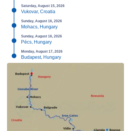
Saturday, August 15, 2026
Vukovar, Croatia
Sunday, August 16, 2026
Mohacs, Hungary
Sunday, August 16, 2026
Pécs, Hungary
Monday, August 17, 2026
Budapest, Hungary