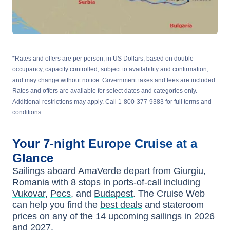
*Rates and offers are per person, in US Dollars, based on double
occupancy, capacity controlled, subject to availability and confirmation,
and may change without notice. Government taxes and fees are included.
Rates and offers are available for select dates and categories only.
Additional restrictions may apply. Call 1-800-377-9383 for full terms and
conditions.
Your
7-night
Europe
Cruise at a
Glance
Sailings aboard
AmaVerde
depart from
Giurgiu,
Romania
with
8
stops in ports-of-call including
Vukovar
,
Pecs
, and
Budapest
. The Cruise Web
can help you find the
best deals
and stateroom
prices
on any of the
14
upcoming sailings in
2026
and 2027
.