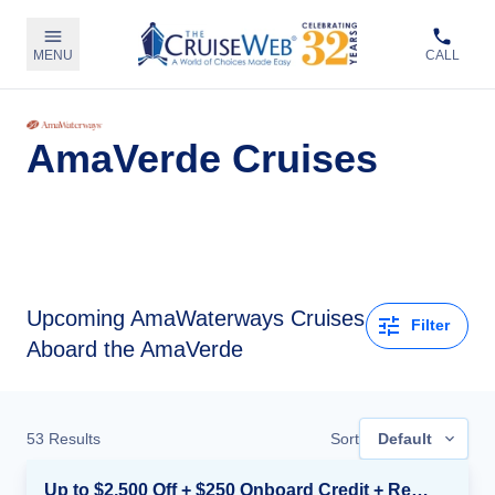
MENU
CALL
AmaVerde Cruises
Upcoming
AmaWaterways Cruises
Filter
Aboard the AmaVerde
53
Results
Sort
Default
Up to $2,500 Off + $250 Onboard Credit + Reduced Airfare*