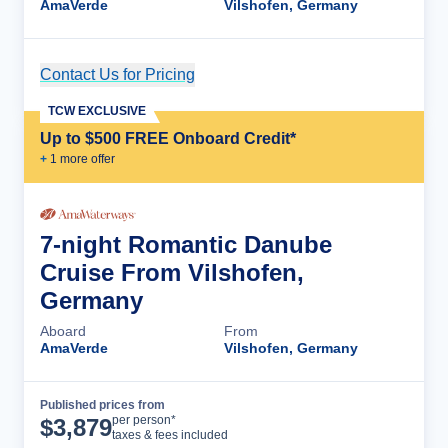
AmaVerde
Vilshofen, Germany
Contact Us for Pricing
Cruise Details
TCW EXCLUSIVE
Up to $500 FREE Onboard Credit*
+
1
more offer
7-night Romantic Danube
Cruise From Vilshofen,
Germany
Aboard
From
AmaVerde
Vilshofen, Germany
Published prices from
Cruise Details
per person*
$
3,879
taxes & fees included