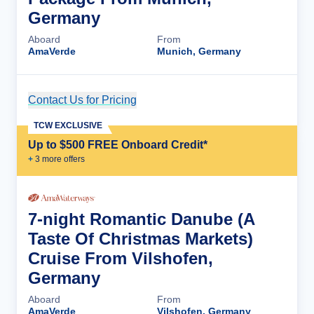
Germany
Aboard
From
AmaVerde
Munich, Germany
Contact Us for Pricing
Cruise Details
TCW EXCLUSIVE
Up to $500 FREE Onboard Credit*
+
3
more offer
s
7-night Romantic Danube (A
Taste Of Christmas Markets)
Cruise From Vilshofen,
Germany
Aboard
From
AmaVerde
Vilshofen, Germany