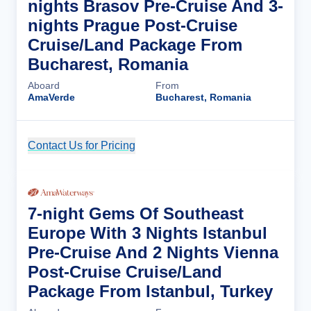
nights Brasov Pre-Cruise And 3-
nights Prague Post-Cruise
Cruise/Land Package From
Bucharest, Romania
Aboard
From
AmaVerde
Bucharest, Romania
Contact Us for Pricing
Cruise Details
7-night Gems Of Southeast
Europe With 3 Nights Istanbul
Pre-Cruise And 2 Nights Vienna
Post-Cruise Cruise/Land
Package From Istanbul, Turkey