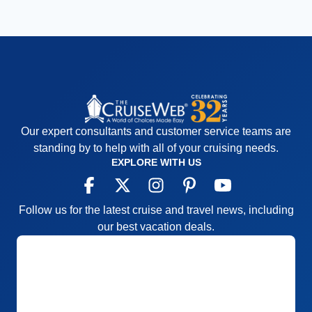
Our expert consultants and customer service teams are
standing by to help with all of your cruising needs.
EXPLORE WITH US
Follow us for the latest cruise and travel news, including
our best vacation deals.