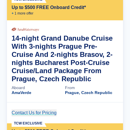
Up to $500 FREE Onboard Credit*
+
1
more offer
14-night Grand Danube Cruise
With 3-nights Prague Pre-
Cruise And 2-nights Brasov, 2-
nights Bucharest Post-Cruise
Cruise/Land Package From
Prague, Czech Republic
Aboard
From
AmaVerde
Prague, Czech Republic
Contact Us for Pricing
Cruise Details
TCW EXCLUSIVE