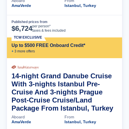
Aboard
From
AmaVerde
Istanbul, Turkey
Published prices from
Cruise Details
per person*
$
6,724
taxes & fees included
TCW EXCLUSIVE
Up to $500 FREE Onboard Credit*
+
3
more offer
s
14-night Grand Danube Cruise
With 3-nights Istanbul Pre-
Cruise And 3-nights Prague
Post-Cruise Cruise/Land
Package From Istanbul, Turkey
Aboard
From
AmaVerde
Istanbul, Turkey