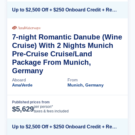
Up to $2,500 Off + $250 Onboard Credit + Reduced Airfare*
7-night Romantic Danube (Wine
Cruise) With 2 Nights Munich
Pre-Cruise Cruise/Land
Package From Munich,
Germany
Aboard
From
AmaVerde
Munich, Germany
Published prices from
Cruise Details
per person*
$
5,629
taxes & fees included
Up to $2,500 Off + $250 Onboard Credit + Reduced Airfare*