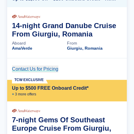
14-night Grand Danube Cruise
From Giurgiu, Romania
Aboard
From
AmaVerde
Giurgiu, Romania
Contact Us for Pricing
Cruise Details
TCW EXCLUSIVE
Up to $500 FREE Onboard Credit*
+
3
more offer
s
7-night Gems Of Southeast
Europe Cruise From Giurgiu,