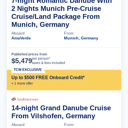
7-night Romantic Danube With
2 Nights Munich Pre-Cruise
Cruise/Land Package From
Munich, Germany
Aboard
From
AmaVerde
Munich, Germany
Published prices from
Cruise Details
per person*
$
5,479
taxes & fees included
TCW EXCLUSIVE
Up to $500 FREE Onboard Credit*
+
1
more offer
14-night Grand Danube Cruise
From Vilshofen, Germany
Aboard
From