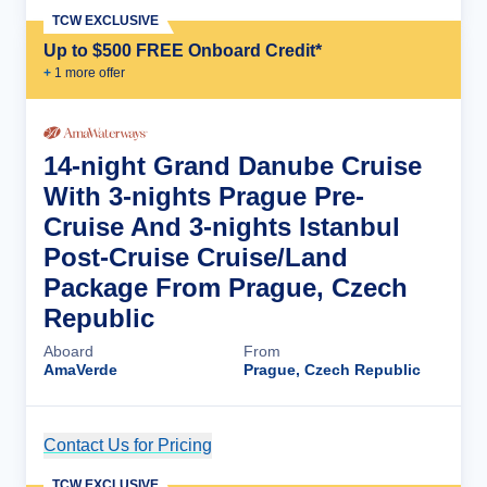
TCW EXCLUSIVE
Up to $500 FREE Onboard Credit*
+
1
more offer
14-night Grand Danube Cruise
With 3-nights Prague Pre-
Cruise And 3-nights Istanbul
Post-Cruise Cruise/Land
Package From Prague, Czech
Republic
Aboard
From
AmaVerde
Prague, Czech Republic
Contact Us for Pricing
Cruise Details
TCW EXCLUSIVE