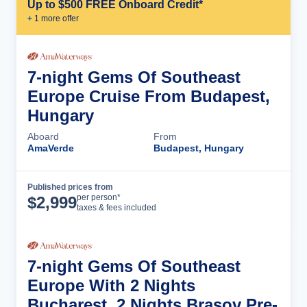
Up to $500 FREE Onboard Credit*
+
1
more offer
7-night Gems Of Southeast
Europe Cruise From Budapest,
Hungary
Aboard
From
AmaVerde
Budapest, Hungary
Published prices from
Cruise Details
per person*
$
2,999
taxes & fees included
7-night Gems Of Southeast
Europe With 2 Nights
Bucharest, 2 Nights Brasov Pre-