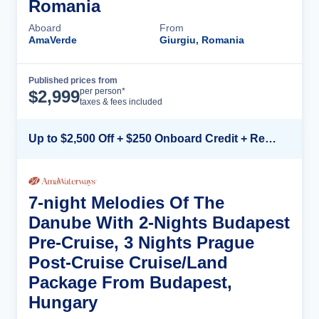
Romania
Aboard
From
AmaVerde
Giurgiu, Romania
Published prices from
Cruise Details
per person*
$
2,999
taxes & fees included
Up to $2,500 Off + $250 Onboard Credit + Reduced Airfare*
7-night Melodies Of The
Danube With 2-Nights Budapest
Pre-Cruise, 3 Nights Prague
Post-Cruise Cruise/Land
Package From Budapest,
Hungary