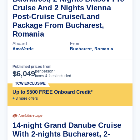
Cruise And 2 Nights Vienna
Post-Cruise Cruise/Land
Package From Bucharest,
Romania
Aboard
From
AmaVerde
Bucharest, Romania
Published prices from
Cruise Details
per person*
$
6,049
taxes & fees included
TCW EXCLUSIVE
Up to $500 FREE Onboard Credit*
+
3
more offer
s
14-night Grand Danube Cruise
With 2-nights Bucharest, 2-