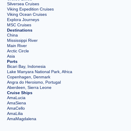
Silversea Cruises
Viking Expedition Cruises
Viking Ocean Cruises
Explora Journeys
MSC Cruises
Destinations
China
Mississippi River
Main River
Arctic Circle
Asia
Ports
Bicari Bay, Indonesia
Lake Manyara National Park, Africa
Copenhagen, Denmark
Angra do Heroismo, Portugal
Aberdeen, Sierra Leone
Cruise Ships
AmaLucia
AmaSiena
AmaCello
AmaLilia
AmaMagdalena