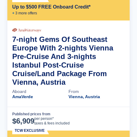
Up to $500 FREE Onboard Credit*
+
3
more offer
s
7-night Gems Of Southeast
Europe With 2-nights Vienna
Pre-Cruise And 3-nights
Istanbul Post-Cruise
Cruise/Land Package From
Vienna, Austria
Aboard
From
AmaVerde
Vienna, Austria
Published prices from
Cruise Details
per person*
$
6,909
taxes & fees included
TCW EXCLUSIVE