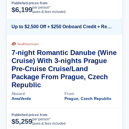
Published prices from
Cruise Details
per person*
$
6,199
taxes & fees included
Up to $2,500 Off + $250 Onboard Credit + Reduced Airfare*
7-night Romantic Danube (Wine
Cruise) With 3-nights Prague
Pre-Cruise Cruise/Land
Package From Prague, Czech
Republic
Aboard
From
AmaVerde
Prague, Czech Republic
Published prices from
Cruise Details
per person*
$
5,259
taxes & fees included