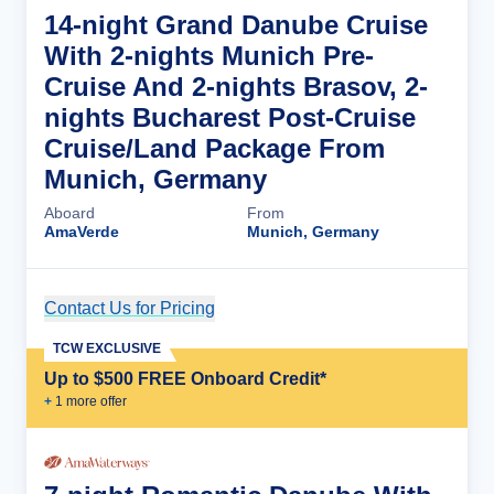
14-night Grand Danube Cruise
With 2-nights Munich Pre-
Cruise And 2-nights Brasov, 2-
nights Bucharest Post-Cruise
Cruise/Land Package From
Munich, Germany
Aboard
From
AmaVerde
Munich, Germany
Contact Us for Pricing
Cruise Details
TCW EXCLUSIVE
Up to $500 FREE Onboard Credit*
+
1
more offer