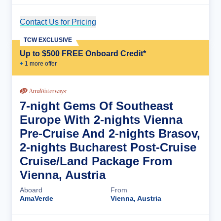
Contact Us for Pricing
Cruise Details
TCW EXCLUSIVE
Up to $500 FREE Onboard Credit*
+
1
more offer
7-night Gems Of Southeast
Europe With 2-nights Vienna
Pre-Cruise And 2-nights Brasov,
2-nights Bucharest Post-Cruise
Cruise/Land Package From
Vienna, Austria
Aboard
From
AmaVerde
Vienna, Austria