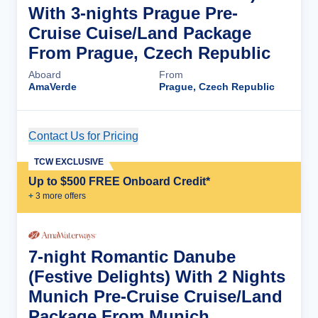
With 3-nights Prague Pre-
Cruise Cuise/Land Package
From Prague, Czech Republic
Aboard
From
AmaVerde
Prague, Czech Republic
Contact Us for Pricing
Cruise Details
TCW EXCLUSIVE
Up to $500 FREE Onboard Credit*
+
3
more offer
s
7-night Romantic Danube
(Festive Delights) With 2 Nights
Munich Pre-Cruise Cruise/Land
Package From Munich,