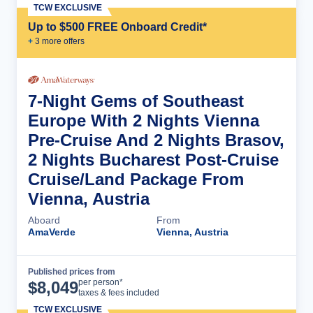
TCW EXCLUSIVE
Up to $500 FREE Onboard Credit*
+
3
more offer
s
7-Night Gems of Southeast
Europe With 2 Nights Vienna
Pre-Cruise And 2 Nights Brasov,
2 Nights Bucharest Post-Cruise
Cruise/Land Package From
Vienna, Austria
Aboard
From
AmaVerde
Vienna, Austria
Published prices from
Cruise Details
per person*
$
8,049
taxes & fees included
TCW EXCLUSIVE