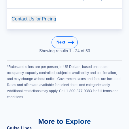
Contact Us for Pricing
Cruise Details
Next
Showing results
1
-
24
of
53
*Rates and offers are per person, in US Dollars, based on double
occupancy, capacity controlled, subject to availability and confirmation,
and may change without notice. Government taxes and fees are included.
Rates and offers are available for select dates and categories only.
Additional restrictions may apply. Call 1-800-377-9383 for full terms and
conditions.
More to Explore
Cruise Lines