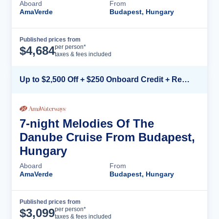
Aboard
From
AmaVerde
Budapest, Hungary
Published prices from
Cruise Details
per person*
$
4,684
taxes & fees included
Up to $2,500 Off + $250 Onboard Credit + Reduced Airfare*
7-night Melodies Of The
Danube Cruise From Budapest,
Hungary
Aboard
From
AmaVerde
Budapest, Hungary
Published prices from
Cruise Details
per person*
$
3,099
taxes & fees included