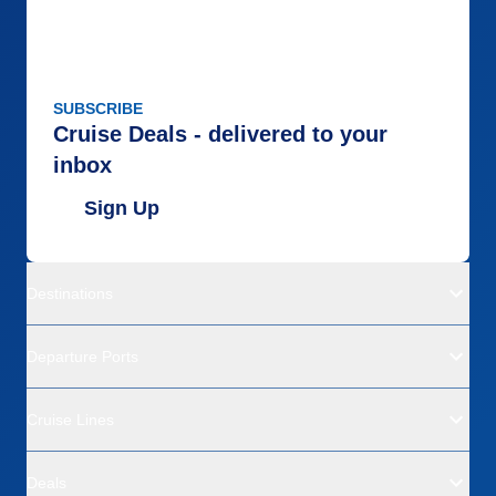
SUBSCRIBE
Cruise Deals - delivered to your
inbox
Sign Up
Destinations
Departure Ports
Cruise Lines
Deals