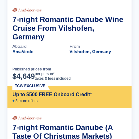
7-night Romantic Danube Wine
Cruise From Vilshofen,
Germany
Aboard
From
AmaVerde
Vilshofen, Germany
Published prices from
Cruise Details
per person*
$
4,649
taxes & fees included
TCW EXCLUSIVE
Up to $500 FREE Onboard Credit*
+
3
more offer
s
7-night Romantic Danube (A
Taste Of Christmas Markets)