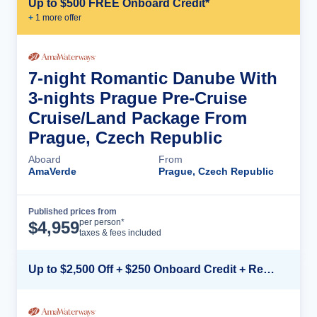
Up to $500 FREE Onboard Credit*
+
1
more offer
7-night Romantic Danube With
3-nights Prague Pre-Cruise
Cruise/Land Package From
Prague, Czech Republic
Aboard
From
AmaVerde
Prague, Czech Republic
Published prices from
Cruise Details
per person*
$
4,959
taxes & fees included
Up to $2,500 Off + $250 Onboard Credit + Reduced Airfare*