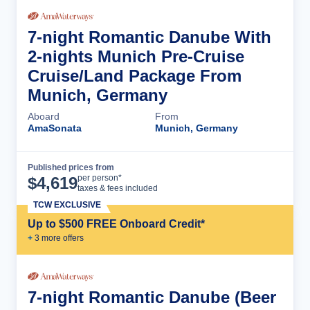
7-night Romantic Danube With
2-nights Munich Pre-Cruise
Cruise/Land Package From
Munich, Germany
Aboard
From
AmaSonata
Munich, Germany
Published prices from
Cruise Details
per person*
$
4,619
taxes & fees included
TCW EXCLUSIVE
Up to $500 FREE Onboard Credit*
+
3
more offer
s
7-night Romantic Danube (Beer