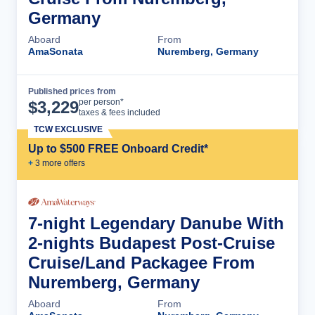
Germany
Aboard
From
AmaSonata
Nuremberg, Germany
Published prices from
Cruise Details
per person*
$
3,229
taxes & fees included
TCW EXCLUSIVE
Up to $500 FREE Onboard Credit*
+
3
more offer
s
7-night Legendary Danube With
2-nights Budapest Post-Cruise
Cruise/Land Packagee From
Nuremberg, Germany
Aboard
From