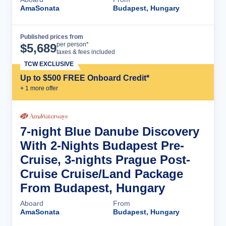
AmaSonata
Budapest, Hungary
Published prices from
Cruise Details
per person*
$
5,689
taxes & fees included
TCW EXCLUSIVE
Up to $500 FREE Onboard Credit*
+
1
more offer
7-night Blue Danube Discovery
With 2-Nights Budapest Pre-
Cruise, 3-nights Prague Post-
Cruise Cruise/Land Package
From Budapest, Hungary
Aboard
From
AmaSonata
Budapest, Hungary