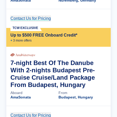
AmaSonata
Nuremberg, Germany
Contact Us for Pricing
Cruise Details
TCW EXCLUSIVE
Up to $500 FREE Onboard Credit*
+
3
more offer
s
7-night Best Of The Danube
With 2-nights Budapest Pre-
Cruise Cruise/Land Package
From Budapest, Hungary
Aboard
From
AmaSonata
Budapest, Hungary
Contact Us for Pricing
Cruise Details