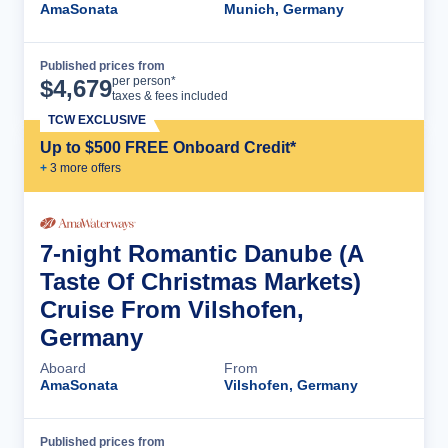
AmaSonata
Munich, Germany
Published prices from
Cruise Details
per person*
$
4,679
taxes & fees included
TCW EXCLUSIVE
Up to $500 FREE Onboard Credit*
+
3
more offer
s
7-night Romantic Danube (A
Taste Of Christmas Markets)
Cruise From Vilshofen,
Germany
Aboard
From
AmaSonata
Vilshofen, Germany
Published prices from