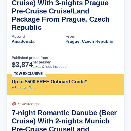
Cruise) With 3-nights Prague
Pre-Cruise Cruise/Land
Package From Prague, Czech
Republic
Aboard
From
AmaSonata
Prague, Czech Republic
Published prices from
Cruise Details
per person*
$
3,874
taxes & fees included
TCW EXCLUSIVE
Up to $500 FREE Onboard Credit*
+
3
more offer
s
7-night Romantic Danube (Beer
Cruise) With 2-nights Munich
Pre-Cruise Cruise/Land