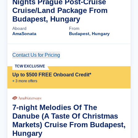
Nights Prague Post-Cruise
Cruise/Land Package From
Budapest, Hungary
Aboard
From
AmaSonata
Budapest, Hungary
Contact Us for Pricing
Cruise Details
TCW EXCLUSIVE
Up to $500 FREE Onboard Credit*
+
3
more offer
s
7-night Melodies Of The
Danube (A Taste Of Christmas
Markets) Cruise From Budapest,
Hungary