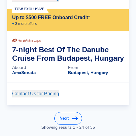
TCW EXCLUSIVE
Up to $500 FREE Onboard Credit*
+
3
more offer
s
7-night Best Of The Danube
Cruise From Budapest, Hungary
Aboard
From
AmaSonata
Budapest, Hungary
Contact Us for Pricing
Cruise Details
Next
Showing results
1
-
24
of
35