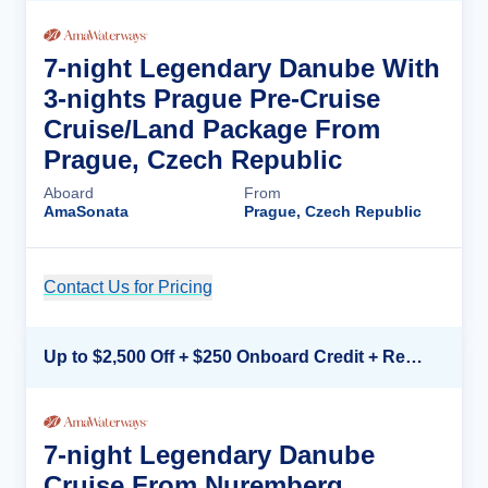
7-night Legendary Danube With
3-nights Prague Pre-Cruise
Cruise/Land Package From
Prague, Czech Republic
Aboard
From
AmaSonata
Prague, Czech Republic
Contact Us for Pricing
Cruise Details
Up to $2,500 Off + $250 Onboard Credit + Reduced Airfare*
7-night Legendary Danube
Cruise From Nuremberg,