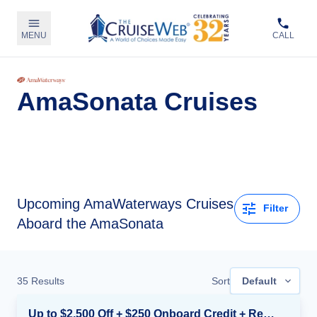
MENU
CALL
AmaSonata Cruises
Upcoming
AmaWaterways Cruises
Filter
Aboard the AmaSonata
35
Results
Sort
Default
Up to $2,500 Off + $250 Onboard Credit + Reduced Airfare*