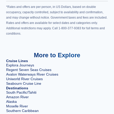
*Rates and offers are per person, in US Dollars, based on double
occupancy, capacity controlled, subject to availability and confirmation,
and may change without notice. Government taxes and fees are included.
Rates and offers are available for select dates and categories only.
Additional restrictions may apply. Call 1-800-377-9383 for full terms and
conditions.
More to Explore
Cruise Lines
Explora Journeys
Regent Seven Seas Cruises
Avalon Waterways River Cruises
Uniworld River Cruises
Seabourn Cruise Line
Destinations
South Pacific/Tahiti
Amazon River
Alaska
Moselle River
Southern Caribbean