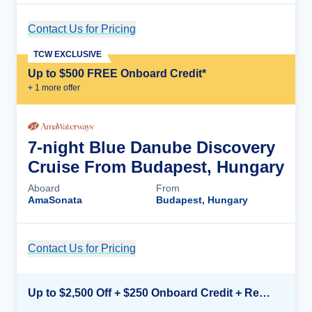
Contact Us for Pricing
Cruise Details
TCW EXCLUSIVE
Up to $500 FREE Onboard Credit*
+
1
more offer
7-night Blue Danube Discovery
Cruise From Budapest, Hungary
Aboard
From
AmaSonata
Budapest, Hungary
Contact Us for Pricing
Cruise Details
Up to $2,500 Off + $250 Onboard Credit + Reduced Airfare*