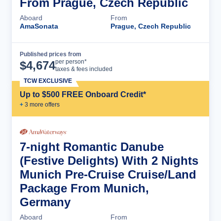
From Prague, Czech Republic
Aboard
From
AmaSonata
Prague, Czech Republic
Published prices from
Cruise Details
per person*
$
4,674
taxes & fees included
TCW EXCLUSIVE
Up to $500 FREE Onboard Credit*
+
3
more offer
s
7-night Romantic Danube
(Festive Delights) With 2 Nights
Munich Pre-Cruise Cruise/Land
Package From Munich,
Germany
Aboard
From