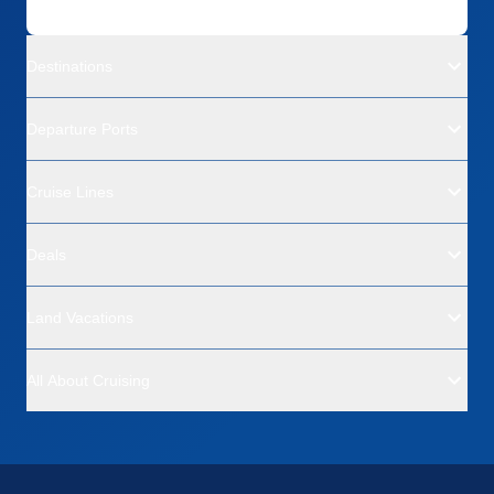
Destinations
Departure Ports
Cruise Lines
Deals
Land Vacations
All About Cruising