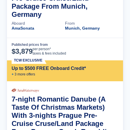
Package From Munich,
Germany
Aboard
From
AmaSonata
Munich, Germany
Published prices from
Cruise Details
per person*
$
3,879
taxes & fees included
TCW EXCLUSIVE
Up to $500 FREE Onboard Credit*
+
3
more offer
s
7-night Romantic Danube (A
Taste Of Christmas Markets)
With 3-nights Prague Pre-
Cruise Cruse/Land Package