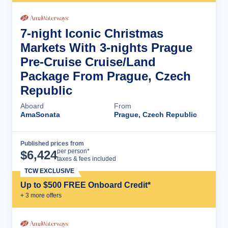
7-night Iconic Christmas
Markets With 3-nights Prague
Pre-Cruise Cruise/Land
Package From Prague, Czech
Republic
Aboard
From
AmaSonata
Prague, Czech Republic
Published prices from
Cruise Details
per person*
$
6,424
taxes & fees included
TCW EXCLUSIVE
Up to $500 FREE Onboard Credit*
+
3
more offer
s