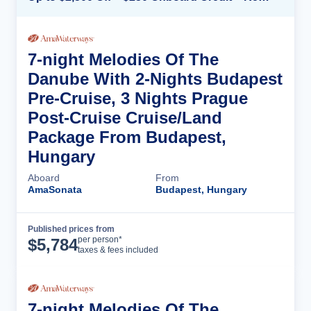
7-night Melodies Of The
Danube With 2-Nights Budapest
Pre-Cruise, 3 Nights Prague
Post-Cruise Cruise/Land
Package From Budapest,
Hungary
Aboard
From
AmaSonata
Budapest, Hungary
Published prices from
Cruise Details
per person*
$
5,784
taxes & fees included
7-night Melodies Of The