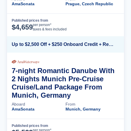
AmaSonata
Prague, Czech Republic
Published prices from
Cruise Details
per person*
$
4,659
taxes & fees included
Up to $2,500 Off + $250 Onboard Credit + Reduced Airfare*
7-night Romantic Danube With
2 Nights Munich Pre-Cruise
Cruise/Land Package From
Munich, Germany
Aboard
From
AmaSonata
Munich, Germany
Published prices from
Cruise Details
per person*