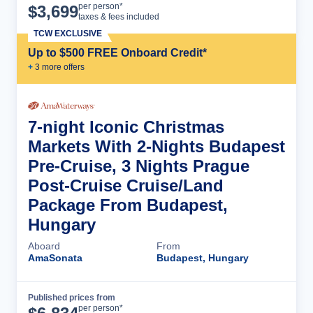
Cruise Details
per person*
$
3,699
taxes & fees included
TCW EXCLUSIVE
Up to $500 FREE Onboard Credit*
+
3
more offer
s
7-night Iconic Christmas
Markets With 2-Nights Budapest
Pre-Cruise, 3 Nights Prague
Post-Cruise Cruise/Land
Package From Budapest,
Hungary
Aboard
From
AmaSonata
Budapest, Hungary
Published prices from
Cruise Details
per person*