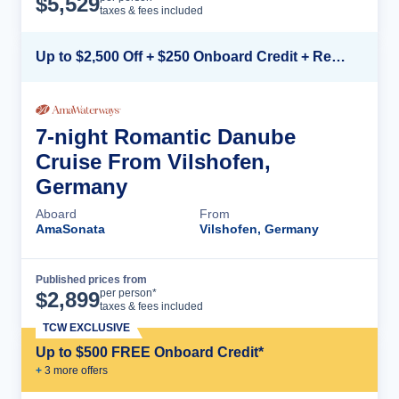
$
5,529
taxes & fees included
Up to $2,500 Off + $250 Onboard Credit + Reduced Airfare*
7-night Romantic Danube
Cruise From Vilshofen,
Germany
Aboard
From
AmaSonata
Vilshofen, Germany
Published prices from
Cruise Details
per person*
$
2,899
taxes & fees included
TCW EXCLUSIVE
Up to $500 FREE Onboard Credit*
+
3
more offer
s