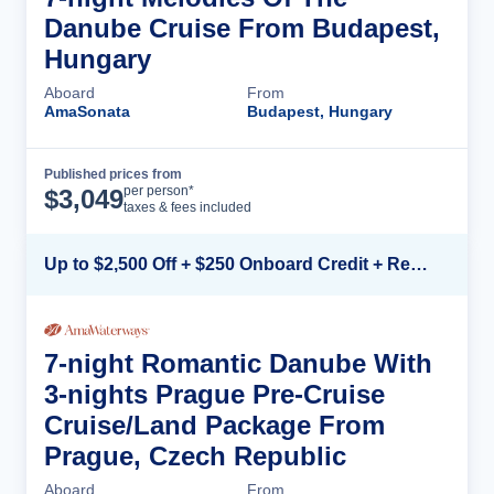
Danube Cruise From Budapest,
Hungary
Aboard
From
AmaSonata
Budapest, Hungary
Published prices from
Cruise Details
per person*
$
3,049
taxes & fees included
Up to $2,500 Off + $250 Onboard Credit + Reduced Airfare*
7-night Romantic Danube With
3-nights Prague Pre-Cruise
Cruise/Land Package From
Prague, Czech Republic
Aboard
From