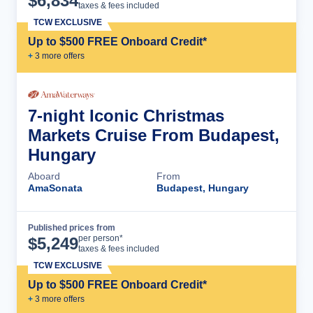
$
6,834
taxes & fees included
TCW EXCLUSIVE
Up to $500 FREE Onboard Credit*
+
3
more offer
s
7-night Iconic Christmas
Markets Cruise From Budapest,
Hungary
Aboard
From
AmaSonata
Budapest, Hungary
Published prices from
Cruise Details
per person*
$
5,249
taxes & fees included
TCW EXCLUSIVE
Up to $500 FREE Onboard Credit*
+
3
more offer
s