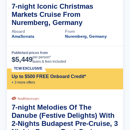
7-night Iconic Christmas
Markets Cruise From
Nuremberg, Germany
Aboard
From
AmaSonata
Nuremberg, Germany
Published prices from
Cruise Details
per person*
$
5,449
taxes & fees included
TCW EXCLUSIVE
Up to $500 FREE Onboard Credit*
+
3
more offer
s
7-night Melodies Of The
Danube (Festive Delights) With
2-Nights Budapest Pre-Cruise, 3