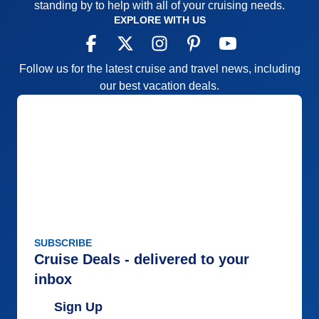
standing by to help with all of your cruising needs.
EXPLORE WITH US
Follow us for the latest cruise and travel news, including
our best vacation deals.
SUBSCRIBE
Cruise Deals - delivered to your
inbox
Sign Up