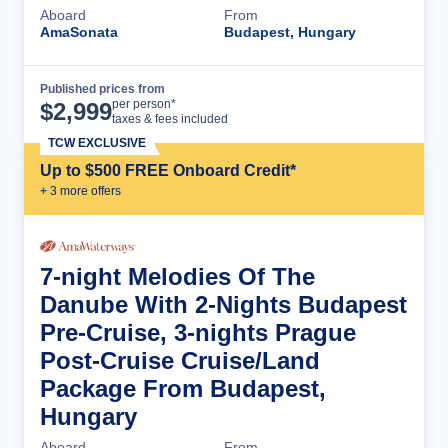
Aboard
From
AmaSonata
Budapest, Hungary
Published prices from
Cruise Details
per person*
$
2,999
taxes & fees included
TCW EXCLUSIVE
Up to $500 FREE Onboard Credit*
+
3
more offer
s
7-night Melodies Of The
Danube With 2-Nights Budapest
Pre-Cruise, 3-nights Prague
Post-Cruise Cruise/Land
Package From Budapest,
Hungary
Aboard
From