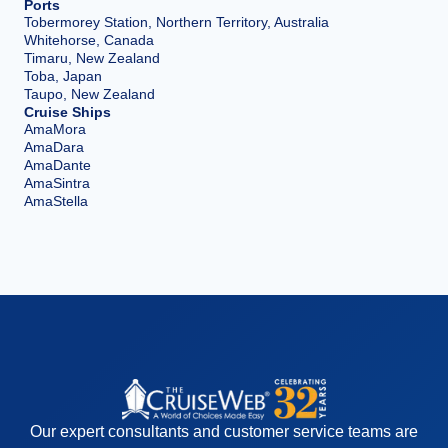
Ports
Tobermorey Station, Northern Territory, Australia
Whitehorse, Canada
Timaru, New Zealand
Toba, Japan
Taupo, New Zealand
Cruise Ships
AmaMora
AmaDara
AmaDante
AmaSintra
AmaStella
Our expert consultants and customer service teams are