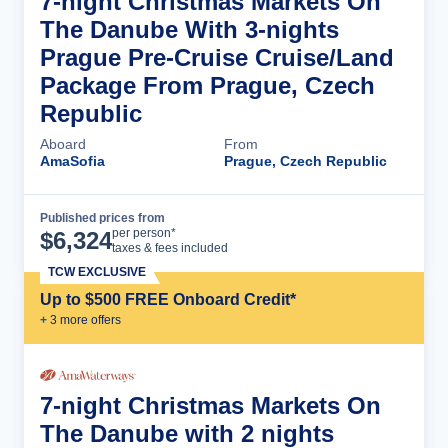
7-night Christmas Markets On
The Danube With 3-nights
Prague Pre-Cruise Cruise/Land
Package From Prague, Czech
Republic
Aboard
From
AmaSofia
Prague, Czech Republic
Published prices from
Cruise Details
per person*
$
6,324
taxes & fees included
TCW EXCLUSIVE
Up to $500 FREE Onboard Credit*
+
3
more offer
s
7-night Christmas Markets On
The Danube with 2 nights