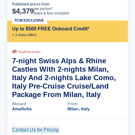
Published prices from
Cruise Details
per person*
$
4,379
taxes & fees included
TCW EXCLUSIVE
Up to $500 FREE Onboard Credit*
+
3
more offer
s
7-night Swiss Alps & Rhine
Castles With 2-nights Milan,
Italy And 2-nights Lake Como,
Italy Pre-Cruise Cruise/Land
Package From Milan, Italy
Aboard
From
AmaSofia
Milan, Italy
Contact Us for Pricing
Cruise Details