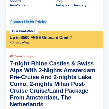
Aboard
From
AmaSofia
Budapest, Hungary
Contact Us for Pricing
Cruise Details
TCW EXCLUSIVE
Up to $500 FREE Onboard Credit*
+
3
more offer
s
7-night Rhine Castles & Swiss
Alps With 2-Nights Amsterdam
Pre-Cruise And 2-nights Lake
Como, 2-nights Milan Post-
Cruise Cruise/Land Package
From Amsterdam, The
Netherlands