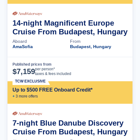
14-night Magnificent Europe
Cruise From Budapest, Hungary
Aboard
From
AmaSofia
Budapest, Hungary
Published prices from
Cruise Details
per person*
$
7,159
taxes & fees included
TCW EXCLUSIVE
Up to $500 FREE Onboard Credit*
+
3
more offer
s
7-night Blue Danube Discovery
Cruise From Budapest, Hungary