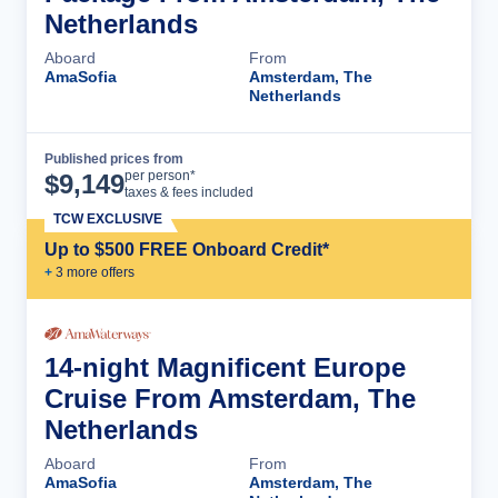
Netherlands
Aboard
From
AmaSofia
Amsterdam, The
Netherlands
Published prices from
Cruise Details
per person*
$
9,149
taxes & fees included
TCW EXCLUSIVE
Up to $500 FREE Onboard Credit*
+
3
more offer
s
14-night Magnificent Europe
Cruise From Amsterdam, The
Netherlands
Aboard
From
AmaSofia
Amsterdam, The