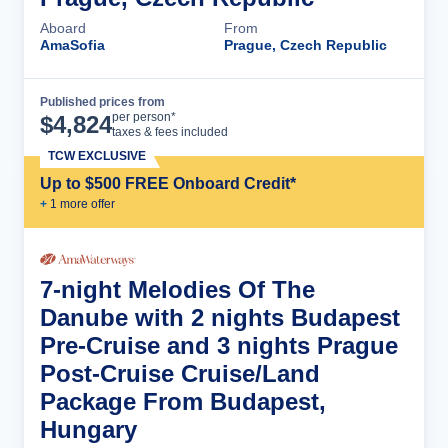
Aboard
From
AmaSofia
Prague, Czech Republic
Published prices from
Cruise Details
per person*
$
4,824
taxes & fees included
TCW EXCLUSIVE
Up to $500 FREE Onboard Credit*
+
1
more offer
7-night Melodies Of The
Danube with 2 nights Budapest
Pre-Cruise and 3 nights Prague
Post-Cruise Cruise/Land
Package From Budapest,
Hungary