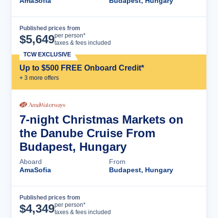
AmaSofia
Budapest, Hungary
Published prices from
Cruise Details
per person*
$
5,649
taxes & fees included
TCW EXCLUSIVE
Up to $500 FREE Onboard Credit*
+
3
more offer
s
7-night Christmas Markets on
the Danube Cruise From
Budapest, Hungary
Aboard
From
AmaSofia
Budapest, Hungary
Published prices from
Cruise Details
per person*
$
4,349
taxes & fees included