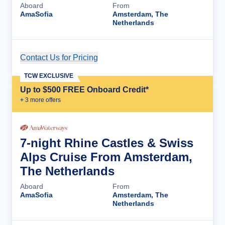
Aboard
From
AmaSofia
Amsterdam, The
Netherlands
Contact Us for Pricing
Cruise Details
TCW EXCLUSIVE
Up to $500 FREE Onboard Credit*
+
3
more offer
s
7-night Rhine Castles & Swiss
Alps Cruise From Amsterdam,
The Netherlands
Aboard
From
AmaSofia
Amsterdam, The
Netherlands