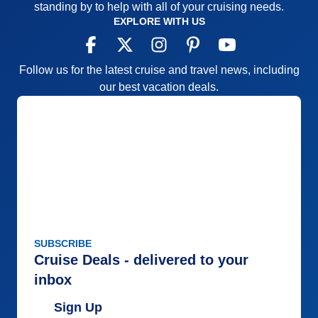
standing by to help with all of your cruising needs.
EXPLORE WITH US
Follow us for the latest cruise and travel news, including
our best vacation deals.
SUBSCRIBE
Cruise Deals - delivered to your
inbox
Sign Up