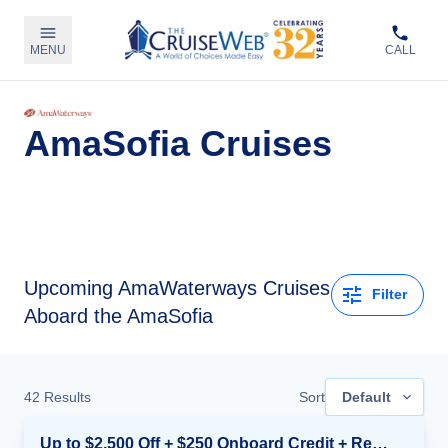
MENU
CALL
AmaSofia Cruises
Upcoming
AmaWaterways Cruises
Filter
Aboard the AmaSofia
42
Results
Sort
Default
Up to $2,500 Off + $250 Onboard Credit + Reduced Airfare*