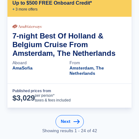
Up to $500 FREE Onboard Credit*
+
3
more offer
s
7-night Best Of Holland &
Belgium Cruise From
Amsterdam, The Netherlands
Aboard
From
AmaSofia
Amsterdam, The
Netherlands
Published prices from
Cruise Details
per person*
$
3,029
taxes & fees included
Next
Showing results
1
-
24
of
42