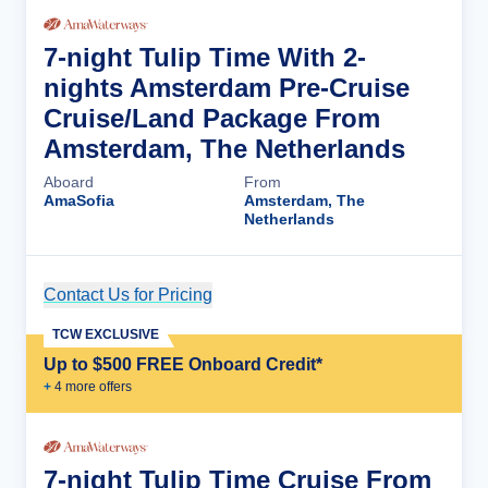
7-night Tulip Time With 2-
nights Amsterdam Pre-Cruise
Cruise/Land Package From
Amsterdam, The Netherlands
Aboard
From
AmaSofia
Amsterdam, The
Netherlands
Contact Us for Pricing
Cruise Details
TCW EXCLUSIVE
Up to $500 FREE Onboard Credit*
+
4
more offer
s
7-night Tulip Time Cruise From