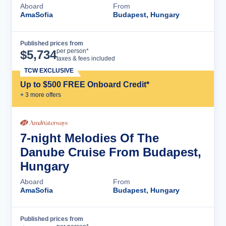
Aboard
From
AmaSofia
Budapest, Hungary
Published prices from
Cruise Details
per person*
$
5,734
taxes & fees included
TCW EXCLUSIVE
Up to $500 FREE Onboard Credit*
+
3
more offer
s
7-night Melodies Of The
Danube Cruise From Budapest,
Hungary
Aboard
From
AmaSofia
Budapest, Hungary
Published prices from