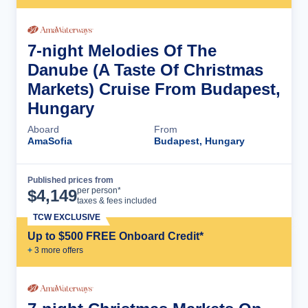
7-night Melodies Of The
Danube (A Taste Of Christmas
Markets) Cruise From Budapest,
Hungary
Aboard
From
AmaSofia
Budapest, Hungary
Published prices from
Cruise Details
per person*
$
4,149
taxes & fees included
TCW EXCLUSIVE
Up to $500 FREE Onboard Credit*
+
3
more offer
s