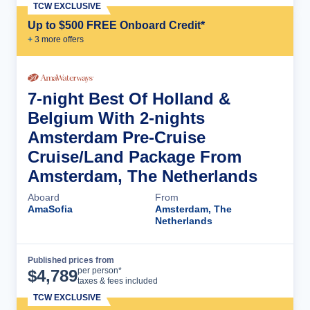
TCW EXCLUSIVE
Up to $500 FREE Onboard Credit*
+
3
more offer
s
7-night Best Of Holland &
Belgium With 2-nights
Amsterdam Pre-Cruise
Cruise/Land Package From
Amsterdam, The Netherlands
Aboard
From
AmaSofia
Amsterdam, The
Netherlands
Published prices from
Cruise Details
per person*
$
4,789
taxes & fees included
TCW EXCLUSIVE