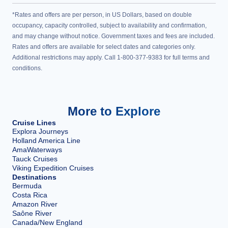
*Rates and offers are per person, in US Dollars, based on double
occupancy, capacity controlled, subject to availability and confirmation,
and may change without notice. Government taxes and fees are included.
Rates and offers are available for select dates and categories only.
Additional restrictions may apply. Call 1-800-377-9383 for full terms and
conditions.
More to Explore
Cruise Lines
Explora Journeys
Holland America Line
AmaWaterways
Tauck Cruises
Viking Expedition Cruises
Destinations
Bermuda
Costa Rica
Amazon River
Saône River
Canada/New England