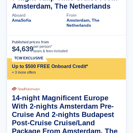
Amsterdam, The Netherlands
Aboard
From
AmaSofia
Amsterdam, The
Netherlands
Published prices from
Cruise Details
per person*
$
4,639
taxes & fees included
TCW EXCLUSIVE
Up to $500 FREE Onboard Credit*
+
3
more offer
s
14-night Magnificent Europe
With 2-nights Amsterdam Pre-
Cruise And 2-nights Budapest
Post-Cruise Cruise/Land
Package From Amsterdam, The