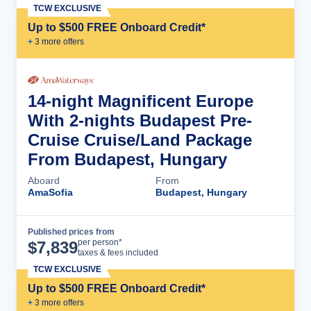
TCW EXCLUSIVE
Up to $500 FREE Onboard Credit*
+
3
more offer
s
14-night Magnificent Europe
With 2-nights Budapest Pre-
Cruise Cruise/Land Package
From Budapest, Hungary
Aboard
From
AmaSofia
Budapest, Hungary
Published prices from
Cruise Details
per person*
$
7,839
taxes & fees included
TCW EXCLUSIVE
Up to $500 FREE Onboard Credit*
+
3
more offer
s