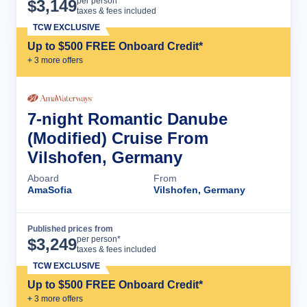
Cruise Details
per person*
$
3,149
taxes & fees included
TCW EXCLUSIVE
Up to $500 FREE Onboard Credit*
+
3
more offer
s
7-night Romantic Danube
(Modified) Cruise From
Vilshofen, Germany
Aboard
From
AmaSofia
Vilshofen, Germany
Published prices from
Cruise Details
per person*
$
3,249
taxes & fees included
TCW EXCLUSIVE
Up to $500 FREE Onboard Credit*
+
3
more offer
s