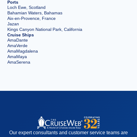
Ports
Loch Ewe, Scotland
Bahamian Waters, Bahamas
Aix-en-Provence, France
Jazan
Kings Canyon National Park, California
Cruise Ships
AmaDante
AmaVerde
AmaMagdalena
AmaMaya
AmaSerena
Our expert consultants and customer service teams are