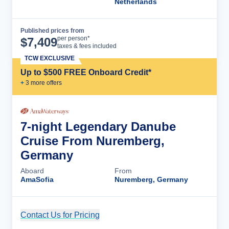
Netherlands
Published prices from
Cruise Details
per person*
$
7,409
taxes & fees included
TCW EXCLUSIVE
Up to $500 FREE Onboard Credit*
+
3
more offer
s
7-night Legendary Danube
Cruise From Nuremberg,
Germany
Aboard
From
AmaSofia
Nuremberg, Germany
Contact Us for Pricing
Cruise Details