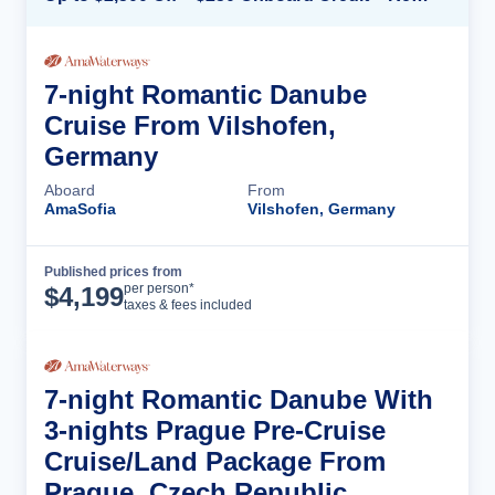
7-night Romantic Danube
Cruise From Vilshofen,
Germany
Aboard
From
AmaSofia
Vilshofen, Germany
Published prices from
Cruise Details
per person*
$
4,199
taxes & fees included
7-night Romantic Danube With
3-nights Prague Pre-Cruise
Cruise/Land Package From
Prague, Czech Republic