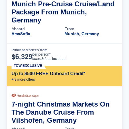
Munich Pre-Cruise Cruise/Land
Package From Munich,
Germany
Aboard
From
AmaSofia
Munich, Germany
Published prices from
Cruise Details
per person*
$
6,329
taxes & fees included
TCW EXCLUSIVE
Up to $500 FREE Onboard Credit*
+
3
more offer
s
7-night Christmas Markets On
The Danube Cruise From
Vilshofen, Germany
Aboard
From