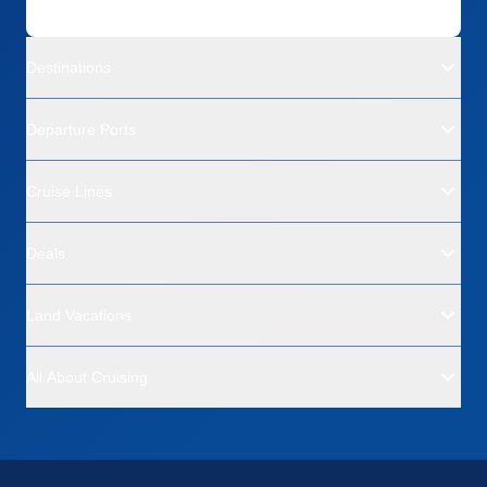
Destinations
Departure Ports
Cruise Lines
Deals
Land Vacations
All About Cruising