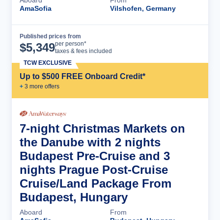
AmaSofia
Vilshofen, Germany
Published prices from
Cruise Details
per person*
$
5,349
taxes & fees included
TCW EXCLUSIVE
Up to $500 FREE Onboard Credit*
+
3
more offer
s
7-night Christmas Markets on
the Danube with 2 nights
Budapest Pre-Cruise and 3
nights Prague Post-Cruise
Cruise/Land Package From
Budapest, Hungary
Aboard
From