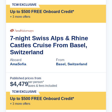
TCW EXCLUSIVE
Up to $500 FREE Onboard Credit*
+
3
more offer
s
7-night Swiss Alps & Rhine
Castles Cruise From Basel,
Switzerland
Aboard
From
AmaSofia
Basel, Switzerland
Published prices from
Cruise Details
per person*
$
4,479
taxes & fees included
TCW EXCLUSIVE
Up to $500 FREE Onboard Credit*
+
3
more offer
s