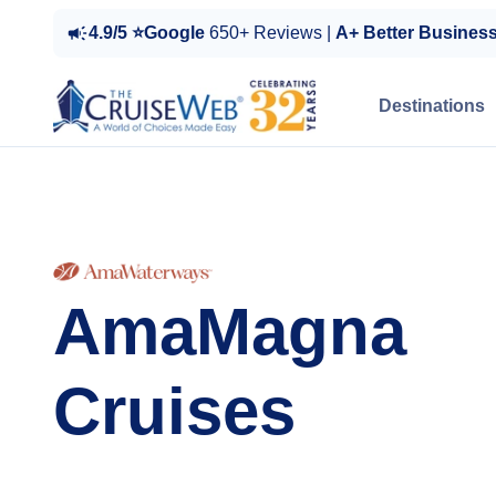
4.9/5 ⭐Google
650+ Reviews |
A+ Better Busines
Destinations
AmaMagna
Cruises