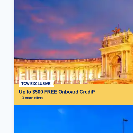
TCW EXCLUSIVE
Up to $500 FREE Onboard Credit*
+
3
more offer
s