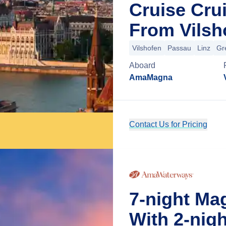
Cruise Cru
From Vilsh
Vilshofen
Passau
Linz
Gr
Aboard
AmaMagna
Contact Us for Pricing
7-night M
With 2-nig