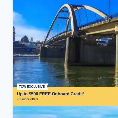
TCW EXCLUSIVE
Up to $500 FREE Onboard Credit*
+
3
more offer
s