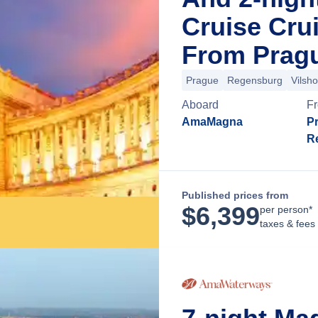
Cruise Cru
From Pragu
Prague
Regensburg
Vilsh
Aboard
F
AmaMagna
P
R
Published prices from
$
6,399
per person*
taxes & fees