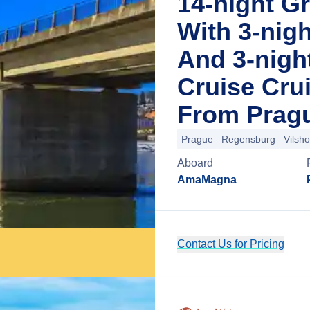
14-night G
With 3-nig
And 3-night
Cruise Cru
From Pragu
Prague
Regensburg
Vilsh
Aboard
AmaMagna
Contact Us for Pricing