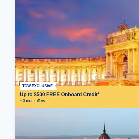
TCW EXCLUSIVE
Up to $500 FREE Onboard Credit*
+
3
more offer
s