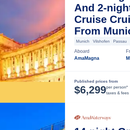
And 2-nigh
Cruise Cru
From Muni
Munich
Vilshofen
Passau
Aboard
F
AmaMagna
M
Published prices from
$
6,299
per person*
taxes & fees