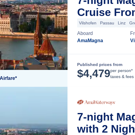
7-night M
Cruise Fro
Vilshofen
Passau
Linz
Gr
Aboard
F
AmaMagna
V
Published prices from
$
4,479
per person*
taxes & fees
Airfare*
7-night Ma
with 2 Nig