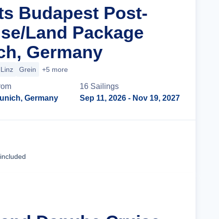
ts Budapest Post-
ise/Land Package
ch, Germany
Linz
Grein
+5 more
rom
16
Sailing
s
unich, Germany
Sep 11, 2026
- Nov 19, 2027
Cruise Details
 included