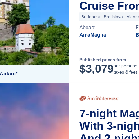
Cruise Fro
Budapest
Bratislava
Vienn
Aboard
F
AmaMagna
B
Published prices from
$
3,079
per person*
taxes & fees
Airfare*
7-night M
With 3-nig
And 2-nigh