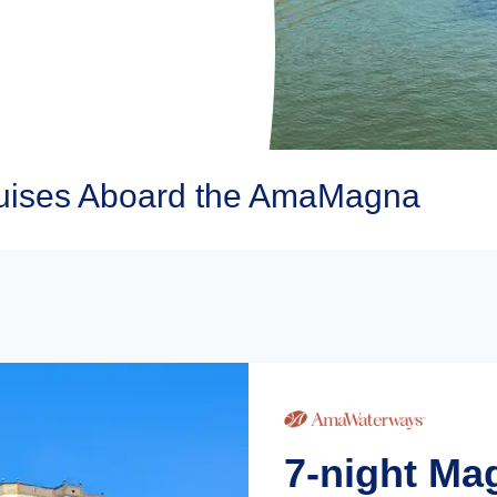
ises Aboard the AmaMagna
7-night M