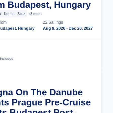
m Budapest, Hungary
a
Krems
Spitz
+3 more
rom
22
Sailing
s
udapest, Hungary
Aug 9, 2026
- Dec 26, 2027
Cruise Details
 included
agna On The Danube
hts Prague Pre-Cruise
ts Budapest Post-