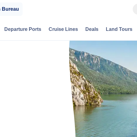
s Bureau
Departure Ports
Cruise Lines
Deals
Land Tours