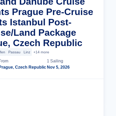
rand Danube Cruise
hts Prague Pre-Cruise
s Istanbul Post-
ise/Land Package
e, Czech Republic
ofen
Passau
Linz
+14 more
From
1
Sailing
Prague, Czech Republic
Nov 5, 2026
Cruise Details