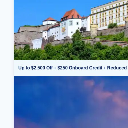
Up to $2,500 Off + $250 Onboard Credit + Reduced 