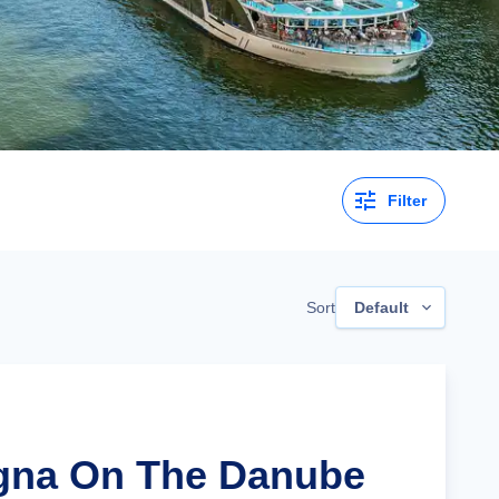
Filter
Sort
Default
agna On The Danube