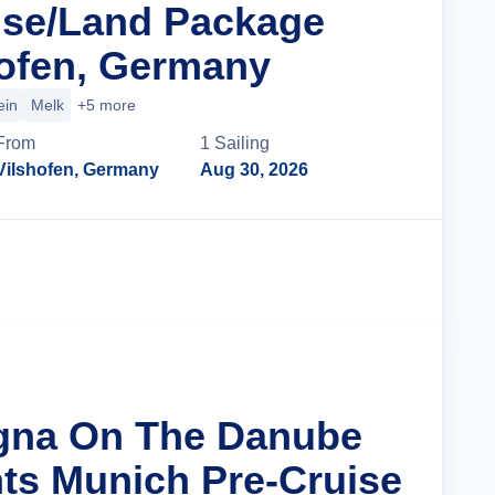
ise/Land Package
ofen, Germany
ein
Melk
+5 more
From
1
Sailing
Vilshofen, Germany
Aug 30, 2026
Cruise Details
agna On The Danube
hts Munich Pre-Cruise