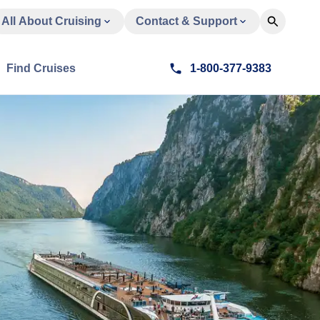
All About Cruising
Contact & Support
Find Cruises
1-800-377-9383