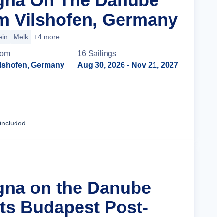
agna On The Danube
m Vilshofen, Germany
ein
Melk
+4 more
rom
16
Sailing
s
ilshofen, Germany
Aug 30, 2026
- Nov 21, 2027
Cruise Details
 included
gna on the Danube
hts Budapest Post-