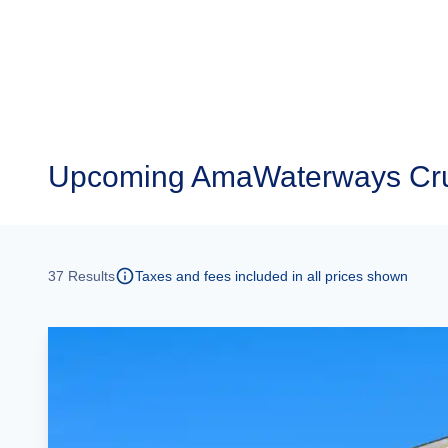
Upcoming
AmaWaterways Cru
37
Results
Taxes and fees included in all prices shown