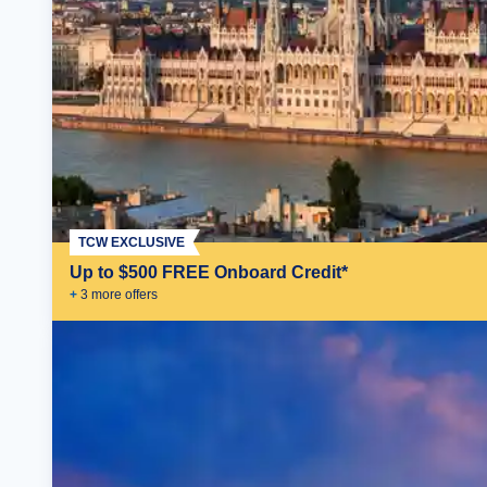
TCW EXCLUSIVE
Up to $500 FREE Onboard Credit*
+
3
more offer
s