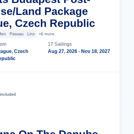
ise/Land Package
e, Czech Republic
ofen
Passau
Linz
+6 more
rom
17
Sailing
s
rague, Czech
Aug 27, 2026
- Nov 18, 2027
epublic
Cruise Details
 included