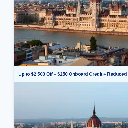
Up to $2,500 Off + $250 Onboard Credit + Reduced 