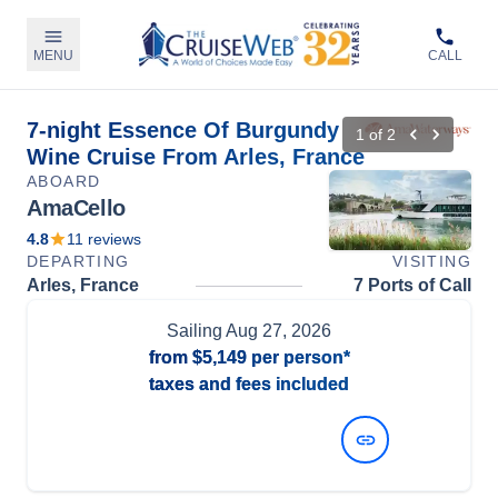
MENU
CALL
7-night Essence Of Burgundy
1
of
2
Wine Cruise From Arles, France
ABOARD
AmaCello
4.8
11
reviews
DEPARTING
VISITING
Arles, France
7 Ports of Call
Sailing
Aug 27, 2026
from
$5,149
per person*
taxes and fees included
View Dates and Prices