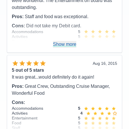
were wonderful. The Entertainment on board was
outstanding.
Pros:
Staff and food was exceptional.
Cons:
Did not take my Debit card.
Accommodations
5
Activities
5
Entertainment
5
Show more
Food
5
Staff
5
Itinerary
5
Value
0
Aug 16, 2015
Overall
5
5
out of 5 stars
Recommend
Yes
It was great...would definitely do it again!
Pros:
Great Crew, Outstanding Cruise Manager,
Wonderful Food
Cons:
Accommodations
5
Activities
4
Entertainment
5
Food
5
Staff
5