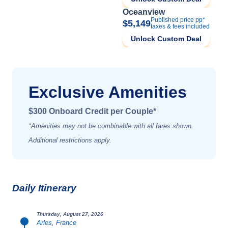
Oceanview
Published price pp*
$5,149
taxes & fees included
Unlock Custom Deal
Exclusive Amenities
$300 Onboard Credit per Couple*
*Amenities may not be combinable with all fares shown.
Additional restrictions apply.
Daily Itinerary
Thursday, August 27, 2026
Arles, France