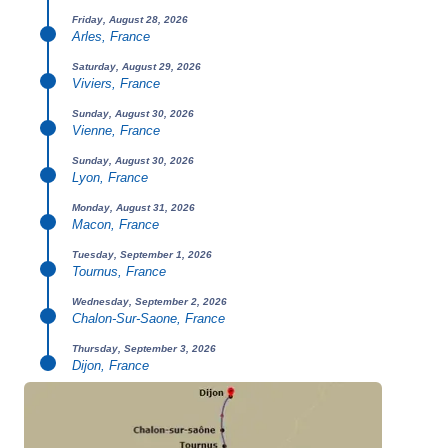
Friday, August 28, 2026
Arles, France
Saturday, August 29, 2026
Viviers, France
Sunday, August 30, 2026
Vienne, France
Sunday, August 30, 2026
Lyon, France
Monday, August 31, 2026
Macon, France
Tuesday, September 1, 2026
Tournus, France
Wednesday, September 2, 2026
Chalon-Sur-Saone, France
Thursday, September 3, 2026
Dijon, France