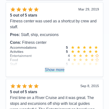
Cons:
Assigned seating with the same couple for 3
meals/day for the duration of the cruise.
Mar 29, 2019
Accommodations
5
5
out of 5 stars
Activities
5
Entertainment
5
Fitness center was used as a shortcut by crew and
Food
3
staff.
Staff
5
Itinerary
5
Pros:
Staff, ship, excursions
Value
0
Overall
5
Cons:
Fitness center
Recommend
Yes
Accommodations
5
Activities
5
Entertainment
4
Food
4
Staff
5
Itinerary
5
Show more
Value
0
Overall
5
Recommend
Yes
Sep 8, 2015
5
out of 5 stars
First time on a River Cruise and it was great. The
stops and excursions off ship with local guides