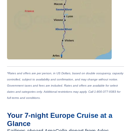
*Rates and offers are per person, in US Dollars, based on double occupancy, capacity
controlled, subject to availability and confirmation, and may change without notice.
Government taxes and fees are included. Rates and offers are available for select
dates and categories only. Additional restrictions may apply. Call 1-800-377-9383 for
full terms and conditions.
Your
7-night
Europe
Cruise at a
Glance
Sailings aboard
AmaCello
depart from
Arles,