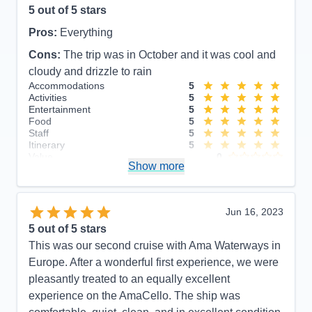
5
out of 5 stars
Pros:
Everything
Cons:
The trip was in October and it was cool and
cloudy and drizzle to rain
Accommodations
5
Activities
5
Entertainment
5
Food
5
Staff
5
Itinerary
5
Value
0
Show more
Overall
5
Recommend
Yes
Jun 16, 2023
5
out of 5 stars
This was our second cruise with Ama Waterways in
Europe. After a wonderful first experience, we were
pleasantly treated to an equally excellent
experience on the AmaCello. The ship was