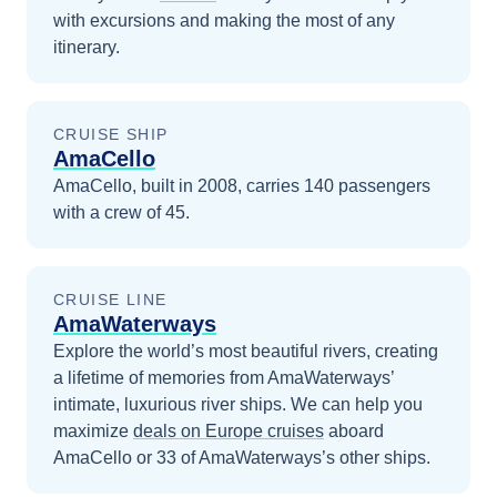
with excursions and making the most of any
itinerary.
CRUISE SHIP
AmaCello
AmaCello, built in 2008, carries 140 passengers
with a crew of 45.
CRUISE LINE
AmaWaterways
Explore the world’s most beautiful rivers, creating
a lifetime of memories from AmaWaterways’
intimate, luxurious river ships.
We can help you
maximize
deals on
Europe
cruises
aboard
AmaCello
or 33 of AmaWaterways’s other ships
.