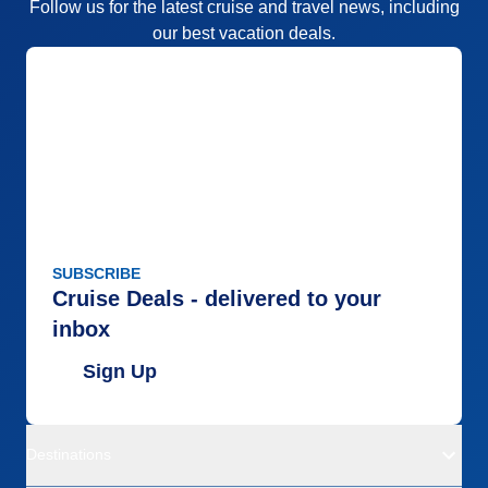
Follow us for the latest cruise and travel news, including
our best vacation deals.
SUBSCRIBE
Cruise Deals - delivered to your
inbox
Sign Up
Destinations