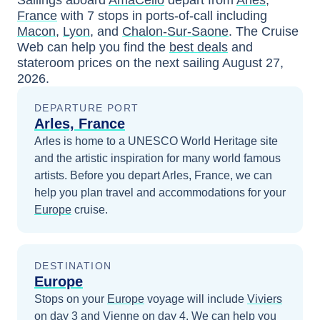
France
with
7
stops in ports-of-call including
Macon
,
Lyon
, and
Chalon-Sur-Saone
. The Cruise
Web can help you find the
best deals
and
stateroom prices
on the next sailing
August 27,
2026
.
DEPARTURE PORT
Arles, France
Arles is home to a UNESCO World Heritage site
and the artistic inspiration for many world famous
artists.
Before you depart
Arles, France
, we can
help you plan travel and accommodations for your
Europe
cruise.
DESTINATION
Europe
Stops on your
Europe
voyage will include
Viviers
on day 3
and
Vienne
on day 4
. We can help you