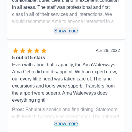
comfortable, quiet, clean, and in excellent condition
in all areas. The staff was professional and first
class in all of their services and interactions. We
would recommend Ama to anyone interested in a
wonderful travel experience.
Show more
Pros:
Quality of the Ships Amenities. Friendliness
and Professionalism of Ama Staff. Quality of Food
Apr 26, 2022
and Drinks. Promptness of all activities.
5
out of 5 stars
Cons:
None...
Even with about half capacity, the AmaWaterways
Accommodations
5
Ama Cello did not disappoint. With an expert crew,
Activities
5
Entertainment
5
our every little need was taken care of. The land
Food
5
excursions and tours were superb. Transfers from
Staff
5
Itinerary
5
the airport were superb. Ama Waterways does
Value
0
everything right!
Overall
5
Recommend
Yes
Pros:
Fabulous service and fine dining. Stateroom
with French Balcony was exceptional. The onboard
laundry service was very handy, too
Show more