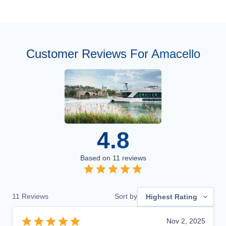
Customer Reviews For Amacello
4.8
Based on
11
reviews
11
Reviews
Sort by
Highest Rating
Nov 2, 2025