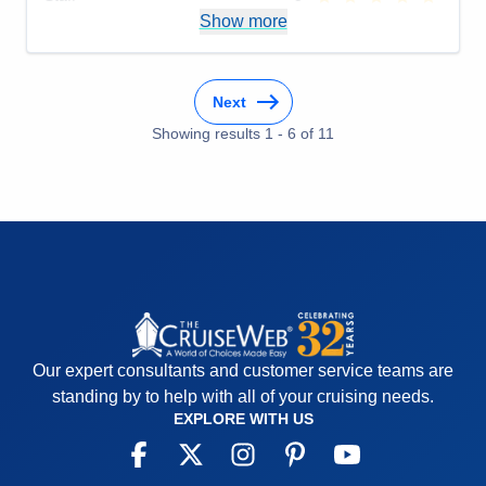
Itinerary
5
Show more
Value
0
Overall
5
Recommend
Yes
Next
Showing results
1
-
6
of
11
Our expert consultants and customer service teams are
standing by to help with all of your cruising needs.
EXPLORE WITH US