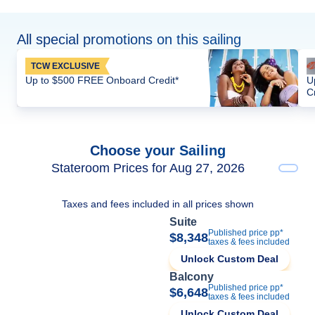
All special promotions on this sailing
TCW EXCLUSIVE
Up to $500 FREE Onboard Credit*
U
C
Choose your Sailing
Stateroom Prices for Aug 27, 2026
Taxes and fees included in all prices shown
Suite
Published price pp*
$8,348
taxes & fees included
Unlock Custom Deal
Balcony
Published price pp*
$6,648
taxes & fees included
Unlock Custom Deal