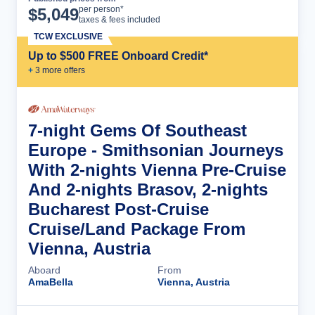
Cruise Details
per person*
$
5,049
taxes & fees included
TCW EXCLUSIVE
Up to $500 FREE Onboard Credit*
+
3
more offer
s
7-night Gems Of Southeast
Europe - Smithsonian Journeys
With 2-nights Vienna Pre-Cruise
And 2-nights Brasov, 2-nights
Bucharest Post-Cruise
Cruise/Land Package From
Vienna, Austria
Aboard
From
AmaBella
Vienna, Austria