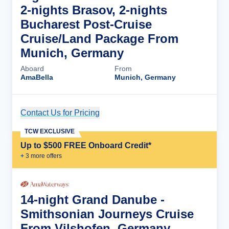
2-nights Brasov, 2-nights
Bucharest Post-Cruise
Cruise/Land Package From
Munich, Germany
Aboard
From
AmaBella
Munich, Germany
Contact Us for Pricing
Cruise Details
TCW EXCLUSIVE
Up to $500 FREE Onboard Credit*
+
3
more offer
s
14-night Grand Danube -
Smithsonian Journeys Cruise
From Vilshofen, Germany