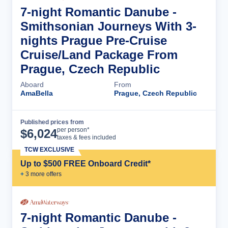
7-night Romantic Danube -
Smithsonian Journeys With 3-
nights Prague Pre-Cruise
Cruise/Land Package From
Prague, Czech Republic
Aboard
From
AmaBella
Prague, Czech Republic
Published prices from
Cruise Details
per person*
$
6,024
taxes & fees included
TCW EXCLUSIVE
Up to $500 FREE Onboard Credit*
+
3
more offer
s
7-night Romantic Danube -