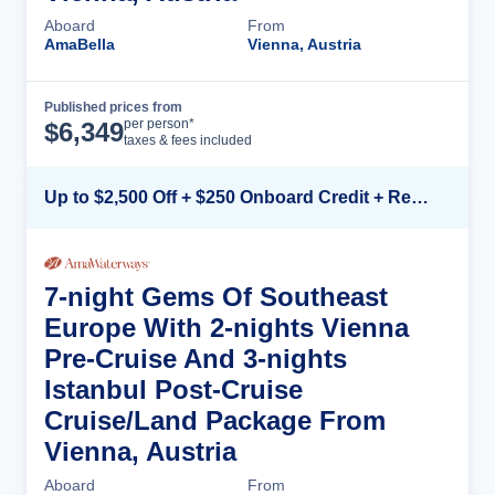
Aboard
From
AmaBella
Vienna, Austria
Published prices from
Cruise Details
per person*
$
6,349
taxes & fees included
Up to $2,500 Off + $250 Onboard Credit + Reduced Airfare*
7-night Gems Of Southeast
Europe With 2-nights Vienna
Pre-Cruise And 3-nights
Istanbul Post-Cruise
Cruise/Land Package From
Vienna, Austria
Aboard
From