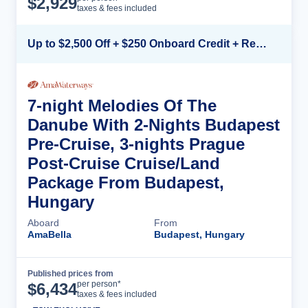
$
2,929
taxes & fees included
Up to $2,500 Off + $250 Onboard Credit + Reduced Airfare*
7-night Melodies Of The
Danube With 2-Nights Budapest
Pre-Cruise, 3-nights Prague
Post-Cruise Cruise/Land
Package From Budapest,
Hungary
Aboard
From
AmaBella
Budapest, Hungary
Published prices from
Cruise Details
per person*
$
6,434
taxes & fees included