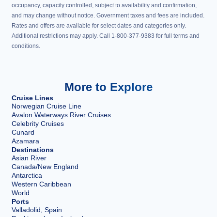
occupancy, capacity controlled, subject to availability and confirmation,
and may change without notice. Government taxes and fees are included.
Rates and offers are available for select dates and categories only.
Additional restrictions may apply. Call 1-800-377-9383 for full terms and
conditions.
More to Explore
Cruise Lines
Norwegian Cruise Line
Avalon Waterways River Cruises
Celebrity Cruises
Cunard
Azamara
Destinations
Asian River
Canada/New England
Antarctica
Western Caribbean
World
Ports
Valladolid, Spain