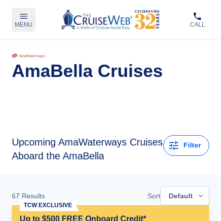
MENU
CALL
AmaBella Cruises
Upcoming
AmaWaterways Cruises
Filter
Aboard the AmaBella
67
Results
Sort
Default
TCW EXCLUSIVE
Up to $500 FREE Onboard Credit*