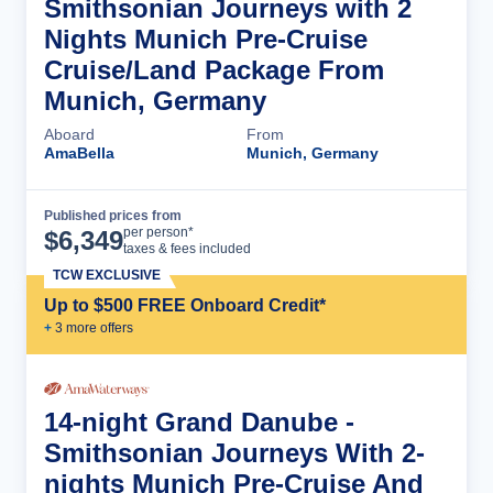
Smithsonian Journeys with 2
Nights Munich Pre-Cruise
Cruise/Land Package From
Munich, Germany
Aboard
From
AmaBella
Munich, Germany
Published prices from
Cruise Details
per person*
$
6,349
taxes & fees included
TCW EXCLUSIVE
Up to $500 FREE Onboard Credit*
+
3
more offer
s
14-night Grand Danube -
Smithsonian Journeys With 2-
nights Munich Pre-Cruise And