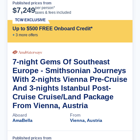
Published prices from
Cruise Details
per person*
$
7,249
taxes & fees included
TCW EXCLUSIVE
Up to $500 FREE Onboard Credit*
+
3
more offer
s
7-night Gems Of Southeast
Europe - Smithsonian Journeys
With 2-nights Vienna Pre-Cruise
And 3-nights Istanbul Post-
Cruise Cruise/Land Package
From Vienna, Austria
Aboard
From
AmaBella
Vienna, Austria
Published prices from