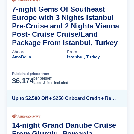
7-night Gems Of Southeast
Europe with 3 Nights Istanbul
Pre-Cruise and 2 Nights Vienna
Post- Cruise Cruise/Land
Package From Istanbul, Turkey
Aboard
From
AmaBella
Istanbul, Turkey
Published prices from
Cruise Details
per person*
$
6,174
taxes & fees included
Up to $2,500 Off + $250 Onboard Credit + Reduced Airfare*
14-night Grand Danube Cruise
From Giurgiu, Romania