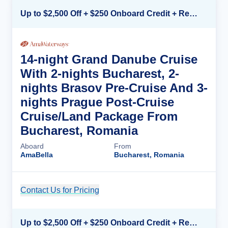
Up to $2,500 Off + $250 Onboard Credit + Reduced Airfare*
14-night Grand Danube Cruise
With 2-nights Bucharest, 2-
nights Brasov Pre-Cruise And 3-
nights Prague Post-Cruise
Cruise/Land Package From
Bucharest, Romania
Aboard
From
AmaBella
Bucharest, Romania
Contact Us for Pricing
Cruise Details
Up to $2,500 Off + $250 Onboard Credit + Reduced Airfare*