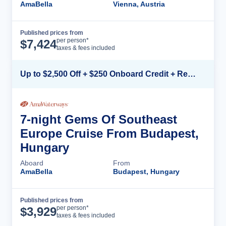
AmaBella
Vienna, Austria
Published prices from
Cruise Details
per person*
$
7,424
taxes & fees included
Up to $2,500 Off + $250 Onboard Credit + Reduced Airfare*
7-night Gems Of Southeast
Europe Cruise From Budapest,
Hungary
Aboard
From
AmaBella
Budapest, Hungary
Published prices from
Cruise Details
per person*
$
3,929
taxes & fees included