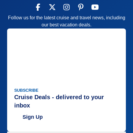
Follow us for the latest cruise and travel news, including
our best vacation deals.
SUBSCRIBE
Cruise Deals - delivered to your
inbox
Sign Up