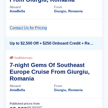
Aboard
From
AmaBella
Giurgiu, Romania
Contact Us for Pricing
Cruise Details
Up to $2,500 Off + $250 Onboard Credit + Reduced Airfare*
7-night Gems Of Southeast
Europe Cruise From Giurgiu,
Romania
Aboard
From
AmaBella
Giurgiu, Romania
Published prices from
Cruise Details
per person*