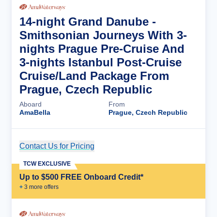
14-night Grand Danube -
Smithsonian Journeys With 3-
nights Prague Pre-Cruise And
3-nights Istanbul Post-Cruise
Cruise/Land Package From
Prague, Czech Republic
Aboard
From
AmaBella
Prague, Czech Republic
Contact Us for Pricing
Cruise Details
TCW EXCLUSIVE
Up to $500 FREE Onboard Credit*
+
3
more offer
s