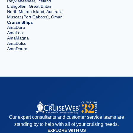
Reykjanesbaer, Iceland
Llangollen, Great Britain
North Muiron Island, Australia
Muscat (Port Qaboos), Oman
Cruise Ships
AmaDara
AmaLea
AmaMagna
AmaDolce
AmaDouro
Our expert consultants and customer service teams are
standing by to help with all of your cruising needs.
EXPLORE WITH US