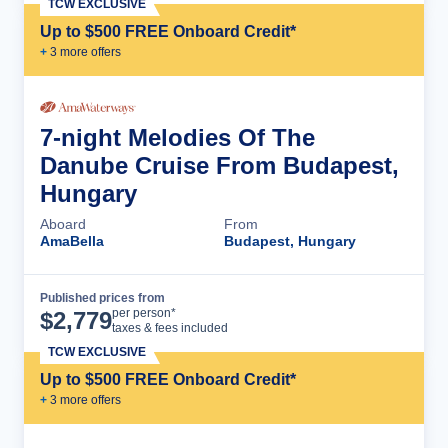
TCW EXCLUSIVE
Up to $500 FREE Onboard Credit*
+
3
more offer
s
7-night Melodies Of The
Danube Cruise From Budapest,
Hungary
Aboard
From
AmaBella
Budapest, Hungary
Published prices from
Cruise Details
per person*
$
2,779
taxes & fees included
TCW EXCLUSIVE
Up to $500 FREE Onboard Credit*
+
3
more offer
s