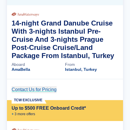
14-night Grand Danube Cruise
With 3-nights Istanbul Pre-
Cruise And 3-nights Prague
Post-Cruise Cruise/Land
Package From Istanbul, Turkey
Aboard
From
AmaBella
Istanbul, Turkey
Contact Us for Pricing
Cruise Details
TCW EXCLUSIVE
Up to $500 FREE Onboard Credit*
+
3
more offer
s