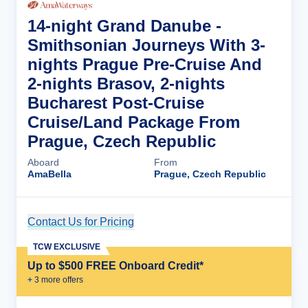
14-night Grand Danube -
Smithsonian Journeys With 3-
nights Prague Pre-Cruise And
2-nights Brasov, 2-nights
Bucharest Post-Cruise
Cruise/Land Package From
Prague, Czech Republic
Aboard
From
AmaBella
Prague, Czech Republic
Contact Us for Pricing
Cruise Details
TCW EXCLUSIVE
Up to $500 FREE Onboard Credit*
+
3
more offer
s