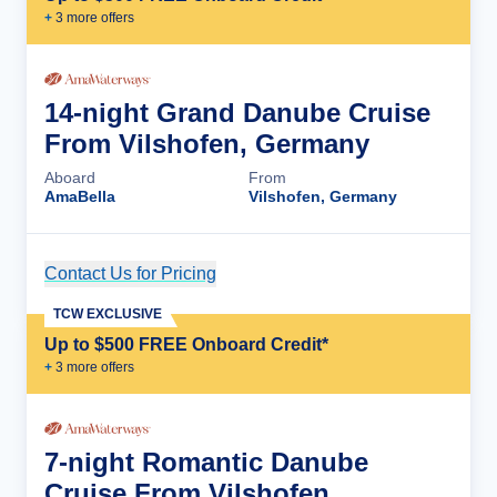
+
3
more offer
s
14-night Grand Danube Cruise
From Vilshofen, Germany
Aboard
From
AmaBella
Vilshofen, Germany
Contact Us for Pricing
Cruise Details
TCW EXCLUSIVE
Up to $500 FREE Onboard Credit*
+
3
more offer
s
7-night Romantic Danube
Cruise From Vilshofen,