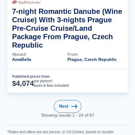
7-night Romantic Danube (Wine
Cruise) With 3-nights Prague
Pre-Cruise Cruise/Land
Package From Prague, Czech
Republic
Aboard
From
AmaBella
Prague, Czech Republic
Published prices from
Cruise Details
per person*
$
4,074
taxes & fees included
Next
Showing results
1
-
24
of
67
*Rates and offers are per person, in US Dollars, based on double