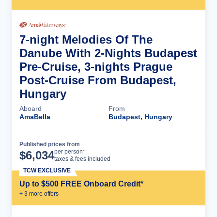
7-night Melodies Of The
Danube With 2-Nights Budapest
Pre-Cruise, 3-nights Prague
Post-Cruise From Budapest,
Hungary
Aboard
From
AmaBella
Budapest, Hungary
Published prices from
Cruise Details
per person*
$
6,034
taxes & fees included
TCW EXCLUSIVE
Up to $500 FREE Onboard Credit*
+
3
more offer
s