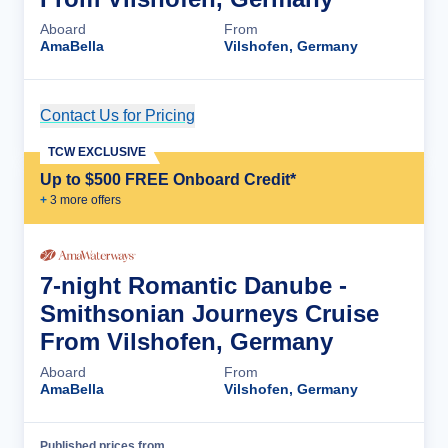
Aboard
From
AmaBella
Vilshofen, Germany
Contact Us for Pricing
Cruise Details
TCW EXCLUSIVE
Up to $500 FREE Onboard Credit*
+
3
more offer
s
7-night Romantic Danube -
Smithsonian Journeys Cruise
From Vilshofen, Germany
Aboard
From
AmaBella
Vilshofen, Germany
Published prices from