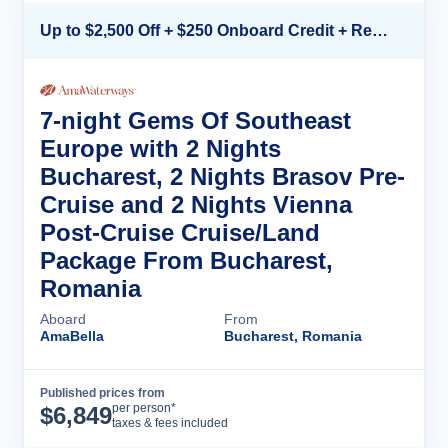
Up to $2,500 Off + $250 Onboard Credit + Reduced Airfare*
7-night Gems Of Southeast
Europe with 2 Nights
Bucharest, 2 Nights Brasov Pre-
Cruise and 2 Nights Vienna
Post-Cruise Cruise/Land
Package From Bucharest,
Romania
Aboard
From
AmaBella
Bucharest, Romania
Published prices from
Cruise Details
per person*
$
6,849
taxes & fees included