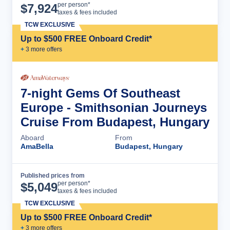
Cruise Details
per person*
$
7,924
taxes & fees included
TCW EXCLUSIVE
Up to $500 FREE Onboard Credit*
+
3
more offer
s
7-night Gems Of Southeast
Europe - Smithsonian Journeys
Cruise From Budapest, Hungary
Aboard
From
AmaBella
Budapest, Hungary
Published prices from
Cruise Details
per person*
$
5,049
taxes & fees included
TCW EXCLUSIVE
Up to $500 FREE Onboard Credit*
+
3
more offer
s