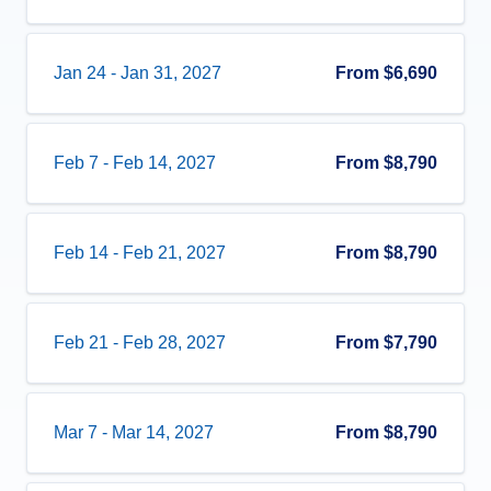
Jan 24
-
Jan 31, 2027
From
$6,690
Feb 7
-
Feb 14, 2027
From
$8,790
Feb 14
-
Feb 21, 2027
From
$8,790
Feb 21
-
Feb 28, 2027
From
$7,790
Mar 7
-
Mar 14, 2027
From
$8,790