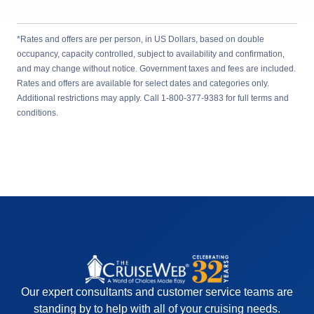
*Rates and offers are per person, in US Dollars, based on double
occupancy, capacity controlled, subject to availability and confirmation,
and may change without notice. Government taxes and fees are included.
Rates and offers are available for select dates and categories only.
Additional restrictions may apply. Call 1-800-377-9383 for full terms and
conditions.
Our expert consultants and customer service teams are
standing by to help with all of your cruising needs.