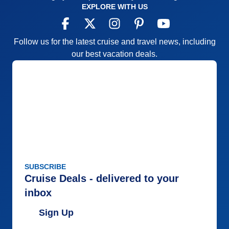
EXPLORE WITH US
Follow us for the latest cruise and travel news, including
our best vacation deals.
SUBSCRIBE
Cruise Deals - delivered to your
inbox
Sign Up