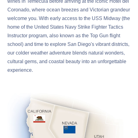
wines in Temecula before arriving at the iconic Hotel del
Coronado, where ocean breezes and Victorian grandeur
welcome you. With early access to the USS Midway (the
home of the United States Navy Strike Fighter Tactics
Instructor program, also known as the Top Gun flight
school) and time to explore San Diego's vibrant districts,
our colder weather adventure blends natural wonders,
cultural gems, and coastal beauty into an unforgettable
experience.