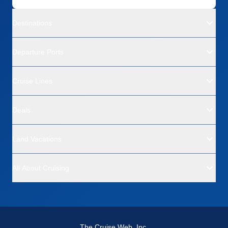
Destinations
Departure Ports
Cruise Lines
Deals
Land Vacations
All About Cruising
The Cruise Web, Inc.