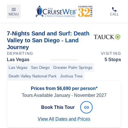
MENU
CALL
7-Nights Sand and Surf: Death
Valley to San Diego - Land
Journey
DEPARTING
VISITING
Las Vegas
5 Stops
Las Vegas
San Diego
Greater Palm Springs
Death Valley National Park
Joshua Tree
Prices from $6,690 per person*
Tours Available
January
-
November 2027
Book This Tour
View All Dates and Prices