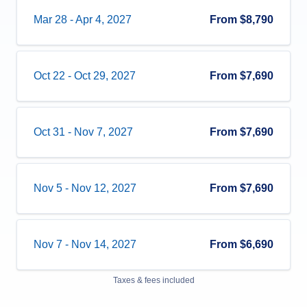
Mar 28
-
Apr 4, 2027
From
$8,790
Oct 22
-
Oct 29, 2027
From
$7,690
Oct 31
-
Nov 7, 2027
From
$7,690
Nov 5
-
Nov 12, 2027
From
$7,690
Nov 7
-
Nov 14, 2027
From
$6,690
Taxes & fees included