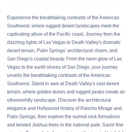
Experience the breathtaking contrasts of the American
Southwest, where rugged desert landscapes meet the
captivating allure of the Pacific coast. Journey from the
dazzling lights of Las Vegas to Death Valley's dramatic
desert terrain, Palm Springs' architectural charm, and
San Diego's coastal beauty. From the neon glow of Las
Vegas to the sunlit shores of San Diego, your journey
unveils the breathtaking contrasts of the American
Southwest. Stand in awe at Death Valley's vast desert
terrain, where golden dunes and rugged peaks create an
otherworldly landscape. Discover the architectural
elegance and Hollywood history of Rancho Mirage and
Palm Springs, then explore the surreal rock formations
and twisted Joshua trees in the national park. Savor fine