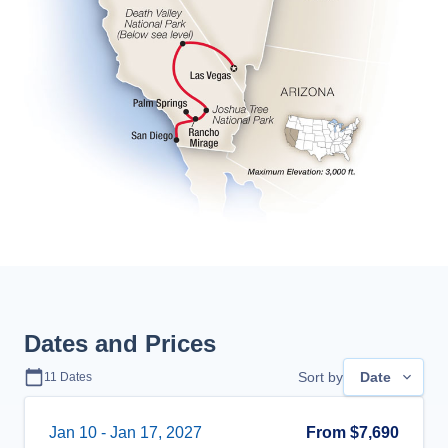
Dates and Prices
Sort by
Date
11
Dates
Jan 10
-
Jan 17, 2027
From
$7,690