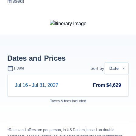
missed!
Dates and Prices
Sort by
Date
1
Date
Jul 16
-
Jul 31, 2027
From
$4,629
Taxes & fees included
*Rates and offers are per person, in US Dollars, based on double