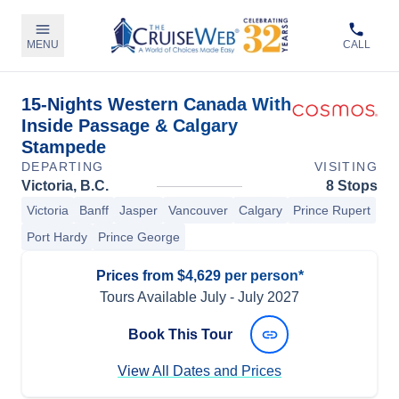
MENU
CALL
15-Nights Western Canada With
Inside Passage & Calgary
Stampede
DEPARTING
VISITING
Victoria, B.C.
8 Stops
Victoria
Banff
Jasper
Vancouver
Calgary
Prince Rupert
Port Hardy
Prince George
Prices from $4,629 per person*
Tours Available
July
-
July 2027
Book This Tour
View All Dates and Prices