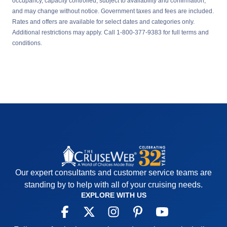
occupancy, capacity controlled, subject to availability and confirmation,
and may change without notice. Government taxes and fees are included.
Rates and offers are available for select dates and categories only.
Additional restrictions may apply. Call 1-800-377-9383 for full terms and
conditions.
Our expert consultants and customer service teams are
standing by to help with all of your cruising needs.
EXPLORE WITH US