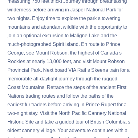
measuring 750 feet thick! Journey through breathtaking
wilderness before arriving in Jasper National Park for
two nights. Enjoy time to explore the park s towering
mountains and abundant wildlife with the opportunity to
join an optional excursion to Maligne Lake and the
much-photographed Spirit Island. En route to Prince
George, see Mount Robson, the highest of Canada s
Rockies at nearly 13,000 feet, and visit Mount Robson
Provincial Park. Next board VIA Rail s Skeena train for a
memorable all-daylight journey through the rugged
Coast Mountains. Retrace the steps of the ancient First
Nations trading routes and follow the paths of the
earliest fur traders before arriving in Prince Rupert for a
two-night stay. Visit the North Pacific Cannery National
Historic Site and take a guided tour of British Columbia s
oldest cannery village. Your adventure continues with a