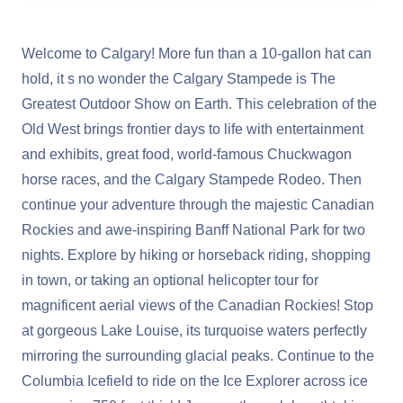
Welcome to Calgary! More fun than a 10-gallon hat can
hold, it s no wonder the Calgary Stampede is The
Greatest Outdoor Show on Earth. This celebration of the
Old West brings frontier days to life with entertainment
and exhibits, great food, world-famous Chuckwagon
horse races, and the Calgary Stampede Rodeo. Then
continue your adventure through the majestic Canadian
Rockies and awe-inspiring Banff National Park for two
nights. Explore by hiking or horseback riding, shopping
in town, or taking an optional helicopter tour for
magnificent aerial views of the Canadian Rockies! Stop
at gorgeous Lake Louise, its turquoise waters perfectly
mirroring the surrounding glacial peaks. Continue to the
Columbia Icefield to ride on the Ice Explorer across ice