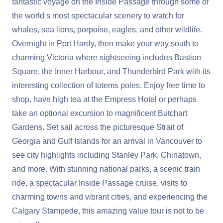
fantastic voyage on the Inside Passage through some of
the world s most spectacular scenery to watch for
whales, sea lions, porpoise, eagles, and other wildlife.
Overnight in Port Hardy, then make your way south to
charming Victoria where sightseeing includes Bastion
Square, the Inner Harbour, and Thunderbird Park with its
interesting collection of totems poles. Enjoy free time to
shop, have high tea at the Empress Hotel or perhaps
take an optional excursion to magnificent Butchart
Gardens. Set sail across the picturesque Strait of
Georgia and Gulf Islands for an arrival in Vancouver to
see city highlights including Stanley Park, Chinatown,
and more. With stunning national parks, a scenic train
ride, a spectacular Inside Passage cruise, visits to
charming towns and vibrant cities, and experiencing the
Calgary Stampede, this amazing value tour is not to be