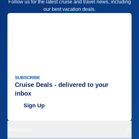
Follow us for the latest cruise and travel news, including
our best vacation deals.
SUBSCRIBE
Cruise Deals - delivered to your
inbox
Sign Up
Destinations