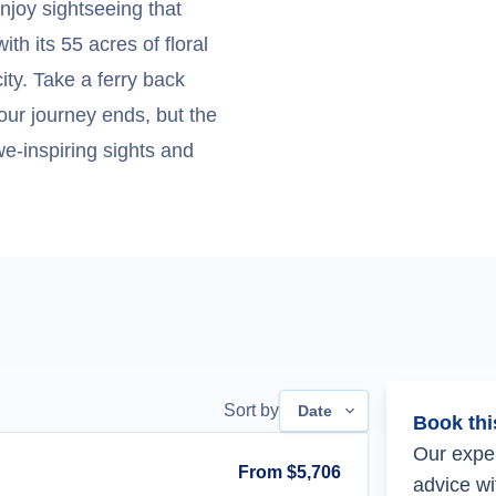
enjoy sightseeing that
th its 55 acres of floral
ity. Take a ferry back
our journey ends, but the
e-inspiring sights and
Sort by
Date
Book thi
Our exper
From
$5,706
advice wi