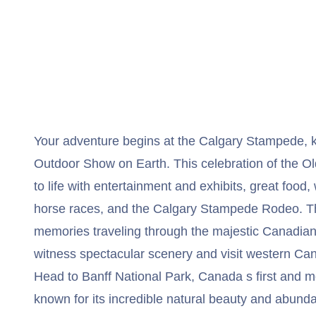
Your adventure begins at the Calgary Stampede,
Outdoor Show on Earth. This celebration of the Ol
to life with entertainment and exhibits, great fo
horse races, and the Calgary Stampede Rodeo. Th
memories traveling through the majestic Canadian
witness spectacular scenery and visit western Ca
Head to Banff National Park, Canada s first and m
known for its incredible natural beauty and abundan