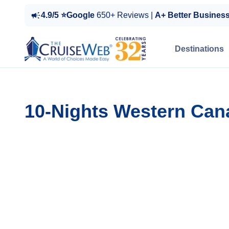
4.9/5 ⭐Google
650+ Reviews |
A+ Better Busines
Destinations
10-Nights Western Can