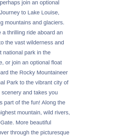
 perhaps join an optional
. Journey to Lake Louise,
ing mountains and glaciers.
 a thrilling ride aboard an
 to the vast wilderness and
 national park in the
 or join an optional float
board the Rocky Mountaineer
al Park to the vibrant city of
ng scenery and takes you
 part of the fun! Along the
hest mountain, wild rivers,
 Gate. More beautiful
uver through the picturesque