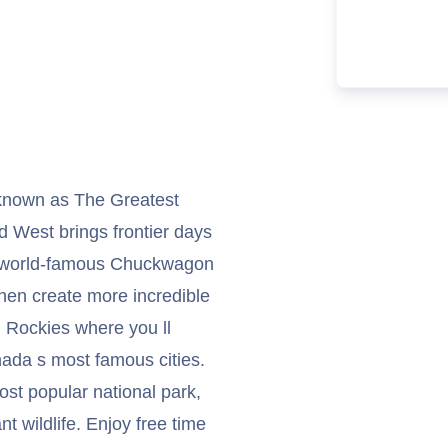
 known as The Greatest
d West brings frontier days
od, world-famous Chuckwagon
en create more incredible
 Rockies where you ll
nada s most famous cities.
ost popular national park,
t wildlife. Enjoy free time