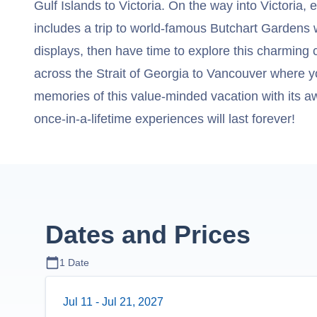
Gulf Islands to Victoria. On the way into Victoria, 
includes a trip to world-famous Butchart Gardens wi
displays, then have time to explore this charming c
across the Strait of Georgia to Vancouver where y
memories of this value-minded vacation with its aw
once-in-a-lifetime experiences will last forever!
Dates and Prices
1
Date
Jul 11
-
Jul 21, 2027