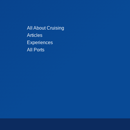
All About Cruising
Articles
Experiences
All Ports