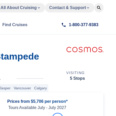
All About Cruising
Contact & Support
Find Cruises
1-800-377-9383
 Stampede
VISITING
.
5 Stops
Jasper
Vancouver
Calgary
Prices from $5,706 per person*
Tours Available
July
-
July 2027