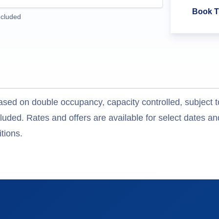
Book T
ncluded
ased on double occupancy, capacity controlled, subject t
uded. Rates and offers are available for select dates and
tions.