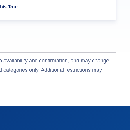
his Tour
o availability and confirmation, and may change
 categories only. Additional restrictions may