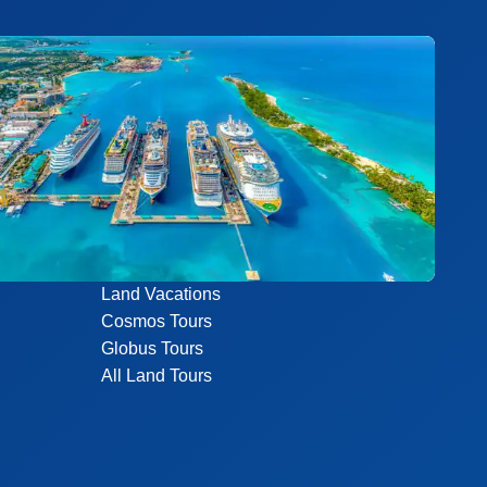
Land Vacations
Cosmos Tours
Globus Tours
All Land Tours