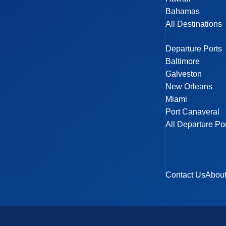
Bahamas
All Destinations
Departure Ports
Baltimore
Galveston
New Orleans
Miami
Port Canaveral
All Departure Po
Contact Us
Abou