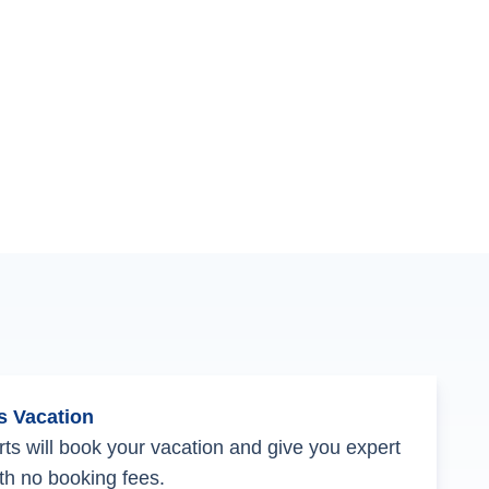
s Vacation
ts will book your vacation and give you expert
th no booking fees.