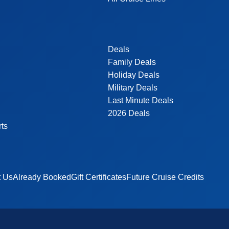
Deals
Family Deals
Holiday Deals
Military Deals
Last Minute Deals
2026 Deals
rts
t Us
Already Booked
Gift Certificates
Future Cruise Credits