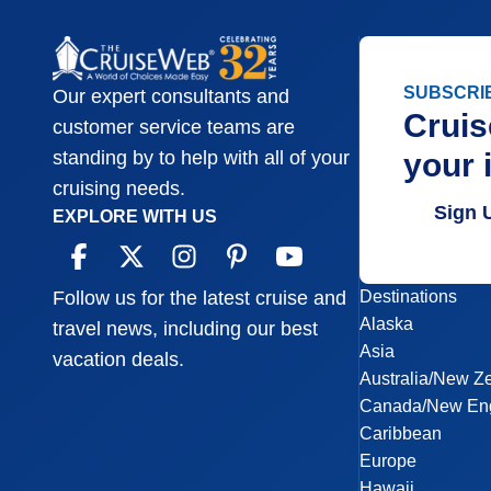
SUBSCRI
Our expert consultants and
Cruis
customer service teams are
your 
standing by to help with all of your
cruising needs.
Sign 
EXPLORE WITH US
Destinations
Follow us for the latest cruise and
Alaska
travel news, including our best
Asia
vacation deals.
Australia/New Z
Canada/New En
Caribbean
Europe
Hawaii