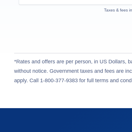
Taxes & fees i
*Rates and offers are per person, in US Dollars, b
without notice. Government taxes and fees are incl
apply. Call 1-800-377-9383 for full terms and condi