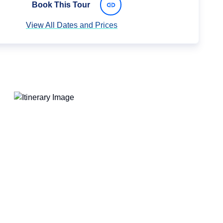
Book This Tour
View All Dates and Prices