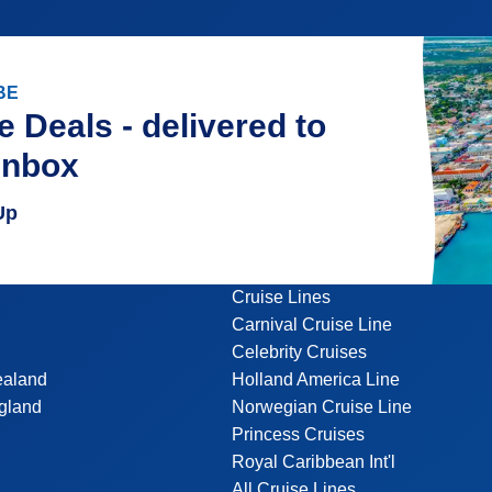
BE
e Deals - delivered to
inbox
Up
Cruise Lines
Carnival Cruise Line
Celebrity Cruises
ealand
Holland America Line
gland
Norwegian Cruise Line
Princess Cruises
Royal Caribbean Int'l
All Cruise Lines