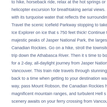
to hike, horseback ride, relax at the hot springs or
helicopter excursion for breathtaking aerial views
with its turquoise water that reflects the surround
Travel the scenic Icefield Parkway stopping to take
Ice Explorer on ice that s 750 feet thick! Continue
majestic peaks of Jasper National Park, the largest
Canadian Rockies. Go on a hike, stroll the townsite,
trip down the Athabasca River. Then it s time to 
for a 2-day, all-daylight journey from Jasper Nation
Vancouver. This train ride travels through stunni
back to a time when getting to your destination was
way, pass Mount Robson, the Canadian Rockies hig
magnificent mountain ranges, and turbulent Hell s
scenery awaits on your ferry crossing from Vanco