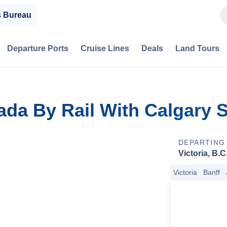
s Bureau
Departure Ports
Cruise Lines
Deals
Land Tours
ada By Rail With Calgary
DEPARTING
Victoria, B.C
Victoria
Banff