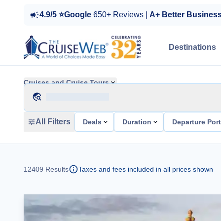
4.9/5 ⭐Google
650+ Reviews |
A+ Better Busines
Destinations
Cruises and Cruise Tours
All Filters
Deals
Duration
Departure Por
12409
Results
Taxes and fees included in all prices shown