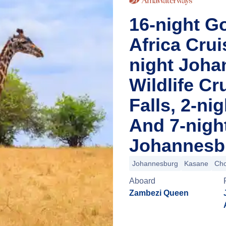
16-night Go
Africa Cru
night Joha
Wildlife Cr
Falls, 2-n
And 7-nigh
Johannesbu
Johannesburg
Kasane
Cho
Aboard
Zambezi Queen