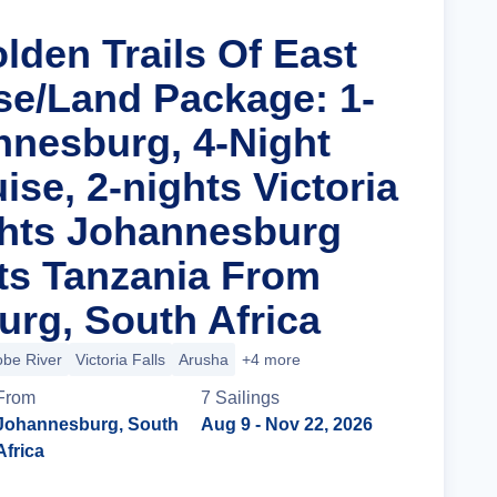
lden Trails Of East
ise/Land Package: 1-
nnesburg, 4-Night
uise, 2-nights Victoria
ights Johannesburg
ts Tanzania From
rg, South Africa
be River
Victoria Falls
Arusha
+4 more
From
7
Sailing
s
Johannesburg, South
Aug 9
- Nov 22, 2026
Africa