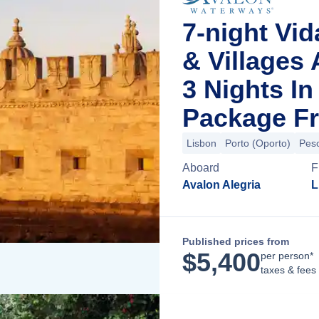
7-night Vid
& Villages
3 Nights I
Package Fr
Lisbon
Porto (Oporto)
Pes
Aboard
F
Avalon Alegria
L
Published prices from
$
5,400
per person*
taxes & fees