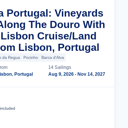
a Portugal: Vineyards
 Along The Douro With
n Lisbon Cruise/Land
om Lisbon, Portugal
o da Regua
Pocinho
Barca d'Alva
rom
14
Sailing
s
isbon, Portugal
Aug 9, 2026
- Nov 14, 2027
Cruise Details
 included