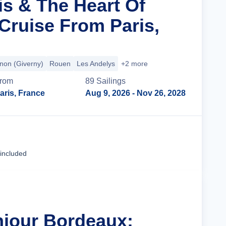
is & The Heart Of
ruise From Paris,
non (Giverny)
Rouen
Les Andelys
+2 more
rom
89
Sailing
s
aris, France
Aug 9, 2026
- Nov 26, 2028
Cruise Details
 included
njour Bordeaux: