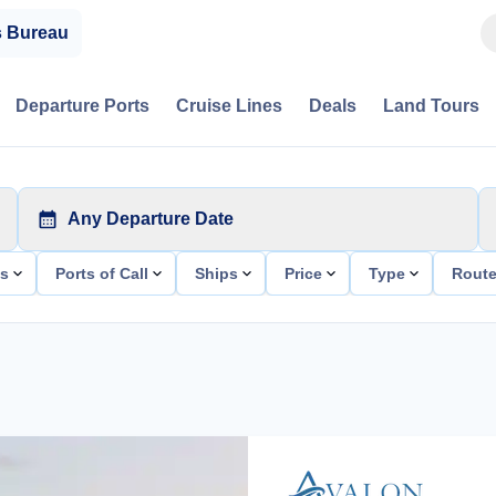
s Bureau
Departure Ports
Cruise Lines
Deals
Land Tours
Any Departure Date
ts
Ports of Call
Ships
Price
Type
Rout