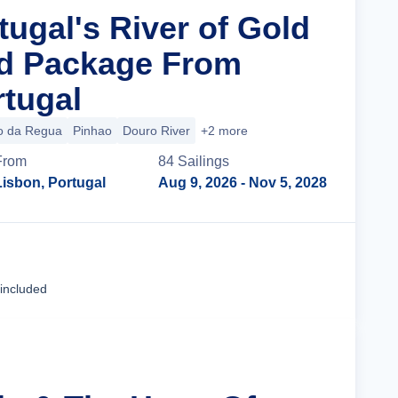
tugal's River of Gold
nd Package From
rtugal
o da Regua
Pinhao
Douro River
+2 more
From
84
Sailing
s
Lisbon, Portugal
Aug 9, 2026
- Nov 5, 2028
Cruise Details
 included