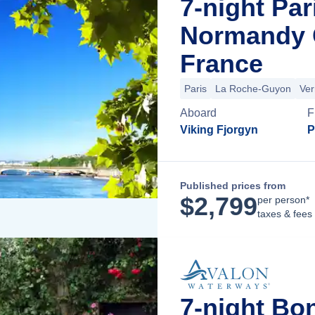
7-night Par
Normandy C
France
Paris
La Roche-Guyon
Ver
Aboard
F
Viking Fjorgyn
P
Published prices from
$
2,799
per person*
taxes & fees
7-night Bo