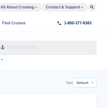
All About Cruising
Contact & Support
Find Cruises
1-800-377-9383
e
Sort
Default