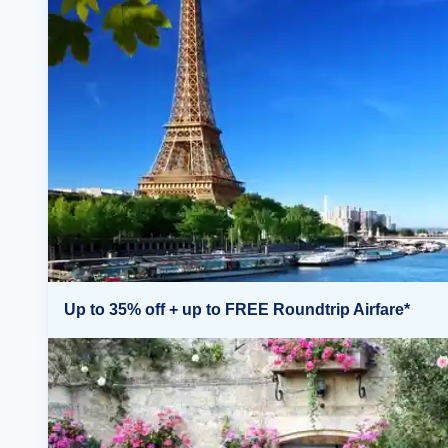
Up to 35% off + up to FREE Roundtrip Airfare*