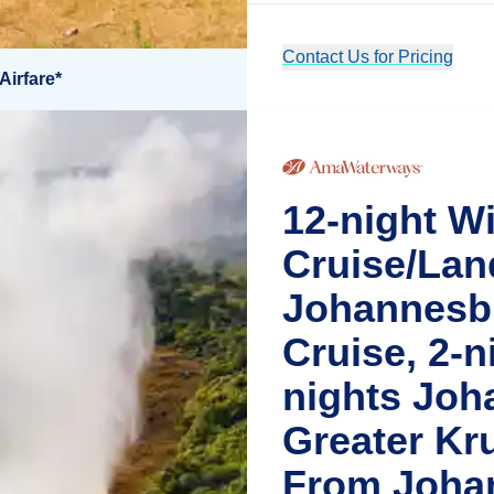
Contact Us for Pricing
Airfare*
12-night Wi
Cruise/Lan
Johannesbu
Cruise, 2-ni
nights Joh
Greater Kr
From Joha