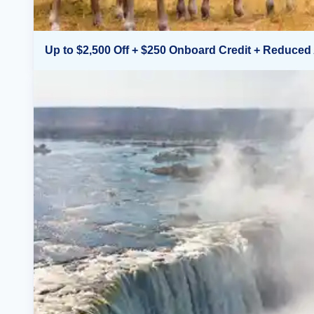
Up to $2,500 Off + $250 Onboard Credit + Reduced 