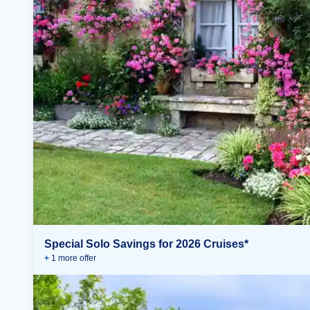
Special Solo Savings for 2026 Cruises*
+
1
more offer