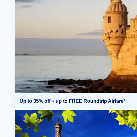
Up to 35% off + up to FREE Roundtrip Airfare*