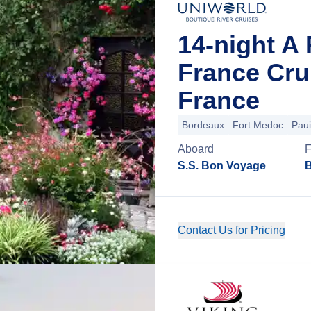
14-night A 
France Cru
France
Bordeaux
Fort Medoc
Paui
Aboard
S.S. Bon Voyage
B
Contact Us for Pricing