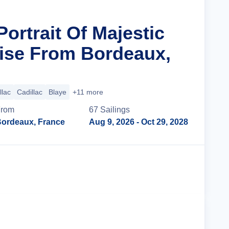
Portrait Of Majestic
ise From Bordeaux,
llac
Cadillac
Blaye
+11 more
From
67
Sailing
s
ordeaux, France
Aug 9, 2026
- Oct 29, 2028
Cruise Details