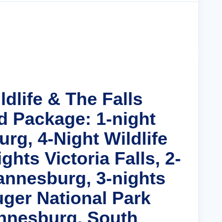
Cruise Details
ldlife & The Falls
d Package: 1-night
rg, 4-Night Wildlife
ghts Victoria Falls, 2-
annesburg, 3-nights
uger National Park
nnesburg, South