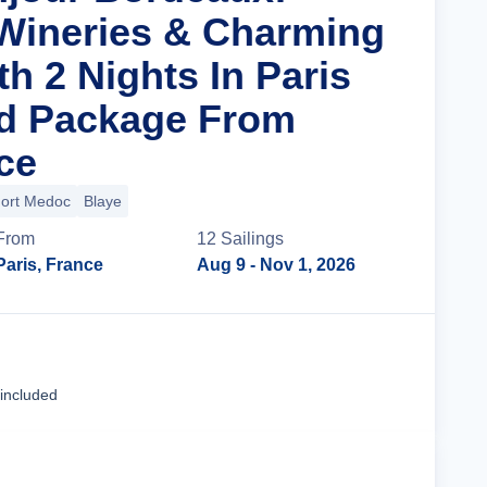
Wineries & Charming
th 2 Nights In Paris
nd Package From
ce
ort Medoc
Blaye
From
12
Sailing
s
Paris, France
Aug 9
- Nov 1, 2026
Cruise Details
 included