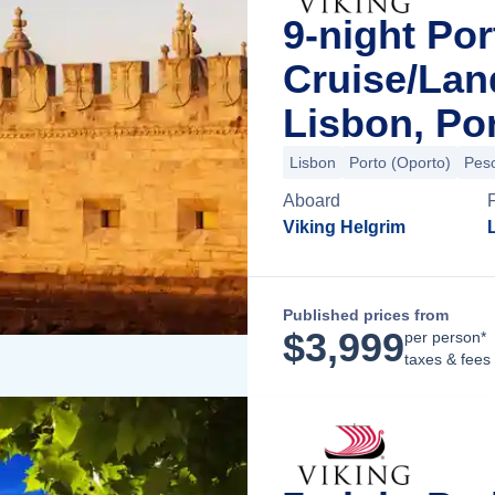
9-night Por
Cruise/La
Lisbon, Po
Lisbon
Porto (Oporto)
Pes
Aboard
Viking Helgrim
Published prices from
$
3,999
per person*
taxes & fees