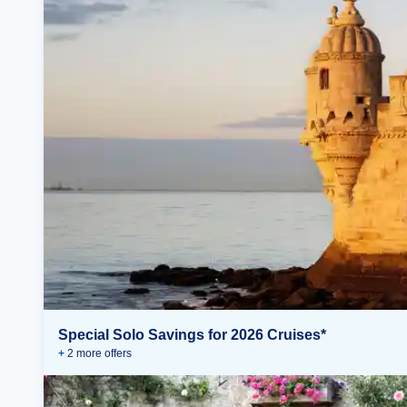
Special Solo Savings for 2026 Cruises*
+
2
more offer
s