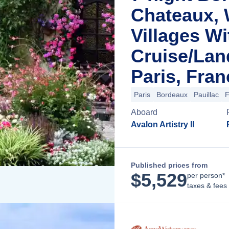
Chateaux, 
Villages Wi
Cruise/La
Paris, Fran
Paris
Bordeaux
Pauillac
F
Aboard
Avalon Artistry II
Published prices from
$
5,529
per person*
taxes & fees