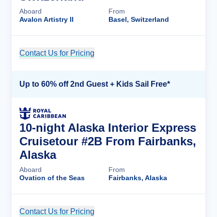
Aboard
From
Avalon Artistry II
Basel, Switzerland
Contact Us for Pricing
Cruise Details
Up to 60% off 2nd Guest + Kids Sail Free*
10-night Alaska Interior Express
Cruisetour #2B From Fairbanks,
Alaska
Aboard
From
Ovation of the Seas
Fairbanks, Alaska
Contact Us for Pricing
Cruise Details