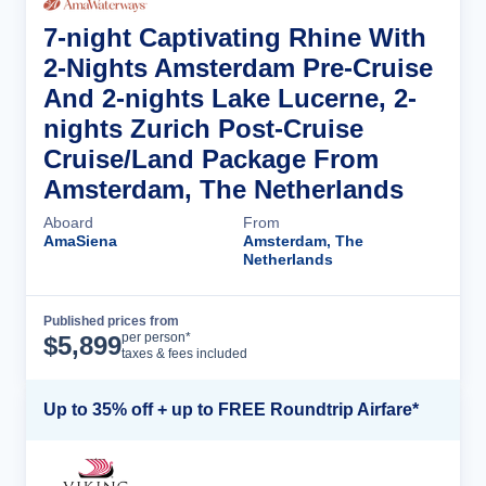
7-night Captivating Rhine With
2-Nights Amsterdam Pre-Cruise
And 2-nights Lake Lucerne, 2-
nights Zurich Post-Cruise
Cruise/Land Package From
Amsterdam, The Netherlands
Aboard
From
AmaSiena
Amsterdam, The
Netherlands
Published prices from
Cruise Details
per person*
$
5,899
taxes & fees included
Up to 35% off + up to FREE Roundtrip Airfare*