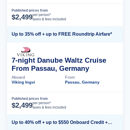
Published prices from
Cruise Details
per person*
$
2,499
taxes & fees included
Up to 35% off + up to FREE Roundtrip Airfare*
7-night Danube Waltz Cruise
From Passau, Germany
Aboard
From
Viking Ingvi
Passau, Germany
Published prices from
Cruise Details
per person*
$
2,499
taxes & fees included
Up to 40% off + up to $550 Onboard Credit + FREE 3rd & 4th Guest*