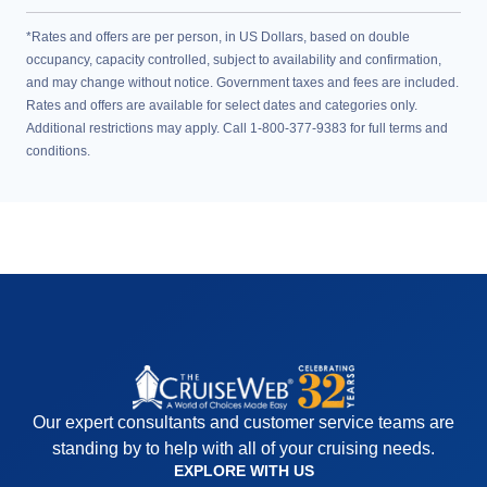
*Rates and offers are per person, in US Dollars, based on double
occupancy, capacity controlled, subject to availability and confirmation,
and may change without notice. Government taxes and fees are included.
Rates and offers are available for select dates and categories only.
Additional restrictions may apply. Call 1-800-377-9383 for full terms and
conditions.
Our expert consultants and customer service teams are
standing by to help with all of your cruising needs.
EXPLORE WITH US