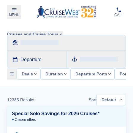
MENU
CALL
Cruises and Cruise Tours
Departure
Deals
Duration
Departure Ports
Ports 
12385
Results
Sort
Default
Special Solo Savings for 2026 Cruises*
+
2
more offer
s