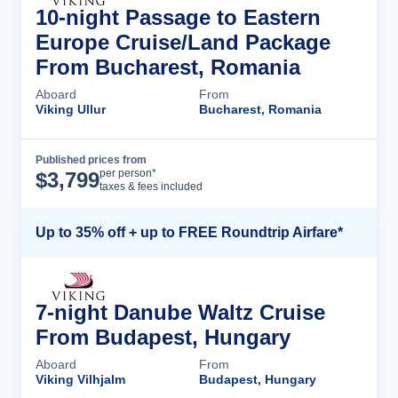
10-night Passage to Eastern
Europe Cruise/Land Package
From Bucharest, Romania
Aboard
From
Viking Ullur
Bucharest, Romania
Published prices from
Cruise Details
per person*
$
3,799
taxes & fees included
Up to 35% off + up to FREE Roundtrip Airfare*
7-night Danube Waltz Cruise
From Budapest, Hungary
Aboard
From
Viking Vilhjalm
Budapest, Hungary