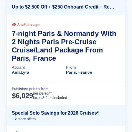
Up to $2,500 Off + $250 Onboard Credit + Reduced Airfare*
7-night Paris & Normandy With
2 Nights Paris Pre-Cruise
Cruise/Land Package From
Paris, France
Aboard
From
AmaLyra
Paris, France
Published prices from
Cruise Details
per person*
$
6,029
taxes & fees included
Special Solo Savings for 2026 Cruises*
+
2
more offer
s