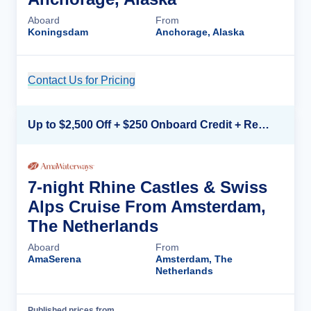
Aboard
From
Koningsdam
Anchorage, Alaska
Contact Us for Pricing
Cruise Details
Up to $2,500 Off + $250 Onboard Credit + Reduced Airfare*
7-night Rhine Castles & Swiss
Alps Cruise From Amsterdam,
The Netherlands
Aboard
From
AmaSerena
Amsterdam, The
Netherlands
Published prices from