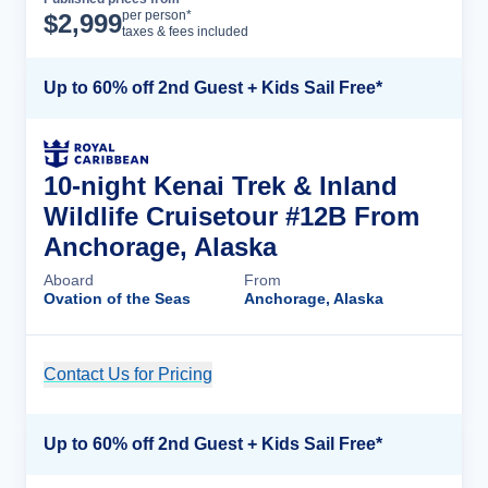
Cruise Details
per person*
$
2,999
taxes & fees included
Up to 60% off 2nd Guest + Kids Sail Free*
10-night Kenai Trek & Inland
Wildlife Cruisetour #12B From
Anchorage, Alaska
Aboard
From
Ovation of the Seas
Anchorage, Alaska
Contact Us for Pricing
Cruise Details
Up to 60% off 2nd Guest + Kids Sail Free*