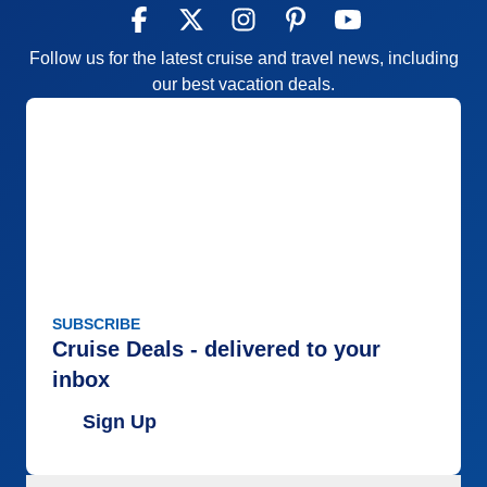
Follow us for the latest cruise and travel news, including
our best vacation deals.
SUBSCRIBE
Cruise Deals - delivered to your
inbox
Sign Up