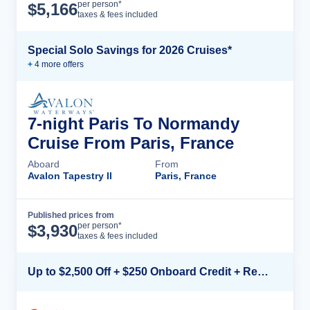
Cruise Details
per person*
$
5,166
taxes & fees included
Special Solo Savings for 2026 Cruises*
+
4
more offer
s
7-night Paris To Normandy
Cruise From Paris, France
Aboard
From
Avalon Tapestry II
Paris, France
Published prices from
Cruise Details
per person*
$
3,930
taxes & fees included
Up to $2,500 Off + $250 Onboard Credit + Reduced Airfare*