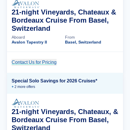
21-night Vineyards, Chateaux &
Bordeaux Cruise From Basel,
Switzerland
Aboard
From
Avalon Tapestry II
Basel, Switzerland
Contact Us for Pricing
Cruise Details
Special Solo Savings for 2026 Cruises*
+
2
more offer
s
21-night Vineyards, Chateaux, &
Bordeaux Cruise From Basel,
Switzerland