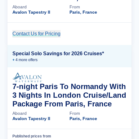
Aboard
From
Avalon Tapestry II
Paris, France
Contact Us for Pricing
Cruise Details
Special Solo Savings for 2026 Cruises*
+
4
more offer
s
7-night Paris To Normandy With
3 Nights In London Cruise/Land
Package From Paris, France
Aboard
From
Avalon Tapestry II
Paris, France
Published prices from