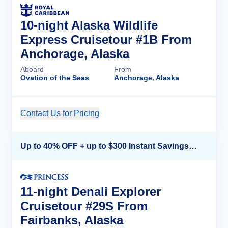
10-night Alaska Wildlife
Express Cruisetour #1B From
Anchorage, Alaska
Aboard
From
Ovation of the Seas
Anchorage, Alaska
Contact Us for Pricing
Cruise Details
Up to 40% OFF + up to $300 Instant Savings + FREE 3rd & 4th Guest*
11-night Denali Explorer
Cruisetour #29S From
Fairbanks, Alaska