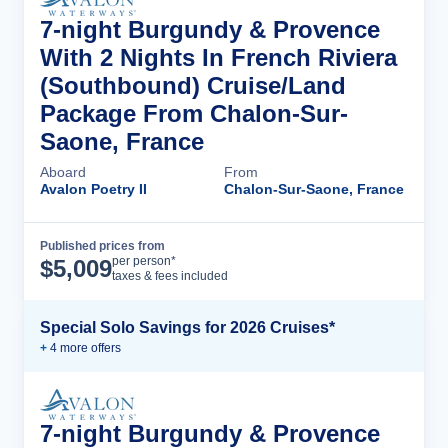
7-night Burgundy & Provence
With 2 Nights In French Riviera
(Southbound) Cruise/Land
Package From Chalon-Sur-
Saone, France
Aboard
From
Avalon Poetry II
Chalon-Sur-Saone, France
Published prices from
Cruise Details
per person*
$
5,009
taxes & fees included
Special Solo Savings for 2026 Cruises*
+
4
more offer
s
7-night Burgundy & Provence