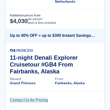
Netherlands
Published prices from
Cruise Details
per person*
$
4,030
taxes & fees included
Up to 40% OFF + up to $300 Instant Savings + FREE 3rd & 4th Guest*
11-night Denali Explorer
Cruisetour #GB4 From
Fairbanks, Alaska
Aboard
From
Grand Princess
Fairbanks, Alaska
Contact Us for Pricing
Cruise Details