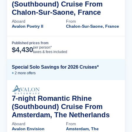
(Southbound) Cruise From
Chalon-Sur-Saone, France
Aboard
From
Avalon Poetry II
Chalon-Sur-Saone, France
Published prices from
Cruise Details
per person*
$
4,430
taxes & fees included
Special Solo Savings for 2026 Cruises*
+
2
more offer
s
7-night Romantic Rhine
(Southbound) Cruise From
Amsterdam, The Netherlands
Aboard
From
Avalon Envision
Amsterdam, The