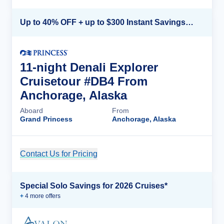
Up to 40% OFF + up to $300 Instant Savings + FREE 3rd & 4th Guest*
11-night Denali Explorer
Cruisetour #DB4 From
Anchorage, Alaska
Aboard
From
Grand Princess
Anchorage, Alaska
Contact Us for Pricing
Cruise Details
Special Solo Savings for 2026 Cruises*
+
4
more offer
s