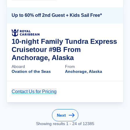
Up to 60% off 2nd Guest + Kids Sail Free*
10-night Family Tundra Express
Cruisetour #9B From
Anchorage, Alaska
Aboard
From
Ovation of the Seas
Anchorage, Alaska
Contact Us for Pricing
Cruise Details
Next
Showing results
1
-
24
of
12385