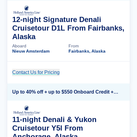
12-night Signature Denali
Cruisetour D1L From Fairbanks,
Alaska
Aboard
From
Nieuw Amsterdam
Fairbanks, Alaska
Contact Us for Pricing
Cruise Details
Up to 40% off + up to $550 Onboard Credit + FREE 3rd & 4th Guest*
11-night Denali & Yukon
Cruisetour Y5l From
Anchorage, Alaska