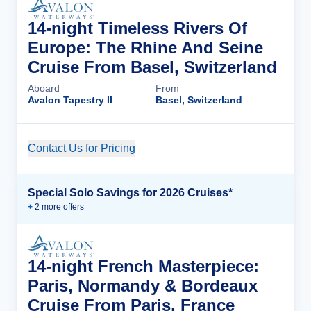
14-night Timeless Rivers Of
Europe: The Rhine And Seine
Cruise From Basel, Switzerland
Aboard
From
Avalon Tapestry II
Basel, Switzerland
Contact Us for Pricing
Cruise Details
Special Solo Savings for 2026 Cruises*
+
2
more offer
s
14-night French Masterpiece:
Paris, Normandy & Bordeaux
Cruise From Paris, France