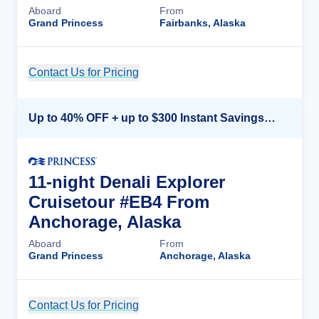
Aboard
From
Grand Princess
Fairbanks, Alaska
Contact Us for Pricing
Cruise Details
Up to 40% OFF + up to $300 Instant Savings + FREE 3rd & 4th Guest*
11-night Denali Explorer
Cruisetour #EB4 From
Anchorage, Alaska
Aboard
From
Grand Princess
Anchorage, Alaska
Contact Us for Pricing
Cruise Details