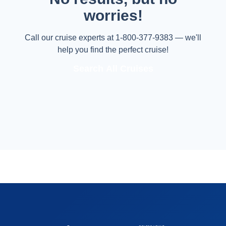
worries!
Call our cruise experts at 1-800-377-9383 — we'll
help you find the perfect cruise!
Search All Cruises