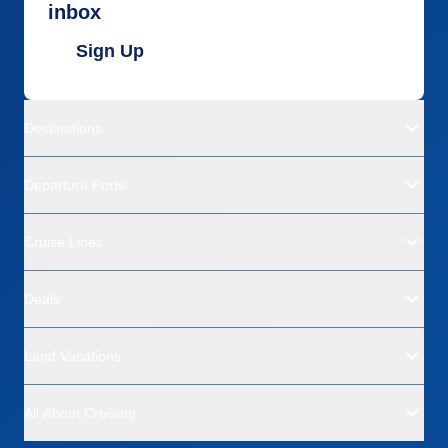
inbox
Sign Up
Destinations
Departure Ports
Cruise Lines
Deals
Land Vacations
All About Cruising