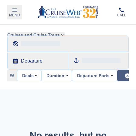
MENU
CALL
Cruises and Cruise Tours
Departure
Deals
Duration
Departure Ports
No results, but no