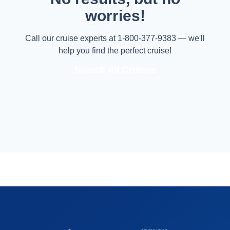
worries!
Call our cruise experts at 1-800-377-9383 — we'll
help you find the perfect cruise!
Search All Cruises