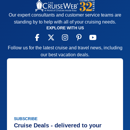
Our expert consultants and customer service teams are
standing by to help with all of your cruising needs.
EXPLORE WITH US
Follow us for the latest cruise and travel news, including
our best vacation deals.
SUBSCRIBE
Cruise Deals - delivered to your