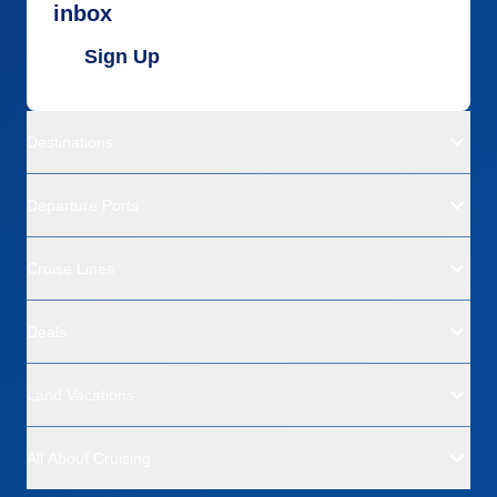
inbox
Sign Up
Destinations
Departure Ports
Cruise Lines
Deals
Land Vacations
All About Cruising