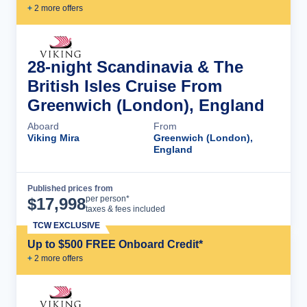
+
2
more offer
s
28-night Scandinavia & The
British Isles Cruise From
Greenwich (London), England
Aboard
From
Viking Mira
Greenwich (London),
England
Published prices from
Cruise Details
per person*
$
17,998
taxes & fees included
TCW EXCLUSIVE
Up to $500 FREE Onboard Credit*
+
2
more offer
s