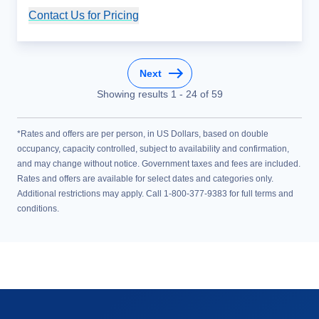
Contact Us for Pricing
Cruise Details
Next
Showing results
1
-
24
of
59
*Rates and offers are per person, in US Dollars, based on double
occupancy, capacity controlled, subject to availability and confirmation,
and may change without notice. Government taxes and fees are included.
Rates and offers are available for select dates and categories only.
Additional restrictions may apply. Call 1-800-377-9383 for full terms and
conditions.