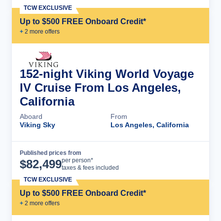
TCW EXCLUSIVE
Up to $500 FREE Onboard Credit*
+
2
more offer
s
152-night Viking World Voyage
IV Cruise From Los Angeles,
California
Aboard
From
Viking Sky
Los Angeles, California
Published prices from
Cruise Details
per person*
$
82,499
taxes & fees included
TCW EXCLUSIVE
Up to $500 FREE Onboard Credit*
+
2
more offer
s