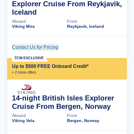
Explorer Cruise From Reykjavik,
Iceland
Aboard
From
Viking Mira
Reykjavik, Iceland
Contact Us for Pricing
Cruise Details
TCW EXCLUSIVE
Up to $500 FREE Onboard Credit*
+
2
more offer
s
14-night British Isles Explorer
Cruise From Bergen, Norway
Aboard
From
Viking Vela
Bergen, Norway