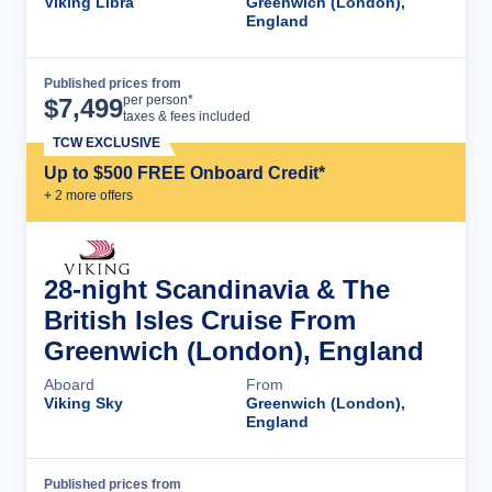
Viking Libra
Greenwich (London),
England
Published prices from
Cruise Details
per person*
$
7,499
taxes & fees included
TCW EXCLUSIVE
Up to $500 FREE Onboard Credit*
+
2
more offer
s
28-night Scandinavia & The
British Isles Cruise From
Greenwich (London), England
Aboard
From
Viking Sky
Greenwich (London),
England
Published prices from