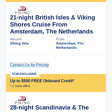
21-night British Isles & Viking
Shores Cruise From
Amsterdam, The Netherlands
Aboard
From
Viking Vela
Amsterdam, The
Netherlands
Contact Us for Pricing
Cruise Details
TCW EXCLUSIVE
Up to $500 FREE Onboard Credit*
+
2
more offer
s
28-night Scandinavia & The