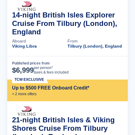
14-night British Isles Explorer
Cruise From Tilbury (London),
England
Aboard
From
Viking Libra
Tilbury (London), England
Published prices from
Cruise Details
per person*
$
6,999
taxes & fees included
TCW EXCLUSIVE
Up to $500 FREE Onboard Credit*
+
2
more offer
s
21-night British Isles & Viking
Shores Cruise From Tilbury