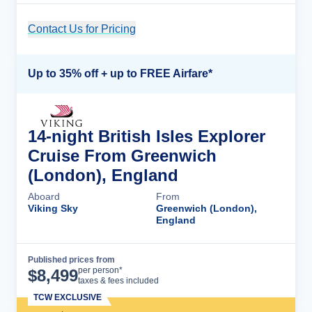
Contact Us for Pricing
Cruise Details
Up to 35% off + up to FREE Airfare*
14-night British Isles Explorer
Cruise From Greenwich
(London), England
Aboard
From
Viking Sky
Greenwich (London),
England
Published prices from
Cruise Details
per person*
$
8,499
taxes & fees included
TCW EXCLUSIVE