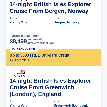
14-night British Isles Explorer
Cruise From Bergen, Norway
Aboard
From
Viking Mira
Bergen, Norway
Published prices from
Cruise Details
per person*
$
8,499
taxes & fees included
TCW EXCLUSIVE
Up to $500 FREE Onboard Credit*
+
2
more offer
s
14-night British Isles Explorer
Cruise From Greenwich
(London), England
Aboard
From
Viking Vela
Greenwich (London),