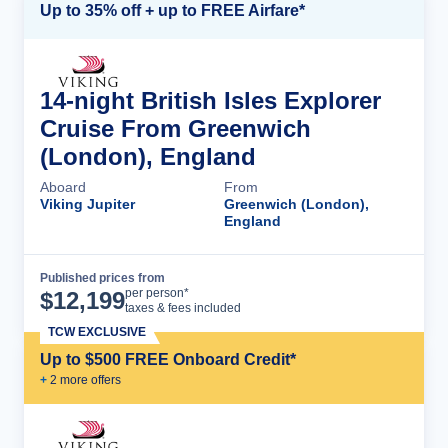
Up to 35% off + up to FREE Airfare*
14-night British Isles Explorer
Cruise From Greenwich
(London), England
Aboard
From
Viking Jupiter
Greenwich (London),
England
Published prices from
Cruise Details
per person*
$
12,199
taxes & fees included
TCW EXCLUSIVE
Up to $500 FREE Onboard Credit*
+
2
more offer
s