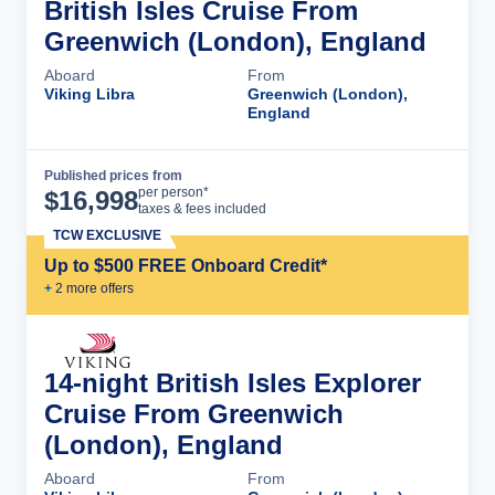
British Isles Cruise From
Greenwich (London), England
Aboard
From
Viking Libra
Greenwich (London),
England
Published prices from
Cruise Details
per person*
$
16,998
taxes & fees included
TCW EXCLUSIVE
Up to $500 FREE Onboard Credit*
+
2
more offer
s
14-night British Isles Explorer
Cruise From Greenwich
(London), England
Aboard
From