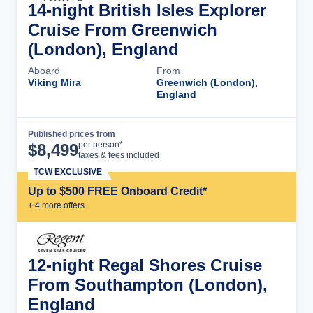
14-night British Isles Explorer
Cruise From Greenwich
(London), England
Aboard
From
Viking Mira
Greenwich (London),
England
Published prices from
Cruise Details
per person*
$
8,499
taxes & fees included
TCW EXCLUSIVE
Up to $500 FREE Onboard Credit*
+
4
more offer
s
12-night Regal Shores Cruise
From Southampton (London),
England