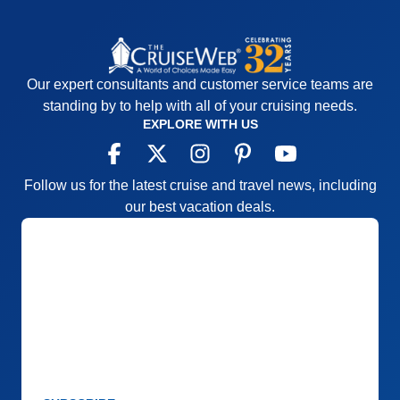
Our expert consultants and customer service teams are
standing by to help with all of your cruising needs.
EXPLORE WITH US
Follow us for the latest cruise and travel news, including
our best vacation deals.