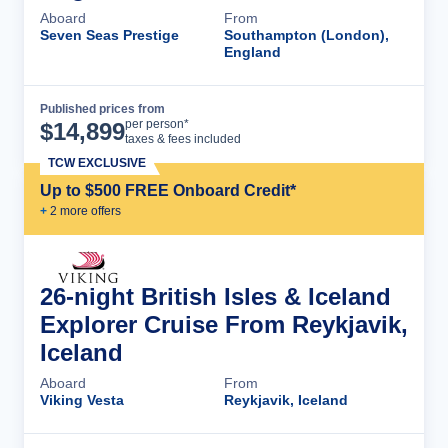
Aboard
From
Seven Seas Prestige
Southampton (London),
England
Published prices from
Cruise Details
per person*
$
14,899
taxes & fees included
TCW EXCLUSIVE
Up to $500 FREE Onboard Credit*
+
2
more offer
s
26-night British Isles & Iceland
Explorer Cruise From Reykjavik,
Iceland
Aboard
From
Viking Vesta
Reykjavik, Iceland