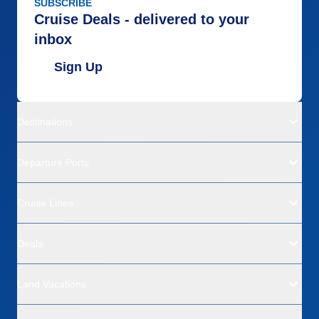
SUBSCRIBE
Cruise Deals - delivered to your
inbox
Sign Up
Destinations
Departure Ports
Cruise Lines
Deals
Land Vacations