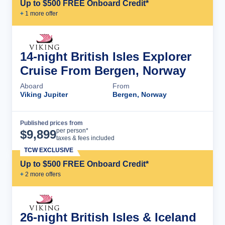
Up to $500 FREE Onboard Credit*
+
1
more offer
14-night British Isles Explorer
Cruise From Bergen, Norway
Aboard
From
Viking Jupiter
Bergen, Norway
Published prices from
Cruise Details
per person*
$
9,899
taxes & fees included
TCW EXCLUSIVE
Up to $500 FREE Onboard Credit*
+
2
more offer
s
26-night British Isles & Iceland