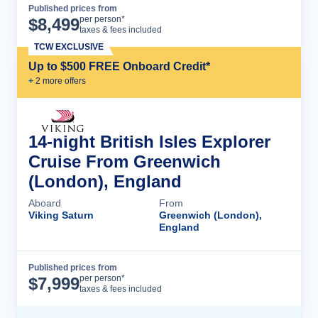
Published prices from
Cruise Details
per person*
$
8,499
taxes & fees included
TCW EXCLUSIVE
Up to $500 FREE Onboard Credit*
+
2
more offer
s
14-night British Isles Explorer
Cruise From Greenwich
(London), England
Aboard
From
Viking Saturn
Greenwich (London),
England
Published prices from
Cruise Details
per person*
$
7,999
taxes & fees included