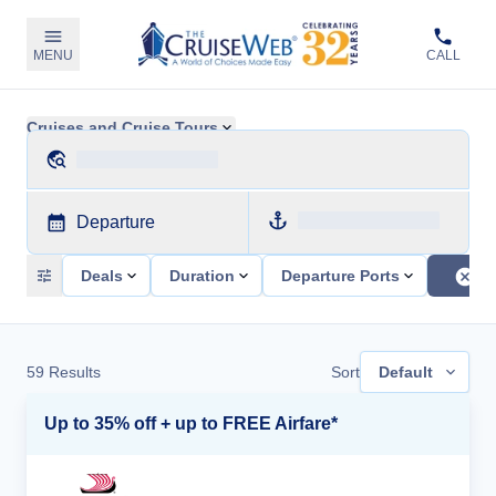
MENU
CALL
Cruises and Cruise Tours
Departure
Deals
Duration
Departure Ports
59
Results
Sort
Default
Up to 35% off + up to FREE Airfare*