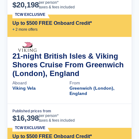
Cruise Details
per person*
$
20,198
taxes & fees included
TCW EXCLUSIVE
Up to $500 FREE Onboard Credit*
+
2
more offer
s
21-night British Isles & Viking
Shores Cruise From Greenwich
(London), England
Aboard
From
Viking Vela
Greenwich (London),
England
Published prices from
Cruise Details
per person*
$
16,398
taxes & fees included
TCW EXCLUSIVE
Up to $500 FREE Onboard Credit*