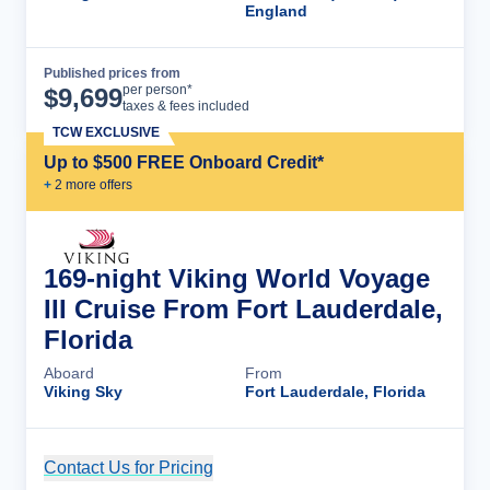
England
Published prices from
Cruise Details
per person*
$
9,699
taxes & fees included
TCW EXCLUSIVE
Up to $500 FREE Onboard Credit*
+
2
more offer
s
169-night Viking World Voyage
III Cruise From Fort Lauderdale,
Florida
Aboard
From
Viking Sky
Fort Lauderdale, Florida
Contact Us for Pricing
Cruise Details