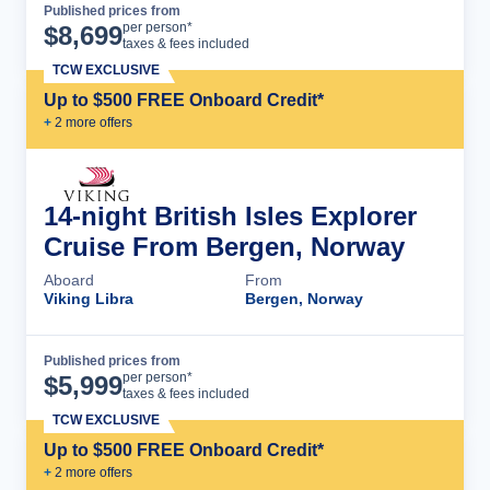
Published prices from
Cruise Details
per person*
$
8,699
taxes & fees included
TCW EXCLUSIVE
Up to $500 FREE Onboard Credit*
+
2
more offer
s
14-night British Isles Explorer
Cruise From Bergen, Norway
Aboard
From
Viking Libra
Bergen, Norway
Published prices from
Cruise Details
per person*
$
5,999
taxes & fees included
TCW EXCLUSIVE
Up to $500 FREE Onboard Credit*
+
2
more offer
s