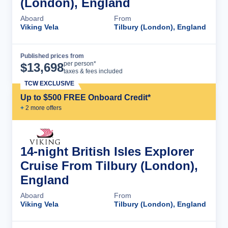
(London), England
Aboard
From
Viking Vela
Tilbury (London), England
Published prices from
Cruise Details
per person*
$
13,698
taxes & fees included
TCW EXCLUSIVE
Up to $500 FREE Onboard Credit*
+
2
more offer
s
14-night British Isles Explorer
Cruise From Tilbury (London),
England
Aboard
From
Viking Vela
Tilbury (London), England