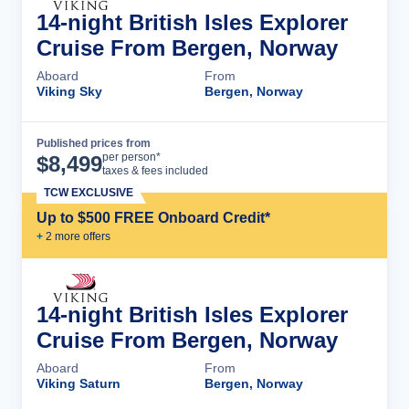
14-night British Isles Explorer
Cruise From Bergen, Norway
Aboard
From
Viking Sky
Bergen, Norway
Published prices from
Cruise Details
per person*
$
8,499
taxes & fees included
TCW EXCLUSIVE
Up to $500 FREE Onboard Credit*
+
2
more offer
s
14-night British Isles Explorer
Cruise From Bergen, Norway
Aboard
From
Viking Saturn
Bergen, Norway