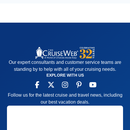
Our expert consultants and customer service teams are
standing by to help with all of your cruising needs.
EXPLORE WITH US
Follow us for the latest cruise and travel news, including
our best vacation deals.