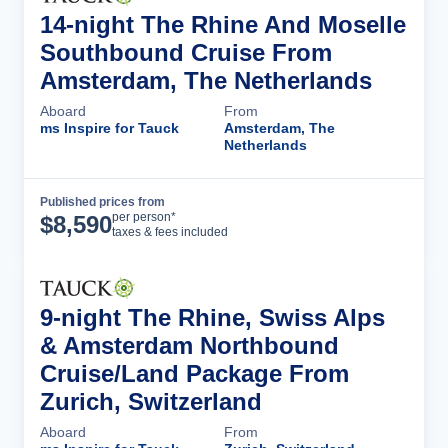
14-night The Rhine And Moselle
Southbound Cruise From
Amsterdam, The Netherlands
Aboard
From
ms Inspire for Tauck
Amsterdam, The
Netherlands
Published prices from
Cruise Details
per person*
$
8,590
taxes & fees included
9-night The Rhine, Swiss Alps
& Amsterdam Northbound
Cruise/Land Package From
Zurich, Switzerland
Aboard
From