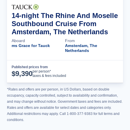
14-night The Rhine And Moselle
Southbound Cruise From
Amsterdam, The Netherlands
Aboard
From
ms Grace for Tauck
Amsterdam, The
Netherlands
Published prices from
Cruise Details
per person*
$
9,390
taxes & fees included
*Rates and offers are per person, in US Dollars, based on double
occupancy, capacity controlled, subject to availability and confirmation,
and may change without notice. Government taxes and fees are included.
Rates and offers are available for select dates and categories only.
Additional restrictions may apply. Call 1-800-377-9383 for full terms and
conditions.