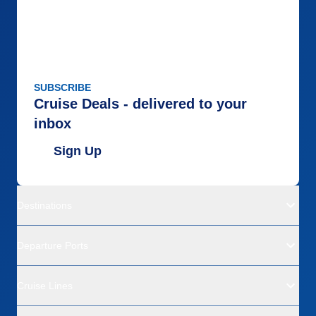
SUBSCRIBE
Cruise Deals - delivered to your
inbox
Sign Up
Destinations
Departure Ports
Cruise Lines