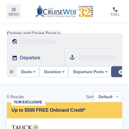
MENU
CALL
Cruises and Cruise Tours
Departure
Deals
Duration
Departure Ports
5
Results
Sort
Default
TCW EXCLUSIVE
Up to $500 FREE Onboard Credit*