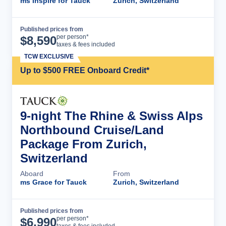
ms Inspire for Tauck
Zurich, Switzerland
Published prices from
Cruise Details
per person*
$
8,590
taxes & fees included
TCW EXCLUSIVE
Up to $500 FREE Onboard Credit*
9-night The Rhine & Swiss Alps
Northbound Cruise/Land
Package From Zurich,
Switzerland
Aboard
From
ms Grace for Tauck
Zurich, Switzerland
Published prices from
Cruise Details
per person*
$
6,990