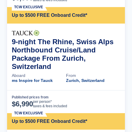
taxes & fees included
TCW EXCLUSIVE
Up to $500 FREE Onboard Credit*
9-night The Rhine, Swiss Alps
Northbound Cruise/Land
Package From Zurich,
Switzerland
Aboard
From
ms Inspire for Tauck
Zurich, Switzerland
Published prices from
Cruise Details
per person*
$
6,990
taxes & fees included
TCW EXCLUSIVE
Up to $500 FREE Onboard Credit*