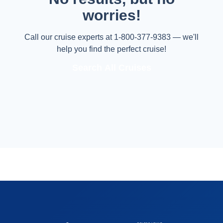
worries!
Call our cruise experts at 1-800-377-9383 — we'll
help you find the perfect cruise!
Search All Cruises