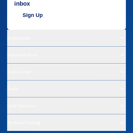
inbox
Sign Up
Destinations
Departure Ports
Cruise Lines
Deals
Land Vacations
All About Cruising