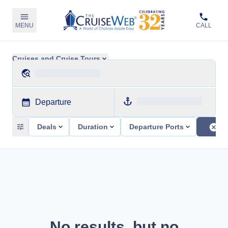
MENU
CALL
Cruises and Cruise Tours
Departure
Deals
Duration
Departure Ports
No results, but no