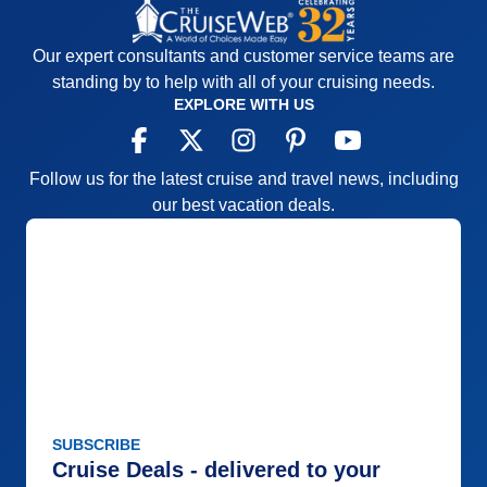
Our expert consultants and customer service teams are
standing by to help with all of your cruising needs.
EXPLORE WITH US
Follow us for the latest cruise and travel news, including
our best vacation deals.
SUBSCRIBE
Cruise Deals - delivered to your