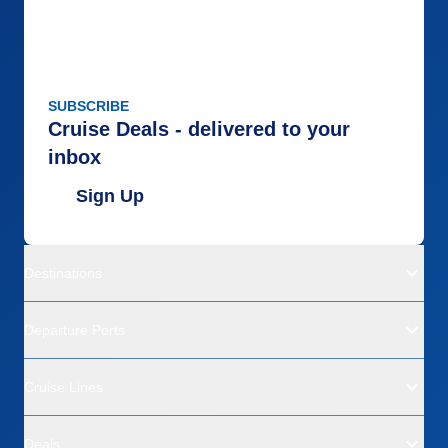
SUBSCRIBE
Cruise Deals - delivered to your
inbox
Sign Up
Destinations
Departure Ports
Cruise Lines
Deals