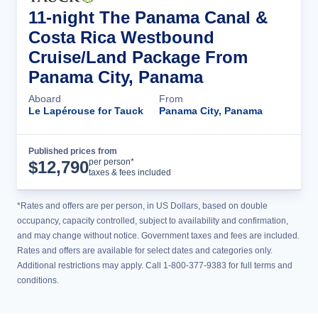
11-night The Panama Canal &
Costa Rica Westbound
Cruise/Land Package From
Panama City, Panama
Aboard
From
Le Lapérouse for Tauck
Panama City, Panama
Published prices from
Cruise Details
per person*
$
12,790
taxes & fees included
*Rates and offers are per person, in US Dollars, based on double
occupancy, capacity controlled, subject to availability and confirmation,
and may change without notice. Government taxes and fees are included.
Rates and offers are available for select dates and categories only.
Additional restrictions may apply. Call 1-800-377-9383 for full terms and
conditions.