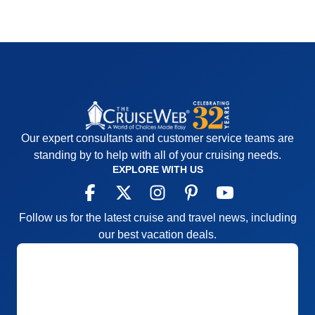
Our expert consultants and customer service teams are
standing by to help with all of your cruising needs.
EXPLORE WITH US
Follow us for the latest cruise and travel news, including
our best vacation deals.