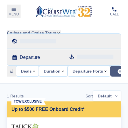
MENU
CALL
Cruises and Cruise Tours
Departure
Deals
Duration
Departure Ports
1
Results
Sort
Default
TCW EXCLUSIVE
Up to $500 FREE Onboard Credit*