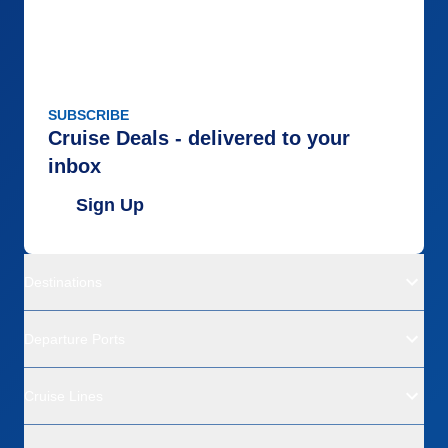
SUBSCRIBE
Cruise Deals - delivered to your
inbox
Sign Up
Destinations
Departure Ports
Cruise Lines