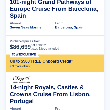
101-night Grand Pathways of
Europe Cruise From Barcelona,
Spain
Aboard
From
Seven Seas Mariner
Barcelona, Spain
Published prices from
Cruise Details
per person*
$
86,699
taxes & fees included
TCW EXCLUSIVE
Up to $500 FREE Onboard Credit*
+
3
more offer
s
14-night Royals, Castles &
Crowns Cruise From Lisbon,
Portugal
Aboard
From