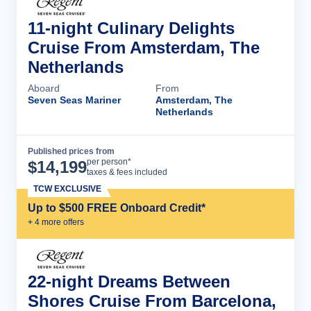
11-night Culinary Delights
Cruise From Amsterdam, The
Netherlands
Aboard
From
Seven Seas Mariner
Amsterdam, The
Netherlands
Published prices from
Cruise Details
per person*
$
14,199
taxes & fees included
TCW EXCLUSIVE
Up to $500 FREE Onboard Credit*
+
4
more offer
s
22-night Dreams Between
Shores Cruise From Barcelona,