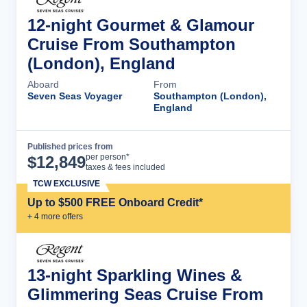
12-night Gourmet & Glamour
Cruise From Southampton
(London), England
Aboard
From
Seven Seas Voyager
Southampton (London),
England
Published prices from
Cruise Details
per person*
$
12,849
taxes & fees included
TCW EXCLUSIVE
Up to $500 FREE Onboard Credit*
+
4
more offer
s
13-night Sparkling Wines &
Glimmering Seas Cruise From