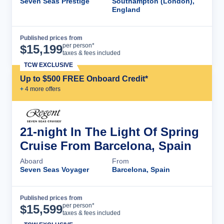
Seven Seas Prestige
Southampton (London),
England
Published prices from
Cruise Details
per person*
$
15,199
taxes & fees included
TCW EXCLUSIVE
Up to $500 FREE Onboard Credit*
+
4
more offer
s
21-night In The Light Of Spring
Cruise From Barcelona, Spain
Aboard
From
Seven Seas Voyager
Barcelona, Spain
Published prices from
Cruise Details
per person*
$
15,599
taxes & fees included