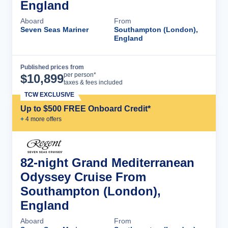
England
Aboard
From
Seven Seas Mariner
Southampton (London),
England
Published prices from
Cruise Details
per person*
$
10,899
taxes & fees included
TCW EXCLUSIVE
Up to $500 FREE Onboard Credit*
+
4
more offer
s
82-night Grand Mediterranean
Odyssey Cruise From
Southampton (London),
England
Aboard
From