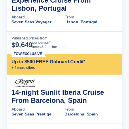
Experience Cruise From
Lisbon, Portugal
Aboard
From
Seven Seas Voyager
Lisbon, Portugal
Published prices from
Cruise Details
per person*
$
9,649
taxes & fees included
TCW EXCLUSIVE
Up to $500 FREE Onboard Credit*
+
4
more offer
s
14-night Sunlit Iberia Cruise
From Barcelona, Spain
Aboard
From
Seven Seas Prestige
Barcelona, Spain