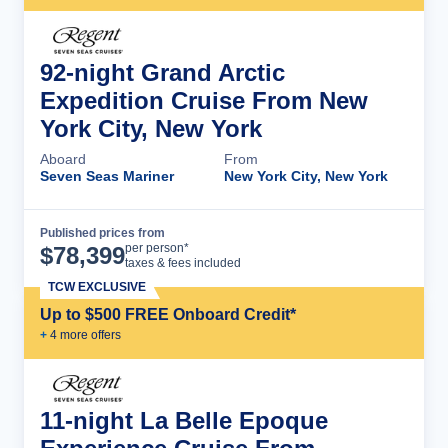
92-night Grand Arctic
Expedition Cruise From New
York City, New York
Aboard
From
Seven Seas Mariner
New York City, New York
Published prices from
Cruise Details
per person*
$
78,399
taxes & fees included
TCW EXCLUSIVE
Up to $500 FREE Onboard Credit*
+
4
more offer
s
11-night La Belle Epoque