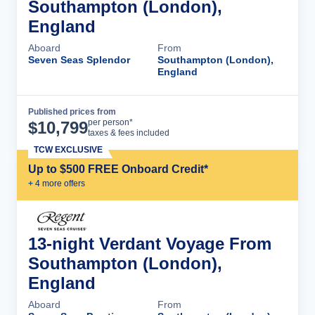
Southampton (London),
England
Aboard
From
Seven Seas Splendor
Southampton (London),
England
Published prices from
Cruise Details
per person*
$
10,799
taxes & fees included
TCW EXCLUSIVE
Up to $500 FREE Onboard Credit*
+
4
more offer
s
13-night Verdant Voyage From
Southampton (London),
England
Aboard
From