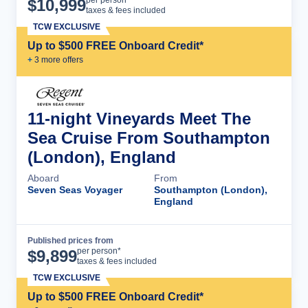
Cruise Details
per person*
$
10,999
taxes & fees included
TCW EXCLUSIVE
Up to $500 FREE Onboard Credit*
+
3
more offer
s
11-night Vineyards Meet The
Sea Cruise From Southampton
(London), England
Aboard
From
Seven Seas Voyager
Southampton (London),
England
Published prices from
Cruise Details
per person*
$
9,899
taxes & fees included
TCW EXCLUSIVE
Up to $500 FREE Onboard Credit*