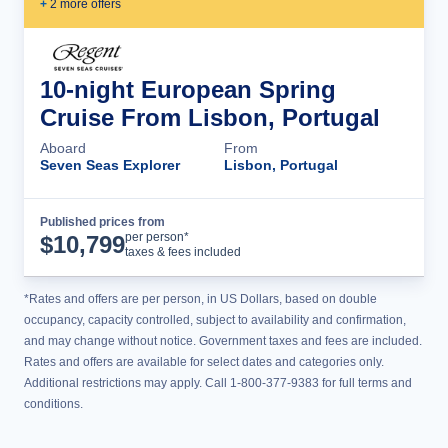
+
2
more offer
s
10-night European Spring
Cruise From Lisbon, Portugal
Aboard
From
Seven Seas Explorer
Lisbon, Portugal
Published prices from
Cruise Details
per person*
$
10,799
taxes & fees included
*Rates and offers are per person, in US Dollars, based on double
occupancy, capacity controlled, subject to availability and confirmation,
and may change without notice. Government taxes and fees are included.
Rates and offers are available for select dates and categories only.
Additional restrictions may apply. Call 1-800-377-9383 for full terms and
conditions.