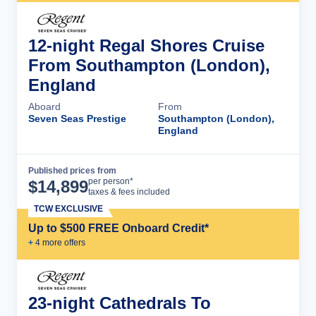
12-night Regal Shores Cruise
From Southampton (London),
England
Aboard
From
Seven Seas Prestige
Southampton (London),
England
Published prices from
Cruise Details
per person*
$
14,899
taxes & fees included
TCW EXCLUSIVE
Up to $500 FREE Onboard Credit*
+
4
more offer
s
23-night Cathedrals To