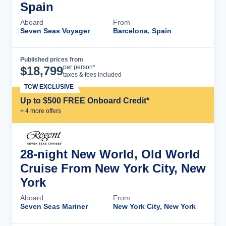
Spain
Aboard
From
Seven Seas Voyager
Barcelona, Spain
Published prices from
Cruise Details
per person*
$
18,799
taxes & fees included
TCW EXCLUSIVE
Up to $500 FREE Onboard Credit*
+
4
more offer
s
28-night New World, Old World
Cruise From New York City, New
York
Aboard
From
Seven Seas Mariner
New York City, New York