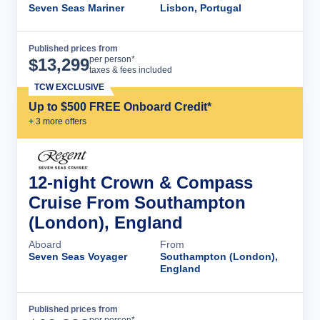
Seven Seas Mariner
Lisbon, Portugal
Published prices from
Cruise Details
per person*
$
13,299
taxes & fees included
TCW EXCLUSIVE
Up to $500 FREE Onboard Credit*
+
3
more offer
s
12-night Crown & Compass
Cruise From Southampton
(London), England
Aboard
From
Seven Seas Voyager
Southampton (London),
England
Published prices from