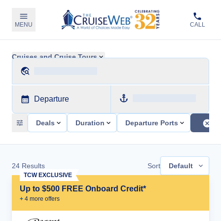
MENU
CALL
Cruises and Cruise Tours
Departure
Deals
Duration
Departure Ports
24
Results
Sort
Default
TCW EXCLUSIVE
Up to $500 FREE Onboard Credit*
+
4
more offer
s