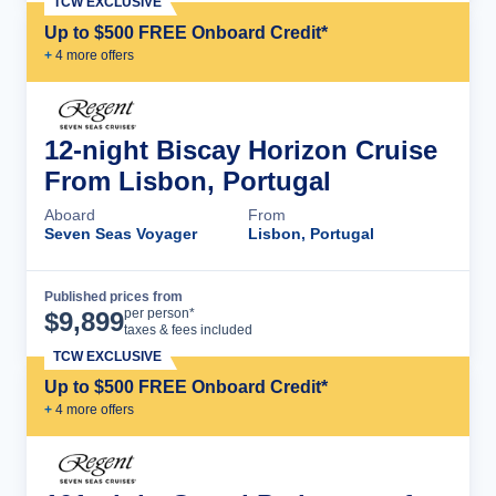
TCW EXCLUSIVE
Up to $500 FREE Onboard Credit*
+
4
more offer
s
12-night Biscay Horizon Cruise
From Lisbon, Portugal
Aboard
From
Seven Seas Voyager
Lisbon, Portugal
Published prices from
Cruise Details
per person*
$
9,899
taxes & fees included
TCW EXCLUSIVE
Up to $500 FREE Onboard Credit*
+
4
more offer
s