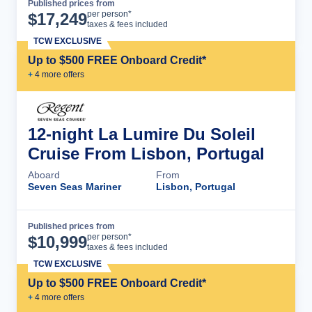
Published prices from
Cruise Details
per person*
$
17,249
taxes & fees included
TCW EXCLUSIVE
Up to $500 FREE Onboard Credit*
+
4
more offer
s
12-night La Lumire Du Soleil
Cruise From Lisbon, Portugal
Aboard
From
Seven Seas Mariner
Lisbon, Portugal
Published prices from
Cruise Details
per person*
$
10,999
taxes & fees included
TCW EXCLUSIVE
Up to $500 FREE Onboard Credit*
+
4
more offer
s