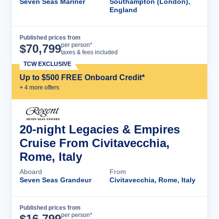
Seven Seas Mariner
Southampton (London),
England
Published prices from
Cruise Details
per person*
$
70,799
taxes & fees included
TCW EXCLUSIVE
Up to $500 FREE Onboard Credit*
+
4
more offer
s
20-night Legacies & Empires
Cruise From Civitavecchia,
Rome, Italy
Aboard
From
Seven Seas Grandeur
Civitavecchia, Rome, Italy
Published prices from
Cruise Details
per person*
$
16,799