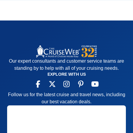
Our expert consultants and customer service teams are
standing by to help with all of your cruising needs.
EXPLORE WITH US
Follow us for the latest cruise and travel news, including
our best vacation deals.