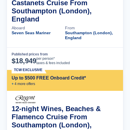
Castanets Cruise From
Southampton (London),
England
Aboard
From
Seven Seas Mariner
Southampton (London),
England
Published prices from
Cruise Details
per person*
$
18,949
taxes & fees included
TCW EXCLUSIVE
Up to $500 FREE Onboard Credit*
+
4
more offer
s
12-night Wines, Beaches &
Flamenco Cruise From
Southampton (London),