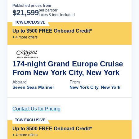
Published prices from
Cruise Details
per person*
$
21,599
taxes & fees included
TCW EXCLUSIVE
Up to $500 FREE Onboard Credit*
+
4
more offer
s
174-night Grand Europe Cruise
From New York City, New York
Aboard
From
Seven Seas Mariner
New York City, New York
Contact Us for Pricing
Cruise Details
TCW EXCLUSIVE
Up to $500 FREE Onboard Credit*
+
4
more offer
s