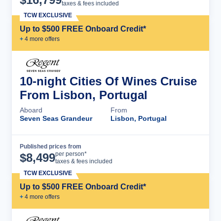
taxes & fees included
TCW EXCLUSIVE
Up to $500 FREE Onboard Credit*
+
4
more offer
s
10-night Cities Of Wines Cruise
From Lisbon, Portugal
Aboard
From
Seven Seas Grandeur
Lisbon, Portugal
Published prices from
Cruise Details
per person*
$
8,499
taxes & fees included
TCW EXCLUSIVE
Up to $500 FREE Onboard Credit*
+
4
more offer
s