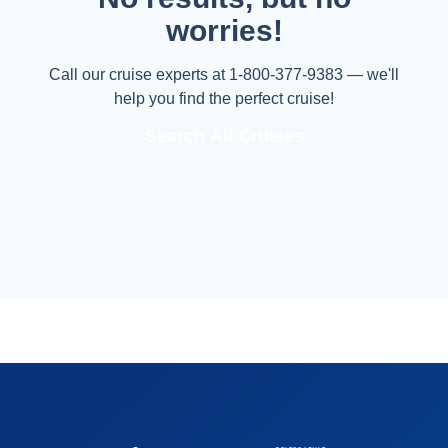
worries!
Call our cruise experts at 1-800-377-9383 — we'll
help you find the perfect cruise!
Search All Cruises