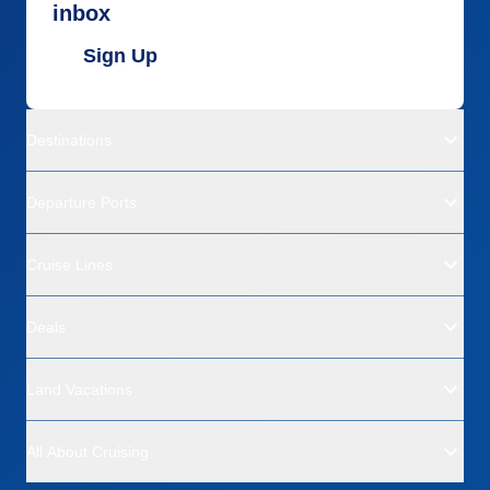
inbox
Sign Up
Destinations
Departure Ports
Cruise Lines
Deals
Land Vacations
All About Cruising