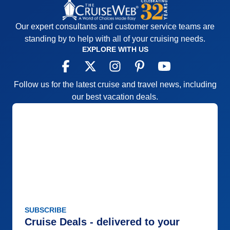
Our expert consultants and customer service teams are
standing by to help with all of your cruising needs.
EXPLORE WITH US
Follow us for the latest cruise and travel news, including
our best vacation deals.
SUBSCRIBE
Cruise Deals - delivered to your