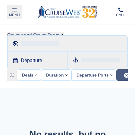
MENU
CALL
Cruises and Cruise Tours
Departure
Deals
Duration
Departure Ports
No results, but no