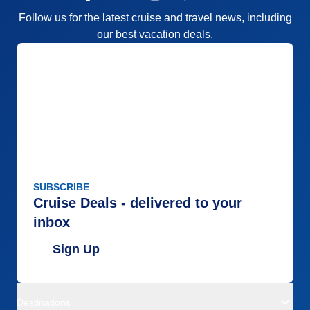
Follow us for the latest cruise and travel news, including
our best vacation deals.
SUBSCRIBE
Cruise Deals - delivered to your
inbox
Sign Up
Destinations