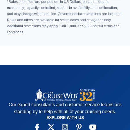
*Rates and offers are per person, in US Dollars, based on double
occupancy, capacity controlled, subject to availability and confirmation,
and may change without notice. Government taxes and fees are included.
Rates and offers are available for select dates and categories only.
Additional restrictions may apply. Call 1-800-377-9383 for full terms and
conditions.
Our expert consultants and customer service teams are
standing by to help with all of your cruising needs.
EXPLORE WITH US