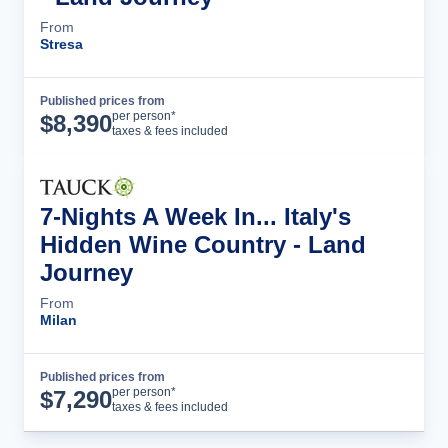
From
Stresa
Published prices from
Tour Details
per person*
$
8,390
taxes & fees included
7-Nights A Week In... Italy's
Hidden Wine Country - Land
Journey
From
Milan
Published prices from
Tour Details
per person*
$
7,290
taxes & fees included