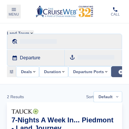
MENU
CALL
Land Tours
Departure
Deals
Duration
Departure Ports
2
Results
Sort
Default
7-Nights A Week In... Piedmont
- Land Journey