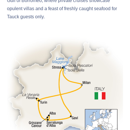
Gulf of Borromeo, where private cruises showcase
opulent villas and a feast of freshly caught seafood for
Tauck guests only.