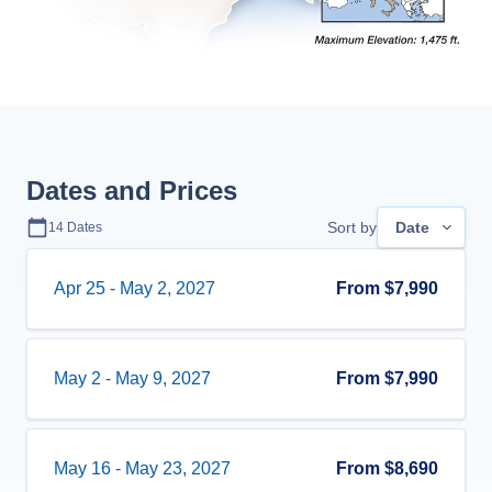
Dates and Prices
Sort by
Date
14
Dates
Apr 25
-
May 2, 2027
From
$7,990
May 2
-
May 9, 2027
From
$7,990
May 16
-
May 23, 2027
From
$8,690