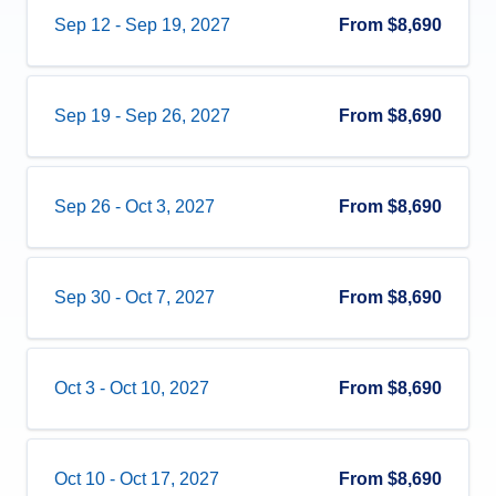
Sep 12
-
Sep 19, 2027
From
$8,690
Sep 19
-
Sep 26, 2027
From
$8,690
Sep 26
-
Oct 3, 2027
From
$8,690
Sep 30
-
Oct 7, 2027
From
$8,690
Oct 3
-
Oct 10, 2027
From
$8,690
Oct 10
-
Oct 17, 2027
From
$8,690