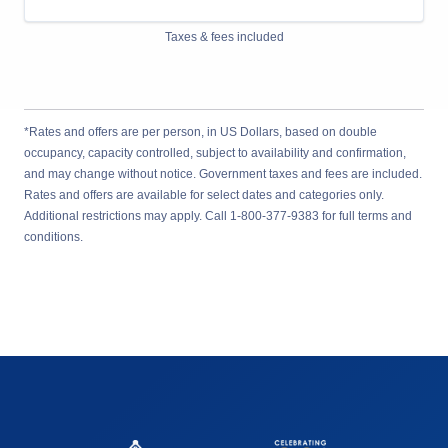
Taxes & fees included
*Rates and offers are per person, in US Dollars, based on double
occupancy, capacity controlled, subject to availability and confirmation,
and may change without notice. Government taxes and fees are included.
Rates and offers are available for select dates and categories only.
Additional restrictions may apply. Call 1-800-377-9383 for full terms and
conditions.