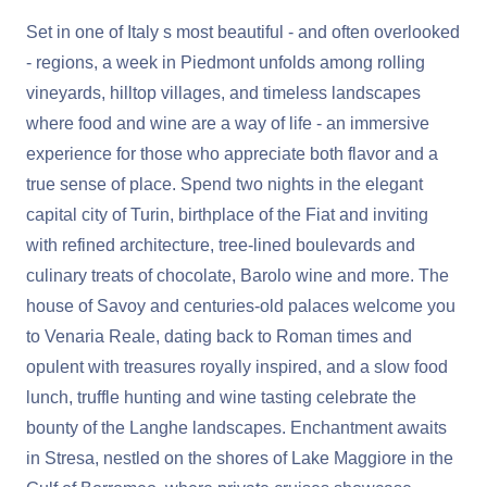
Set in one of Italy s most beautiful - and often overlooked
- regions, a week in Piedmont unfolds among rolling
vineyards, hilltop villages, and timeless landscapes
where food and wine are a way of life - an immersive
experience for those who appreciate both flavor and a
true sense of place. Spend two nights in the elegant
capital city of Turin, birthplace of the Fiat and inviting
with refined architecture, tree-lined boulevards and
culinary treats of chocolate, Barolo wine and more. The
house of Savoy and centuries-old palaces welcome you
to Venaria Reale, dating back to Roman times and
opulent with treasures royally inspired, and a slow food
lunch, truffle hunting and wine tasting celebrate the
bounty of the Langhe landscapes. Enchantment awaits
in Stresa, nestled on the shores of Lake Maggiore in the