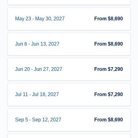
May 23
-
May 30, 2027
From
$8,690
Jun 6
-
Jun 13, 2027
From
$8,690
Jun 20
-
Jun 27, 2027
From
$7,290
Jul 11
-
Jul 18, 2027
From
$7,290
Sep 5
-
Sep 12, 2027
From
$8,690