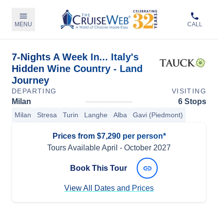
MENU
CALL
7-Nights A Week In... Italy's
Hidden Wine Country - Land
Journey
DEPARTING
VISITING
Milan
6 Stops
Milan
Stresa
Turin
Langhe
Alba
Gavi (Piedmont)
Prices from $7,290 per person*
Tours Available
April
-
October 2027
Book This Tour
View All Dates and Prices