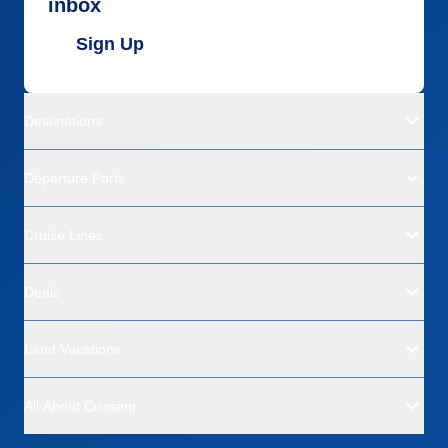
inbox
Sign Up
Destinations
Departure Ports
Cruise Lines
Deals
Land Vacations
All About Cruising