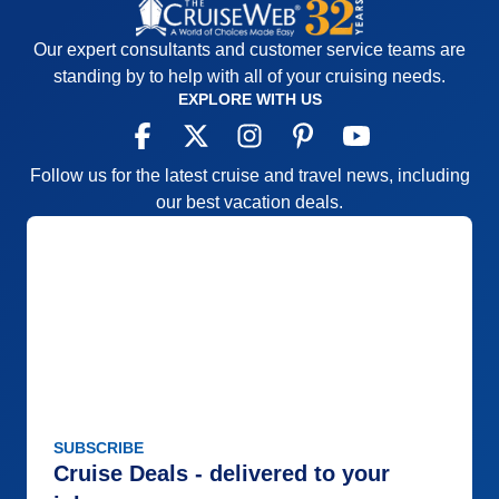
Our expert consultants and customer service teams are
standing by to help with all of your cruising needs.
EXPLORE WITH US
Follow us for the latest cruise and travel news, including
our best vacation deals.
SUBSCRIBE
Cruise Deals - delivered to your