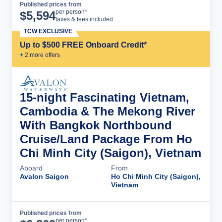
Published prices from
Cruise Details
per person*
$
5,594
taxes & fees included
TCW EXCLUSIVE
Up to $500 FREE Onboard Credit*
+
2
more offer
s
15-night Fascinating Vietnam,
Cambodia & The Mekong River
With Bangkok Northbound
Cruise/Land Package From Ho
Chi Minh City (Saigon), Vietnam
Aboard
From
Avalon Saigon
Ho Chi Minh City (Saigon),
Vietnam
Published prices from
Cruise Details
per person*