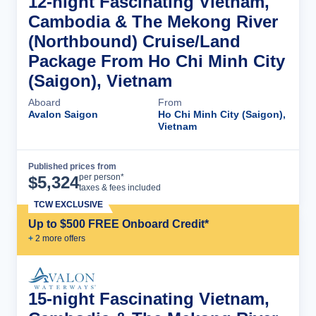
12-night Fascinating Vietnam,
Cambodia & The Mekong River
(Northbound) Cruise/Land
Package From Ho Chi Minh City
(Saigon), Vietnam
Aboard
From
Avalon Saigon
Ho Chi Minh City (Saigon),
Vietnam
Published prices from
Cruise Details
per person*
$
5,324
taxes & fees included
TCW EXCLUSIVE
Up to $500 FREE Onboard Credit*
+
2
more offer
s
15-night Fascinating Vietnam,