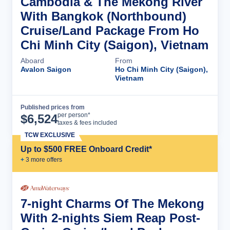
Cambodia & The Mekong River
With Bangkok (Northbound)
Cruise/Land Package From Ho
Chi Minh City (Saigon), Vietnam
Aboard
From
Avalon Saigon
Ho Chi Minh City (Saigon),
Vietnam
Published prices from
Cruise Details
per person*
$
6,524
taxes & fees included
TCW EXCLUSIVE
Up to $500 FREE Onboard Credit*
+
3
more offer
s
7-night Charms Of The Mekong
With 2-nights Siem Reap Post-