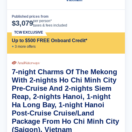
Published prices from
Cruise Details
per person*
$
3,079
taxes & fees included
TCW EXCLUSIVE
Up to $500 FREE Onboard Credit*
+
3
more offer
s
7-night Charms Of The Mekong
With 2-nights Ho Chi Minh City
Pre-Cruise And 2-nights Siem
Reap, 2-nights Hanoi, 1-night
Ha Long Bay, 1-night Hanoi
Post-Cruise Cruise/Land
Package From Ho Chi Minh City
(Saigon), Vietnam