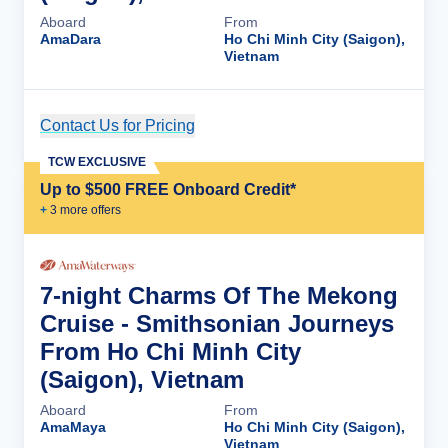
Aboard
From
AmaDara
Ho Chi Minh City (Saigon),
Vietnam
Contact Us for Pricing
Cruise Details
TCW EXCLUSIVE
Up to $500 FREE Onboard Credit*
+
3
more offer
s
7-night Charms Of The Mekong
Cruise - Smithsonian Journeys
From Ho Chi Minh City
(Saigon), Vietnam
Aboard
From
AmaMaya
Ho Chi Minh City (Saigon),
Vietnam