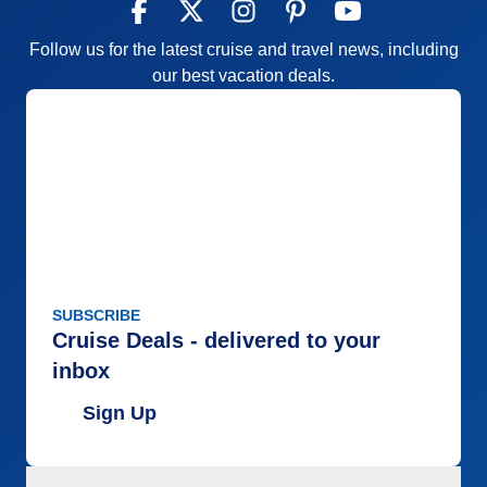
Follow us for the latest cruise and travel news, including
our best vacation deals.
SUBSCRIBE
Cruise Deals - delivered to your
inbox
Sign Up