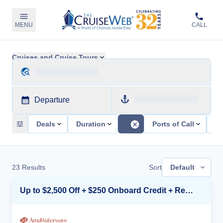
MENU
CALL
Cruises and Cruise Tours
Departure
Deals
Duration
Ports of Call
Sh
23
Results
Sort
Default
Up to $2,500 Off + $250 Onboard Credit + Reduced Airfare*