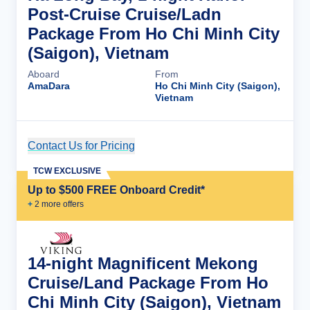
Post-Cruise Cruise/Ladn
Package From Ho Chi Minh City
(Saigon), Vietnam
Aboard
From
AmaDara
Ho Chi Minh City (Saigon),
Vietnam
Contact Us for Pricing
Cruise Details
TCW EXCLUSIVE
Up to $500 FREE Onboard Credit*
+
2
more offer
s
14-night Magnificent Mekong
Cruise/Land Package From Ho
Chi Minh City (Saigon), Vietnam