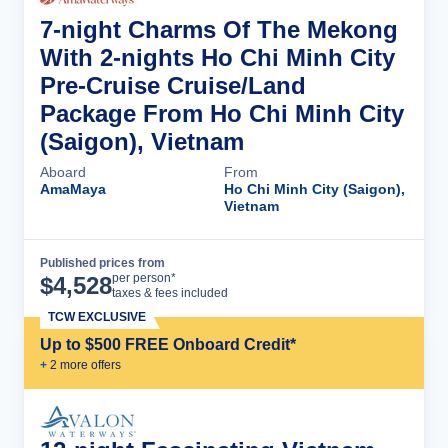
7-night Charms Of The Mekong
With 2-nights Ho Chi Minh City
Pre-Cruise Cruise/Land
Package From Ho Chi Minh City
(Saigon), Vietnam
Aboard
From
AmaMaya
Ho Chi Minh City (Saigon),
Vietnam
Published prices from
Cruise Details
per person*
$
4,528
taxes & fees included
TCW EXCLUSIVE
Up to $500 FREE Onboard Credit*
+
2
more offer
s