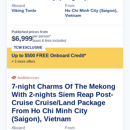
Aboard
From
Viking Tonle
Ho Chi Minh City (Saigon),
Vietnam
Published prices from
Cruise Details
per person*
$
6,999
taxes & fees included
TCW EXCLUSIVE
Up to $500 FREE Onboard Credit*
+
3
more offer
s
7-night Charms Of The Mekong
With 2-nights Siem Reap Post-
Cruise Cruise/Land Package
From Ho Chi Minh City
(Saigon), Vietnam
Aboard
From