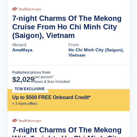
7-night Charms Of The Mekong
Cruise From Ho Chi Minh City
(Saigon), Vietnam
Aboard
From
AmaMaya
Ho Chi Minh City (Saigon),
Vietnam
Published prices from
Cruise Details
per person*
$
2,029
taxes & fees included
TCW EXCLUSIVE
Up to $500 FREE Onboard Credit*
+
3
more offer
s
7-night Charms Of The Mekong