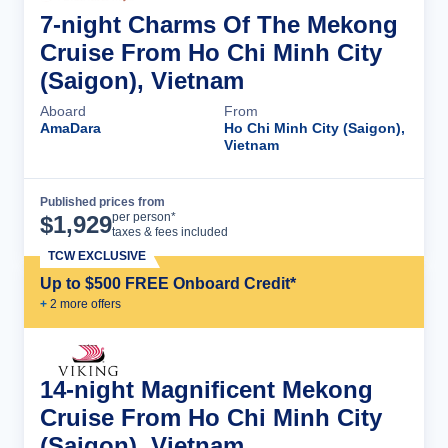
7-night Charms Of The Mekong
Cruise From Ho Chi Minh City
(Saigon), Vietnam
Aboard
From
AmaDara
Ho Chi Minh City (Saigon),
Vietnam
Published prices from
Cruise Details
per person*
$
1,929
taxes & fees included
TCW EXCLUSIVE
Up to $500 FREE Onboard Credit*
+
2
more offer
s
14-night Magnificent Mekong
Cruise From Ho Chi Minh City
(Saigon), Vietnam