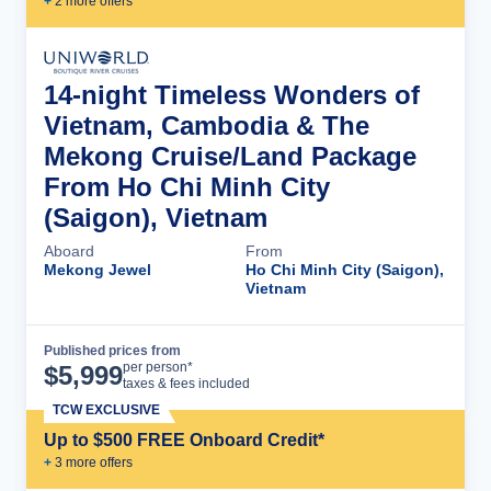
+
2
more offer
s
14-night Timeless Wonders of
Vietnam, Cambodia & The
Mekong Cruise/Land Package
From Ho Chi Minh City
(Saigon), Vietnam
Aboard
From
Mekong Jewel
Ho Chi Minh City (Saigon),
Vietnam
Published prices from
Cruise Details
per person*
$
5,999
taxes & fees included
TCW EXCLUSIVE
Up to $500 FREE Onboard Credit*
+
3
more offer
s