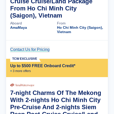
Cruise Cruise/Land Package
From Ho Chi Minh City
(Saigon), Vietnam
Aboard
From
AmaMaya
Ho Chi Minh City (Saigon),
Vietnam
Contact Us for Pricing
Cruise Details
TCW EXCLUSIVE
Up to $500 FREE Onboard Credit*
+
3
more offer
s
7-night Charms Of The Mekong
With 2-nights Ho Chi Minh City
Pre-Cruise And 2-nights Siem