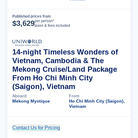
Published prices from
Cruise Details
per person*
$
3,629
taxes & fees included
14-night Timeless Wonders of
Vietnam, Cambodia & The
Mekong Cruise/Land Package
From Ho Chi Minh City
(Saigon), Vietnam
Aboard
From
Mekong Mystique
Ho Chi Minh City (Saigon),
Vietnam
Contact Us for Pricing
Cruise Details