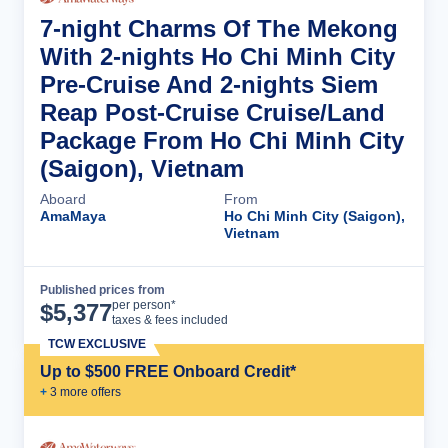
7-night Charms Of The Mekong
With 2-nights Ho Chi Minh City
Pre-Cruise And 2-nights Siem
Reap Post-Cruise Cruise/Land
Package From Ho Chi Minh City
(Saigon), Vietnam
Aboard
From
AmaMaya
Ho Chi Minh City (Saigon),
Vietnam
Published prices from
Cruise Details
per person*
$
5,377
taxes & fees included
TCW EXCLUSIVE
Up to $500 FREE Onboard Credit*
+
3
more offer
s