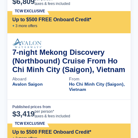
$
6,809
taxes & fees included
TCW EXCLUSIVE
Up to $500 FREE Onboard Credit*
+
3
more offer
s
7-night Mekong Discovery
(Northbound) Cruise From Ho
Chi Minh City (Saigon), Vietnam
Aboard
From
Avalon Saigon
Ho Chi Minh City (Saigon),
Vietnam
Published prices from
Cruise Details
per person*
$
3,419
taxes & fees included
TCW EXCLUSIVE
Up to $500 FREE Onboard Credit*