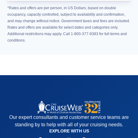
*Rates and offers are per person, in US Dollars, based on double
occupancy, capacity controlled, subject to availability and confirmation,
and may change without notice. Government taxes and fees are included.
Rates and offers are available for select dates and categories only.
Additional restrictions may apply. Call 1-800-377-9383 for full terms and
conditions.
Our expert consultants and customer service teams are
standing by to help with all of your cruising needs.
EXPLORE WITH US