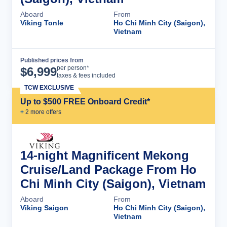
Aboard
From
Viking Tonle
Ho Chi Minh City (Saigon),
Vietnam
Published prices from
Cruise Details
per person*
$
6,999
taxes & fees included
TCW EXCLUSIVE
Up to $500 FREE Onboard Credit*
+
2
more offer
s
14-night Magnificent Mekong
Cruise/Land Package From Ho
Chi Minh City (Saigon), Vietnam
Aboard
From
Viking Saigon
Ho Chi Minh City (Saigon),
Vietnam