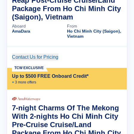
Reap Post-Cruise Cruise/Land
Package From Ho Chi Minh City
(Saigon), Vietnam
Aboard
From
AmaDara
Ho Chi Minh City (Saigon),
Vietnam
Contact Us for Pricing
Cruise Details
TCW EXCLUSIVE
Up to $500 FREE Onboard Credit*
+
3
more offer
s
7-night Charms Of The Mekong
With 2-nights Ho Chi Minh City
Pre-Cruise Cruise/Land
Package From Ho Chi Minh City