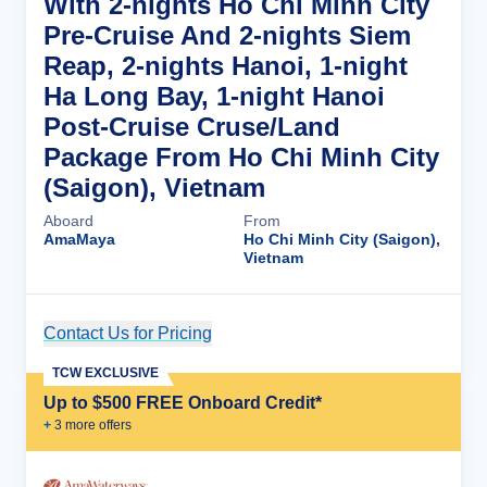
With 2-nights Ho Chi Minh City
Pre-Cruise And 2-nights Siem
Reap, 2-nights Hanoi, 1-night
Ha Long Bay, 1-night Hanoi
Post-Cruise Cruse/Land
Package From Ho Chi Minh City
(Saigon), Vietnam
Aboard
From
AmaMaya
Ho Chi Minh City (Saigon),
Vietnam
Contact Us for Pricing
Cruise Details
TCW EXCLUSIVE
Up to $500 FREE Onboard Credit*
+
3
more offer
s