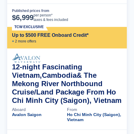
Published prices from
Cruise Details
per person*
$
6,999
taxes & fees included
TCW EXCLUSIVE
Up to $500 FREE Onboard Credit*
+
2
more offer
s
12-night Fascinating
Vietnam,Cambodia& The
Mekong River Northbound
Cruise/Land Package From Ho
Chi Minh City (Saigon), Vietnam
Aboard
From
Avalon Saigon
Ho Chi Minh City (Saigon),
Vietnam