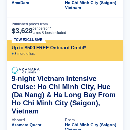
AmaDara
Ho Chi Minh City (Saigon),
Vietnam
Published prices from
Cruise Details
per person*
$
3,628
taxes & fees included
TCW EXCLUSIVE
Up to $500 FREE Onboard Credit*
+
3
more offer
s
9-night Vietnam Intensive
Cruise: Ho Chi Minh City, Hue
(Da Nang) & Ha Long Bay From
Ho Chi Minh City (Saigon),
Vietnam
Aboard
From
Azamara Quest
Ho Chi Minh City (Saigon),
Vietnam