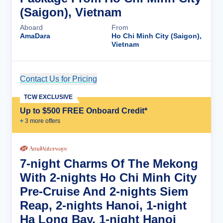
(Saigon), Vietnam
Aboard
From
AmaDara
Ho Chi Minh City (Saigon),
Vietnam
Contact Us for Pricing
Cruise Details
TCW EXCLUSIVE
Up to $500 FREE Onboard Credit*
+
3
more offer
s
7-night Charms Of The Mekong
With 2-nights Ho Chi Minh City
Pre-Cruise And 2-nights Siem
Reap, 2-nights Hanoi, 1-night
Ha Long Bay, 1-night Hanoi