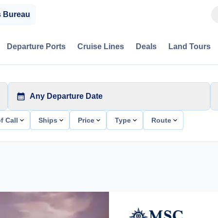
s Bureau
Departure Ports
Cruise Lines
Deals
Land Tours
Any Departure Date
f Call
Ships
Price
Type
Route