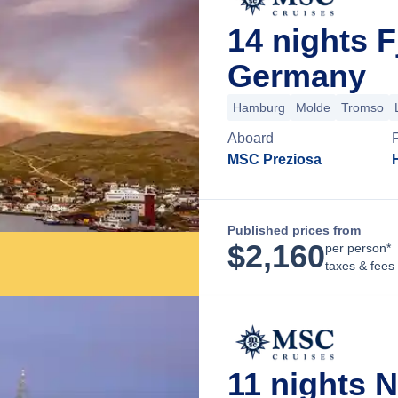
14 nights 
Germany
Hamburg
Molde
Tromso
Aboard
MSC Preziosa
Published prices from
$
2,160
per person*
taxes & fees
11 nights 