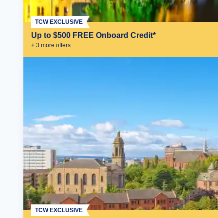
TCW EXCLUSIVE
Up to $500 FREE Onboard Credit*
+
3
more offer
s
TCW EXCLUSIVE