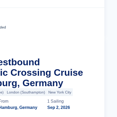
Cruise Details
uded
estbound
tic Crossing Cruise
urg, Germany
e)
London (Southampton)
New York City
From
1
Sailing
Hamburg, Germany
Sep 2, 2026