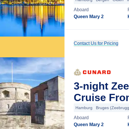
Aboard
Queen Mary 2
Contact Us for Pricing
3-night Ze
Cruise Fr
Hamburg
Bruges (Zeebrugg
Aboard
Queen Mary 2