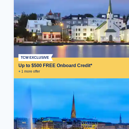
TCW EXCLUSIVE
Up to $500 FREE Onboard Credit*
+
1
more offer