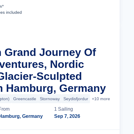
Cruise Details
n*
ees included
n Grand Journey Of
dventures, Nordic
Glacier-Sculpted
om Hamburg, Germany
pton)
Greencastle
Stornoway
Seydisfjordur
+10 more
From
1
Sailing
Hamburg, Germany
Sep 7, 2026