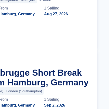
From
1
Sailing
Hamburg, Germany
Aug 27, 2026
Cruise Details
ebrugge Short Break
om Hamburg, Germany
e)
London (Southampton)
From
1
Sailing
Hamburg, Germany
Sep 2, 2026