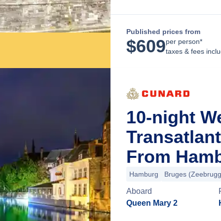
Published prices from
$
609
per person*
taxes & fees incl
10-night W
Transatlan
From Hamb
Hamburg
Bruges (Zeebrugg
Aboard
Queen Mary 2