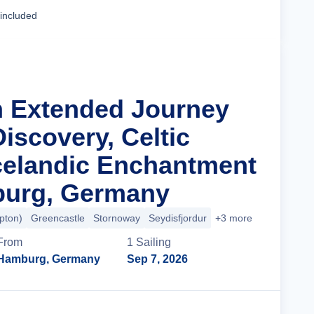
Cruise Details
 included
n Extended Journey
iscovery, Celtic
celandic Enchantment
urg, Germany
pton)
Greencastle
Stornoway
Seydisfjordur
+3 more
From
1
Sailing
Hamburg, Germany
Sep 7, 2026