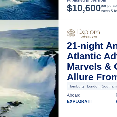
Published prices from
$
10,600
per perso
taxes & f
21-night A
Atlantic A
Marvels & 
Allure Fr
Hamburg
London (Southam
Aboard
EXPLORA III