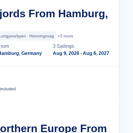
Fjords From Hamburg,
Longyearbyen
Honningsvag
+3 more
From
3
Sailing
s
Hamburg, Germany
Aug 9, 2026
- Aug 6, 2027
Cruise Details
 included
Northern Europe From