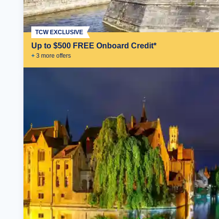
TCW EXCLUSIVE
Up to $500 FREE Onboard Credit*
+
3
more offer
s