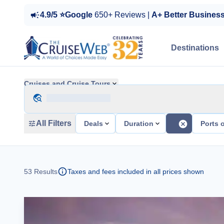
4.9/5 ⭐Google
650+ Reviews |
A+ Better Busines
Destinations
Cruises and Cruise Tours
All Filters
Deals
Duration
Ports o
53
Results
Taxes and fees included in all prices shown