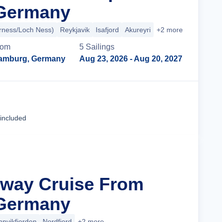
Germany
erness/Loch Ness)
Reykjavik
Isafjord
Akureyri
+2 more
rom
5
Sailing
s
amburg, Germany
Aug 23, 2026
- Aug 20, 2027
Cruise Details
 included
rway Cruise From
Germany
nnvikfjorden
Nordfjord
+2 more