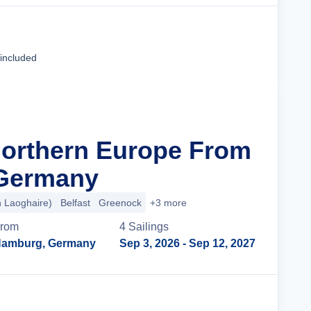
Cruise Details
 included
Northern Europe From
Germany
n Laoghaire)
Belfast
Greenock
+3 more
rom
4
Sailing
s
amburg, Germany
Sep 3, 2026
- Sep 12, 2027