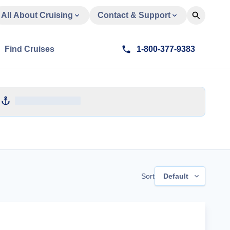
All About Cruising
Contact & Support
Find Cruises
1-800-377-9383
Sort
Default