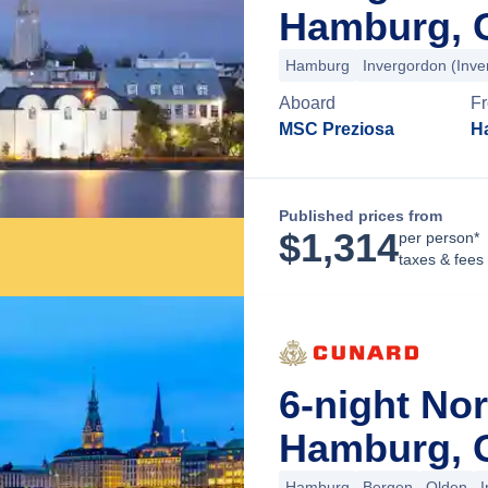
Hamburg, 
Hamburg
Invergordon (Inv
Aboard
F
MSC Preziosa
H
Published prices from
$
1,314
per person*
taxes & fees
6-night No
Hamburg, 
Hamburg
Bergen
Olden
I