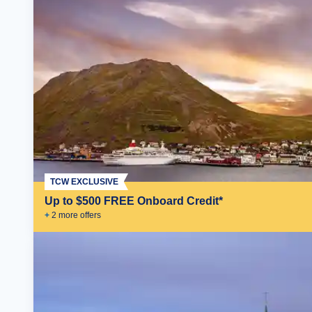
TCW EXCLUSIVE
Up to $500 FREE Onboard Credit*
+
2
more offer
s