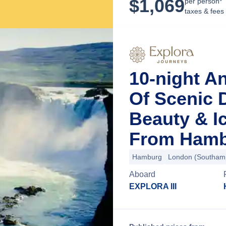
$
1,069
per person*
taxes & fees
10-night A
Of Scenic D
Beauty & I
From Hamb
Hamburg
London (Southam
Aboard
EXPLORA III