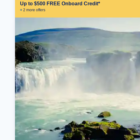
Up to $500 FREE Onboard Credit*
+
2
more offer
s