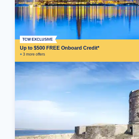
TCW EXCLUSIVE
Up to $500 FREE Onboard Credit*
+
3
more offer
s