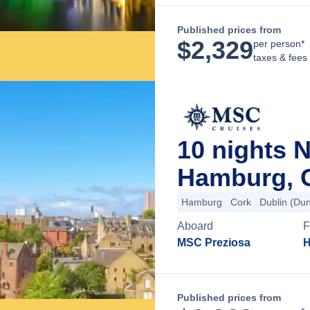
Published prices from
$
2,329
per person*
taxes & fees
10 nights 
Hamburg, 
Hamburg
Cork
Dublin (Du
Aboard
F
MSC Preziosa
H
Published prices from