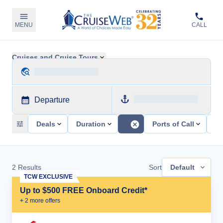
MENU
CALL
Cruises and Cruise Tours
Departure
Deals
Duration
Ports of Call
Sh
2
Results
Sort
Default
TCW EXCLUSIVE
Up to $500 FREE Onboard Credit*
+
2
more offer
s