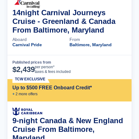
14night Carnival Journeys
Cruise - Greenland & Canada
From Baltimore, Maryland
Aboard
From
Carnival Pride
Baltimore, Maryland
Published prices from
Cruise Details
per person*
$
2,439
taxes & fees included
TCW EXCLUSIVE
Up to $500 FREE Onboard Credit*
+
2
more offer
s
9-night Canada & New England
Cruise From Baltimore,
Maryland