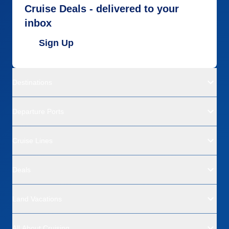
Cruise Deals - delivered to your
inbox
Sign Up
Destinations
Departure Ports
Cruise Lines
Deals
Land Vacations
All About Cruising