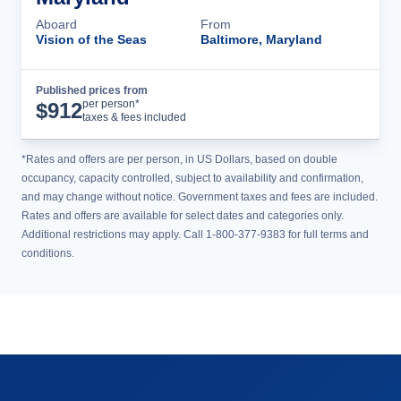
Aboard
From
Vision of the Seas
Baltimore, Maryland
Published prices from
Cruise Details
per person*
$
912
taxes & fees included
*Rates and offers are per person, in US Dollars, based on double
occupancy, capacity controlled, subject to availability and confirmation,
and may change without notice. Government taxes and fees are included.
Rates and offers are available for select dates and categories only.
Additional restrictions may apply. Call 1-800-377-9383 for full terms and
conditions.