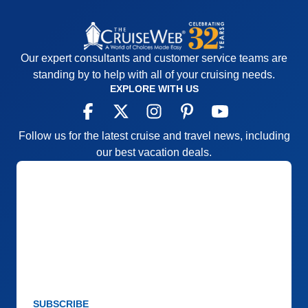
Our expert consultants and customer service teams are
standing by to help with all of your cruising needs.
EXPLORE WITH US
Follow us for the latest cruise and travel news, including
our best vacation deals.
SUBSCRIBE