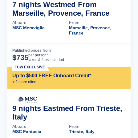
7 nights Westmed From
Marseille, Provence, France
Aboard
From
MSC Meraviglia
Marseille, Provence,
France
Published prices from
Cruise Details
per person*
$
735
taxes & fees included
TCW EXCLUSIVE
Up to $500 FREE Onboard Credit*
+
2
more offer
s
9 nights Eastmed From Trieste,
Italy
Aboard
From
MSC Fantasia
Trieste, Italy