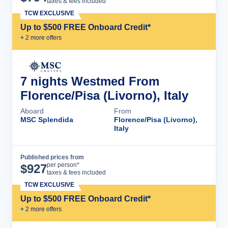
taxes & fees included
TCW EXCLUSIVE
Up to $500 FREE Onboard Credit*
+
2
more offer
s
7 nights Westmed From
Florence/Pisa (Livorno), Italy
Aboard
From
MSC Splendida
Florence/Pisa (Livorno),
Italy
Published prices from
Cruise Details
per person*
$
927
taxes & fees included
TCW EXCLUSIVE
Up to $500 FREE Onboard Credit*
+
2
more offer
s