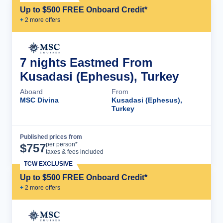
Up to $500 FREE Onboard Credit*
+
2
more offer
s
7 nights Eastmed From
Kusadasi (Ephesus), Turkey
Aboard
From
MSC Divina
Kusadasi (Ephesus),
Turkey
Published prices from
Cruise Details
per person*
$
757
taxes & fees included
TCW EXCLUSIVE
Up to $500 FREE Onboard Credit*
+
2
more offer
s