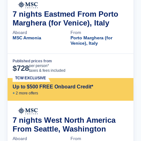
7 nights Eastmed From Porto
Marghera (for Venice), Italy
Aboard
From
MSC Armonia
Porto Marghera (for
Venice), Italy
Published prices from
Cruise Details
per person*
$
728
taxes & fees included
TCW EXCLUSIVE
Up to $500 FREE Onboard Credit*
+
2
more offer
s
7 nights West North America
From Seattle, Washington
Aboard
From