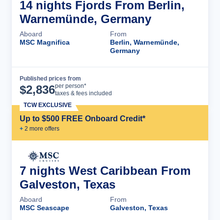
14 nights Fjords From Berlin,
Warnemünde, Germany
Aboard
From
MSC Magnifica
Berlin, Warnemünde,
Germany
Published prices from
Cruise Details
per person*
$
2,836
taxes & fees included
TCW EXCLUSIVE
Up to $500 FREE Onboard Credit*
+
2
more offer
s
7 nights West Caribbean From
Galveston, Texas
Aboard
From
MSC Seascape
Galveston, Texas