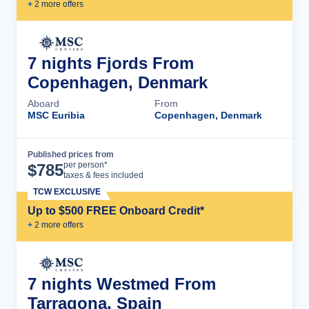
+
2
more offer
s
7 nights Fjords From
Copenhagen, Denmark
Aboard
From
MSC Euribia
Copenhagen, Denmark
Published prices from
Cruise Details
per person*
$
785
taxes & fees included
TCW EXCLUSIVE
Up to $500 FREE Onboard Credit*
+
2
more offer
s
7 nights Westmed From
Tarragona, Spain