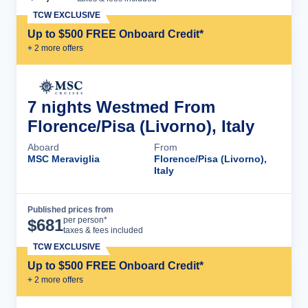
TCW EXCLUSIVE
Up to $500 FREE Onboard Credit*
+
2
more offer
s
7 nights Westmed From
Florence/Pisa (Livorno), Italy
Aboard
From
MSC Meraviglia
Florence/Pisa (Livorno),
Italy
Published prices from
Cruise Details
per person*
$
681
taxes & fees included
TCW EXCLUSIVE
Up to $500 FREE Onboard Credit*
+
2
more offer
s