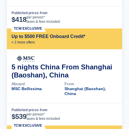
Published prices from
Cruise Details
per person*
$
418
taxes & fees included
TCW EXCLUSIVE
Up to $500 FREE Onboard Credit*
+
2
more offer
s
5 nights China From Shanghai
(Baoshan), China
Aboard
From
MSC Bellissima
Shanghai (Baoshan),
China
Published prices from
Cruise Details
per person*
$
539
taxes & fees included
TCW EXCLUSIVE