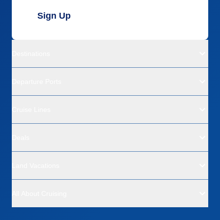
Sign Up
Destinations
Departure Ports
Cruise Lines
Deals
Land Vacations
All About Cruising