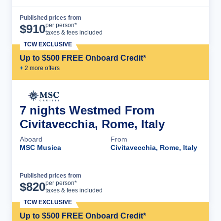
Published prices from
Cruise Details
per person*
$
910
taxes & fees included
TCW EXCLUSIVE
Up to $500 FREE Onboard Credit*
+
2
more offer
s
7 nights Westmed From
Civitavecchia, Rome, Italy
Aboard
From
MSC Musica
Civitavecchia, Rome, Italy
Published prices from
Cruise Details
per person*
$
820
taxes & fees included
TCW EXCLUSIVE
Up to $500 FREE Onboard Credit*