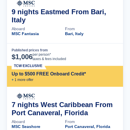
9 nights Eastmed From Bari,
Italy
Aboard
From
MSC Fantasia
Bari, Italy
Published prices from
Cruise Details
per person*
$
1,006
taxes & fees included
TCW EXCLUSIVE
Up to $500 FREE Onboard Credit*
+
1
more offer
7 nights West Caribbean From
Port Canaveral, Florida
Aboard
From
MSC Seashore
Port Canaveral, Florida