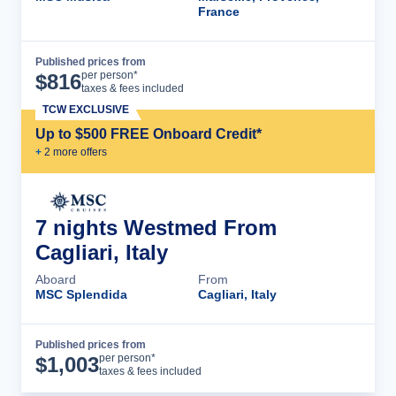
France
Published prices from
Cruise Details
per person*
$
816
taxes & fees included
TCW EXCLUSIVE
Up to $500 FREE Onboard Credit*
+
2
more offer
s
7 nights Westmed From
Cagliari, Italy
Aboard
From
MSC Splendida
Cagliari, Italy
Published prices from
Cruise Details
per person*
$
1,003
taxes & fees included