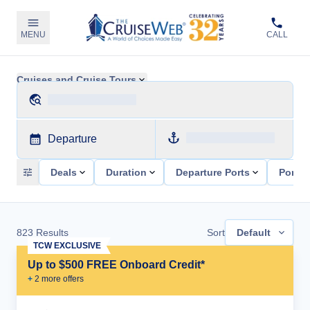
MENU
CALL
Cruises and Cruise Tours
Departure
Deals
Duration
Departure Ports
Ports 
823
Results
Sort
Default
TCW EXCLUSIVE
Up to $500 FREE Onboard Credit*
+
2
more offer
s