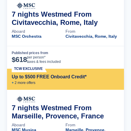
7 nights Westmed From
Civitavecchia, Rome, Italy
Aboard
From
MSC Orchestra
Civitavecchia, Rome, Italy
Published prices from
Cruise Details
per person*
$
618
taxes & fees included
TCW EXCLUSIVE
Up to $500 FREE Onboard Credit*
+
2
more offer
s
7 nights Westmed From
Marseille, Provence, France
Aboard
From
MSC Musica
Marseille, Provence,