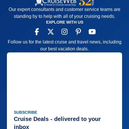
Our expert consultants and customer service teams are
standing by to help with all of your cruising needs.
EXPLORE WITH US
Follow us for the latest cruise and travel news, including
our best vacation deals.
SUBSCRIBE
Cruise Deals - delivered to your
inbox