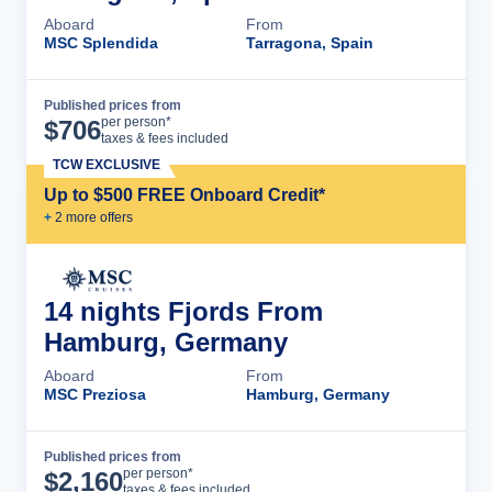
Aboard
From
MSC Splendida
Tarragona, Spain
Published prices from
Cruise Details
per person*
$
706
taxes & fees included
TCW EXCLUSIVE
Up to $500 FREE Onboard Credit*
+
2
more offer
s
14 nights Fjords From
Hamburg, Germany
Aboard
From
MSC Preziosa
Hamburg, Germany
Published prices from
Cruise Details
per person*
$
2,160
taxes & fees included