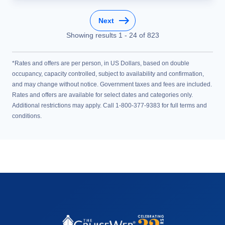
Next
Showing results
1
-
24
of
823
*Rates and offers are per person, in US Dollars, based on double
occupancy, capacity controlled, subject to availability and confirmation,
and may change without notice. Government taxes and fees are included.
Rates and offers are available for select dates and categories only.
Additional restrictions may apply. Call 1-800-377-9383 for full terms and
conditions.