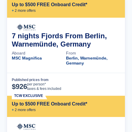
Up to $500 FREE Onboard Credit*
+
2
more offer
s
7 nights Fjords From Berlin,
Warnemünde, Germany
Aboard
From
MSC Magnifica
Berlin, Warnemünde,
Germany
Published prices from
Cruise Details
per person*
$
926
taxes & fees included
TCW EXCLUSIVE
Up to $500 FREE Onboard Credit*
+
2
more offer
s