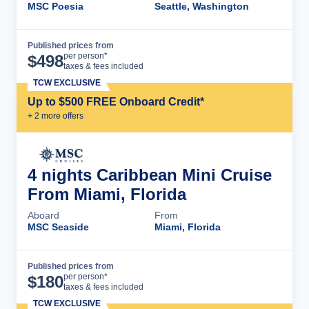
MSC Poesia
Seattle, Washington
Published prices from
Cruise Details
per person*
$
498
taxes & fees included
TCW EXCLUSIVE
Up to $500 FREE Onboard Credit*
+
2
more offer
s
4 nights Caribbean Mini Cruise
From Miami, Florida
Aboard
From
MSC Seaside
Miami, Florida
Published prices from
Cruise Details
per person*
$
180
taxes & fees included
TCW EXCLUSIVE