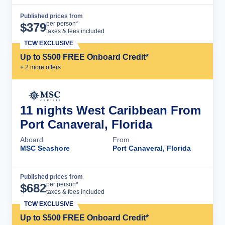
Published prices from
Cruise Details
per person*
$
379
taxes & fees included
TCW EXCLUSIVE
Up to $500 FREE Onboard Credit*
+
2
more offer
s
11 nights West Caribbean From
Port Canaveral, Florida
Aboard
From
MSC Seashore
Port Canaveral, Florida
Published prices from
Cruise Details
per person*
$
682
taxes & fees included
TCW EXCLUSIVE
Up to $500 FREE Onboard Credit*