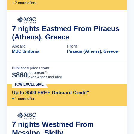
+
2
more offer
s
7 nights Eastmed From Piraeus
(Athens), Greece
Aboard
From
MSC Sinfonia
Piraeus (Athens), Greece
Published prices from
Cruise Details
per person*
$
860
taxes & fees included
TCW EXCLUSIVE
Up to $500 FREE Onboard Credit*
+
1
more offer
7 nights Westmed From
Messina, Sicily