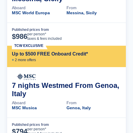
Aboard
From
MSC World Europa
Messina, Sicily
Published prices from
Cruise Details
per person*
$
986
taxes & fees included
TCW EXCLUSIVE
Up to $500 FREE Onboard Credit*
+
2
more offer
s
7 nights Westmed From Genoa,
Italy
Aboard
From
MSC Musica
Genoa, Italy
Published prices from
Cruise Details
per person*
$
794