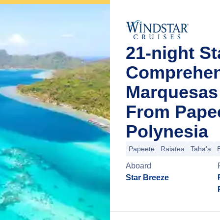
21-night St
Comprehens
Marquesas 
From Papee
Polynesia
Papeete
Raiatea
Taha'a
Aboard
Star Breeze