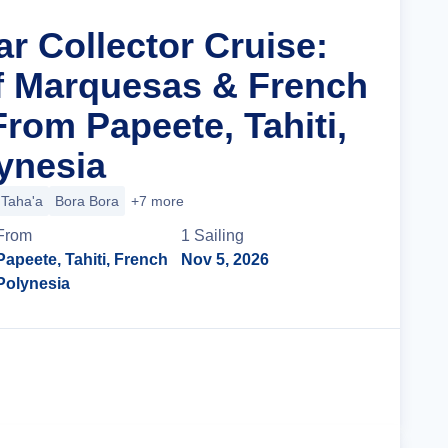
ar Collector Cruise:
f Marquesas & French
rom Papeete, Tahiti,
ynesia
Taha'a
Bora Bora
+7 more
From
1
Sailing
Papeete, Tahiti, French
Nov 5, 2026
Polynesia
Cruise Details