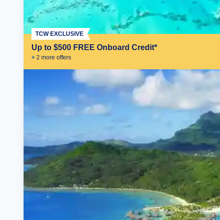
TCW EXCLUSIVE
Up to $500 FREE Onboard Credit*
+
2
more offer
s