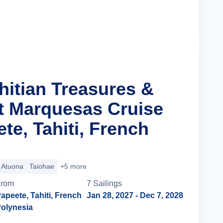
Cruise Details
hitian Treasures &
t Marquesas Cruise
te, Tahiti, French
Atuona
Taiohae
+5 more
From
7
Sailing
s
apeete, Tahiti, French
Jan 28, 2027
- Dec 7, 2028
olynesia