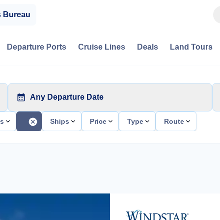
s Bureau
Departure Ports
Cruise Lines
Deals
Land Tours
Any Departure Date
ts
Ships
Price
Type
Route