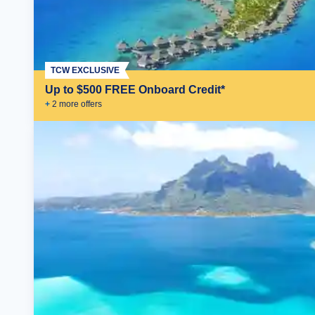
TCW EXCLUSIVE
Up to $500 FREE Onboard Credit*
+
2
more offer
s