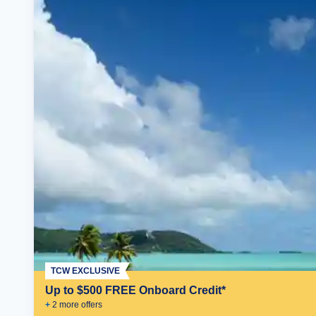
TCW EXCLUSIVE
Up to $500 FREE Onboard Credit*
+
2
more offer
s