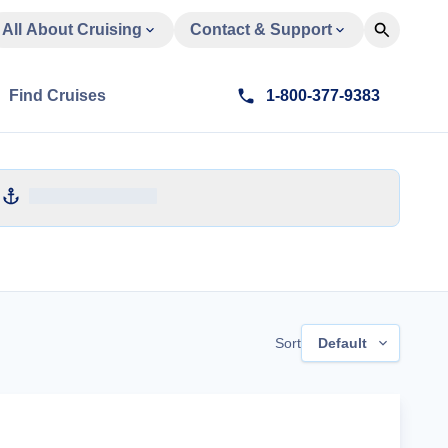
All About Cruising
Contact & Support
Find Cruises
1-800-377-9383
Sort
Default