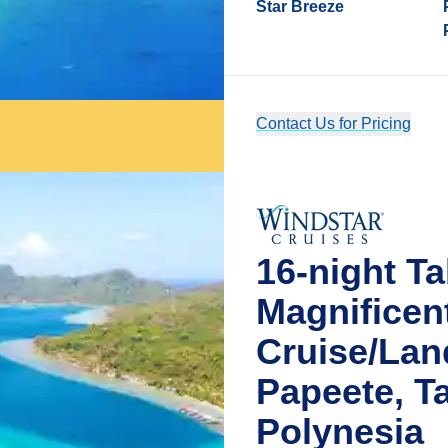
Star Breeze
Contact Us for Pricing
16-night Ta
Magnificen
Cruise/La
Papeete, Ta
Polynesia