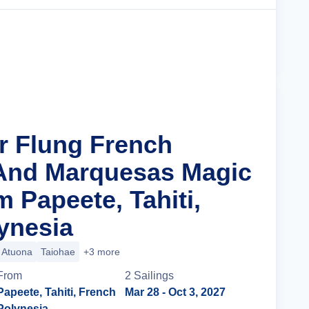
Cruise Details
ar Flung French
 And Marquesas Magic
 Papeete, Tahiti,
ynesia
Atuona
Taiohae
+3 more
From
2
Sailing
s
Papeete, Tahiti, French
Mar 28
- Oct 3, 2027
Polynesia