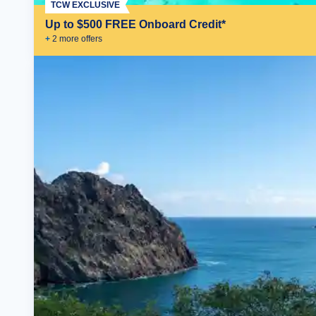
TCW EXCLUSIVE
Up to $500 FREE Onboard Credit*
+
2
more offer
s