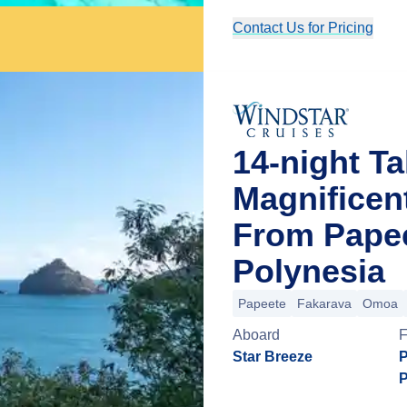
Contact Us for Pricing
14-night Ta
Magnificen
From Papee
Polynesia
Papeete
Fakarava
Omoa
Aboard
Star Breeze
P
P