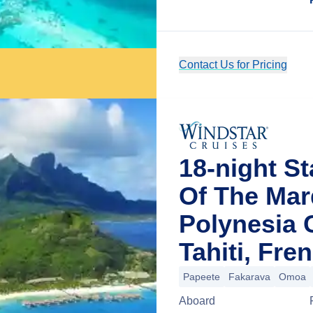
Contact Us for Pricing
18-night St
Of The Mar
Polynesia 
Tahiti, Fre
Papeete
Fakarava
Omoa
Aboard