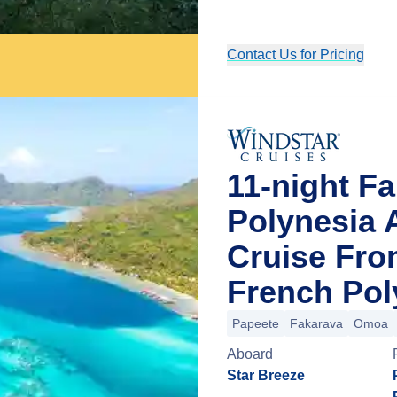
Contact Us for Pricing
11-night F
Polynesia
Cruise From
French Pol
Papeete
Fakarava
Omoa
Aboard
Star Breeze