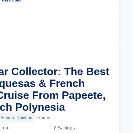
Cruise Details
ar Collector: The Best
quesas & French
Cruise From Papeete,
nch Polynesia
Atuona
Taiohae
+7 more
From
2
Sailing
s