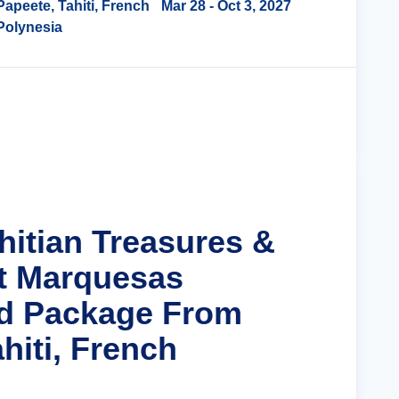
Papeete, Tahiti, French
Mar 28
- Oct 3, 2027
Polynesia
Cruise Details
hitian Treasures &
t Marquesas
nd Package From
hiti, French