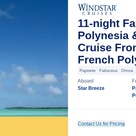
11-night F
Polynesia 
Cruise From
French Pol
Papeete
Fakarava
Omoa
Aboard
F
Star Breeze
P
P
Contact Us for Pricing