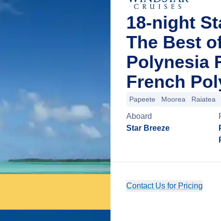
18-night St
The Best o
Polynesia F
French Pol
Papeete
Moorea
Raiatea
Aboard
Star Breeze
Contact Us for Pricing