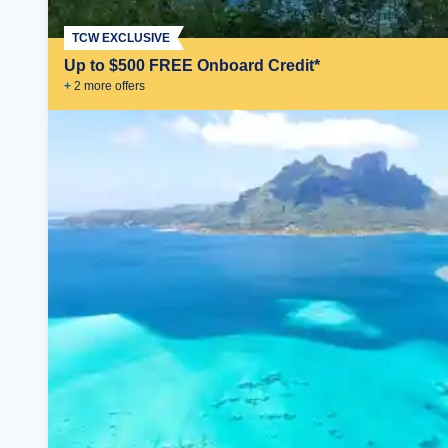
TCW EXCLUSIVE
Up to $500 FREE Onboard Credit*
+
2
more offer
s