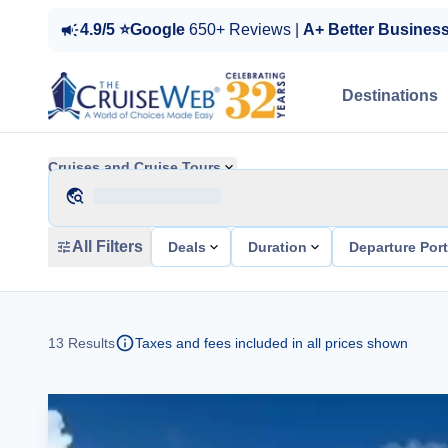
4.9/5 ⭐Google
650+ Reviews |
A+ Better Busines
Destinations
Cruises and Cruise Tours
All Filters
Deals
Duration
Departure Por
13
Results
Taxes and fees included in all prices shown