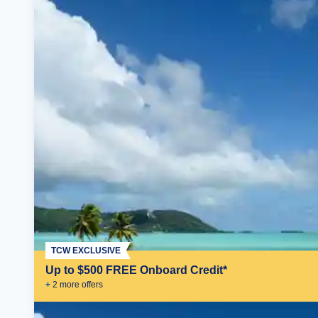
TCW EXCLUSIVE
Up to $500 FREE Onboard Credit*
+
2
more offer
s