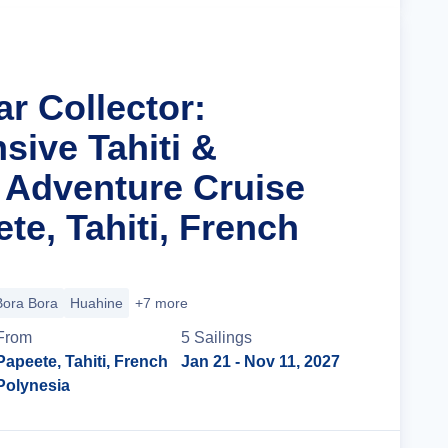
ar Collector:
ive Tahiti &
Adventure Cruise
te, Tahiti, French
Bora Bora
Huahine
+7 more
From
5
Sailing
s
Papeete, Tahiti, French
Jan 21
- Nov 11, 2027
Polynesia