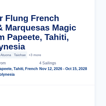
ar Flung French
& Marquesas Magic
 Papeete, Tahiti,
ynesia
Atuona
Taiohae
+3 more
rom
4
Sailing
s
apeete, Tahiti, French
Nov 12, 2026
- Oct 15, 2028
olynesia
Cruise Details