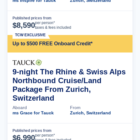
ms Inspire for Tauck
Zurich, Switzerland
Published prices from
Cruise Details
per person*
$
8,590
taxes & fees included
TCW EXCLUSIVE
Up to $500 FREE Onboard Credit*
9-night The Rhine & Swiss Alps
Northbound Cruise/Land
Package From Zurich,
Switzerland
Aboard
From
ms Grace for Tauck
Zurich, Switzerland
Published prices from
Cruise Details
per person*
$
6,990