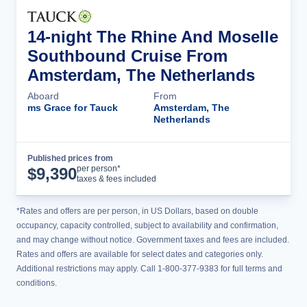
14-night The Rhine And Moselle
Southbound Cruise From
Amsterdam, The Netherlands
Aboard
From
ms Grace for Tauck
Amsterdam, The
Netherlands
Published prices from
Cruise Details
per person*
$
9,390
taxes & fees included
*Rates and offers are per person, in US Dollars, based on double
occupancy, capacity controlled, subject to availability and confirmation,
and may change without notice. Government taxes and fees are included.
Rates and offers are available for select dates and categories only.
Additional restrictions may apply. Call 1-800-377-9383 for full terms and
conditions.