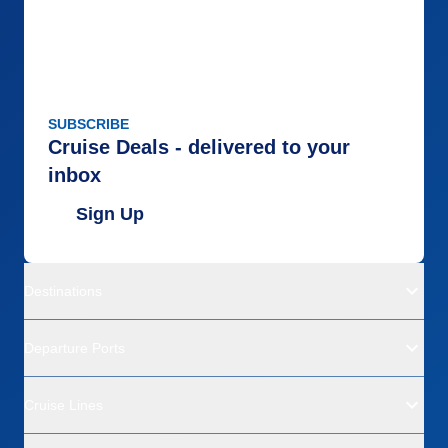
SUBSCRIBE
Cruise Deals - delivered to your
inbox
Sign Up
Destinations
Departure Ports
Cruise Lines