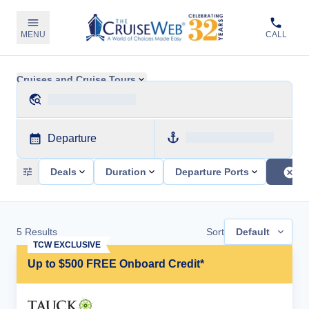
MENU
CALL
Cruises and Cruise Tours
Departure
Deals
Duration
Departure Ports
5
Results
Sort
Default
TCW EXCLUSIVE
Up to $500 FREE Onboard Credit*