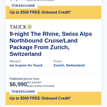
taxes & fees included
TCW EXCLUSIVE
Up to $500 FREE Onboard Credit*
9-night The Rhine, Swiss Alps
Northbound Cruise/Land
Package From Zurich,
Switzerland
Aboard
From
ms Inspire for Tauck
Zurich, Switzerland
Published prices from
Cruise Details
per person*
$
6,990
taxes & fees included
TCW EXCLUSIVE
Up to $500 FREE Onboard Credit*