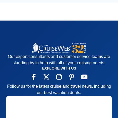
Our expert consultants and customer service teams are
standing by to help with all of your cruising needs.
EXPLORE WITH US
Follow us for the latest cruise and travel news, including
our best vacation deals.