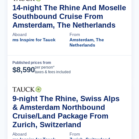
14-night The Rhine And Moselle
Southbound Cruise From
Amsterdam, The Netherlands
Aboard
From
ms Inspire for Tauck
Amsterdam, The
Netherlands
Published prices from
Cruise Details
per person*
$
8,590
taxes & fees included
9-night The Rhine, Swiss Alps
& Amsterdam Northbound
Cruise/Land Package From
Zurich, Switzerland
Aboard
From