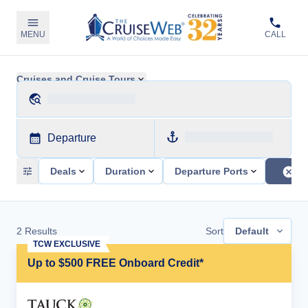
MENU
CALL
Cruises and Cruise Tours
Departure
Deals
Duration
Departure Ports
2
Results
Sort
Default
TCW EXCLUSIVE
Up to $500 FREE Onboard Credit*