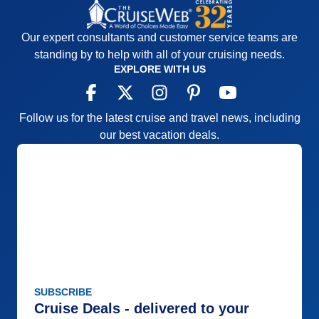
Our expert consultants and customer service teams are
standing by to help with all of your cruising needs.
EXPLORE WITH US
Follow us for the latest cruise and travel news, including
our best vacation deals.
SUBSCRIBE
Cruise Deals - delivered to your