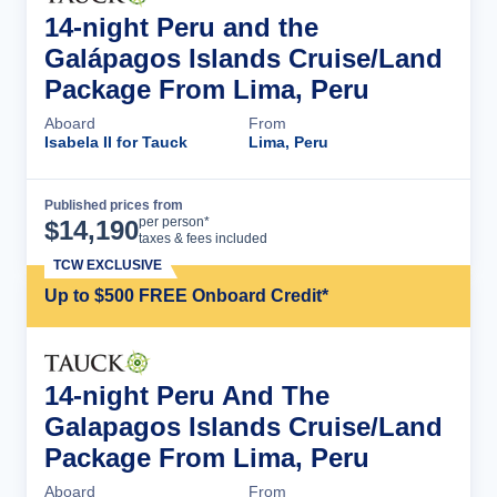
14-night Peru and the
Galápagos Islands Cruise/Land
Package From Lima, Peru
Aboard
From
Isabela II for Tauck
Lima, Peru
Published prices from
Cruise Details
per person*
$
14,190
taxes & fees included
TCW EXCLUSIVE
Up to $500 FREE Onboard Credit*
14-night Peru And The
Galapagos Islands Cruise/Land
Package From Lima, Peru
Aboard
From