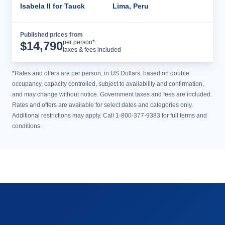
Isabela II for Tauck
Lima, Peru
Published prices from
Cruise Details
per person*
$
14,790
taxes & fees included
*Rates and offers are per person, in US Dollars, based on double
occupancy, capacity controlled, subject to availability and confirmation,
and may change without notice. Government taxes and fees are included.
Rates and offers are available for select dates and categories only.
Additional restrictions may apply. Call 1-800-377-9383 for full terms and
conditions.