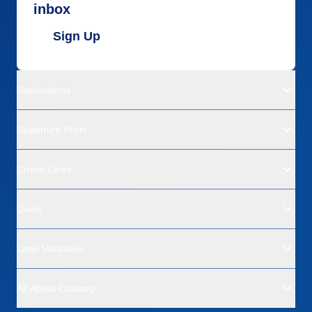
inbox
Sign Up
Destinations
Departure Ports
Cruise Lines
Deals
Land Vacations
All About Cruising