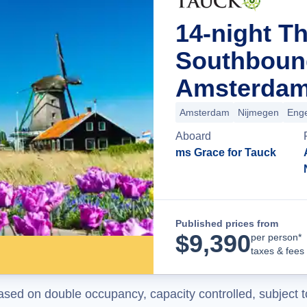
14-night T
Southboun
Amsterdam
Amsterdam
Nijmegen
Enge
Aboard
ms Grace for Tauck
Published prices from
$
9,390
per person*
taxes & fees
ased on double occupancy, capacity controlled, subject t