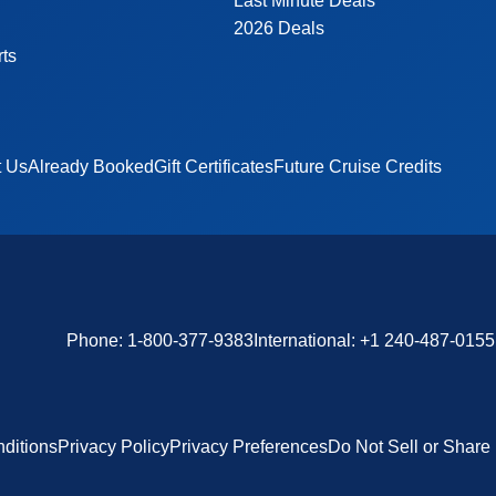
Last Minute Deals
2026 Deals
rts
t Us
Already Booked
Gift Certificates
Future Cruise Credits
Phone:
1-800-377-9383
International:
+1 240-487-0155
ditions
Privacy Policy
Privacy Preferences
Do Not Sell or Share