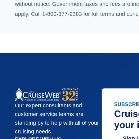
without notice. Government taxes and fees are incl
apply. Call 1-800-377-9383 for full terms and condi
SUBSCRI
Our expert consultants and
Cruis
customer service teams are
your 
standing by to help with all of your
cruising needs.
Sign 