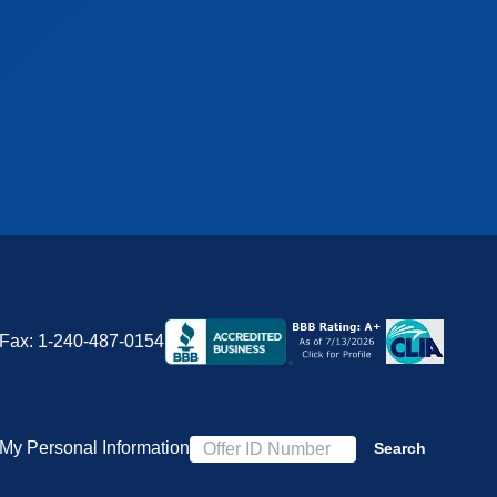
Fax:
1-240-487-0154
 My Personal Information
Search
Offer ID Number