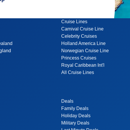
Cruise Lines
Carnival Cruise Line
Celebrity Cruises
ealand
Holland America Line
gland
Norwegian Cruise Line
Princess Cruises
Royal Caribbean Int'l
All Cruise Lines
Deals
Family Deals
Holiday Deals
Military Deals