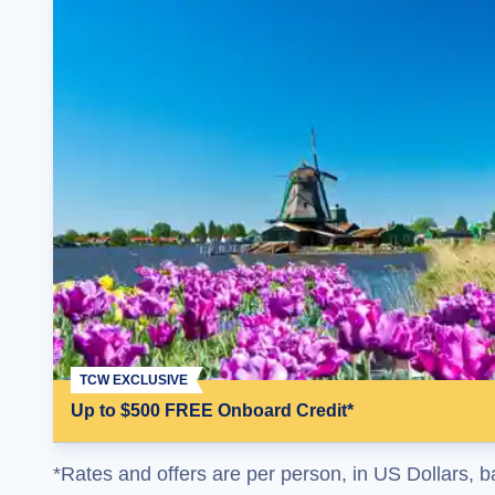
TCW EXCLUSIVE
Up to $500 FREE Onboard Credit*
*Rates and offers are per person, in US Dollars, b