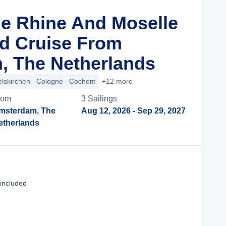
he Rhine And Moselle
d Cruise From
, The Netherlands
lskirchen
Cologne
Cochem
+12 more
rom
3
Sailing
s
msterdam, The
Aug 12, 2026
- Sep 29, 2027
etherlands
Cruise Details
 included