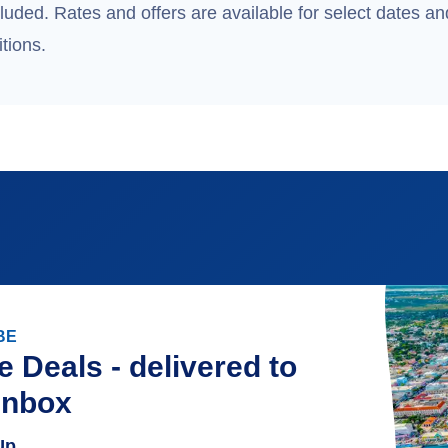
uded. Rates and offers are available for select dates and
tions.
BE
e Deals - delivered to
inbox
Up