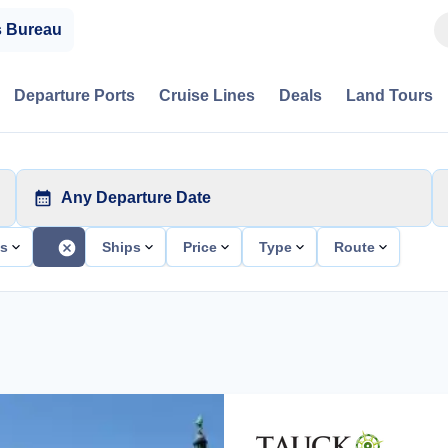
s Bureau
Departure Ports
Cruise Lines
Deals
Land Tours
Any Departure Date
ts
Ships
Price
Type
Route