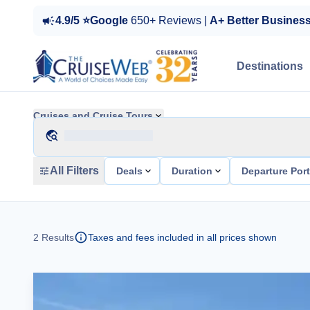
4.9/5 ⭐Google
650+ Reviews |
A+ Better Busines
Destinations
Cruises and Cruise Tours
All Filters
Deals
Duration
Departure Por
2
Results
Taxes and fees included in all prices shown