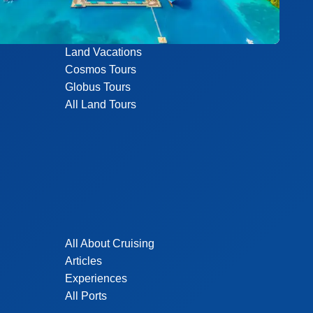
Land Vacations
Cosmos Tours
Globus Tours
All Land Tours
All About Cruising
Articles
Experiences
All Ports