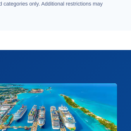
 categories only. Additional restrictions may