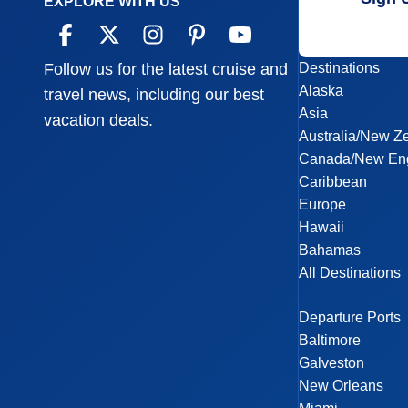
EXPLORE WITH US
Destinations
Follow us for the latest cruise and
Alaska
travel news, including our best
Asia
vacation deals.
Australia/New Z
Canada/New En
Caribbean
Europe
Hawaii
Bahamas
All Destinations
Departure Ports
Baltimore
Galveston
New Orleans