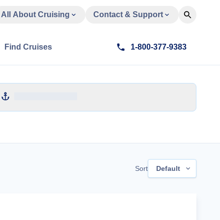
All About Cruising
Contact & Support
Find Cruises
1-800-377-9383
Sort
Default