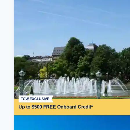
TCW EXCLUSIVE
Up to $500 FREE Onboard Credit*