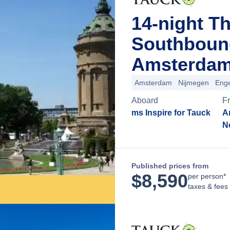
14-night T
Southboun
Amsterdam
Amsterdam
Nijmegen
Enge
Aboard
F
ms Inspire for Tauck
A
N
Published prices from
$
8,590
per person*
taxes & fees