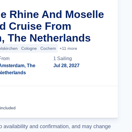
he Rhine And Moselle
d Cruise From
, The Netherlands
lskirchen
Cologne
Cochem
+11 more
From
1
Sailing
Amsterdam, The
Jul 28, 2027
Netherlands
Cruise Details
 included
o availability and confirmation, and may change