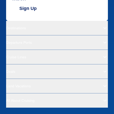
Sign Up
Destinations
Departure Ports
Cruise Lines
Deals
Land Vacations
All About Cruising