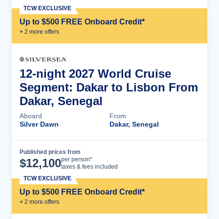
TCW EXCLUSIVE
Up to $500 FREE Onboard Credit*
+
2
more offer
s
12-night 2027 World Cruise
Segment: Dakar to Lisbon From
Dakar, Senegal
Aboard
From
Silver Dawn
Dakar, Senegal
Published prices from
Cruise Details
per person*
$
12,100
taxes & fees included
TCW EXCLUSIVE
Up to $500 FREE Onboard Credit*
+
2
more offer
s