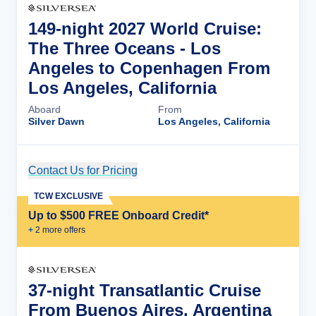
149-night 2027 World Cruise:
The Three Oceans - Los
Angeles to Copenhagen From
Los Angeles, California
Aboard
From
Silver Dawn
Los Angeles, California
Contact Us for Pricing
Cruise Details
TCW EXCLUSIVE
Up to $500 FREE Onboard Credit*
+
2
more offer
s
37-night Transatlantic Cruise
From Buenos Aires, Argentina