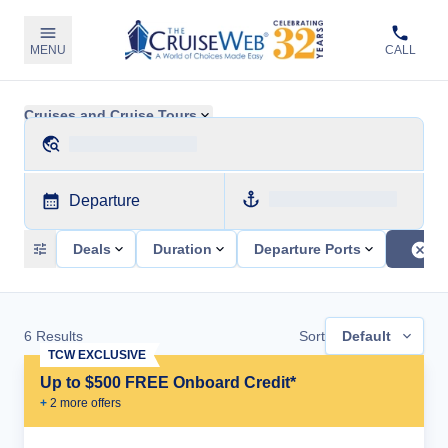
MENU
CALL
Cruises and Cruise Tours
Departure
Deals
Duration
Departure Ports
6
Results
Sort
Default
TCW EXCLUSIVE
Up to $500 FREE Onboard Credit*
+
2
more offer
s