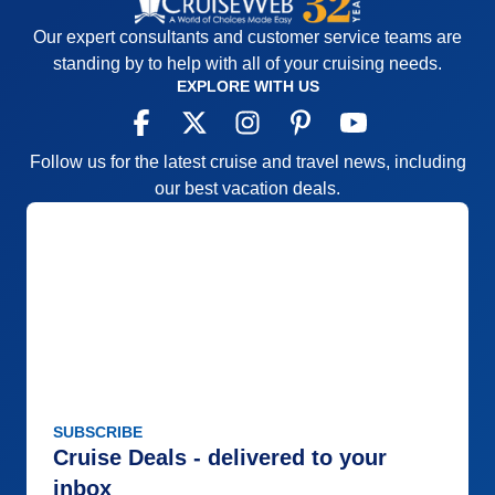
Our expert consultants and customer service teams are
standing by to help with all of your cruising needs.
EXPLORE WITH US
Follow us for the latest cruise and travel news, including
our best vacation deals.
SUBSCRIBE
Cruise Deals - delivered to your
inbox