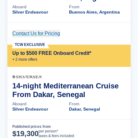
Aboard
From
Silver Endeavour
Buenos Aires, Argentina
Contact Us for Pricing
Cruise Details
TCW EXCLUSIVE
Up to $500 FREE Onboard Credit*
+
2
more offer
s
14-night Mediterranean Cruise
From Dakar, Senegal
Aboard
From
Silver Endeavour
Dakar, Senegal
Published prices from
Cruise Details
per person*
$
19,300
taxes & fees included