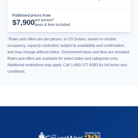
Published prices from
Cruise Details
per person*
$
7,900
taxes & fees included
*Rates and offers are per person, in US Dollars, based on double
occupancy, capacity controlled, subject to availability and confirmation,
and may change without notice. Government taxes and fees are included.
Rates and offers are available for select dates and categories only.
Additional restrictions may apply. Call 1-800-377-9383 for full terms and
conditions.