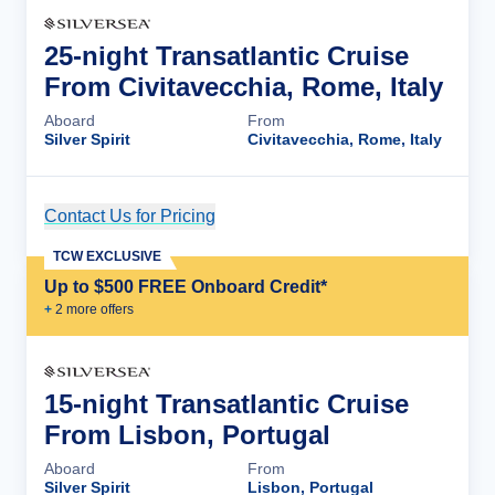
25-night Transatlantic Cruise
From Civitavecchia, Rome, Italy
Aboard
From
Silver Spirit
Civitavecchia, Rome, Italy
Contact Us for Pricing
Cruise Details
TCW EXCLUSIVE
Up to $500 FREE Onboard Credit*
+
2
more offer
s
15-night Transatlantic Cruise
From Lisbon, Portugal
Aboard
From
Silver Spirit
Lisbon, Portugal