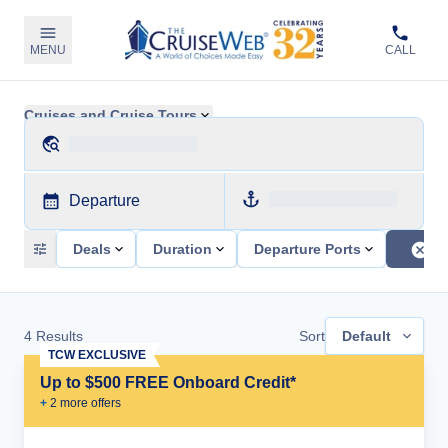
MENU
CALL
Cruises and Cruise Tours
Departure
Deals
Duration
Departure Ports
4
Results
Sort
Default
TCW EXCLUSIVE
Up to $500 FREE Onboard Credit*
+
2
more offer
s