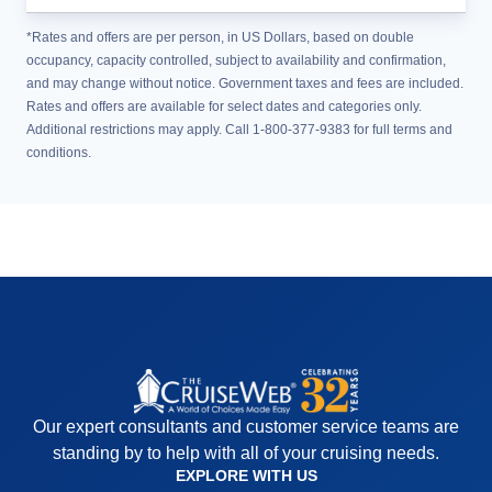
*Rates and offers are per person, in US Dollars, based on double
occupancy, capacity controlled, subject to availability and confirmation,
and may change without notice. Government taxes and fees are included.
Rates and offers are available for select dates and categories only.
Additional restrictions may apply. Call 1-800-377-9383 for full terms and
conditions.
Our expert consultants and customer service teams are
standing by to help with all of your cruising needs.
EXPLORE WITH US