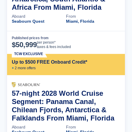
Africa From Miami, Florida
Aboard
From
Seabourn Quest
Miami, Florida
Published prices from
Cruise Details
per person*
$
50,999
taxes & fees included
TCW EXCLUSIVE
Up to $500 FREE Onboard Credit*
+
2
more offer
s
57-night 2028 World Cruise
Segment: Panama Canal,
Chilean Fjords, Antarctica &
Falklands From Miami, Florida
Aboard
From