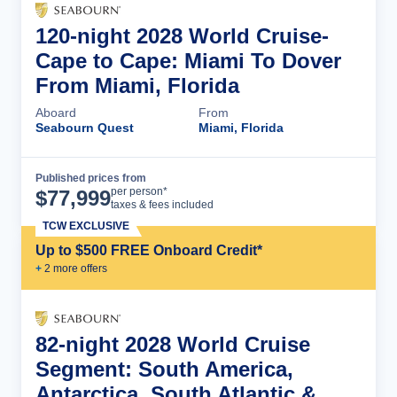
120-night 2028 World Cruise-
Cape to Cape: Miami To Dover
From Miami, Florida
Aboard
From
Seabourn Quest
Miami, Florida
Published prices from
Cruise Details
per person*
$
77,999
taxes & fees included
TCW EXCLUSIVE
Up to $500 FREE Onboard Credit*
+
2
more offer
s
82-night 2028 World Cruise
Segment: South America,
Antarctica, South Atlantic &