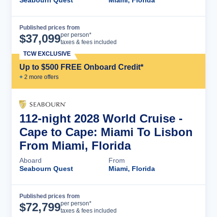
Seabourn Quest
Miami, Florida
Published prices from
Cruise Details
per person*
$
37,099
taxes & fees included
TCW EXCLUSIVE
Up to $500 FREE Onboard Credit*
+
2
more offer
s
112-night 2028 World Cruise -
Cape to Cape: Miami To Lisbon
From Miami, Florida
Aboard
From
Seabourn Quest
Miami, Florida
Published prices from
Cruise Details
per person*
$
72,799
taxes & fees included