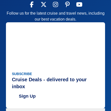
Follow us for the latest cruise and travel news, including
our best vacation deals.
SUBSCRIBE
Cruise Deals - delivered to your
inbox
Sign Up