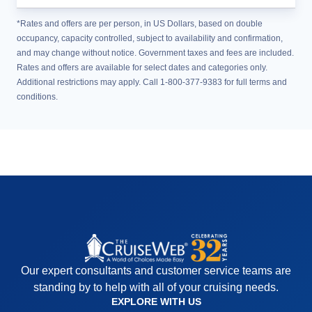
*Rates and offers are per person, in US Dollars, based on double
occupancy, capacity controlled, subject to availability and confirmation,
and may change without notice. Government taxes and fees are included.
Rates and offers are available for select dates and categories only.
Additional restrictions may apply. Call 1-800-377-9383 for full terms and
conditions.
Our expert consultants and customer service teams are
standing by to help with all of your cruising needs.
EXPLORE WITH US