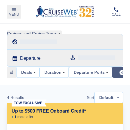
MENU
CALL
Cruises and Cruise Tours
Departure
Deals
Duration
Departure Ports
4
Results
Sort
Default
TCW EXCLUSIVE
Up to $500 FREE Onboard Credit*
+
1
more offer