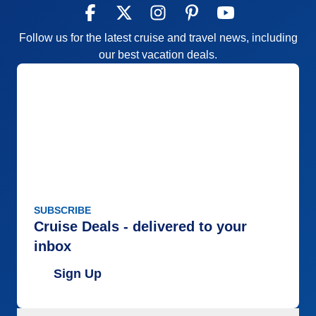
Follow us for the latest cruise and travel news, including
our best vacation deals.
SUBSCRIBE
Cruise Deals - delivered to your
inbox
Sign Up