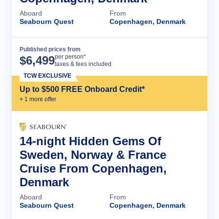
Aboard
From
Seabourn Quest
Copenhagen, Denmark
Published prices from
Cruise Details
per person*
$
6,499
taxes & fees included
TCW EXCLUSIVE
Up to $500 FREE Onboard Credit*
+
1
more offer
14-night Hidden Gems Of
Sweden, Norway & France
Cruise From Copenhagen,
Denmark
Aboard
From
Seabourn Quest
Copenhagen, Denmark