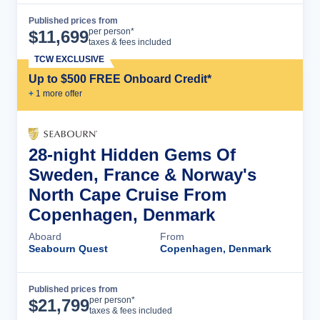
Published prices from
Cruise Details
per person*
$
11,699
taxes & fees included
TCW EXCLUSIVE
Up to $500 FREE Onboard Credit*
+
1
more offer
28-night Hidden Gems Of
Sweden, France & Norway's
North Cape Cruise From
Copenhagen, Denmark
Aboard
From
Seabourn Quest
Copenhagen, Denmark
Published prices from
Cruise Details
per person*
$
21,799
taxes & fees included