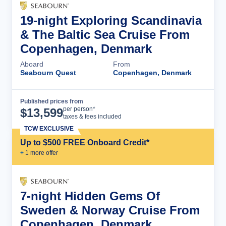
19-night Exploring Scandinavia
& The Baltic Sea Cruise From
Copenhagen, Denmark
Aboard
From
Seabourn Quest
Copenhagen, Denmark
Published prices from
Cruise Details
per person*
$
13,599
taxes & fees included
TCW EXCLUSIVE
Up to $500 FREE Onboard Credit*
+
1
more offer
7-night Hidden Gems Of
Sweden & Norway Cruise From
Copenhagen, Denmark