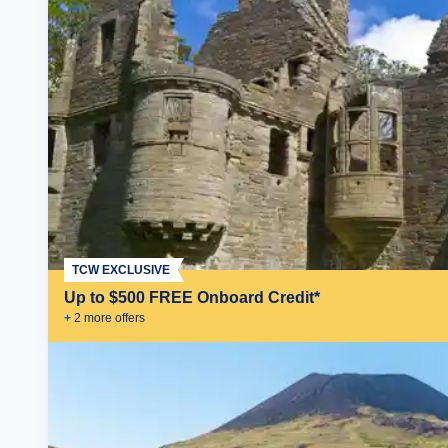
TCW EXCLUSIVE
Up to $500 FREE Onboard Credit*
+
2
more offer
s