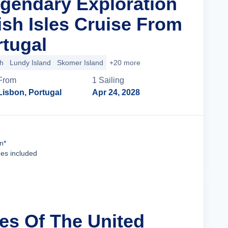
egendary Exploration
ish Isles Cruise From
rtugal
h
Lundy Island
Skomer Island
+20 more
From
1
Sailing
Lisbon, Portugal
Apr 24, 2028
Cruise Details
n*
ees included
les Of The United