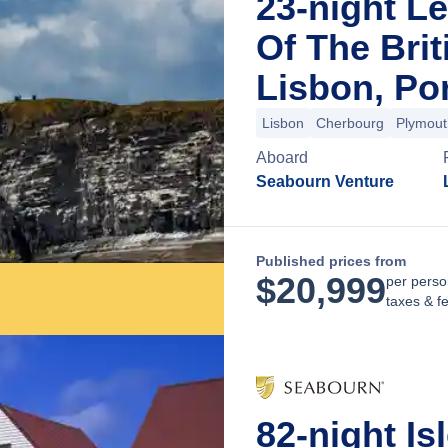
23-night L
Of The Brit
Lisbon, Po
Lisbon
Cherbourg
Plymout
Aboard
Seabourn Venture
Published prices from
$
20,999
per perso
taxes & f
82-night Is