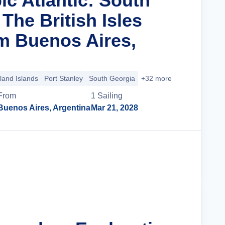
ic Atlantic: South
The British Isles
m Buenos Aires,
land Islands
Port Stanley
South Georgia
+32 more
From
1
Sailing
Buenos Aires, Argentina
Mar 21, 2028
Cruise Details