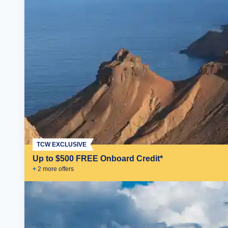
TCW EXCLUSIVE
Up to $500 FREE Onboard Credit*
+
2
more offer
s