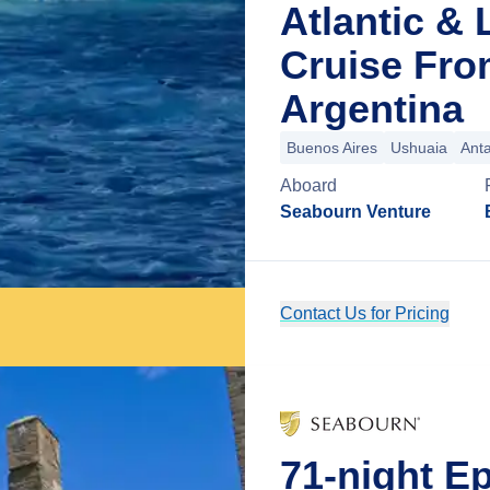
Atlantic &
Cruise Fro
Argentina
Buenos Aires
Ushuaia
Anta
Aboard
Seabourn Venture
Contact Us for Pricing
71-night Ep