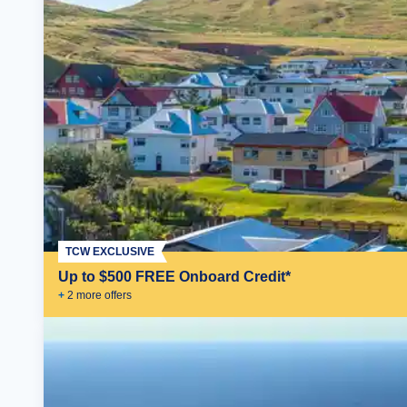
TCW EXCLUSIVE
Up to $500 FREE Onboard Credit*
+
2
more offer
s