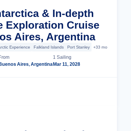
tarctica & In-depth
le Exploration Cruise
s Aires, Argentina
rctic Experience
Falkland Islands
Port Stanley
+33 more
From
1
Sailing
Buenos Aires, Argentina
Mar 11, 2028
Cruise Details