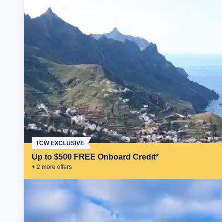
TCW EXCLUSIVE
Up to $500 FREE Onboard Credit*
+
2
more offer
s