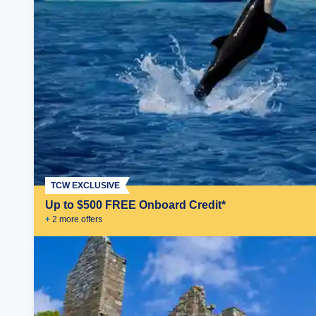
TCW EXCLUSIVE
Up to $500 FREE Onboard Credit*
+
2
more offer
s