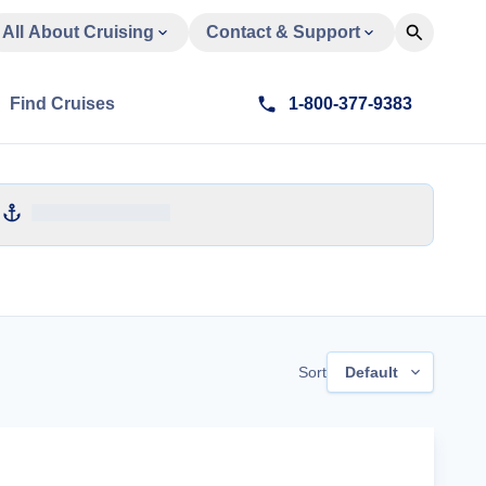
All About Cruising
Contact & Support
Find Cruises
1-800-377-9383
Sort
Default