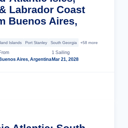
& Labrador Coast
m Buenos Aires,
land Islands
Port Stanley
South Georgia
+58 more
From
1
Sailing
Buenos Aires, Argentina
Mar 21, 2028
Cruise Details