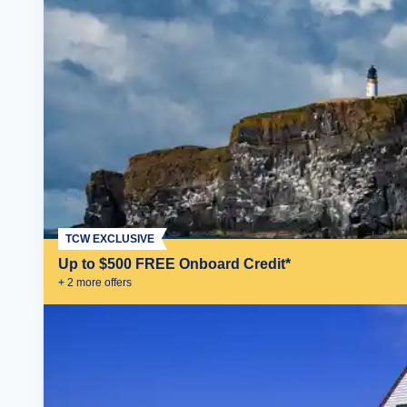
TCW EXCLUSIVE
Up to $500 FREE Onboard Credit*
+
2
more offer
s