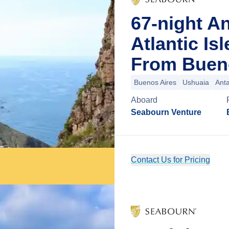
67-night An
Atlantic Is
From Bueno
Buenos Aires
Ushuaia
Anta
Aboard
Seabourn Venture
Contact Us for Pricing