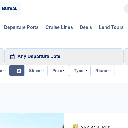
s Bureau
Departure Ports
Cruise Lines
Deals
Land Tours
Any Departure Date
ts
Ships
Price
Type
Route