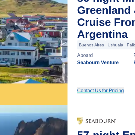
Greenland 
Cruise Fro
Argentina
Buenos Aires
Ushuaia
Falk
Aboard
Seabourn Venture
Contact Us for Pricing