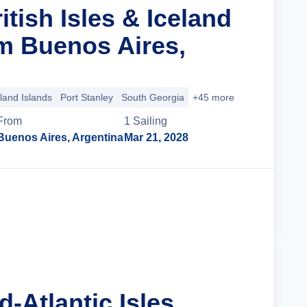
itish Isles & Iceland
m Buenos Aires,
land Islands
Port Stanley
South Georgia
+45 more
From
1
Sailing
Buenos Aires, Argentina
Mar 21, 2028
Cruise Details
d-Atlantic Isles,