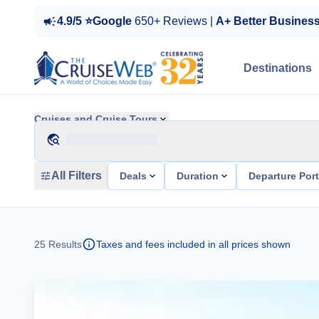
4.9/5 ⭐Google
650+ Reviews |
A+ Better Busines
Destinations
Cruises and Cruise Tours
All Filters
Deals
Duration
Departure Por
25
Results
Taxes and fees included in all prices shown