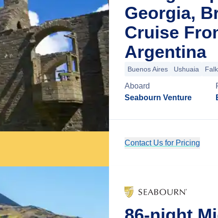
Georgia, Br
Cruise Fro
Argentina
Buenos Aires
Ushuaia
Falk
Aboard
Seabourn Venture
Contact Us for Pricing
86-night Mi