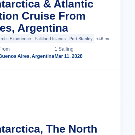
tarctica & Atlantic
ition Cruise From
es, Argentina
rctic Experience
Falkland Islands
Port Stanley
+46 more
From
1
Sailing
Buenos Aires, Argentina
Mar 11, 2028
Cruise Details
tarctica, The North