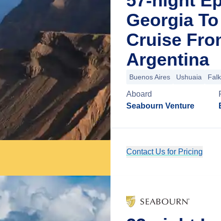
57-night Ep
Georgia To 
Cruise Fro
Argentina
Buenos Aires
Ushuaia
Falk
Aboard
Seabourn Venture
Contact Us for Pricing