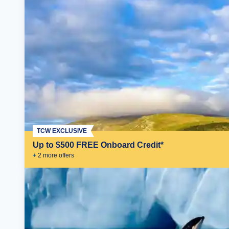
TCW EXCLUSIVE
Up to $500 FREE Onboard Credit*
+
2
more offer
s