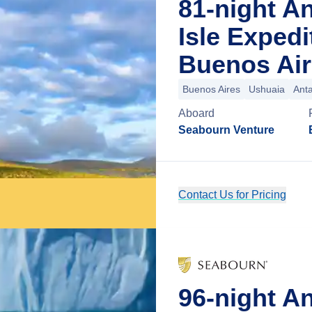
81-night An
Isle Exped
Buenos Air
Buenos Aires
Ushuaia
Anta
Aboard
Seabourn Venture
Contact Us for Pricing
96-night An