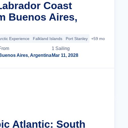
 Labrador Coast
m Buenos Aires,
rctic Experience
Falkland Islands
Port Stanley
+59 more
From
1
Sailing
Buenos Aires, Argentina
Mar 11, 2028
Cruise Details
ic Atlantic: South