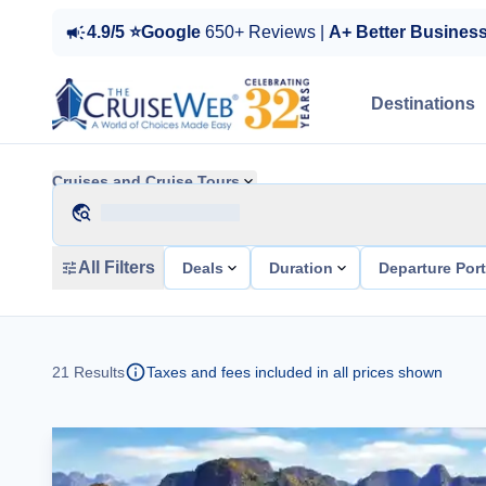
4.9/5 ⭐Google
650+ Reviews |
A+ Better Busines
Destinations
Cruises and Cruise Tours
All Filters
Deals
Duration
Departure Por
21
Results
Taxes and fees included in all prices shown