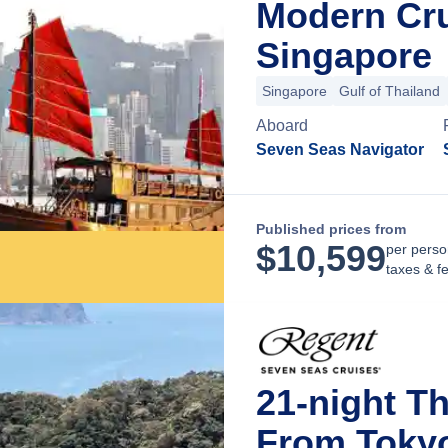
Modern Cru
Singapore
Singapore
Gulf of Thailand
Aboard
Seven Seas Navigator
Published prices from
$
10,599
per perso
taxes & f
21-night Th
From Toky