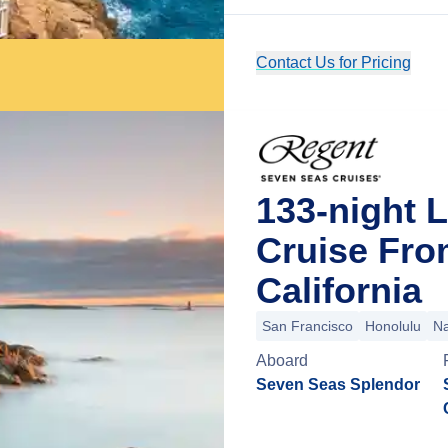
Contact Us for Pricing
133-night L
Cruise Fro
California
San Francisco
Honolulu
Na
Aboard
Seven Seas Splendor