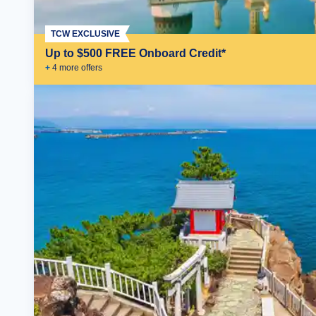
TCW EXCLUSIVE
Up to $500 FREE Onboard Credit*
+
4
more offer
s