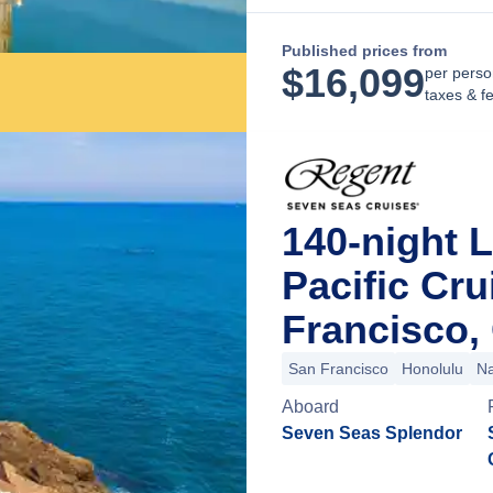
Published prices from
$
16,099
per perso
taxes & f
140-night 
Pacific Cr
Francisco, 
San Francisco
Honolulu
Na
Aboard
Seven Seas Splendor