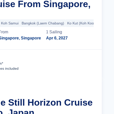
ise From Singapore,
Koh Samui
Bangkok (Laem Chabang)
Ko Kut (Koh Kood)
+4 more
From
1
Sailing
Singapore, Singapore
Apr 6, 2027
Cruise Details
n*
ees included
e Still Horizon Cruise
o, Japan