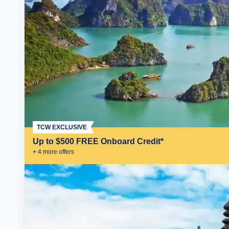
TCW EXCLUSIVE
Up to $500 FREE Onboard Credit*
+
4
more offer
s