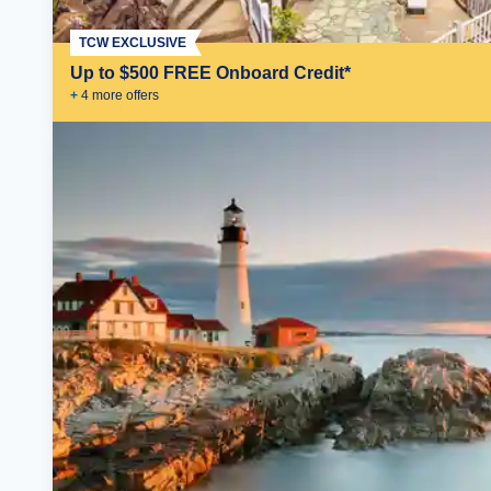
TCW EXCLUSIVE
Up to $500 FREE Onboard Credit*
+
4
more offer
s