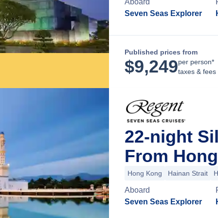
Aboard
Seven Seas Explorer
Published prices from
$
9,249
per person*
taxes & fees
22-night Si
From Hong
Hong Kong
Hainan Strait
H
Aboard
Seven Seas Explorer