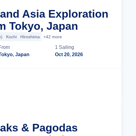
rand Asia Exploration
m Tokyo, Japan
e)
Kochi
Hiroshima
+42 more
From
1
Sailing
Tokyo, Japan
Oct 20, 2026
Cruise Details
eaks & Pagodas