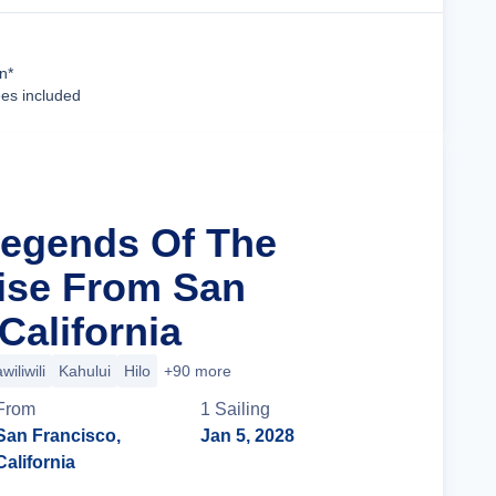
Cruise Details
n*
ees included
Legends Of The
uise From San
California
wiliwili
Kahului
Hilo
+90 more
From
1
Sailing
San Francisco,
Jan 5, 2028
California