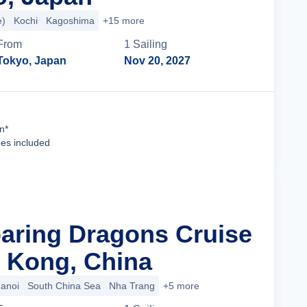
e)
Kochi
Kagoshima
+15 more
From
1
Sailing
Tokyo, Japan
Nov 20, 2027
Cruise Details
n*
ees included
oaring Dragons Cruise
 Kong, China
anoi
South China Sea
Nha Trang
+5 more