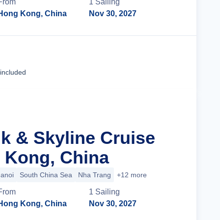
From
1
Sailing
Hong Kong, China
Nov 30, 2027
Cruise Details
 included
lk & Skyline Cruise
 Kong, China
anoi
South China Sea
Nha Trang
+12 more
From
1
Sailing
Hong Kong, China
Nov 30, 2027