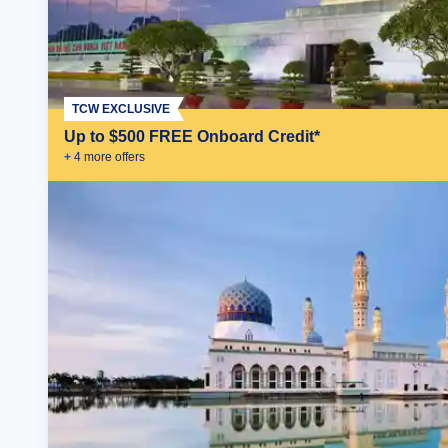
TCW EXCLUSIVE
Up to $500 FREE Onboard Credit*
+
4
more offer
s