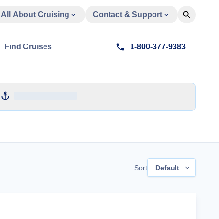
All About Cruising
Contact & Support
Find Cruises
1-800-377-9383
Sort
Default