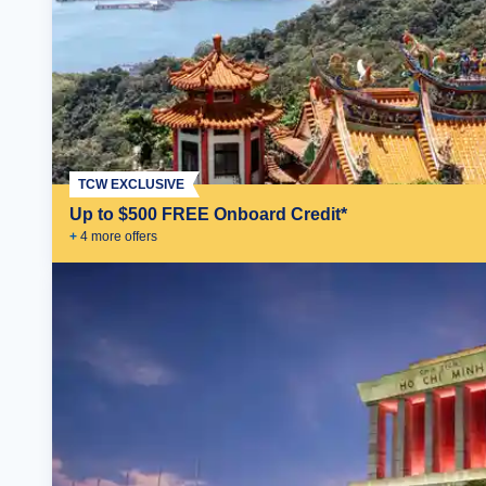
TCW EXCLUSIVE
Up to $500 FREE Onboard Credit*
+
4
more offer
s