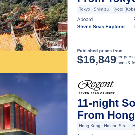
Tokyo
Shimizu
Kyoto (Kob
Aboard
Seven Seas Explorer
Published prices from
$
16,849
per perso
taxes & f
11-night S
From Hong
Hong Kong
Hainan Strait
H