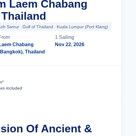
om Laem Chabang
 Thailand
Koh Samui
Gulf of Thailand
Kuala Lumpur (Port Klang)
South China
From
1
Sailing
Laem Chabang
Nov 22, 2026
(Bangkok), Thailand
Cruise Details
n*
ees included
usion Of Ancient &