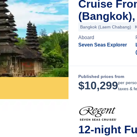
Cruise Fr
(Bangkok),
Bangkok (Laem Chabang)
Aboard
Seven Seas Explorer
Published prices from
$
10,299
per perso
taxes & f
12-night F