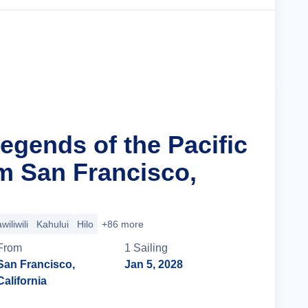
Cruise Details
egends of the Pacific
m San Francisco,
wiliwili
Kahului
Hilo
+86 more
From
1
Sailing
San Francisco,
Jan 5, 2028
California