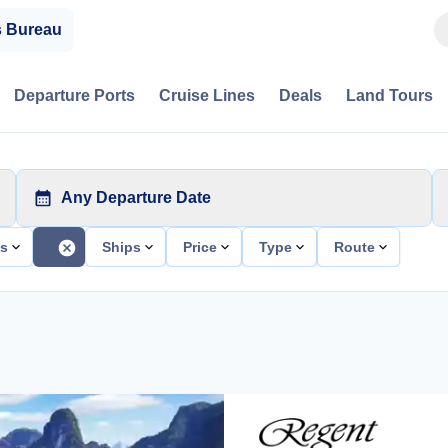
s Bureau
Departure Ports
Cruise Lines
Deals
Land Tours
Any Departure Date
ts
Ships
Price
Type
Route