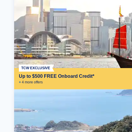
TCW EXCLUSIVE
Up to $500 FREE Onboard Credit*
+
4
more offer
s