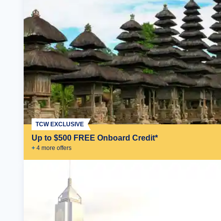
TCW EXCLUSIVE
Up to $500 FREE Onboard Credit*
+
4
more offer
s