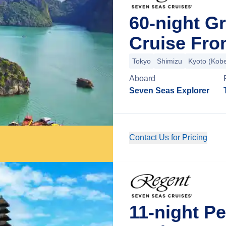
60-night G
Cruise Fro
Tokyo
Shimizu
Kyoto (Kob
Aboard
Seven Seas Explorer
Contact Us for Pricing
11-night P