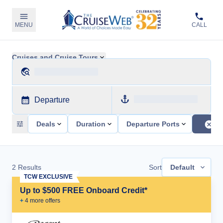
MENU
CALL
Cruises and Cruise Tours
Departure
Deals
Duration
Departure Ports
2
Results
Sort
Default
TCW EXCLUSIVE
Up to $500 FREE Onboard Credit*
+
4
more offer
s