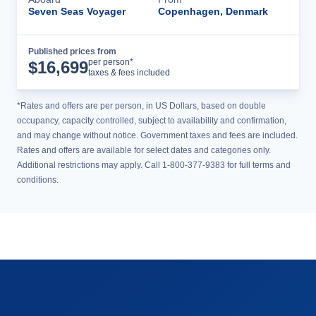
Seven Seas Voyager
Copenhagen, Denmark
Published prices from
Cruise Details
per person*
$
16,699
taxes & fees included
*Rates and offers are per person, in US Dollars, based on double
occupancy, capacity controlled, subject to availability and confirmation,
and may change without notice. Government taxes and fees are included.
Rates and offers are available for select dates and categories only.
Additional restrictions may apply. Call 1-800-377-9383 for full terms and
conditions.