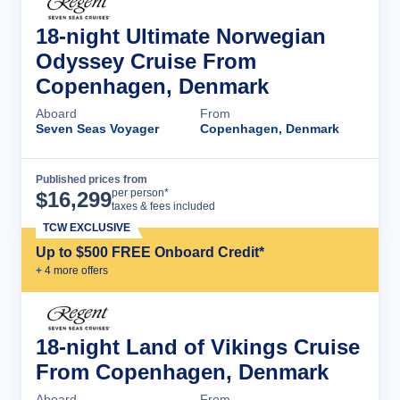
18-night Ultimate Norwegian
Odyssey Cruise From
Copenhagen, Denmark
Aboard
From
Seven Seas Voyager
Copenhagen, Denmark
Published prices from
Cruise Details
per person*
$
16,299
taxes & fees included
TCW EXCLUSIVE
Up to $500 FREE Onboard Credit*
+
4
more offer
s
18-night Land of Vikings Cruise
From Copenhagen, Denmark
Aboard
From