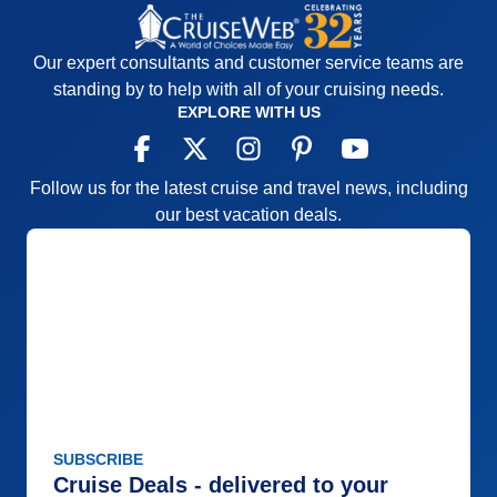
Our expert consultants and customer service teams are
standing by to help with all of your cruising needs.
EXPLORE WITH US
Follow us for the latest cruise and travel news, including
our best vacation deals.
SUBSCRIBE
Cruise Deals - delivered to your