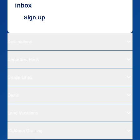
inbox
Sign Up
Destinations
Departure Ports
Cruise Lines
Deals
Land Vacations
All About Cruising