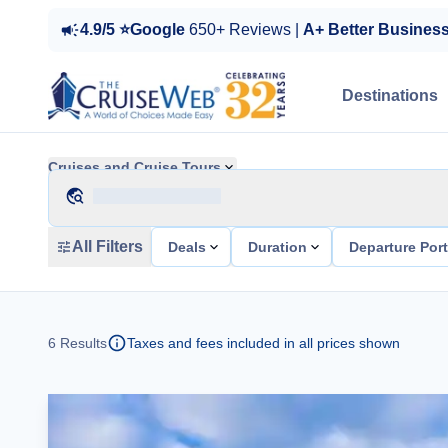
4.9/5 ⭐Google
650+ Reviews |
A+ Better Busines
Destinations
Cruises and Cruise Tours
All Filters
Deals
Duration
Departure Por
6
Results
Taxes and fees included in all prices shown