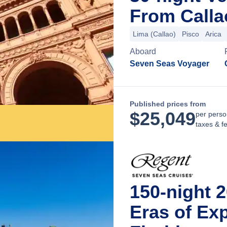
From Calla
Lima (Callao)
Pisco
Arica
Aboard
Seven Seas Voyager
Published prices from
$
25,049
per perso
taxes & f
150-night 
Eras of Ex