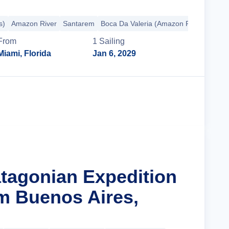
s)
Amazon River
Santarem
Boca Da Valeria (Amazon River)
+72 
From
1
Sailing
Miami, Florida
Jan 6, 2029
Cruise Details
atagonian Expedition
m Buenos Aires,