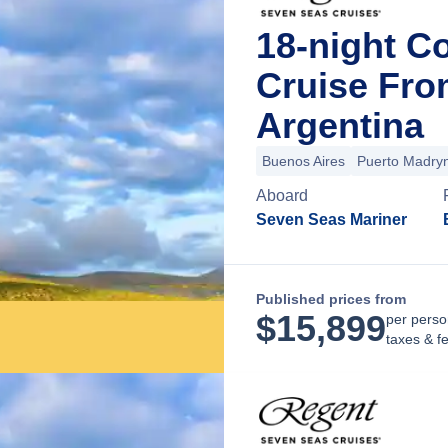
18-night C
Cruise Fro
Argentina
Buenos Aires
Puerto Madry
Aboard
Seven Seas Mariner
Published prices from
$
15,899
per perso
taxes & f