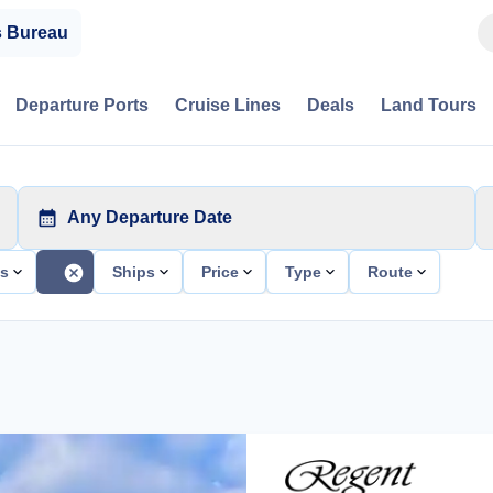
s Bureau
Departure Ports
Cruise Lines
Deals
Land Tours
Any Departure Date
ts
Ships
Price
Type
Route