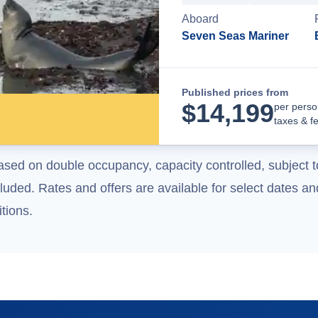
Aboard
Seven Seas Mariner
Published prices from
$
14,199
per perso
taxes & f
ased on double occupancy, capacity controlled, subject t
uded. Rates and offers are available for select dates and
tions.