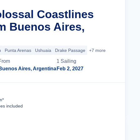
olossal Coastlines
m Buenos Aires,
n
Punta Arenas
Ushuaia
Drake Passage
+7 more
From
1
Sailing
Buenos Aires, Argentina
Feb 2, 2027
Cruise Details
n*
ees included