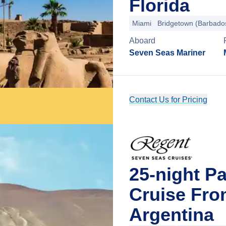
Florida
Miami
Bridgetown (Barbado
Aboard
Seven Seas Mariner
Contact Us for Pricing
25-night P
Cruise Fro
Argentina