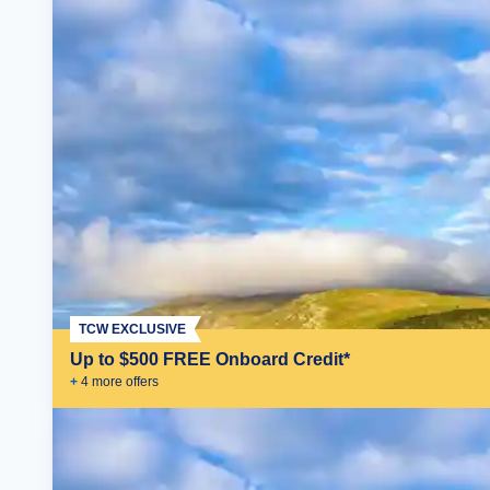
TCW EXCLUSIVE
Up to $500 FREE Onboard Credit*
+
4
more offer
s