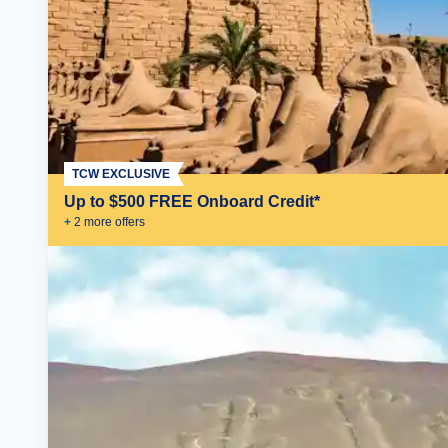
TCW EXCLUSIVE
Up to $500 FREE Onboard Credit*
+
2
more offer
s