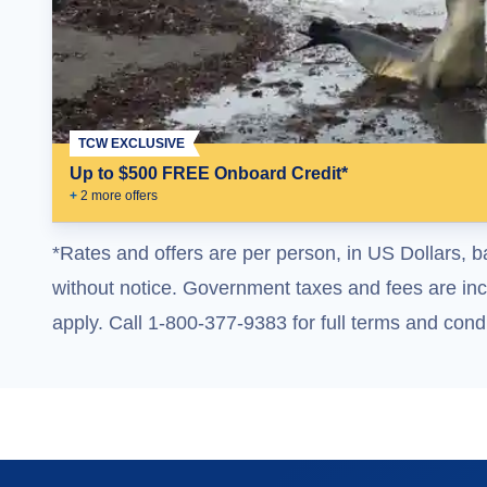
TCW EXCLUSIVE
Up to $500 FREE Onboard Credit*
+
2
more offer
s
*Rates and offers are per person, in US Dollars, b
without notice. Government taxes and fees are incl
apply. Call 1-800-377-9383 for full terms and condi