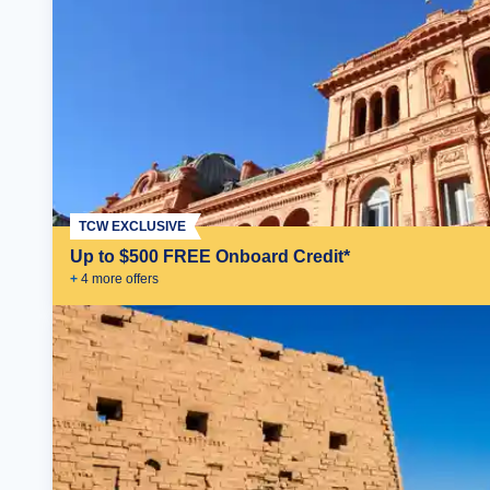
TCW EXCLUSIVE
Up to $500 FREE Onboard Credit*
+
4
more offer
s