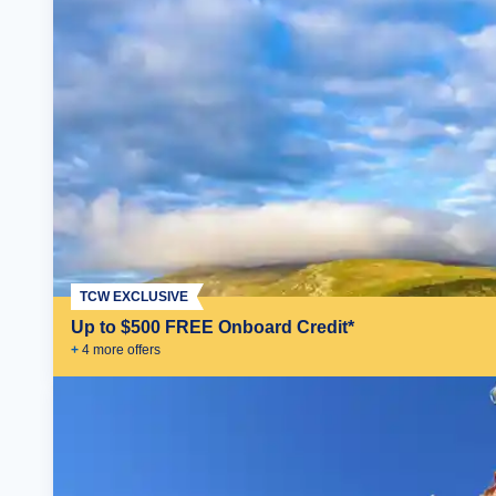
TCW EXCLUSIVE
Up to $500 FREE Onboard Credit*
+
4
more offer
s