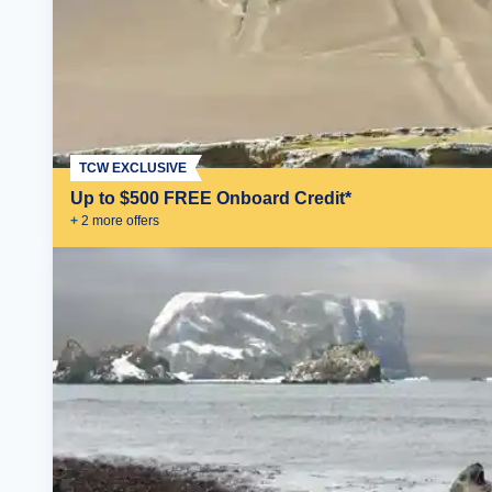
TCW EXCLUSIVE
Up to $500 FREE Onboard Credit*
+
2
more offer
s