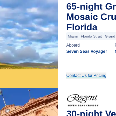
65-night G
Mosaic Cru
Florida
Miami
Florida Strait
Grand
Aboard
Seven Seas Voyager
Contact Us for Pricing
30-night V