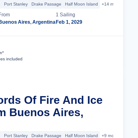
e
Port Stanley
Drake Passage
Half Moon Island
+14 more
From
1
Sailing
Buenos Aires, Argentina
Feb 1, 2029
Cruise Details
n*
ees included
ords Of Fire And Ice
m Buenos Aires,
e
Port Stanley
Drake Passage
Half Moon Island
+9 more