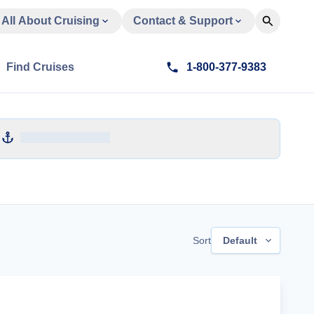
All About Cruising
Contact & Support
Find Cruises
1-800-377-9383
Sort
Default