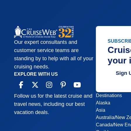
SUBSCRI
Our expert consultants and
Cruis
customer service teams are
your 
standing by to help with all of your
cruising needs.
Sign 
EXPLORE WITH US
Destinations
Follow us for the latest cruise and
Alaska
travel news, including our best
Asia
vacation deals.
Australia/New Z
Canada/New En