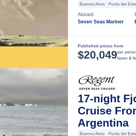
Buenos Aires
Punta del Est
Aboard
Seven Seas Mariner
Published prices from
$
20,049
per perso
taxes & f
17-night Fj
Cruise Fro
Argentina
Buenos Aires
Punta del Est