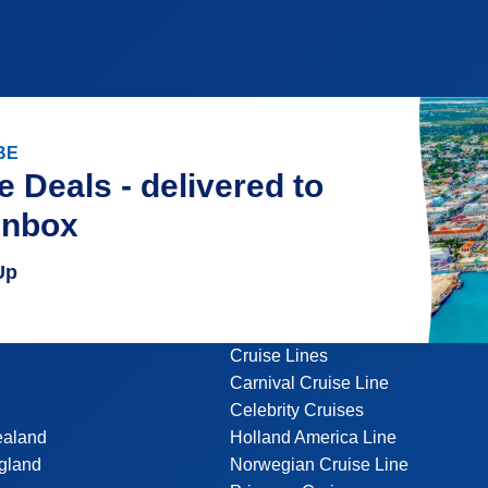
BE
e Deals - delivered to
inbox
Up
Cruise Lines
Carnival Cruise Line
Celebrity Cruises
ealand
Holland America Line
gland
Norwegian Cruise Line