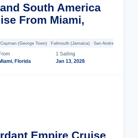
rand South America
ise From Miami,
 Cayman (George Town)
Falmouth (Jamaica)
San Andres Island
+3
From
1
Sailing
Miami, Florida
Jan 13, 2028
Cruise Details
erdant Empire Cruise