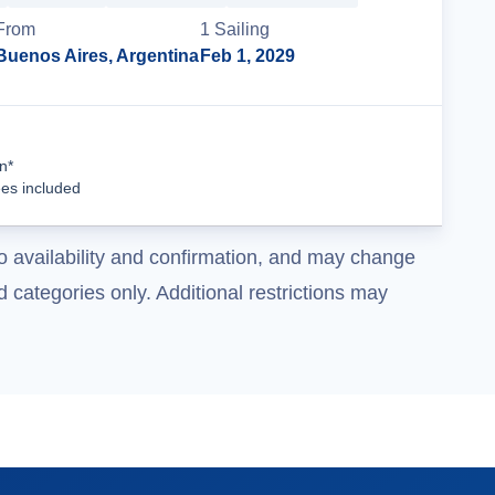
From
1
Sailing
Buenos Aires, Argentina
Feb 1, 2029
Cruise Details
n*
ees included
o availability and confirmation, and may change
 categories only. Additional restrictions may