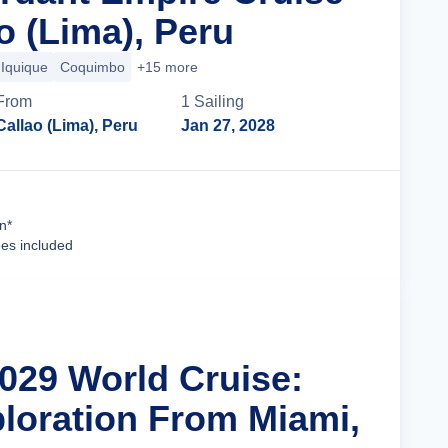
o (Lima), Peru
Iquique
Coquimbo
+15 more
From
1
Sailing
Callao (Lima), Peru
Jan 27, 2028
Cruise Details
n*
ees included
2029 World Cruise:
ploration From Miami,