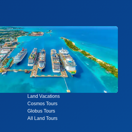
Land Vacations
Cosmos Tours
Globus Tours
All Land Tours