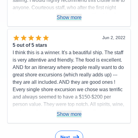
sailing. I would highly recommend this cruise line to
Recommend
Yes
anyone. Courteous staff, who after the first night
knew your names and would greet with a friendly
Show more
smile and great conversation.
Pros:
Friendliest Staff members; luxurious rooms,
Jun 2, 2022
restaurant choices, food, wine and spirit selections.
5
out of 5 stars
Cons:
Airport arrival disorganized
I think this is a winner. It's a beautiful ship. The staff
Accommodations
5
is very attentive and friendly. The food is excellent.
Activities
5
Entertainment
5
AND for an itinerary where people really want to do
Food
5
great shore excursions (which really adds up) ---
Staff
5
Itinerary
5
they are all included. AND they are good ones !
Value
0
Every single shore excursion we chose was terrific
Overall
5
and always seemed to have a $150-$200 per
Recommend
Yes
person value. They were top notch. All spirits, wine,
sodas ----all included. AND you are offered
Show more
excellent known brands. (They also try to remember
what you drink !) Food selection is wonderful. Two
specialty restaurants to make reservations for----no
Next