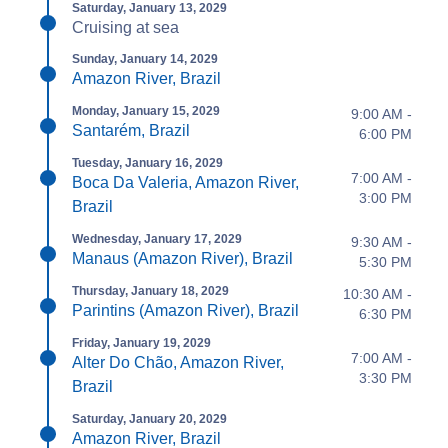
Saturday, January 13, 2029
Cruising at sea
Sunday, January 14, 2029
Amazon River, Brazil
Monday, January 15, 2029
9:00 AM -
Santarém, Brazil
6:00 PM
Tuesday, January 16, 2029
7:00 AM -
Boca Da Valeria, Amazon River,
3:00 PM
Brazil
Wednesday, January 17, 2029
9:30 AM -
Manaus (Amazon River), Brazil
5:30 PM
Thursday, January 18, 2029
10:30 AM -
Parintins (Amazon River), Brazil
6:30 PM
Friday, January 19, 2029
7:00 AM -
Alter Do Chão, Amazon River,
3:30 PM
Brazil
Saturday, January 20, 2029
Amazon River, Brazil