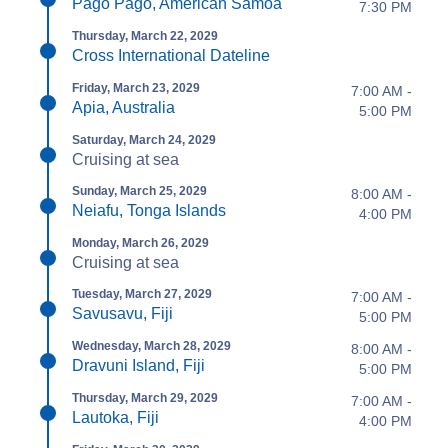
Pago Pago, American Samoa
7:30 PM
Thursday, March 22, 2029
Cross International Dateline
Friday, March 23, 2029
7:00 AM -
Apia, Australia
5:00 PM
Saturday, March 24, 2029
Cruising at sea
Sunday, March 25, 2029
8:00 AM -
Neiafu, Tonga Islands
4:00 PM
Monday, March 26, 2029
Cruising at sea
Tuesday, March 27, 2029
7:00 AM -
Savusavu, Fiji
5:00 PM
Wednesday, March 28, 2029
8:00 AM -
Dravuni Island, Fiji
5:00 PM
Thursday, March 29, 2029
7:00 AM -
Lautoka, Fiji
4:00 PM