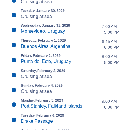
Cruising at sea
Tuesday, January 30, 2029
Cruising at sea
Wednesday, January 31, 2029
7:00 AM -
Montevideo, Uruguay
5:00 PM
Thursday, February 1, 2029
6:45 AM -
Buenos Aires, Argentina
6:00 PM
Friday, February 2, 2029
8:00 AM -
Punta del Este, Uruguay
5:00 PM
Saturday, February 3, 2029
Cruising at sea
Sunday, February 4, 2029
Cruising at sea
Monday, February 5, 2029
9:00 AM -
Port Stanley, Falkland Islands
6:00 PM
Tuesday, February 6, 2029
Drake Passage