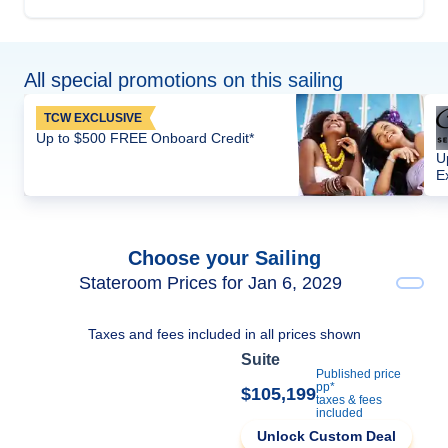
All special promotions on this sailing
TCW EXCLUSIVE
Up to $500 FREE Onboard Credit*
U
E
Choose your Sailing
Stateroom Prices for Jan 6, 2029
Taxes and fees included in all prices shown
Suite
Published price
pp*
$105,199
taxes & fees
included
Unlock Custom Deal