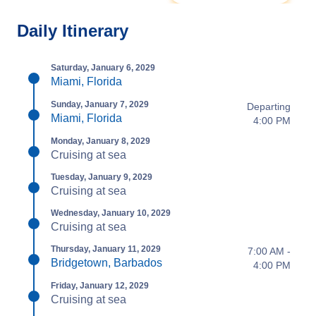
Daily Itinerary
Saturday, January 6, 2029
Miami, Florida
Sunday, January 7, 2029
Departing
Miami, Florida
4:00 PM
Monday, January 8, 2029
Cruising at sea
Tuesday, January 9, 2029
Cruising at sea
Wednesday, January 10, 2029
Cruising at sea
Thursday, January 11, 2029
7:00 AM -
Bridgetown, Barbados
4:00 PM
Friday, January 12, 2029
Cruising at sea