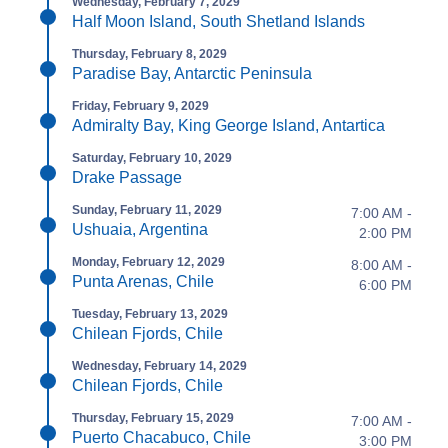
Wednesday, February 7, 2029
Half Moon Island, South Shetland Islands
Thursday, February 8, 2029
Paradise Bay, Antarctic Peninsula
Friday, February 9, 2029
Admiralty Bay, King George Island, Antartica
Saturday, February 10, 2029
Drake Passage
Sunday, February 11, 2029
7:00 AM -
Ushuaia, Argentina
2:00 PM
Monday, February 12, 2029
8:00 AM -
Punta Arenas, Chile
6:00 PM
Tuesday, February 13, 2029
Chilean Fjords, Chile
Wednesday, February 14, 2029
Chilean Fjords, Chile
Thursday, February 15, 2029
7:00 AM -
Puerto Chacabuco, Chile
3:00 PM