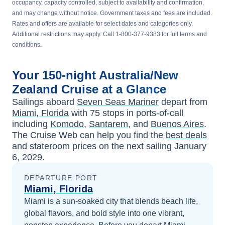
occupancy, capacity controlled, subject to availability and confirmation,
and may change without notice. Government taxes and fees are included.
Rates and offers are available for select dates and categories only.
Additional restrictions may apply. Call 1-800-377-9383 for full terms and
conditions.
Your
150-night
Australia/New
Zealand
Cruise at a Glance
Sailings aboard
Seven Seas Mariner
depart from
Miami, Florida
with
75
stops in ports-of-call
including
Komodo
,
Santarem
, and
Buenos Aires
.
The Cruise Web can help you find the
best deals
and stateroom prices
on the next sailing
January
6, 2029
.
DEPARTURE PORT
Miami, Florida
Miami is a sun-soaked city that blends beach life,
global flavors, and bold style into one vibrant,