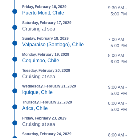
Friday, February 16, 2029
9:30 AM -
Puerto Montt, Chile
5:00 PM
Saturday, February 17, 2029
Cruising at sea
Sunday, February 18, 2029
7:00 AM -
Valparaiso (Santiago), Chile
5:00 PM
Monday, February 19, 2029
8:00 AM -
Coquimbo, Chile
6:00 PM
Tuesday, February 20, 2029
Cruising at sea
Wednesday, February 21, 2029
9:00 AM -
Iquique, Chile
5:00 PM
Thursday, February 22, 2029
8:00 AM -
Arica, Chile
5:00 PM
Friday, February 23, 2029
Cruising at sea
Saturday, February 24, 2029
8:00 AM -