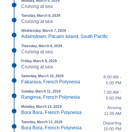
Monday, March 5, 2029
Cruising at sea
Tuesday, March 6, 2029
Cruising at sea
Wednesday, March 7, 2029
Adamstown, Pitcairn Island, South Pacific
Thursday, March 8, 2029
Cruising at sea
Friday, March 9, 2029
Cruising at sea
Saturday, March 10, 2029
8:00 AM -
Fakarava, French Polynesia
5:00 PM
Sunday, March 11, 2029
7:00 AM -
Rangiroa, French Polynesia
5:00 PM
Monday, March 12, 2029
Arriving
Bora Bora, French Polynesia
11:00 AM
Tuesday, March 13, 2029
Departing
Bora Bora, French Polynesia
10:00 PM