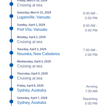
Friday, March 30, 2029
Cruising at sea
Saturday, March 31, 2029
8:00 AM -
Luganville, Vanuatu
5:00 PM
Sunday, April 1, 2029
8:00 AM -
Port Vila, Vanuatu
5:00 PM
Monday, April 2, 2029
Cruising at sea
Tuesday, April 3, 2029
7:00 AM -
Nouméa, New Caledonia
2:00 PM
Wednesday, April 4, 2029
Cruising at sea
Thursday, April 5, 2029
Cruising at sea
Friday, April 6, 2029
Arriving
Sydney, Australia
7:00 AM
Saturday, April 7, 2029
Departing
Sydney, Australia
5:00 PM