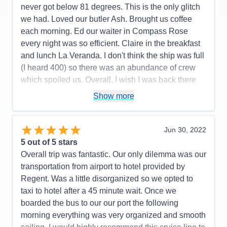
Itinerary
5
never got below 81 degrees. This is the only glitch
Value
0
we had. Loved our butler Ash. Brought us coffee
Overall
5
each morning. Ed our waiter in Compass Rose
Recommend
Yes
every night was so efficient. Claire in the breakfast
and lunch La Veranda. I don't think the ship was full
(I heard 400) so there was an abundance of crew
which spoiled us. Overall, I wish I was back there
right now.
Show more
Pros:
All the crew was fun, friendly, and couldn't do
enought for us.
Jun 30, 2022
Cons:
All the hoops we had to go thru on line was
5
out of 5 stars
not pleasant.
Overall trip was fantastic. Our only dilemma was our
Accommodations
5
transportation from airport to hotel provided by
Activities
5
Entertainment
5
Regent. Was a little disorganized so we opted to
Food
5
taxi to hotel after a 45 minute wait. Once we
Staff
5
Itinerary
4
boarded the bus to our our port the following
Value
0
morning everything was very organized and smooth
Overall
5