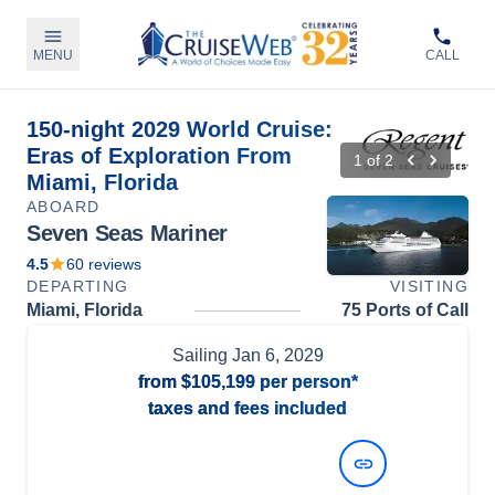
MENU
CALL
150-night 2029 World Cruise:
Eras of Exploration From
1
of
2
Miami, Florida
ABOARD
Seven Seas Mariner
4.5
60
reviews
DEPARTING
VISITING
Miami, Florida
75 Ports of Call
Sailing
Jan 6, 2029
from
$105,199
per person*
taxes and fees included
View Dates and Prices