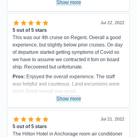
Recommend
Yes
Show more
mechanics of the experience which made every
passenger onboard happy and proud to have had
such an experience!
Jul 22, 2022
5
out of 5 stars
Pros:
The itinerary was very well planned which
This was our 4th cruise on Regent. Overall a good
allowed sufficient time to capture the grandness of
experience, but slightly below prior cruises. On day
the experience.
of departure started getting symptoms of Covid so
Cons:
There were no moments or events in our
we have to assume we contracted it fom on board
cruise that we did not feel that we captured the
ship. Recovered but unfortunate.
moment of enjoyment in every way.
Pros:
Enjoyed the overall experience. The staff
Accommodations
5
Activities
4
was helpful and courteous. Land excursions were
Entertainment
4
good. Food overall was good.
Food
5
Staff
5
Show more
Cons:
Wifi marginal. Never could get any crispy
Itinerary
5
bacon. Contracted Covid while onboard.
Value
0
Overall
5
Accommodations
5
Jul 21, 2022
Recommend
Yes
Activities
5
Entertainment
5
5
out of 5 stars
Food
4
The Hilton Hotel in Anchorage room air conditioner
Staff
5