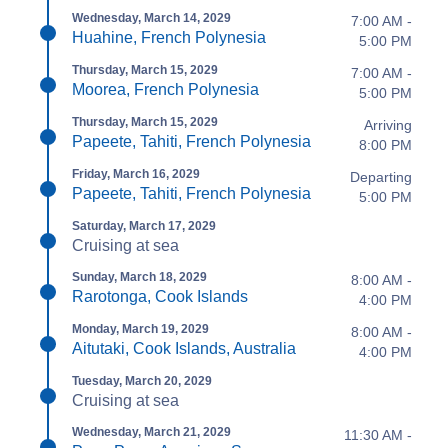
Wednesday, March 14, 2029
7:00 AM -
Huahine, French Polynesia
5:00 PM
Thursday, March 15, 2029
7:00 AM -
Moorea, French Polynesia
5:00 PM
Thursday, March 15, 2029
Arriving
Papeete, Tahiti, French Polynesia
8:00 PM
Friday, March 16, 2029
Departing
Papeete, Tahiti, French Polynesia
5:00 PM
Saturday, March 17, 2029
Cruising at sea
Sunday, March 18, 2029
8:00 AM -
Rarotonga, Cook Islands
4:00 PM
Monday, March 19, 2029
8:00 AM -
Aitutaki, Cook Islands, Australia
4:00 PM
Tuesday, March 20, 2029
Cruising at sea
Wednesday, March 21, 2029
11:30 AM -