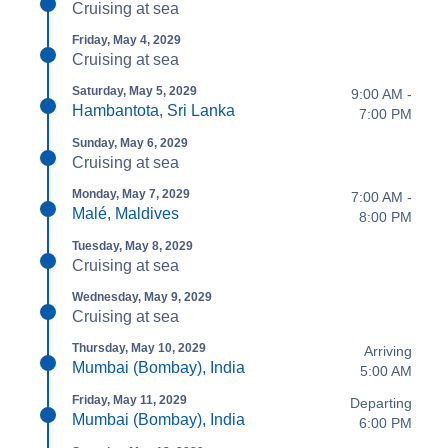
Cruising at sea
Friday, May 4, 2029
Cruising at sea
Saturday, May 5, 2029
9:00 AM -
Hambantota, Sri Lanka
7:00 PM
Sunday, May 6, 2029
Cruising at sea
Monday, May 7, 2029
7:00 AM -
Malé, Maldives
8:00 PM
Tuesday, May 8, 2029
Cruising at sea
Wednesday, May 9, 2029
Cruising at sea
Thursday, May 10, 2029
Arriving
Mumbai (Bombay), India
5:00 AM
Friday, May 11, 2029
Departing
Mumbai (Bombay), India
6:00 PM