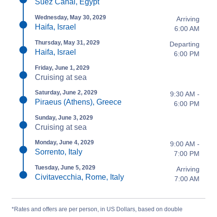
Suez Canal, Egypt
Wednesday, May 30, 2029
Arriving
Haifa, Israel
6:00 AM
Thursday, May 31, 2029
Departing
Haifa, Israel
6:00 PM
Friday, June 1, 2029
Cruising at sea
Saturday, June 2, 2029
9:30 AM -
Piraeus (Athens), Greece
6:00 PM
Sunday, June 3, 2029
Cruising at sea
Monday, June 4, 2029
9:00 AM -
Sorrento, Italy
7:00 PM
Tuesday, June 5, 2029
Arriving
Civitavecchia, Rome, Italy
7:00 AM
*Rates and offers are per person, in US Dollars, based on double