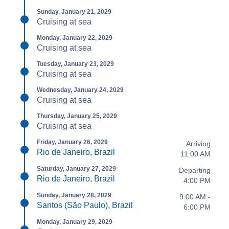
Sunday, January 21, 2029
Cruising at sea
Monday, January 22, 2029
Cruising at sea
Tuesday, January 23, 2029
Cruising at sea
Wednesday, January 24, 2029
Cruising at sea
Thursday, January 25, 2029
Cruising at sea
Friday, January 26, 2029
Arriving
Rio de Janeiro, Brazil
11:00 AM
Saturday, January 27, 2029
Departing
Rio de Janeiro, Brazil
4:00 PM
Sunday, January 28, 2029
9:00 AM -
Santos (São Paulo), Brazil
6:00 PM
Monday, January 29, 2029