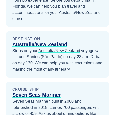
nonstop experience.
Before you depart
Miami,
Florida
, we can help you plan travel and
accommodations for your
Australia/New Zealand
cruise.
DESTINATION
Australia/New Zealand
Stops on your
Australia/New Zealand
voyage will
include
Santos (São Paulo)
on day 23
and
Dubai
on day 130
. We can help you with excursions and
making the most of any itinerary.
CRUISE SHIP
Seven Seas Mariner
Seven Seas Mariner, built in 2000 and
refurbished in 2018, carries 700 passengers with
a crew of 459. Ask us about dining options like