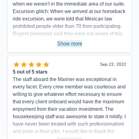
when we weren't in the immediate area of our suite.
Excursion glitch: When we arrived at our horseback
ride excursion, we were told that Mexican law
prohibited people older than 70 from participating.
Regent personnel said they were not aware of this
requirement. The itinerary was changed slightly (we
Show more
did not go to Manzanillo and San Diego was added
at the end) to avoid Hurricane Rosyln, a wise
choice on the part of Regent, which didn't affect the
Sep 22, 2022
enjoyment of our cruise.
5
out of 5 stars
The staff aboard the Mariner was exceptional in
Pros:
Regent's attention to detail is top-notch.
every facet. Every crew member was courteous and
Cons:
One glitch with an excursion.
willing to give whatever effort necessary to ensure
Accommodations
5
that every client onboard would have the maximum
Activities
5
Entertainment
5
enjoyment from their vacation investment. The
Food
5
housekeeping staff was awesome to state it mildly. I
Staff
5
Itinerary
5
have never been treated with such professionalism
Value
0
and pride in their jobs. I would like to thank the
Overall
5
Regent organization for putting together the