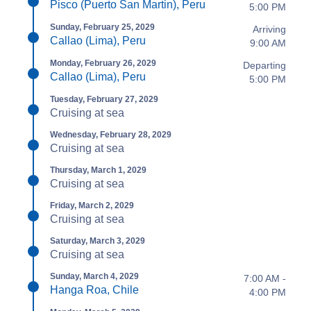
Pisco (Puerto San Martin), Peru
5:00 PM
Sunday, February 25, 2029
Arriving
Callao (Lima), Peru
9:00 AM
Monday, February 26, 2029
Departing
Callao (Lima), Peru
5:00 PM
Tuesday, February 27, 2029
Cruising at sea
Wednesday, February 28, 2029
Cruising at sea
Thursday, March 1, 2029
Cruising at sea
Friday, March 2, 2029
Cruising at sea
Saturday, March 3, 2029
Cruising at sea
Sunday, March 4, 2029
7:00 AM -
Hanga Roa, Chile
4:00 PM