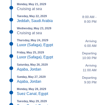
Monday, May 21, 2029
Cruising at sea
Tuesday, May 22, 2029
8:00 AM -
Jeddah, Saudi Arabia
8:00 PM
Wednesday, May 23, 2029
Cruising at sea
Thursday, May 24, 2029
Arriving
Luxor (Safaga), Egypt
6:00 AM
Friday, May 25, 2029
Departing
Luxor (Safaga), Egypt
10:00 PM
Saturday, May 26, 2029
Arriving
Aqaba, Jordan
11:00 AM
Sunday, May 27, 2029
Departing
Aqaba, Jordan
9:00 PM
Monday, May 28, 2029
Suez Canal, Egypt
Tuesday, May 29, 2029