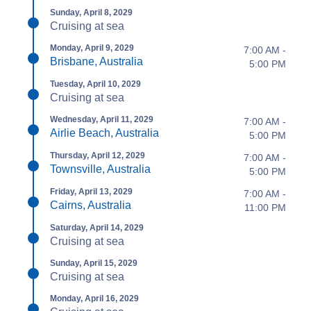
Sunday, April 8, 2029
Cruising at sea
Monday, April 9, 2029
7:00 AM -
Brisbane, Australia
5:00 PM
Tuesday, April 10, 2029
Cruising at sea
Wednesday, April 11, 2029
7:00 AM -
Airlie Beach, Australia
5:00 PM
Thursday, April 12, 2029
7:00 AM -
Townsville, Australia
5:00 PM
Friday, April 13, 2029
7:00 AM -
Cairns, Australia
11:00 PM
Saturday, April 14, 2029
Cruising at sea
Sunday, April 15, 2029
Cruising at sea
Monday, April 16, 2029