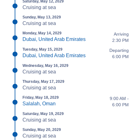
Saturday, May 12, 2029
Cruising at sea
Sunday, May 13, 2029
Cruising at sea
Monday, May 14, 2029
Arriving
Dubai, United Arab Emirates
2:30 PM
Tuesday, May 15, 2029
Departing
Dubai, United Arab Emirates
6:00 PM
Wednesday, May 16, 2029
Cruising at sea
Thursday, May 17, 2029
Cruising at sea
Friday, May 18, 2029
9:00 AM -
Salalah, Oman
6:00 PM
Saturday, May 19, 2029
Cruising at sea
Sunday, May 20, 2029
Cruising at sea