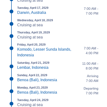
Cruising at sea
Tuesday, April 17, 2029
7:00 AM -
Darwin, Australia
7:00 PM
Wednesday, April 18, 2029
Cruising at sea
Thursday, April 19, 2029
Cruising at sea
Friday, April 20, 2029
7:00 AM -
Komodo, Lesser Sunda Islands,
4:00 PM
Indonesia
Saturday, April 21, 2029
11:00 AM -
Lembar, Indonesia
8:00 PM
Sunday, April 22, 2029
Arriving
Benoa (Bali), Indonesia
7:00 AM
Monday, April 23, 2029
Departing
Benoa (Bali), Indonesia
7:00 PM
Tuesday, April 24, 2029
Cruising at sea