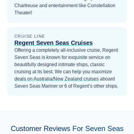
Chartreuse and entertainment like Constellation
Theater!
CRUISE LINE
Regent Seven Seas Cruises
Offering a completely all-inclusive cruise, Regent
Seven Seas is known for exquisite service on
beautifully designed intimate ships, classic
cruising at its best.
We can help you maximize
deals on
Australia/New Zealand
cruises
aboard
Seven Seas Mariner
or 6 of Regent’s other ships
.
Customer Reviews For Seven Seas