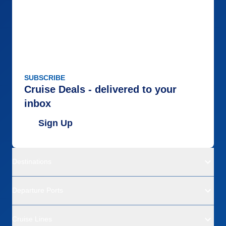
Food
5
Staff
5
Itinerary
5
Value
0
Overall
5
Recommend
Yes
SUBSCRIBE
Cruise Deals - delivered to your
inbox
Sign Up
Destinations
Departure Ports
Cruise Lines