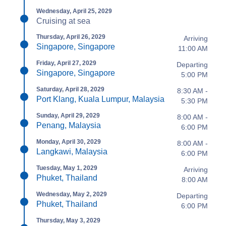
Wednesday, April 25, 2029
Cruising at sea
Thursday, April 26, 2029
Arriving
Singapore, Singapore
11:00 AM
Friday, April 27, 2029
Departing
Singapore, Singapore
5:00 PM
Saturday, April 28, 2029
8:30 AM -
Port Klang, Kuala Lumpur, Malaysia
5:30 PM
Sunday, April 29, 2029
8:00 AM -
Penang, Malaysia
6:00 PM
Monday, April 30, 2029
8:00 AM -
Langkawi, Malaysia
6:00 PM
Tuesday, May 1, 2029
Arriving
Phuket, Thailand
8:00 AM
Wednesday, May 2, 2029
Departing
Phuket, Thailand
6:00 PM
Thursday, May 3, 2029