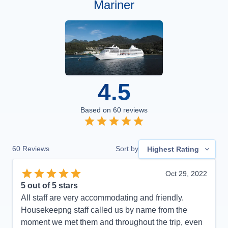
Mariner
4.5
Based on
60
reviews
60
Reviews
Sort by
Highest Rating
Oct 29, 2022
5
out of 5 stars
All staff are very accommodating and friendly.
Housekeepng staff called us by name from the
moment we met them and throughout the trip, even