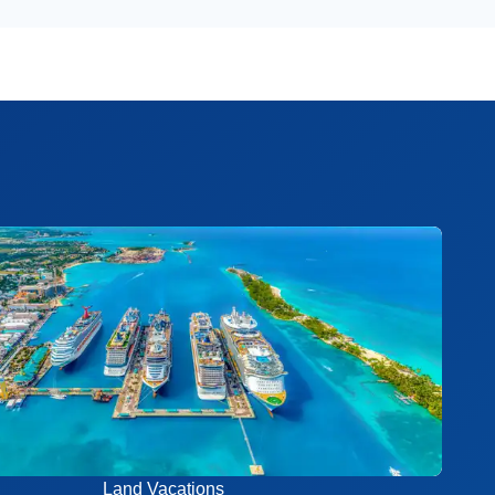
Land Vacations