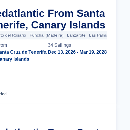
edatlantic From Santa
erife, Canary Islands
to del Rosario
Funchal (Madeira)
Lanzarote
Las Palmas (Gran Can
rom
34
Sailing
s
anta Cruz de Tenerife,
Dec 13, 2026
- Mar 19, 2028
anary Islands
Cruise Details
uded