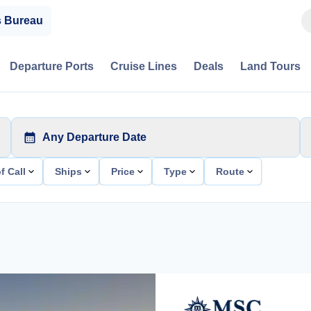
s Bureau
Departure Ports
Cruise Lines
Deals
Land Tours
Any Departure Date
f Call
Ships
Price
Type
Route