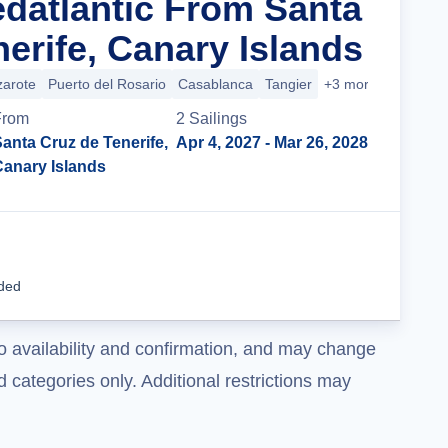
edatlantic From Santa
erife, Canary Islands
zarote
Puerto del Rosario
Casablanca
Tangier
+3 more
From
2
Sailing
s
anta Cruz de Tenerife,
Apr 4, 2027
- Mar 26, 2028
Canary Islands
Cruise Details
uded
o availability and confirmation, and may change
 categories only. Additional restrictions may