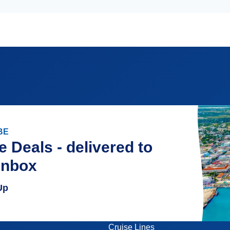
BE
e Deals - delivered to
inbox
Up
Cruise Lines