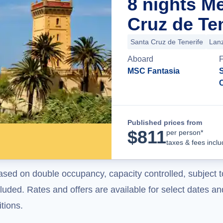
8 nights M
Cruz de Ten
Santa Cruz de Tenerife
Lan
Aboard
MSC Fantasia
S
Published prices from
$
811
per person*
taxes & fees incl
ased on double occupancy, capacity controlled, subject t
uded. Rates and offers are available for select dates and
tions.