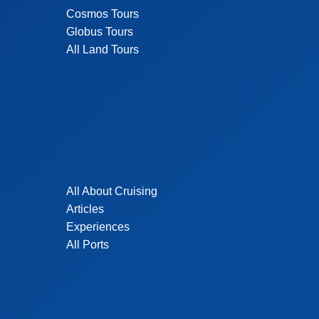
Cosmos Tours
Globus Tours
All Land Tours
All About Cruising
Articles
Experiences
All Ports