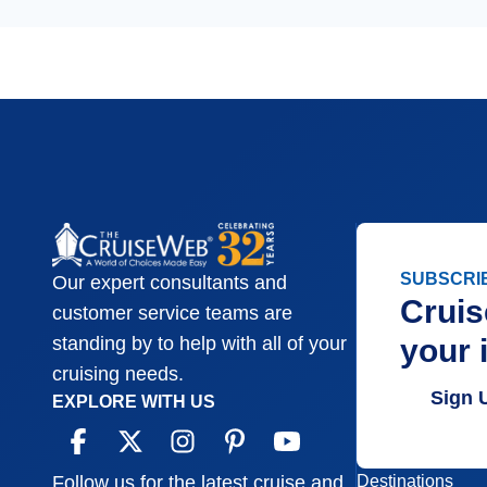
SUBSCRI
Our expert consultants and
Cruis
customer service teams are
your 
standing by to help with all of your
cruising needs.
Sign 
EXPLORE WITH US
Destinations
Follow us for the latest cruise and