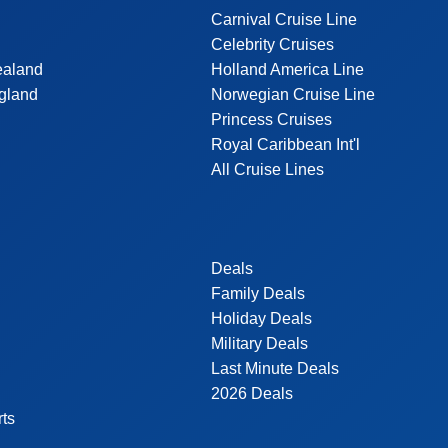
Carnival Cruise Line
Celebrity Cruises
ealand
Holland America Line
gland
Norwegian Cruise Line
Princess Cruises
Royal Caribbean Int'l
All Cruise Lines
Deals
Family Deals
Holiday Deals
Military Deals
Last Minute Deals
2026 Deals
rts