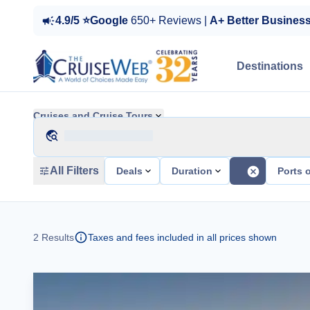
4.9/5 ⭐Google
650+ Reviews |
A+ Better Busines
Destinations
Cruises and Cruise Tours
All Filters
Deals
Duration
Ports o
2
Results
Taxes and fees included in all prices shown