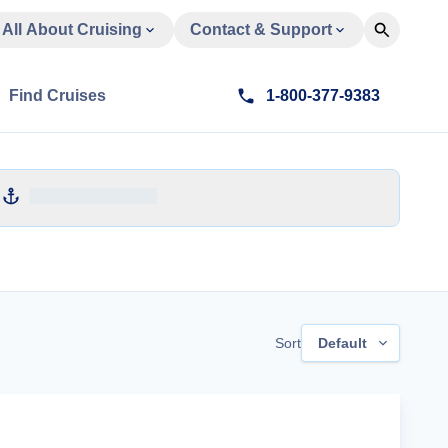
All About Cruising
Contact & Support
Find Cruises
1-800-377-9383
Sort
Default