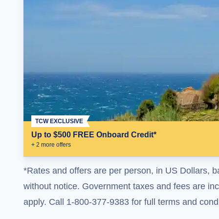
TCW EXCLUSIVE
Up to $500 FREE Onboard Credit*
+
2
more offer
s
*Rates and offers are per person, in US Dollars, b
without notice. Government taxes and fees are incl
apply. Call 1-800-377-9383 for full terms and condi