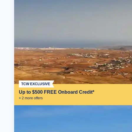
TCW EXCLUSIVE
Up to $500 FREE Onboard Credit*
+
2
more offer
s