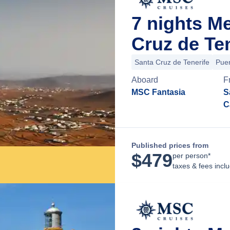
7 nights M
Cruz de Ten
Santa Cruz de Tenerife
Puer
Aboard
F
MSC Fantasia
S
C
Published prices from
$
479
per person*
taxes & fees incl