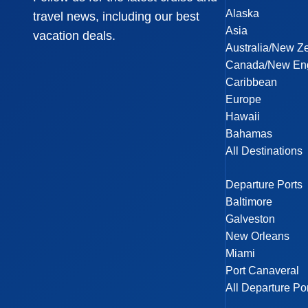
Alaska
travel news, including our best
Asia
vacation deals.
Australia/New Z
Canada/New En
Caribbean
Europe
Hawaii
Bahamas
All Destinations
Departure Ports
Baltimore
Galveston
New Orleans
Miami
Port Canaveral
All Departure Po