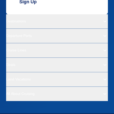
Sign Up
Destinations
Departure Ports
Cruise Lines
Deals
Land Vacations
All About Cruising