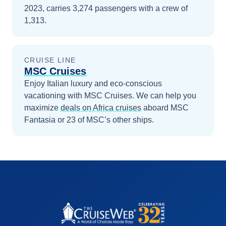
2023, carries 3,274 passengers with a crew of
1,313.
CRUISE LINE
MSC Cruises
Enjoy Italian luxury and eco-conscious
vacationing with MSC Cruises.
We can help you
maximize
deals on
Africa
cruises
aboard
MSC
Fantasia
or 23 of MSC’s other ships
.