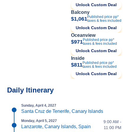
Unlock Custom Deal
Balcony
Published price pp*
$1,061
taxes & fees included
Unlock Custom Deal
Oceanview
Published price pp*
$971
taxes & fees included
Unlock Custom Deal
Inside
Published price pp*
$811
taxes & fees included
Unlock Custom Deal
Daily Itinerary
Sunday, April 4, 2027
Santa Cruz de Tenerife, Canary Islands
Monday, April 5, 2027
9:00 AM -
Lanzarote, Canary Islands, Spain
11:00 PM