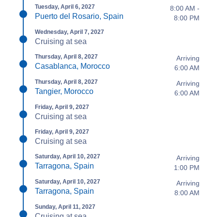
Tuesday, April 6, 2027
8:00 AM -
Puerto del Rosario, Spain
8:00 PM
Wednesday, April 7, 2027
Cruising at sea
Thursday, April 8, 2027
Arriving
Casablanca, Morocco
6:00 AM
Thursday, April 8, 2027
Arriving
Tangier, Morocco
6:00 AM
Friday, April 9, 2027
Cruising at sea
Friday, April 9, 2027
Cruising at sea
Saturday, April 10, 2027
Arriving
Tarragona, Spain
1:00 PM
Saturday, April 10, 2027
Arriving
Tarragona, Spain
8:00 AM
Sunday, April 11, 2027
Cruising at sea