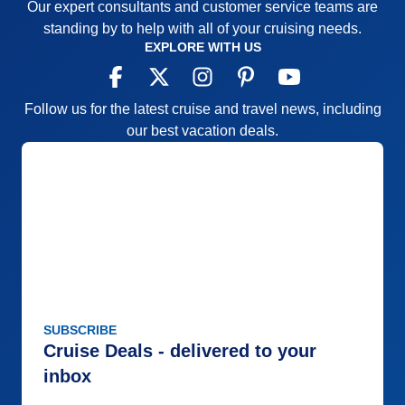
Our expert consultants and customer service teams are
standing by to help with all of your cruising needs.
EXPLORE WITH US
Follow us for the latest cruise and travel news, including
our best vacation deals.
SUBSCRIBE
Cruise Deals - delivered to your
inbox