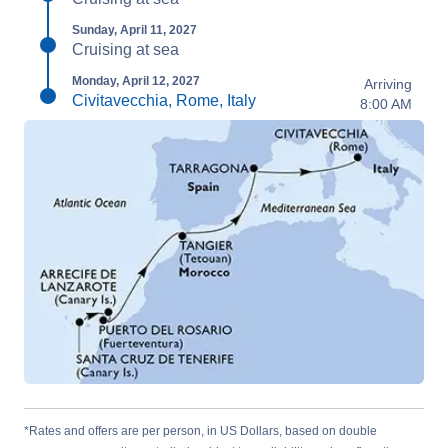
Sunday, April 11, 2027
Cruising at sea
Monday, April 12, 2027
Arriving
Civitavecchia, Rome, Italy
8:00 AM
*Rates and offers are per person, in US Dollars, based on double