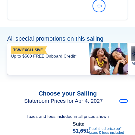
View Dates and Prices
All special promotions on this sailing
TCW EXCLUSIVE
Up to $500 FREE Onboard Credit*
M
Choose your Sailing
Stateroom Prices for Apr 4, 2027
Taxes and fees included in all prices shown
Suite
Published price pp*
$1,651
taxes & fees included