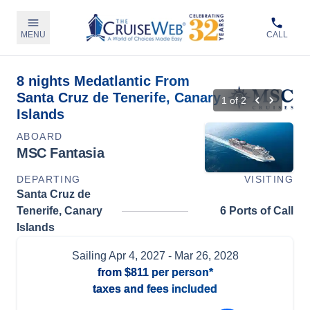
MENU
CALL
8 nights Medatlantic From
Santa Cruz de Tenerife, Canary
1
of
2
Islands
ABOARD
MSC Fantasia
DEPARTING
VISITING
Santa Cruz de
Tenerife, Canary
6 Ports of Call
Islands
Sailing
Apr 4, 2027
- Mar 26, 2028
from
$811
per person*
taxes and fees included