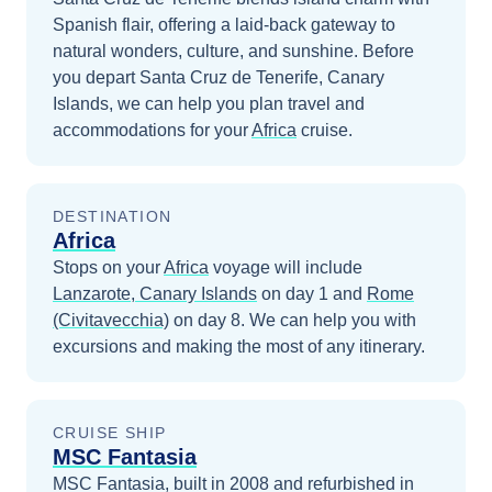
Spanish flair, offering a laid-back gateway to
natural wonders, culture, and sunshine.
Before
you depart
Santa Cruz de Tenerife, Canary
Islands
, we can help you plan travel and
accommodations for your
Africa
cruise.
DESTINATION
Africa
Stops on your
Africa
voyage will include
Lanzarote, Canary Islands
on day 1
and
Rome
(Civitavecchia)
on day 8
. We can help you with
excursions and making the most of any itinerary.
CRUISE SHIP
MSC Fantasia
MSC Fantasia, built in 2008 and refurbished in