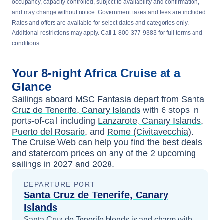
occupancy, capacity controlled, subject to availability and confirmation,
and may change without notice. Government taxes and fees are included.
Rates and offers are available for select dates and categories only.
Additional restrictions may apply. Call 1-800-377-9383 for full terms and
conditions.
Your
8-night
Africa
Cruise at a
Glance
Sailings aboard
MSC Fantasia
depart from
Santa
Cruz de Tenerife, Canary Islands
with
6
stops in
ports-of-call including
Lanzarote, Canary Islands
,
Puerto del Rosario
, and
Rome (Civitavecchia)
.
The Cruise Web can help you find the
best deals
and stateroom prices
on any of the
2
upcoming
sailings in
2027 and 2028
.
DEPARTURE PORT
Santa Cruz de Tenerife, Canary
Islands
Santa Cruz de Tenerife blends island charm with