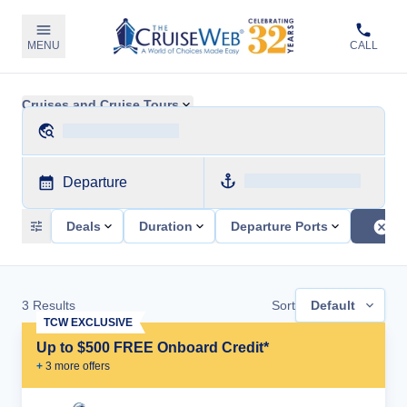
MENU
CALL
Cruises and Cruise Tours
Departure
Deals
Duration
Departure Ports
3
Results
Sort
Default
TCW EXCLUSIVE
Up to $500 FREE Onboard Credit*
+
3
more offer
s