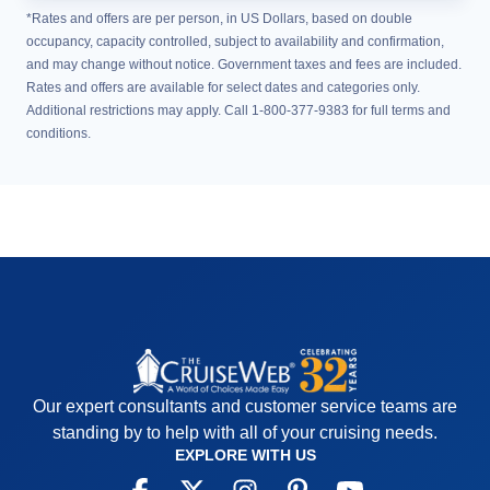
*Rates and offers are per person, in US Dollars, based on double
occupancy, capacity controlled, subject to availability and confirmation,
and may change without notice. Government taxes and fees are included.
Rates and offers are available for select dates and categories only.
Additional restrictions may apply. Call 1-800-377-9383 for full terms and
conditions.
Our expert consultants and customer service teams are
standing by to help with all of your cruising needs.
EXPLORE WITH US