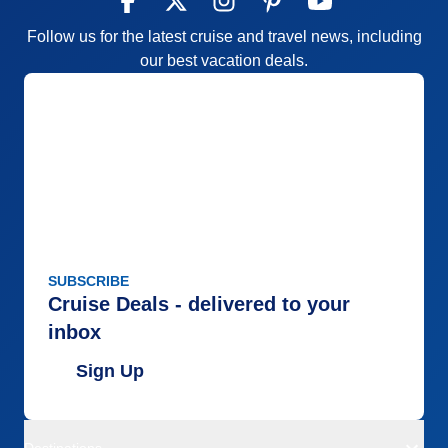
Follow us for the latest cruise and travel news, including
our best vacation deals.
SUBSCRIBE
Cruise Deals - delivered to your
inbox
Sign Up
Destinations