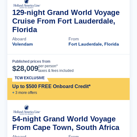
129-night Grand World Voyage
Cruise From Fort Lauderdale,
Florida
Aboard
From
Volendam
Fort Lauderdale, Florida
Published prices from
Cruise Details
per person*
$
28,009
taxes & fees included
TCW EXCLUSIVE
Up to $500 FREE Onboard Credit*
+
3
more offer
s
54-night Grand World Voyage
From Cape Town, South Africa
Aboard
From