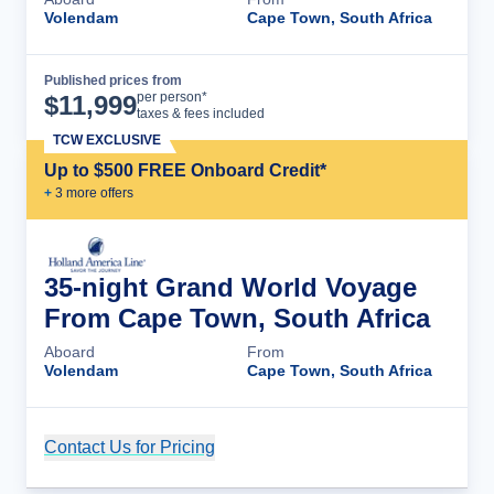
Volendam
Cape Town, South Africa
Published prices from
Cruise Details
per person*
$
11,999
taxes & fees included
TCW EXCLUSIVE
Up to $500 FREE Onboard Credit*
+
3
more offer
s
35-night Grand World Voyage
From Cape Town, South Africa
Aboard
From
Volendam
Cape Town, South Africa
Contact Us for Pricing
Cruise Details