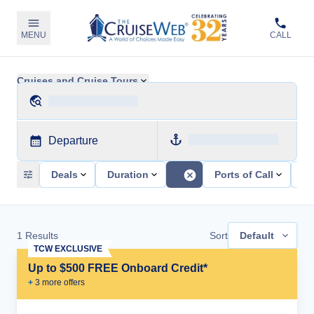
MENU
CALL
Cruises and Cruise Tours
Departure
Deals
Duration
Ports of Call
Sh
1
Results
Sort
Default
TCW EXCLUSIVE
Up to $500 FREE Onboard Credit*
+
3
more offer
s