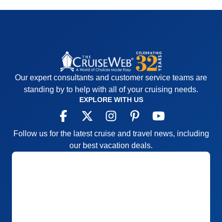
Our expert consultants and customer service teams are
standing by to help with all of your cruising needs.
EXPLORE WITH US
Follow us for the latest cruise and travel news, including
our best vacation deals.