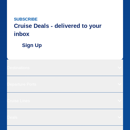
SUBSCRIBE
Cruise Deals - delivered to your
inbox
Sign Up
Destinations
Departure Ports
Cruise Lines
Deals