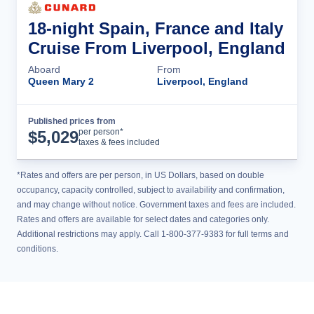
18-night Spain, France and Italy
Cruise From Liverpool, England
Aboard
From
Queen Mary 2
Liverpool, England
Published prices from
Cruise Details
per person*
$
5,029
taxes & fees included
*Rates and offers are per person, in US Dollars, based on double
occupancy, capacity controlled, subject to availability and confirmation,
and may change without notice. Government taxes and fees are included.
Rates and offers are available for select dates and categories only.
Additional restrictions may apply. Call 1-800-377-9383 for full terms and
conditions.