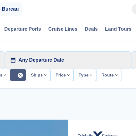
s Bureau
Departure Ports
Cruise Lines
Deals
Land Tours
Any Departure Date
ts
Ships
Price
Type
Route