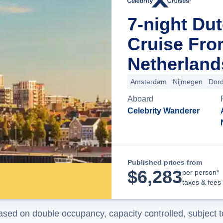
7-night Dut
Cruise Fr
Netherland
Amsterdam
Nijmegen
Dord
Aboard
Celebrity Wanderer
Published prices from
$
6,283
per person*
taxes & fees
ased on double occupancy, capacity controlled, subject t