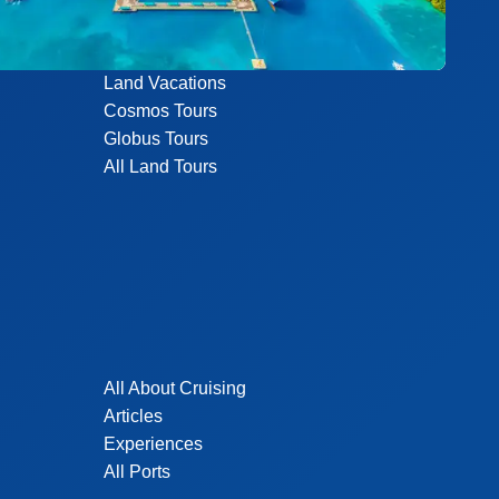
Land Vacations
Cosmos Tours
Globus Tours
All Land Tours
All About Cruising
Articles
Experiences
All Ports