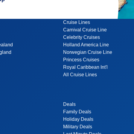
Cruise Lines
Carnival Cruise Line
Celebrity Cruises
ealand
Holland America Line
gland
Norwegian Cruise Line
Princess Cruises
Royal Caribbean Int'l
All Cruise Lines
Deals
Family Deals
Holiday Deals
Military Deals