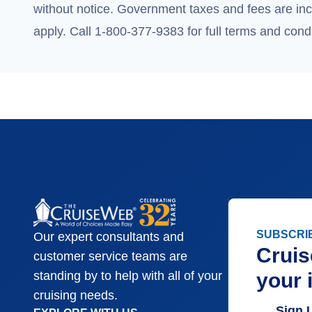
without notice. Government taxes and fees are incl
apply. Call 1-800-377-9383 for full terms and condi
SUBSCRI
Our expert consultants and
Cruis
customer service teams are
your 
standing by to help with all of your
cruising needs.
Sign 