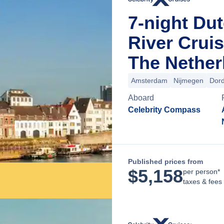
7-night Dut
River Crui
The Nether
Amsterdam
Nijmegen
Dord
Aboard
Celebrity Compass
Published prices from
$
5,158
per person*
taxes & fees