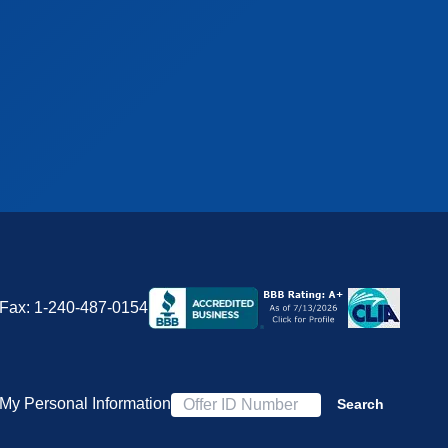
Fax:
1-240-487-0154
 My Personal Information
Search
Offer ID Number