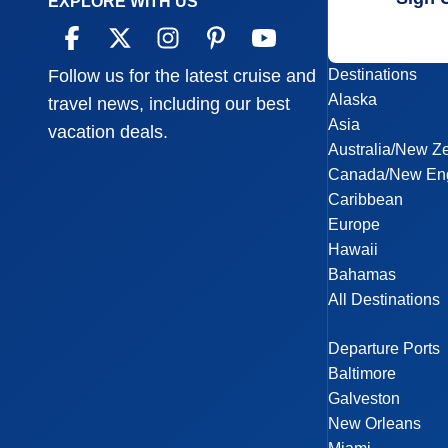
EXPLORE WITH US
Destinations
Follow us for the latest cruise and
Alaska
travel news, including our best
Asia
vacation deals.
Australia/New Z
Canada/New En
Caribbean
Europe
Hawaii
Bahamas
All Destinations
Departure Ports
Baltimore
Galveston
New Orleans