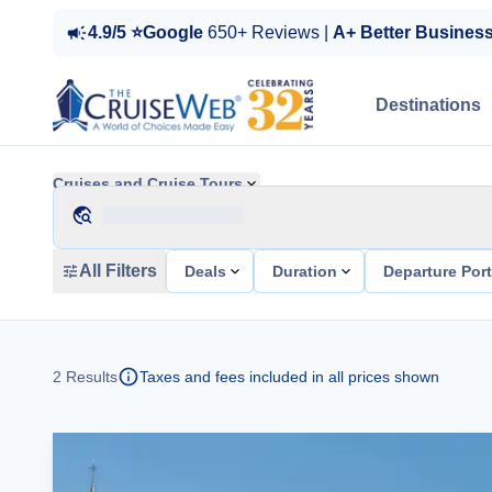
4.9/5 ⭐Google
650+ Reviews |
A+ Better Busines
Destinations
Cruises and Cruise Tours
All Filters
Deals
Duration
Departure Por
2
Results
Taxes and fees included in all prices shown