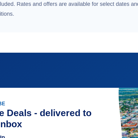
uded. Rates and offers are available for select dates and
tions.
BE
e Deals - delivered to
inbox
Up