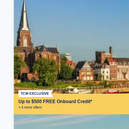
TCW EXCLUSIVE
Up to $500 FREE Onboard Credit*
+
4
more offer
s