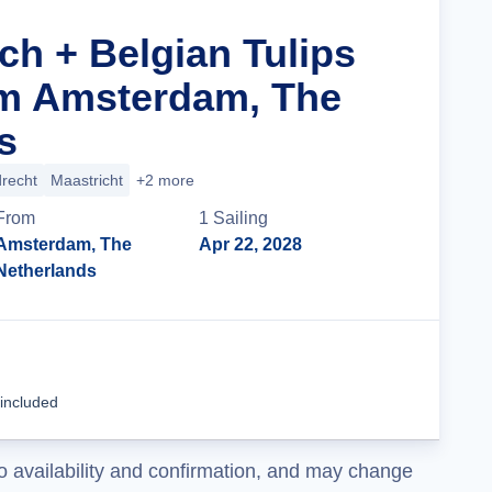
ch + Belgian Tulips
om Amsterdam, The
s
recht
Maastricht
+2 more
From
1
Sailing
Amsterdam, The
Apr 22, 2028
Netherlands
Cruise Details
 included
o availability and confirmation, and may change