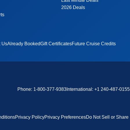
Last Minute Deals
2026 Deals
rts
t Us
Already Booked
Gift Certificates
Future Cruise Credits
Phone:
1-800-377-9383
International:
+1 240-487-0155
ditions
Privacy Policy
Privacy Preferences
Do Not Sell or Share