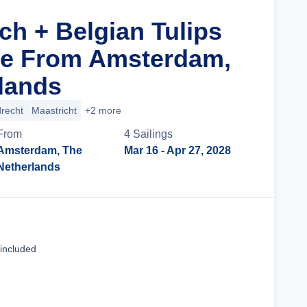
ch + Belgian Tulips
se From Amsterdam,
lands
recht
Maastricht
+2 more
From
4
Sailing
s
Amsterdam, The
Mar 16
- Apr 27, 2028
Netherlands
Cruise Details
 included