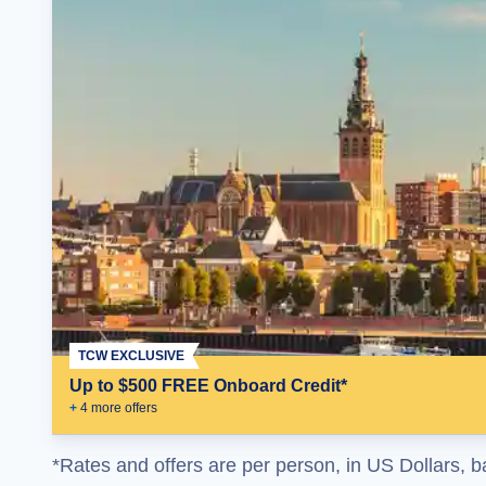
TCW EXCLUSIVE
Up to $500 FREE Onboard Credit*
+
4
more offer
s
*Rates and offers are per person, in US Dollars, b