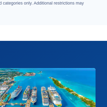
 categories only. Additional restrictions may