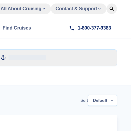
All About Cruising
Contact & Support
Find Cruises
1-800-377-9383
Sort
Default