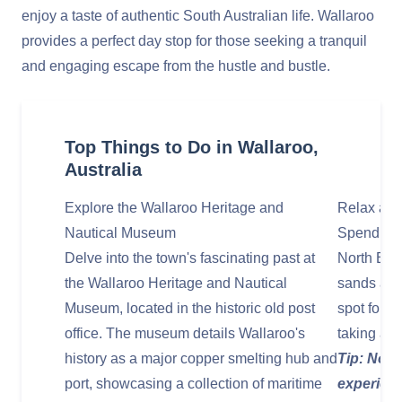
enjoy a taste of authentic South Australian life. Wallaroo
provides a perfect day stop for those seeking a tranquil
and engaging escape from the hustle and bustle.
Top Things to Do in Wallaroo,
Australia
Explore the Wallaroo Heritage and
Relax and
Nautical Museum
Spend your
Delve into the town's fascinating past at
North Beac
the Wallaroo Heritage and Nautical
sands and 
Museum, located in the historic old post
spot for s
office. The museum details Wallaroo's
taking a l
history as a major copper smelting hub and
Tip: Nort
port, showcasing a collection of maritime
experienc