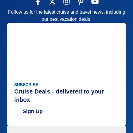
Follow us for the latest cruise and travel news, including
our best vacation deals.
SUBSCRIBE
Cruise Deals - delivered to your
inbox
Sign Up