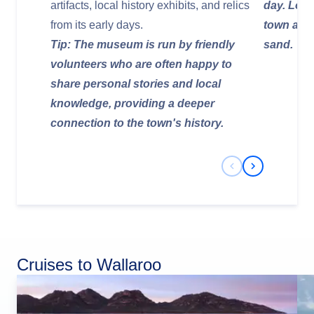
artifacts, local history exhibits, and relics
day. Look
from its early days.
town and 
Tip: The museum is run by friendly
sand.
volunteers who are often happy to
share personal stories and local
knowledge, providing a deeper
connection to the town's history.
Previous Slide
Next Slide
Cruises to Wallaroo