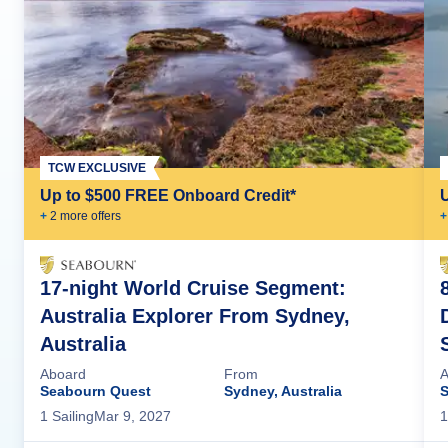
TCW EXCLUSIVE
Up to $500 FREE Onboard Credit*
+
2
more offer
s
+
17-night World Cruise Segment:
Australia Explorer From Sydney,
Australia
Aboard
From
A
Seabourn Quest
Sydney, Australia
S
1
Sailing
Mar 9, 2027
1