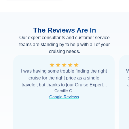
The Reviews Are In
Our expert consultants and customer service
teams are standing by to help with all of your
cruising needs.
I was having some trouble finding the right
W
cruise for the right price as a single
traveler, but thanks to [our Cruise Expert] I
Camille G.
was able to find it with Cruise Web. Thank
Google Reviews
you very
...
Read more