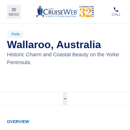
MENU
CALL
Ports
Wallaroo, Australia
Historic Charm and Coastal Beauty on the Yorke
Peninsula.
View Cruises
OVERVIEW