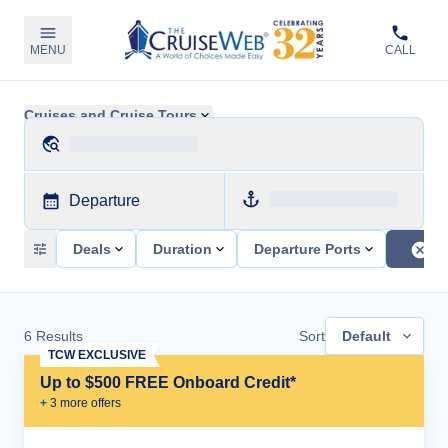
MENU
CALL
Cruises and Cruise Tours
Departure
Deals
Duration
Departure Ports
6
Results
Sort
Default
TCW EXCLUSIVE
Up to $500 FREE Onboard Credit*
+
3
more offer
s