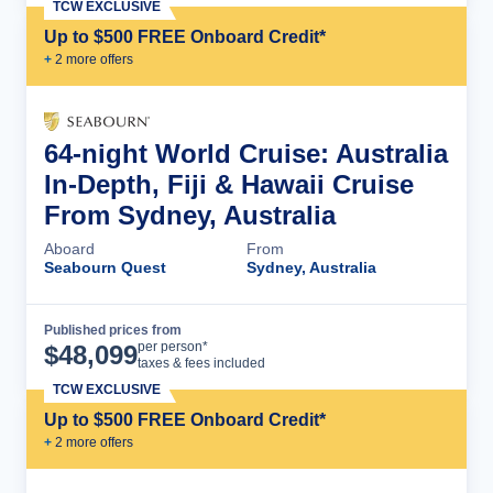
TCW EXCLUSIVE
Up to $500 FREE Onboard Credit*
+
2
more offer
s
64-night World Cruise: Australia
In-Depth, Fiji & Hawaii Cruise
From Sydney, Australia
Aboard
From
Seabourn Quest
Sydney, Australia
Published prices from
Cruise Details
per person*
$
48,099
taxes & fees included
TCW EXCLUSIVE
Up to $500 FREE Onboard Credit*
+
2
more offer
s