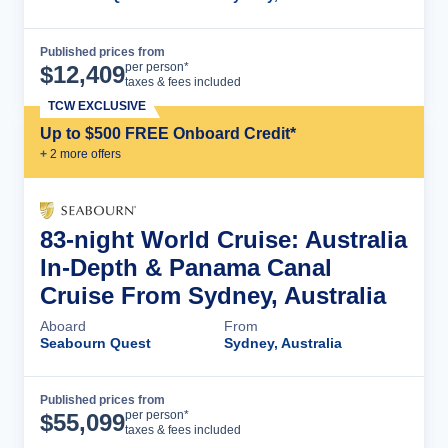
Published prices from
Cruise Details
per person*
$
12,409
taxes & fees included
TCW EXCLUSIVE
Up to $500 FREE Onboard Credit*
+
2
more offer
s
83-night World Cruise: Australia
In-Depth & Panama Canal
Cruise From Sydney, Australia
Aboard
From
Seabourn Quest
Sydney, Australia
Published prices from
Cruise Details
per person*
$
55,099
taxes & fees included