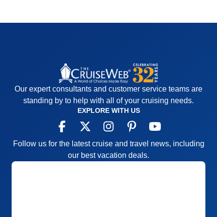
Our expert consultants and customer service teams are
standing by to help with all of your cruising needs.
EXPLORE WITH US
Follow us for the latest cruise and travel news, including
our best vacation deals.