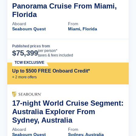
Panorama Cruise From Miami,
Florida
Aboard
From
Seabourn Quest
Miami, Florida
Published prices from
Cruise Details
per person*
$
75,399
taxes & fees included
TCW EXCLUSIVE
Up to $500 FREE Onboard Credit*
+
2
more offer
s
17-night World Cruise Segment:
Australia Explorer From
Sydney, Australia
Aboard
From
Seabourn Quest
Sydney, Australia