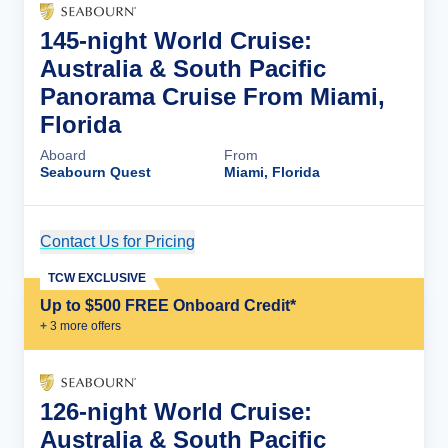
145-night World Cruise:
Australia & South Pacific
Panorama Cruise From Miami,
Florida
Aboard
From
Seabourn Quest
Miami, Florida
Contact Us for Pricing
Cruise Details
TCW EXCLUSIVE
Up to $500 FREE Onboard Credit*
+
3
more offer
s
126-night World Cruise:
Australia & South Pacific