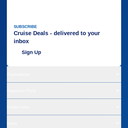
SUBSCRIBE
Cruise Deals - delivered to your
inbox
Sign Up
Destinations
Departure Ports
Cruise Lines
Deals