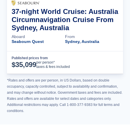
37-night World Cruise: Australia
Circumnavigation Cruise From
Sydney, Australia
Aboard
From
Seabourn Quest
Sydney, Australia
Published prices from
Cruise Details
per person*
$
35,099
taxes & fees included
*Rates and offers are per person, in US Dollars, based on double
occupancy, capacity controlled, subject to availability and confirmation,
and may change without notice. Government taxes and fees are included.
Rates and offers are available for select dates and categories only.
Additional restrictions may apply. Call 1-800-377-9383 for full terms and
conditions.