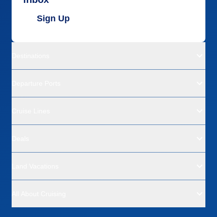
Sign Up
Destinations
Departure Ports
Cruise Lines
Deals
Land Vacations
All About Cruising