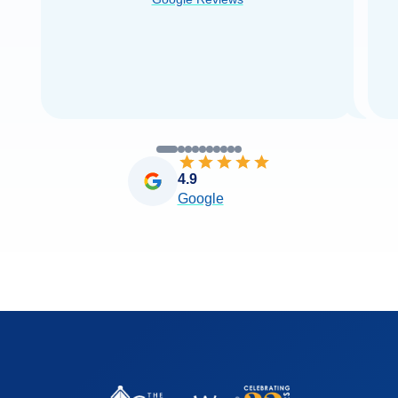
you very
...
Read more
4.9
Google