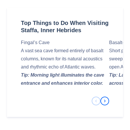
Top Things to Do When Visiting
Staffa, Inner Hebrides
Fingal’s Cave
Basalt‑Cli
A vast sea cave formed entirely of basalt
Short path
columns, known for its natural acoustics
sweeping v
and rhythmic echo of Atlantic waves.
open Atlan
Tip: Morning light illuminates the cave
Tip: Late
entrance and enhances interior color.
across th
Previous Slide
Next Slide