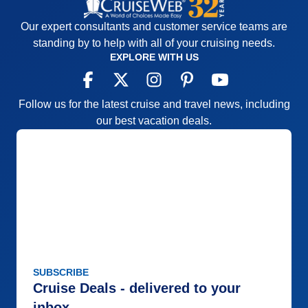
Our expert consultants and customer service teams are
standing by to help with all of your cruising needs.
EXPLORE WITH US
Follow us for the latest cruise and travel news, including
our best vacation deals.
SUBSCRIBE
Cruise Deals - delivered to your
inbox