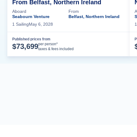
From Belfast, Northern Ireland
Aboard
From
A
Seabourn Venture
Belfast, Northern Ireland
S
1
Sailing
May 6, 2028
1
Published prices from
P
Cruise Details
per person*
$
73,699
taxes & fees included