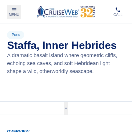
MENU
CALL
Ports
Staffa, Inner Hebrides
A dramatic basalt island where geometric cliffs,
echoing sea caves, and soft Hebridean light
shape a wild, otherworldly seascape.
View Cruises
OVERVIEW