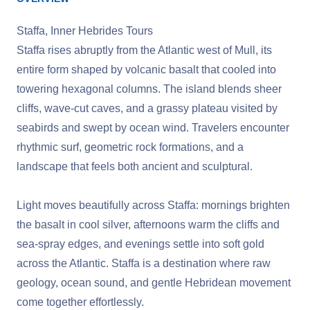
Staffa, Inner Hebrides Tours
Staffa rises abruptly from the Atlantic west of Mull, its
entire form shaped by volcanic basalt that cooled into
towering hexagonal columns. The island blends sheer
cliffs, wave‑cut caves, and a grassy plateau visited by
seabirds and swept by ocean wind. Travelers encounter
rhythmic surf, geometric rock formations, and a
landscape that feels both ancient and sculptural.
Light moves beautifully across Staffa: mornings brighten
the basalt in cool silver, afternoons warm the cliffs and
sea‑spray edges, and evenings settle into soft gold
across the Atlantic. Staffa is a destination where raw
geology, ocean sound, and gentle Hebridean movement
come together effortlessly.