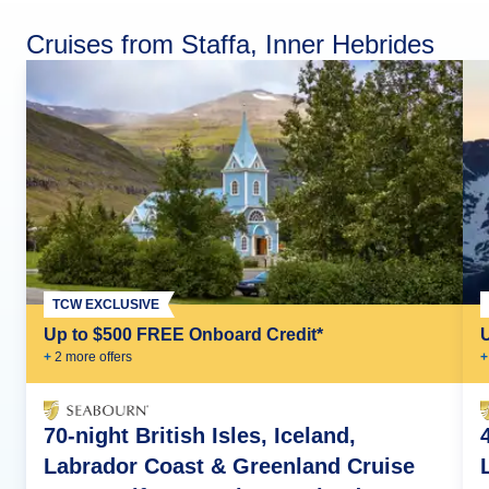
Cruises from Staffa, Inner Hebrides
TCW EXCLUSIVE
Up to $500 FREE Onboard Credit*
+
2
more offer
s
+
70-night British Isles, Iceland,
Labrador Coast & Greenland Cruise