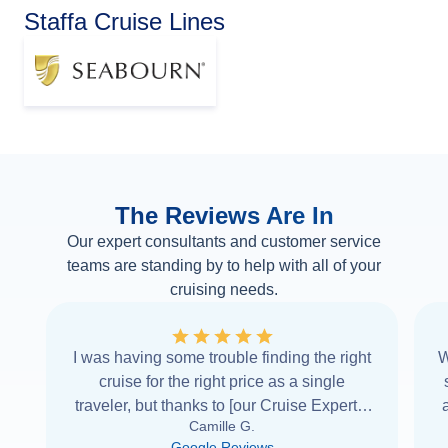
Staffa Cruise Lines
The Reviews Are In
Our expert consultants and customer service
teams are standing by to help with all of your
cruising needs.
I was having some trouble finding the right
W
cruise for the right price as a single
traveler, but thanks to [our Cruise Expert] I
Camille G.
was able to find it with Cruise Web. Thank
Google Reviews