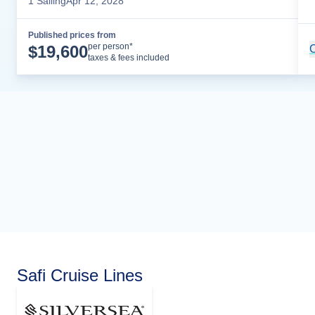
1
Sailing
Apr 12, 2028
Published prices from
Cruise Details
per person*
$
19,600
C
taxes & fees included
Safi Cruise Lines