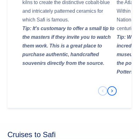
kilns to create the distinctive cobalt-blue
the Atlant
and intricately patterned ceramics for
Within its 
which Safi is famous.
National
Tip: It's customary to offer a small tip to
centuries 
the masters if they invite you to watch
Tip: Walk
them work. This is a great place to
incredibl
purchase authentic, handcrafted
museum p
souvenirs directly from the source.
the potte
Potters' Hi
Previous Slide
Next Slide
Cruises to Safi