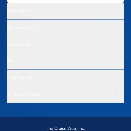
Destinations
Departure Ports
Cruise Lines
Deals
Land Vacations
All About Cruising
The Cruise Web, Inc.