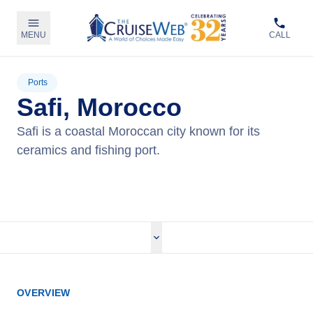
MENU
CALL
Ports
Safi, Morocco
Safi is a coastal Moroccan city known for its
ceramics and fishing port.
View Cruises
OVERVIEW