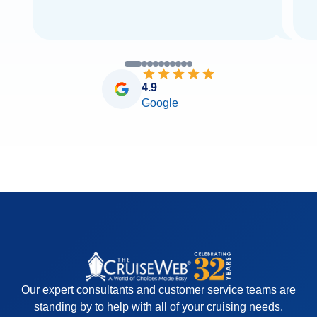
4.9
Google
Our expert consultants and customer service teams are
standing by to help with all of your cruising needs.