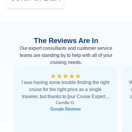
The Reviews Are In
Our expert consultants and customer service
teams are standing by to help with all of your
cruising needs.
I was having some trouble finding the right
W
cruise for the right price as a single
traveler, but thanks to [our Cruise Expert] I
Camille G.
was able to find it with Cruise Web. Thank
Google Reviews
you very
...
Read more