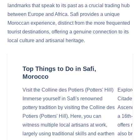
landmarks that speak to its past as a crucial trading hub
between Europe and Africa. Safi provides a unique
Moroccan experience, distinct from the more frequented
tourist destinations, offering a genuine connection to its
local culture and artisanal heritage.
Top Things to Do in Safi,
Morocco
Visit the Colline des Potiers (Potters' Hill)
Explore t
Immerse yourself in Safi's renowned
Citadel) 
pottery tradition by visiting the Colline des
Ascend to
Potiers (Potters' Hill). Here, you can
a 16th-cen
witness multiple local artisans at work,
offers not
largely using traditional skills and earthen
also brea