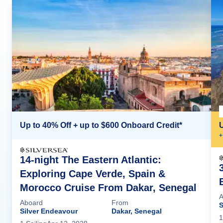
Up to 40% Off + up to $600 Onboard Credit*
+
14-night The Eastern Atlantic:
Exploring Cape Verde, Spain &
Morocco Cruise From Dakar, Senegal
A
Aboard
From
S
Silver Endeavour
Dakar, Senegal
1