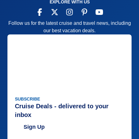
EXPLORE WITH US
Follow us for the latest cruise and travel news, including
our best vacation deals.
SUBSCRIBE
Cruise Deals - delivered to your
inbox
Sign Up