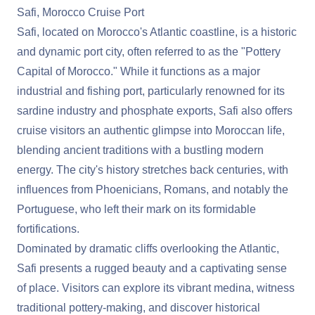
Safi, Morocco Cruise Port
Safi, located on Morocco's Atlantic coastline, is a historic
and dynamic port city, often referred to as the "Pottery
Capital of Morocco." While it functions as a major
industrial and fishing port, particularly renowned for its
sardine industry and phosphate exports, Safi also offers
cruise visitors an authentic glimpse into Moroccan life,
blending ancient traditions with a bustling modern
energy. The city's history stretches back centuries, with
influences from Phoenicians, Romans, and notably the
Portuguese, who left their mark on its formidable
fortifications.
Dominated by dramatic cliffs overlooking the Atlantic,
Safi presents a rugged beauty and a captivating sense
of place. Visitors can explore its vibrant medina, witness
traditional pottery-making, and discover historical